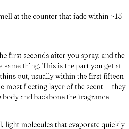
mell at the counter that fade within ~15
he first seconds after you spray, and the
 same thing. This is the part you get at
hins out, usually within the first fifteen
e most fleeting layer of the scent — they
the body and backbone the fragrance
l, light molecules that evaporate quickly