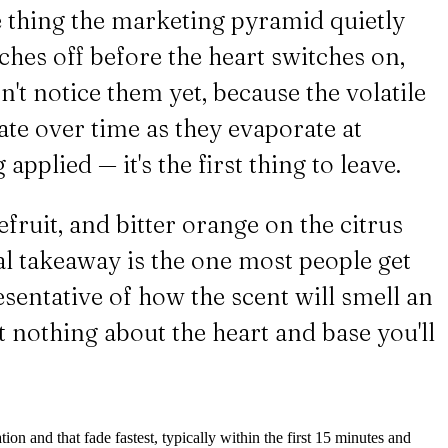
the thing the marketing pyramid quietly
ches off before the heart switches on,
n't notice them yet, because the volatile
ate over time as they evaporate at
 applied — it's the first thing to leave.
ruit, and bitter orange on the citrus
cal takeaway is the one most people get
esentative of how the scent will smell an
ost nothing about the heart and base you'll
tion and that fade fastest, typically within the first 15 minutes and