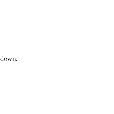
t down.