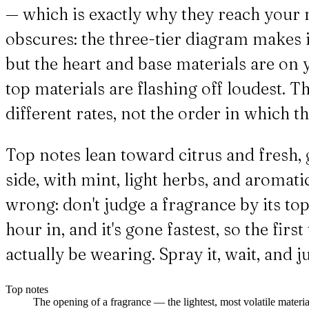
— which is exactly why they reach your no
obscures: the three-tier diagram makes it
but the heart and base materials are on y
top materials are flashing off loudest. 
different rates, not the order in which they
Top notes lean toward citrus and fresh, 
side, with mint, light herbs, and aromati
wrong: don't judge a fragrance by its top
hour in, and it's gone fastest, so the fir
actually be wearing. Spray it, wait, and 
Top notes
The opening of a fragrance — the lightest, most volatile materials