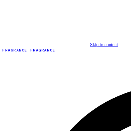
Skip to content
FRAGRANCE FRAGRANCE