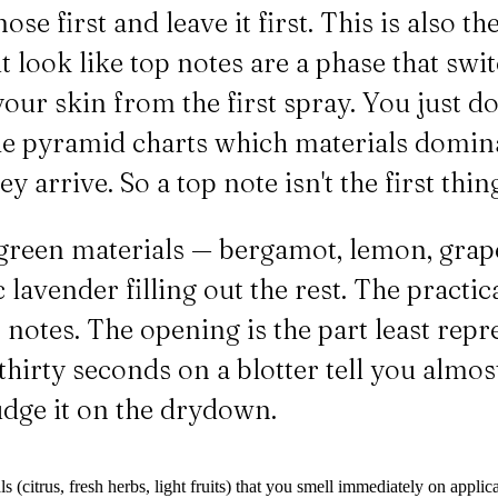
se first and leave it first. This is also 
 look like top notes are a phase that swit
our skin from the first spray. You just do
The pyramid charts which materials domin
 arrive. So a top note isn't the first thing
green materials — bergamot, lemon, grapef
c lavender filling out the rest. The practi
 notes. The opening is the part least repr
st thirty seconds on a blotter tell you alm
judge it on the drydown.
 (citrus, fresh herbs, light fruits) that you smell immediately on applica