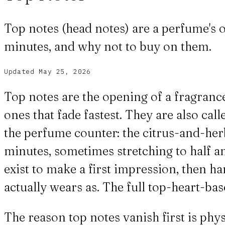
Top notes (head notes) are a perfume's o
minutes, and why not to buy on them.
Updated
May 25, 2026
Top notes are the opening of a fragrance
ones that fade fastest. They are also cal
the perfume counter: the citrus-and-herb f
minutes, sometimes stretching to half an
exist to make a first impression, then h
actually wears as. The full top-heart-ba
The reason top notes vanish first is phys