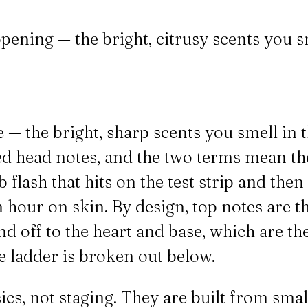
pening — the bright, citrusy scents you s
 — the bright, sharp scents you smell in t
led head notes, and the two terms mean the
lash that hits on the test strip and then t
 hour on skin. By design, top notes are th
and off to the heart and base, which are 
se ladder is broken out below.
ics, not staging. They are built from smal