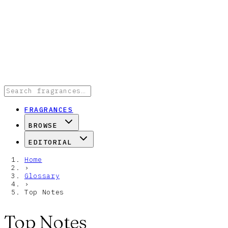
FRAGRANCES
BROWSE
EDITORIAL
Home
›
Glossary
›
Top Notes
Top Notes