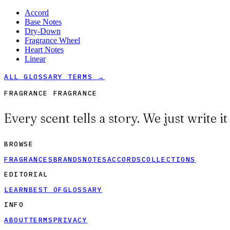
Accord
Base Notes
Dry-Down
Fragrance Wheel
Heart Notes
Linear
ALL GLOSSARY TERMS →
FRAGRANCE FRAGRANCE
Every scent tells a story. We just write i
BROWSE
FRAGRANCES
BRANDS
NOTES
ACCORDS
COLLECTIONS
EDITORIAL
LEARN
BEST OF
GLOSSARY
INFO
ABOUT
TERMS
PRIVACY