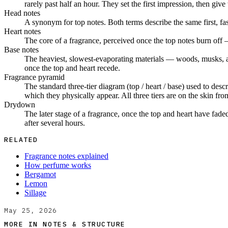
rarely past half an hour. They set the first impression, then give
Head notes
A synonym for top notes. Both terms describe the same first, fa
Heart notes
The core of a fragrance, perceived once the top notes burn off 
Base notes
The heaviest, slowest-evaporating materials — woods, musks, amb
once the top and heart recede.
Fragrance pyramid
The standard three-tier diagram (top / heart / base) used to desc
which they physically appear. All three tiers are on the skin from
Drydown
The later stage of a fragrance, once the top and heart have fade
after several hours.
RELATED
Fragrance notes explained
How perfume works
Bergamot
Lemon
Sillage
May 25, 2026
MORE IN
NOTES & STRUCTURE