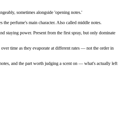
hangeably, sometimes alongside 'opening notes.'
s the perfume's main character. Also called middle notes.
nd staying power. Present from the first spray, but only dominate
 over time as they evaporate at different rates — not the order in
notes, and the part worth judging a scent on — what's actually left