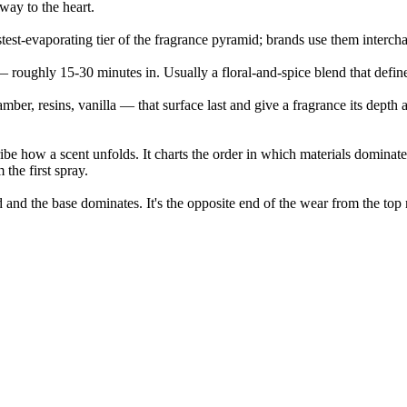
 way to the heart.
stest-evaporating tier of the fragrance pyramid; brands use them interc
— roughly 15-30 minutes in. Usually a floral-and-spice blend that define
er, resins, vanilla — that surface last and give a fragrance its depth a
ribe how a scent unfolds. It charts the order in which materials dominate
 the first spray.
d and the base dominates. It's the opposite end of the wear from the top 