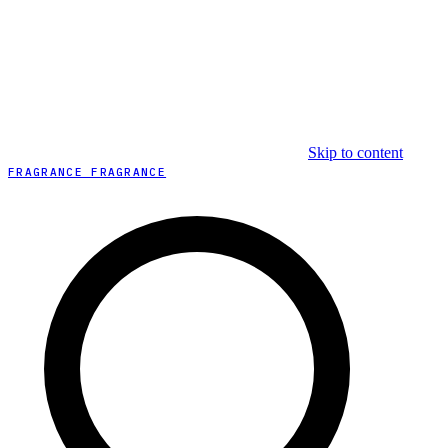
Skip to content
FRAGRANCE FRAGRANCE