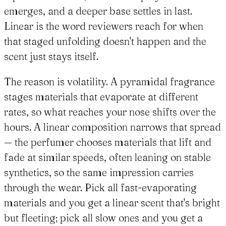
emerges, and a deeper base settles in last.
Linear is the word reviewers reach for when
that staged unfolding doesn't happen and the
scent just stays itself.
The reason is volatility. A pyramidal fragrance
stages materials that evaporate at different
rates, so what reaches your nose shifts over the
hours. A linear composition narrows that spread
— the perfumer chooses materials that lift and
fade at similar speeds, often leaning on stable
synthetics, so the same impression carries
through the wear. Pick all fast-evaporating
materials and you get a linear scent that's bright
but fleeting; pick all slow ones and you get a