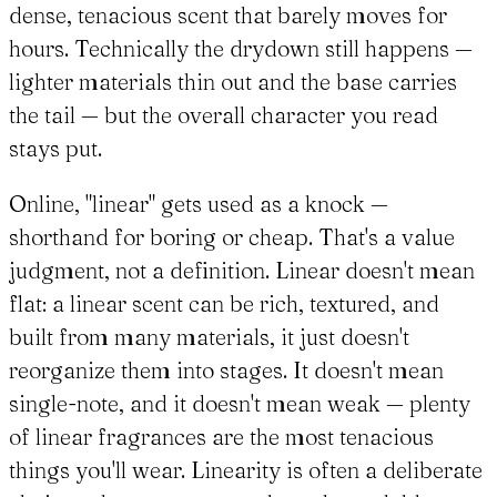
dense, tenacious scent that barely moves for
hours. Technically the drydown still happens —
lighter materials thin out and the base carries
the tail — but the overall character you read
stays put.
Online, "linear" gets used as a knock —
shorthand for boring or cheap. That's a value
judgment, not a definition. Linear doesn't mean
flat: a linear scent can be rich, textured, and
built from many materials, it just doesn't
reorganize them into stages. It doesn't mean
single-note, and it doesn't mean weak — plenty
of linear fragrances are the most tenacious
things you'll wear. Linearity is often a deliberate