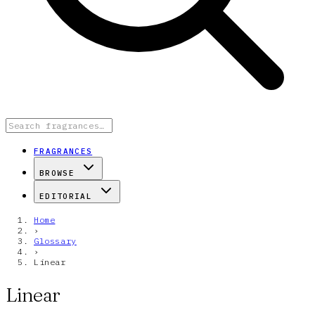
FRAGRANCES
BROWSE
EDITORIAL
Home
›
Glossary
›
Linear
Linear