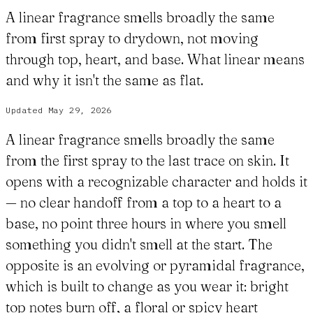
A linear fragrance smells broadly the same
from first spray to drydown, not moving
through top, heart, and base. What linear means
and why it isn't the same as flat.
Updated
May 29, 2026
A linear fragrance smells broadly the same
from the first spray to the last trace on skin. It
opens with a recognizable character and holds it
— no clear handoff from a top to a heart to a
base, no point three hours in where you smell
something you didn't smell at the start. The
opposite is an evolving or pyramidal fragrance,
which is built to change as you wear it: bright
top notes burn off, a floral or spicy heart