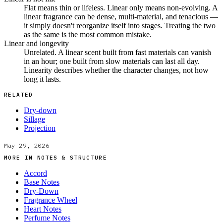
Flat means thin or lifeless. Linear only means non-evolving. A
linear fragrance can be dense, multi-material, and tenacious —
it simply doesn't reorganize itself into stages. Treating the two
as the same is the most common mistake.
Linear and longevity
Unrelated. A linear scent built from fast materials can vanish
in an hour; one built from slow materials can last all day.
Linearity describes whether the character changes, not how
long it lasts.
RELATED
Dry-down
Sillage
Projection
May 29, 2026
MORE IN
NOTES & STRUCTURE
Accord
Base Notes
Dry-Down
Fragrance Wheel
Heart Notes
Perfume Notes