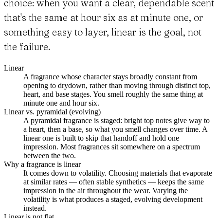
choice: when you want a clear, dependable scent
that's the same at hour six as at minute one, or
something easy to layer, linear is the goal, not
the failure.
Linear
A fragrance whose character stays broadly constant from
opening to drydown, rather than moving through distinct top,
heart, and base stages. You smell roughly the same thing at
minute one and hour six.
Linear vs. pyramidal (evolving)
A pyramidal fragrance is staged: bright top notes give way to
a heart, then a base, so what you smell changes over time. A
linear one is built to skip that handoff and hold one
impression. Most fragrances sit somewhere on a spectrum
between the two.
Why a fragrance is linear
It comes down to volatility. Choosing materials that evaporate
at similar rates — often stable synthetics — keeps the same
impression in the air throughout the wear. Varying the
volatility is what produces a staged, evolving development
instead.
Linear is not flat