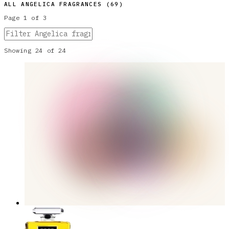
ALL
ANGELICA
FRAGRANCES (
69
)
Page
1
of
3
Showing
24
of
24