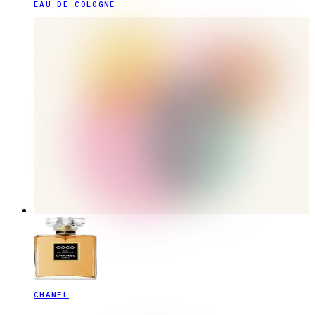
EAU DE COLOGNE
CHANEL