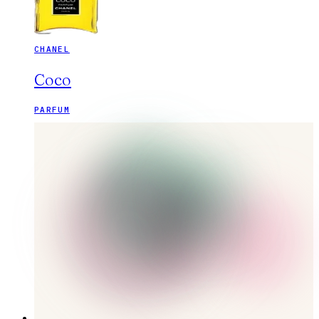
CHANEL
Coco
PARFUM