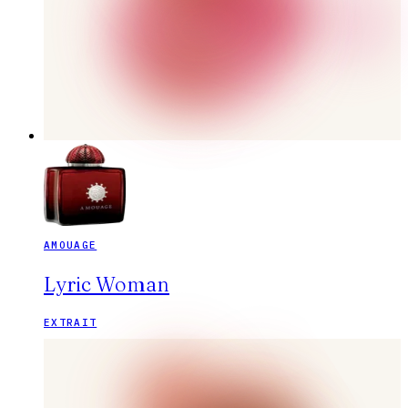
AMOUAGE
Lyric Woman
EXTRAIT