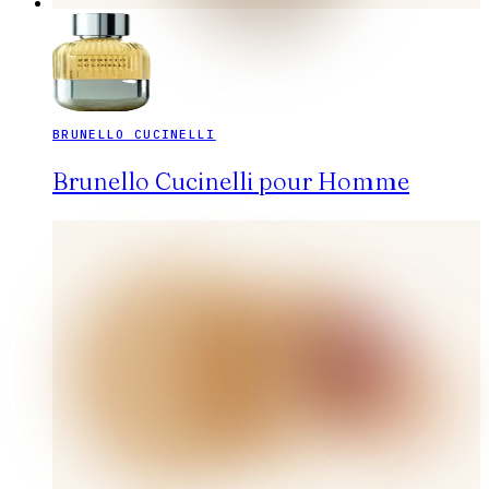
BRUNELLO CUCINELLI
Brunello Cucinelli pour Homme