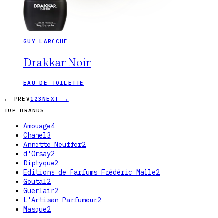
GUY LAROCHE
Drakkar Noir
EAU DE TOILETTE
← PREV
1
2
3
NEXT →
TOP BRANDS
Amouage
4
Chanel
3
Annette Neuffer
2
d'Orsay
2
Diptyque
2
Editions de Parfums Frédéric Malle
2
Goutal
2
Guerlain
2
L'Artisan Parfumeur
2
Masque
2