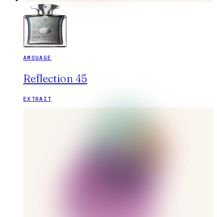
AMOUAGE
Reflection 45
EXTRAIT