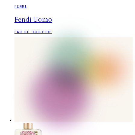
FENDI
Fendi Uomo
EAU DE TOILETTE