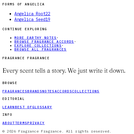
FORMS OF
ANGELICA
Angelica Root
22
Angelica Seed
19
CONTINUE EXPLORING
MORE EARTHY NOTES
·
BROWSE FRAGRANCE ACCORDS
·
EXPLORE COLLECTIONS
·
BROWSE ALL FRAGRANCES
FRAGRANCE FRAGRANCE
Every scent tells a story. We just write it down.
BROWSE
FRAGRANCES
BRANDS
NOTES
ACCORDS
COLLECTIONS
EDITORIAL
LEARN
BEST OF
GLOSSARY
INFO
ABOUT
TERMS
PRIVACY
© 2026 Fragrance Fragrance. All rights reserved.