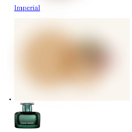
Imperial