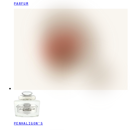
PARFUM
PENHALIGON'S