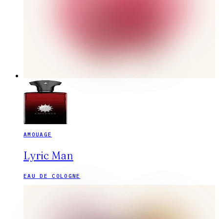
AMOUAGE
Lyric Man
EAU DE COLOGNE