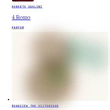
ROBERTO UGOLINI
4 Rosso
PARFUM
BOADICEA THE VICTORIOUS