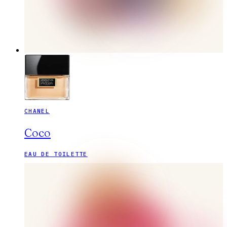
CHANEL
Coco
EAU DE TOILETTE