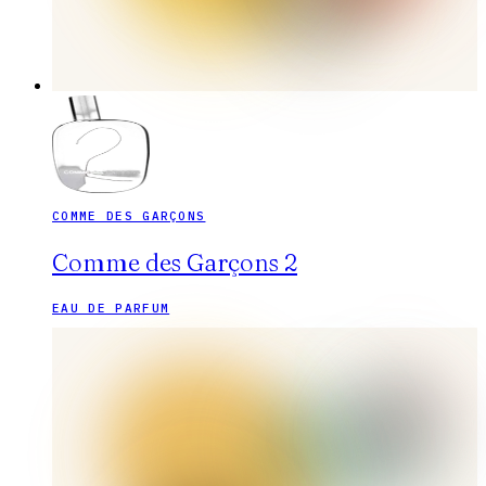
COMME DES GARÇONS
Comme des Garçons 2
EAU DE PARFUM