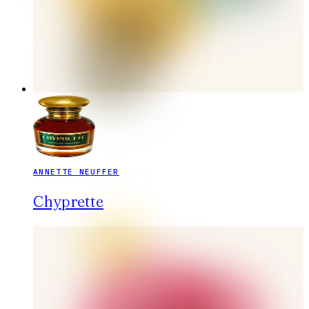
ANNETTE NEUFFER
Chyprette