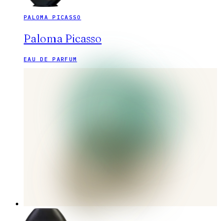
PALOMA PICASSO
Paloma Picasso
EAU DE PARFUM