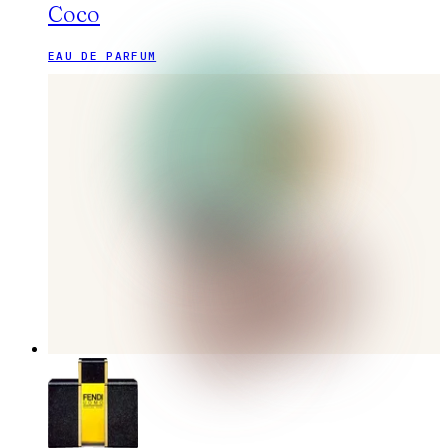
Coco
EAU DE PARFUM