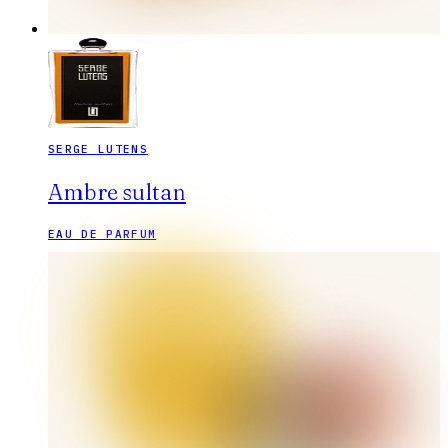
SERGE LUTENS
Ambre sultan
EAU DE PARFUM