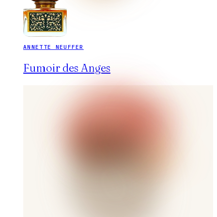
ANNETTE NEUFFER
Fumoir des Anges