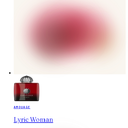
AMOUAGE
Lyric Woman