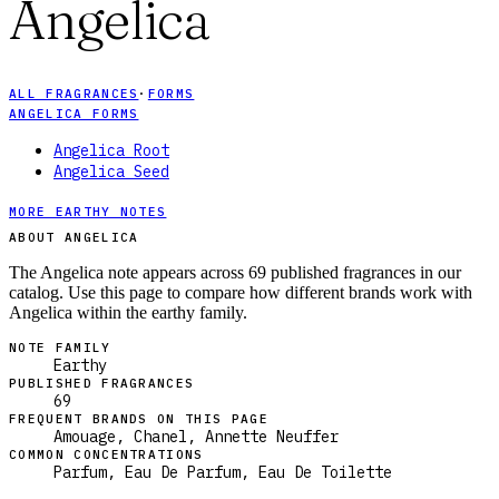
Angelica
ALL FRAGRANCES
·
FORMS
ANGELICA FORMS
Angelica Root
Angelica Seed
MORE EARTHY NOTES
ABOUT ANGELICA
The Angelica note appears across 69 published fragrances in our
catalog. Use this page to compare how different brands work with
Angelica within the earthy family.
NOTE FAMILY
Earthy
PUBLISHED FRAGRANCES
69
FREQUENT BRANDS ON THIS PAGE
Amouage, Chanel, Annette Neuffer
COMMON CONCENTRATIONS
Parfum, Eau De Parfum, Eau De Toilette