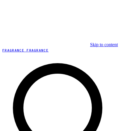
Skip to content
FRAGRANCE FRAGRANCE