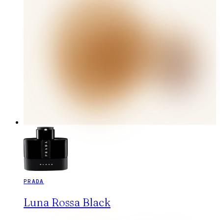
PRADA
Luna Rossa Black