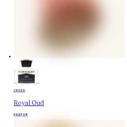
CREED
Royal Oud
PARFUM