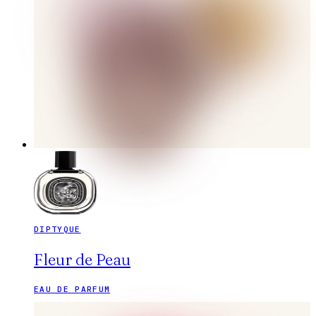
DIPTYQUE
Fleur de Peau
EAU DE PARFUM