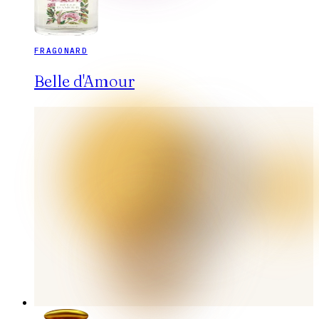
FRAGONARD
Belle d'Amour