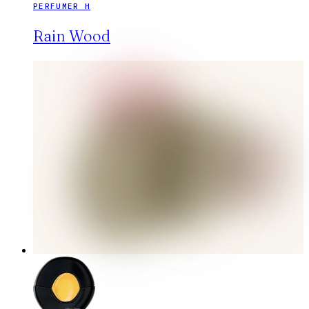
PERFUMER H
Rain Wood