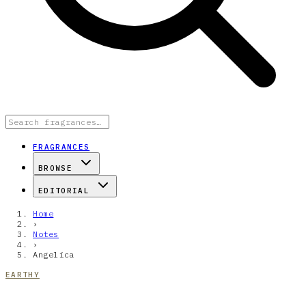
FRAGRANCES
BROWSE
EDITORIAL
Home
›
Notes
›
Angelica
EARTHY