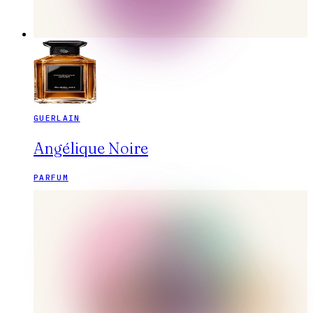
GUERLAIN
Angélique Noire
PARFUM