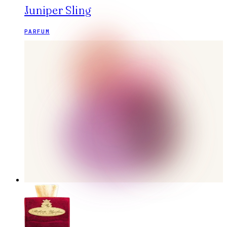
Juniper Sling
PARFUM