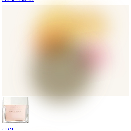
EAU DE PARFUM
CHANEL