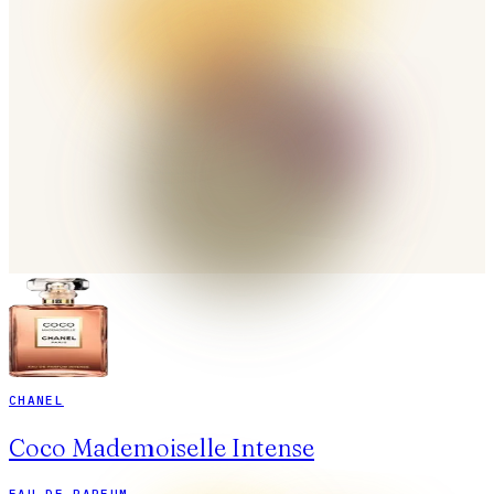
CHANEL
Coco Mademoiselle Intense