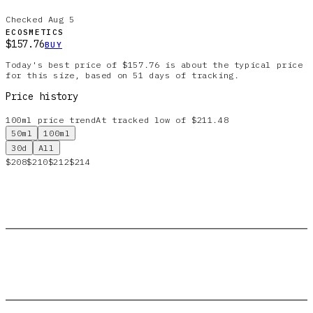
Checked
Aug 5
ECOSMETICS
$157.76
BUY
Today's best price of $157.76 is about the typical price
for this size, based on 51 days of tracking.
Price history
100ml
price trend
At tracked low of $211.48
50ml
100ml
30d
All
$208
$210
$212
$214