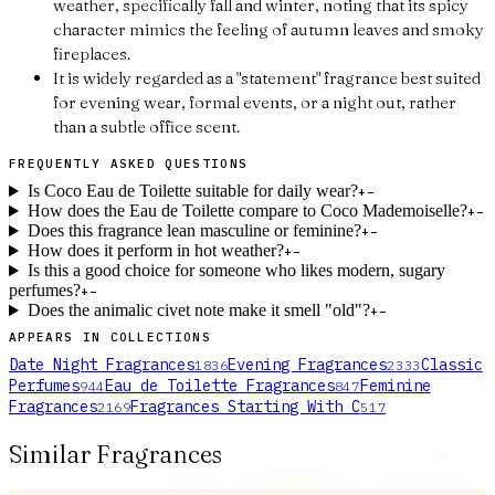
weather, specifically fall and winter, noting that its spicy
character mimics the feeling of autumn leaves and smoky
fireplaces.
It is widely regarded as a "statement" fragrance best suited
for evening wear, formal events, or a night out, rather
than a subtle office scent.
FREQUENTLY ASKED QUESTIONS
Is Coco Eau de Toilette suitable for daily wear?
+
−
How does the Eau de Toilette compare to Coco Mademoiselle?
+
−
Does this fragrance lean masculine or feminine?
+
−
How does it perform in hot weather?
+
−
Is this a good choice for someone who likes modern, sugary
perfumes?
+
−
Does the animalic civet note make it smell "old"?
+
−
APPEARS IN COLLECTIONS
Date Night Fragrances
Evening Fragrances
Classic
1836
2333
Perfumes
Eau de Toilette Fragrances
Feminine
944
847
Fragrances
Fragrances Starting With C
2169
517
Similar Fragrances