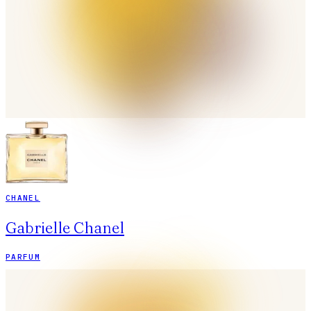
CHANEL
Gabrielle Chanel
PARFUM