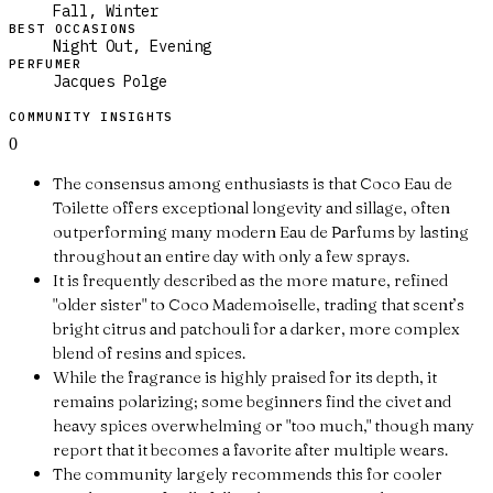
Fall, Winter
BEST OCCASIONS
Night Out, Evening
PERFUMER
Jacques Polge
COMMUNITY INSIGHTS
0
The consensus among enthusiasts is that Coco Eau de
Toilette offers exceptional longevity and sillage, often
outperforming many modern Eau de Parfums by lasting
throughout an entire day with only a few sprays.
It is frequently described as the more mature, refined
"older sister" to Coco Mademoiselle, trading that scent’s
bright citrus and patchouli for a darker, more complex
blend of resins and spices.
While the fragrance is highly praised for its depth, it
remains polarizing; some beginners find the civet and
heavy spices overwhelming or "too much," though many
report that it becomes a favorite after multiple wears.
The community largely recommends this for cooler