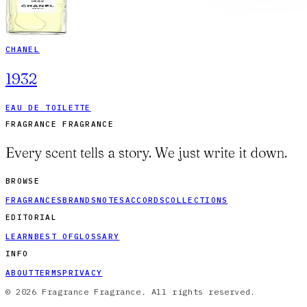
CHANEL
1932
EAU DE TOILETTE
FRAGRANCE FRAGRANCE
Every scent tells a story. We just write it down.
BROWSE
FRAGRANCES
BRANDS
NOTES
ACCORDS
COLLECTIONS
EDITORIAL
LEARN
BEST OF
GLOSSARY
INFO
ABOUT
TERMS
PRIVACY
© 2026 Fragrance Fragrance. All rights reserved.