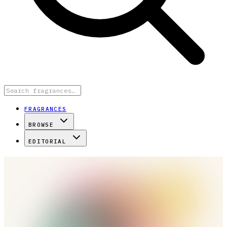
FRAGRANCES
BROWSE
EDITORIAL