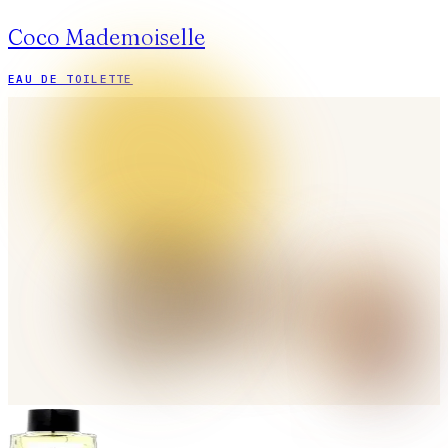
Coco Mademoiselle
EAU DE TOILETTE