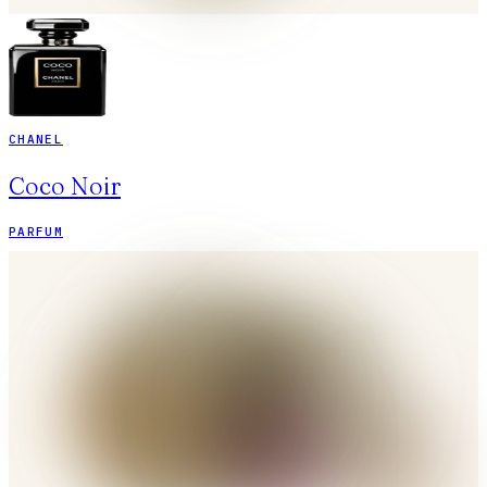
CHANEL
Coco Noir
PARFUM