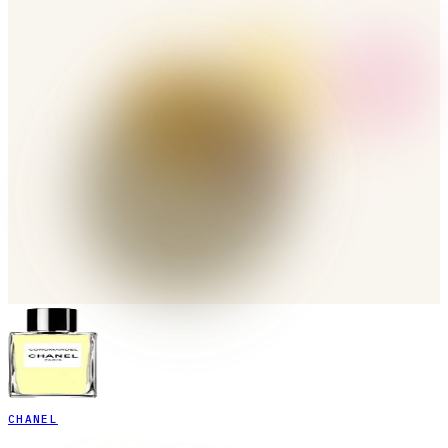
CHANEL