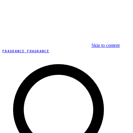
Skip to content
FRAGRANCE FRAGRANCE