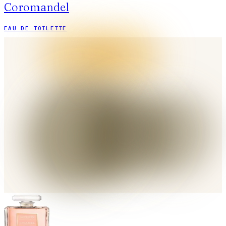
Coromandel
EAU DE TOILETTE