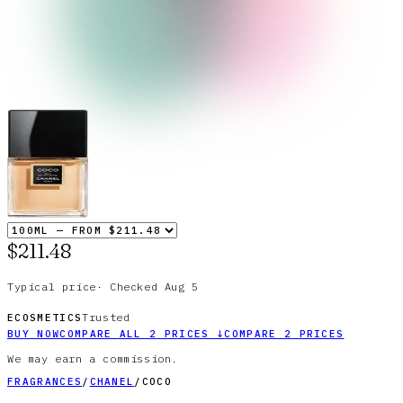
$211.48
Typical price
·
Checked
Aug 5
Trusted
ECOSMETICS
BUY NOW
COMPARE ALL
2
PRICES
↓
COMPARE
2
PRICES
We may earn a commission.
FRAGRANCES
/
CHANEL
/
COCO