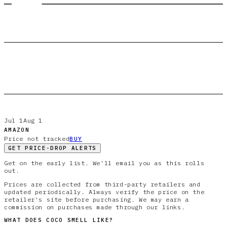
Jul 1
Aug 1
AMAZON
Price not tracked
BUY
GET PRICE-DROP ALERTS
Get on the early list. We'll email you as this rolls
out.
Prices are collected from third-party retailers and
updated periodically. Always verify the price on the
retailer's site before purchasing. We may earn a
commission on purchases made through our links.
WHAT DOES
COCO
SMELL LIKE?