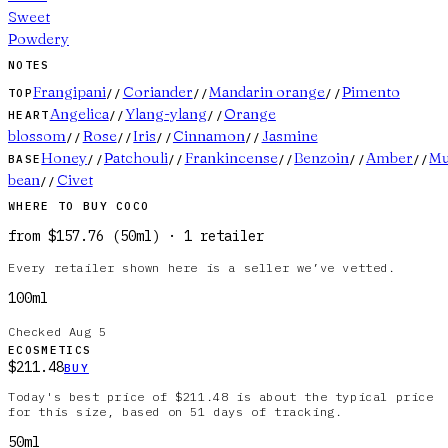
Sweet
Powdery
NOTES
Frangipani
Coriander
Mandarin orange
Pimento
TOP
//
//
//
Angelica
Ylang-ylang
Orange
HEART
//
//
blossom
Rose
Iris
Cinnamon
Jasmine
//
//
//
//
Honey
Patchouli
Frankincense
Benzoin
Amber
M
BASE
//
//
//
//
//
bean
Civet
//
WHERE TO BUY
COCO
from
$157.76
(
50ml
)
·
1
retailer
Every retailer shown here is a seller we’ve vetted.
100ml
Checked
Aug 5
ECOSMETICS
$211.48
BUY
Today's best price of $211.48 is about the typical price
for this size, based on 51 days of tracking.
50ml