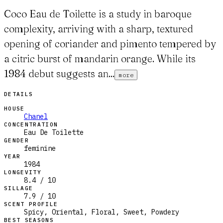
Coco Eau de Toilette is a study in baroque
complexity, arriving with a sharp, textured
opening of coriander and pimento tempered by
a citric burst of mandarin orange. While its
1984 debut suggests an...
more
DETAILS
HOUSE
Chanel
CONCENTRATION
Eau De Toilette
GENDER
feminine
YEAR
1984
LONGEVITY
8.4 / 10
SILLAGE
7.9 / 10
SCENT PROFILE
Spicy, Oriental, Floral, Sweet, Powdery
BEST SEASONS