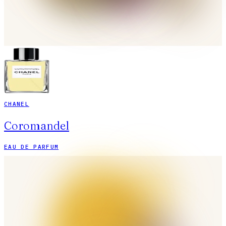
CHANEL
Coromandel
EAU DE PARFUM