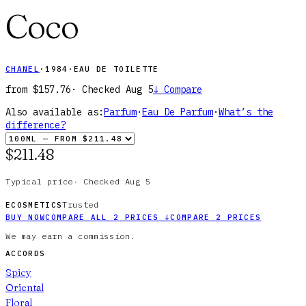
Coco
CHANEL
·
1984
·
EAU DE TOILETTE
from
$157.76
· Checked
Aug 5
↓
Compare
Also available as:
Parfum
·
Eau De Parfum
·
What’s the
difference?
$211.48
Typical price
·
Checked
Aug 5
Trusted
ECOSMETICS
BUY NOW
COMPARE ALL
2
PRICES
↓
COMPARE
2
PRICES
We may earn a commission.
ACCORDS
Spicy
Oriental
Floral