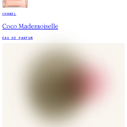
CHANEL
Coco Mademoiselle
EAU DE PARFUM