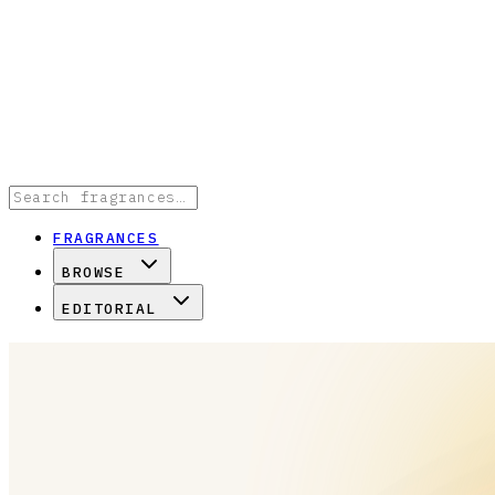
FRAGRANCES
BROWSE
EDITORIAL