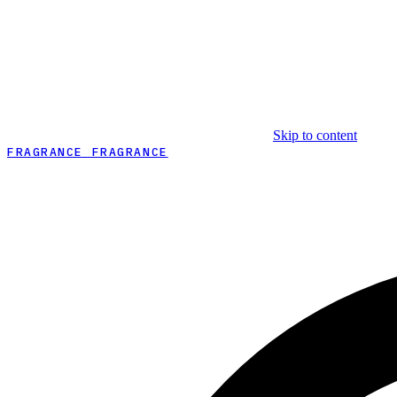
Skip to content
FRAGRANCE FRAGRANCE