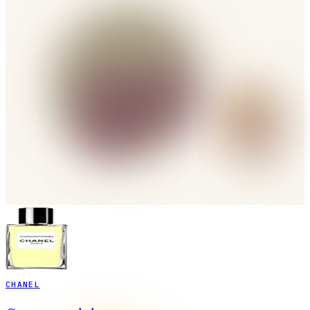
CHANEL