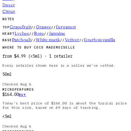
Sweet
Citrus
NOTES
Grapefruit
Orange
Bergamot
TOP
//
//
Lychee
Rose
Jasmine
HEART
//
//
Patchouli
White musk
Vetiver
Bourbon vanilla
BASE
//
//
//
WHERE TO BUY
COCO MADEMOISELLE
from
$4.99
(
<5ml
)
·
1
retailer
Every retailer shown here is a seller we’ve vetted.
50ml
Checked
Aug 6
MICROPERFUMES
$164.00
BUY
Today's best price of $164.00 is about the typical price
for this size, based on 49 days of tracking.
<5ml
Checked
Aug 6