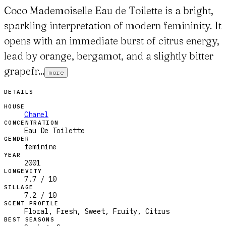
Coco Mademoiselle Eau de Toilette is a bright,
sparkling interpretation of modern femininity. It
opens with an immediate burst of citrus energy,
lead by orange, bergamot, and a slightly bitter
grapefr...
more
DETAILS
HOUSE
Chanel
CONCENTRATION
Eau De Toilette
GENDER
feminine
YEAR
2001
LONGEVITY
7.7 / 10
SILLAGE
7.2 / 10
SCENT PROFILE
Floral, Fresh, Sweet, Fruity, Citrus
BEST SEASONS