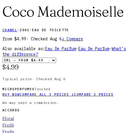
Coco Mademoiselle
CHANEL
·
2001
·
EAU DE TOILETTE
from
$4.99
· Checked
Aug 6
↓
Compare
Also available as:
Eau De Parfum
·
Eau De Parfum
·
What’s
the difference?
$4.99
Typical price
·
Checked
Aug 6
Trusted
MICROPERFUMES
BUY NOW
COMPARE ALL
3
PRICES
↓
COMPARE
3
PRICES
We may earn a commission.
ACCORDS
Floral
Fresh
Fruity