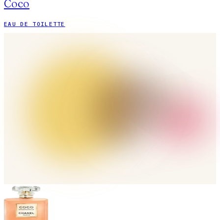
Coco
EAU DE TOILETTE