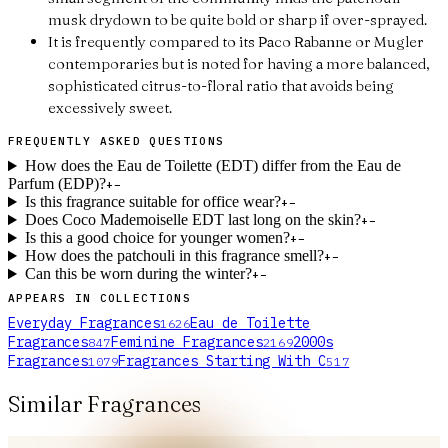
musk drydown to be quite bold or sharp if over-sprayed.
It is frequently compared to its Paco Rabanne or Mugler
contemporaries but is noted for having a more balanced,
sophisticated citrus-to-floral ratio that avoids being
excessively sweet.
FREQUENTLY ASKED QUESTIONS
How does the Eau de Toilette (EDT) differ from the Eau de
Parfum (EDP)?
+
−
Is this fragrance suitable for office wear?
+
−
Does Coco Mademoiselle EDT last long on the skin?
+
−
Is this a good choice for younger women?
+
−
How does the patchouli in this fragrance smell?
+
−
Can this be worn during the winter?
+
−
APPEARS IN COLLECTIONS
Everyday Fragrances
Eau de Toilette
1626
Fragrances
Feminine Fragrances
2000s
847
2169
Fragrances
Fragrances Starting With C
1079
517
Similar Fragrances