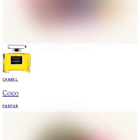
CHANEL
Coco
PARFUM