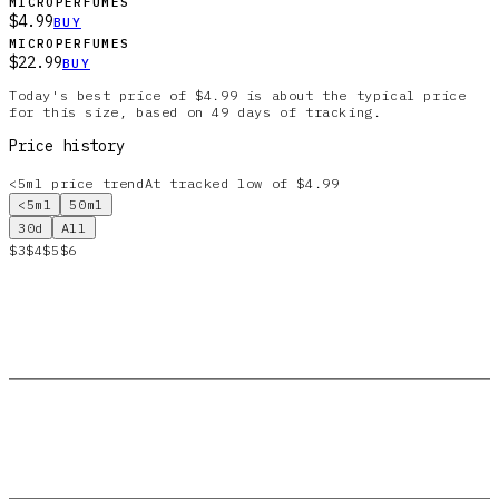
MICROPERFUMES
$4.99
BUY
MICROPERFUMES
$22.99
BUY
Today's best price of $4.99 is about the typical price
for this size, based on 49 days of tracking.
Price history
<5ml
price trend
At tracked low of $4.99
<5ml
50ml
30d
All
$3
$4
$5
$6