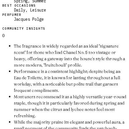
Spring, Summer
BEST OCCASIONS
Daily, Leisure
PERFUMER
Jacques Polge
COMMUNITY INSIGHTS
0
The fragrance is widely regarded as an ideal "signature
scent" for those who find Chanel No. 5 too vintage or
heavy, offering a gateway into the house's style through a
more modern, "fruitchouli" profile.
Performance is a consistent highlight; despite being an
Eau de Toilette, it is known for lasting throughout a full
workday, with a noticeable but polite trail that garners
frequent compliments.
Most users recommend it as a highly versatile year-round
staple, though it is particularly favored during spring and
summer when the citrus and lychee notes feel most
refreshing.
While the majority praise its elegant and powerful aura, a
small segment of the community finds the patchouli-