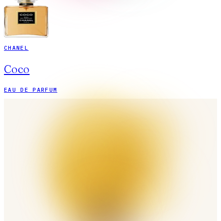
CHANEL
Coco
EAU DE PARFUM