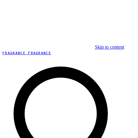
Skip to content
FRAGRANCE FRAGRANCE