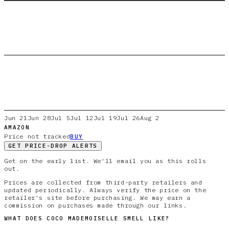
Jun 21
Jun 28
Jul 5
Jul 12
Jul 19
Jul 26
Aug 2
AMAZON
Price not tracked
BUY
GET PRICE-DROP ALERTS
Get on the early list. We'll email you as this rolls
out.
Prices are collected from third-party retailers and
updated periodically. Always verify the price on the
retailer's site before purchasing. We may earn a
commission on purchases made through our links.
WHAT DOES
COCO MADEMOISELLE
SMELL LIKE?