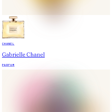
CHANEL
Gabrielle Chanel
PARFUM