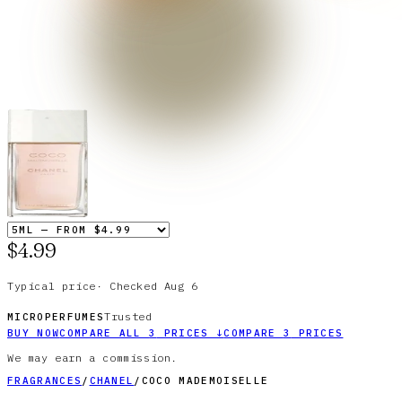
$4.99
Typical price
·
Checked
Aug 6
Trusted
MICROPERFUMES
BUY NOW
COMPARE ALL
3
PRICES
↓
COMPARE
3
PRICES
We may earn a commission.
FRAGRANCES
/
CHANEL
/
COCO MADEMOISELLE