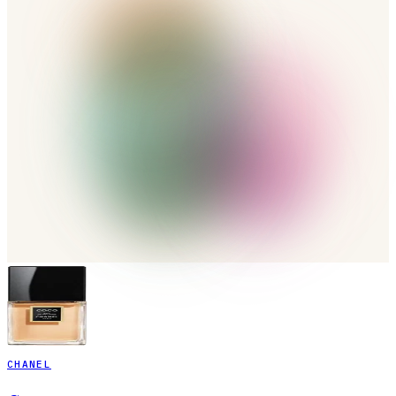
CHANEL