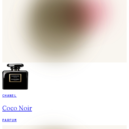
CHANEL
Coco Noir
PARFUM