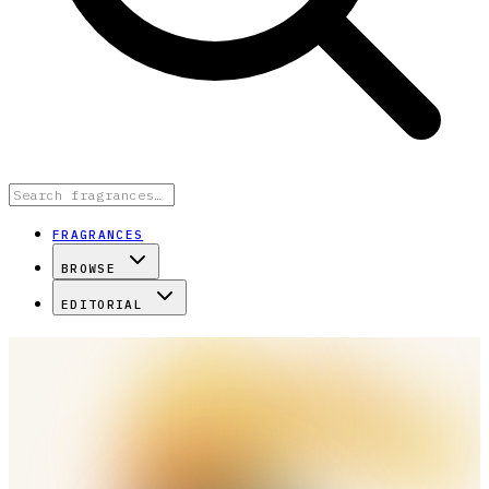
FRAGRANCES
BROWSE
EDITORIAL