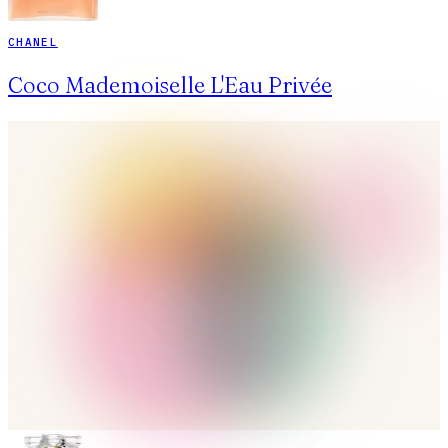
CHANEL
Coco Mademoiselle L'Eau Privée