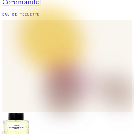
Coromandel
EAU DE TOILETTE