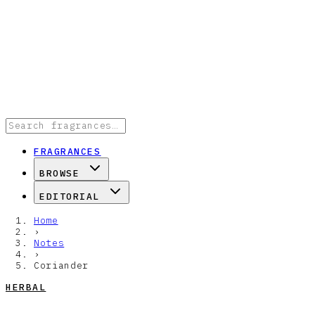
FRAGRANCES
BROWSE
EDITORIAL
Home
›
Notes
›
Coriander
HERBAL