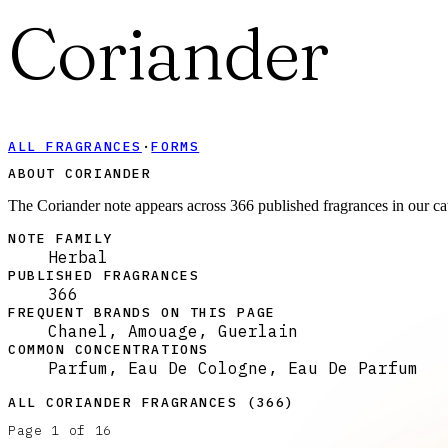
Coriander
ALL FRAGRANCES
·
FORMS
ABOUT CORIANDER
The Coriander note appears across 366 published fragrances in our ca
NOTE FAMILY
Herbal
PUBLISHED FRAGRANCES
366
FREQUENT BRANDS ON THIS PAGE
Chanel, Amouage, Guerlain
COMMON CONCENTRATIONS
Parfum, Eau De Cologne, Eau De Parfum
ALL
CORIANDER
FRAGRANCES (
366
)
Page
1
of
16