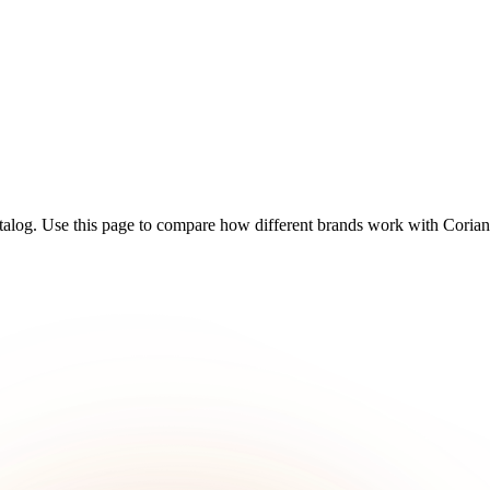
talog. Use this page to compare how different brands work with Coriand