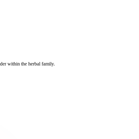
er within the herbal family.