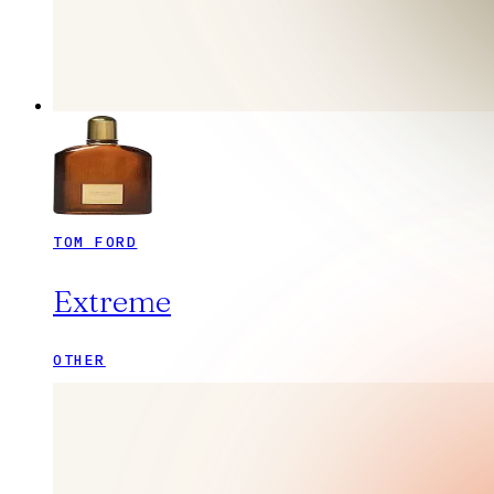
TOM FORD
Extreme
OTHER