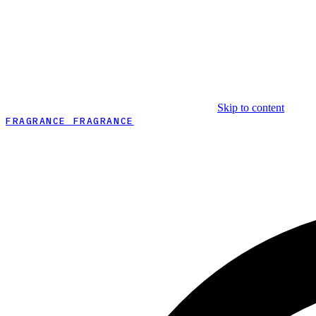
Skip to content
FRAGRANCE FRAGRANCE