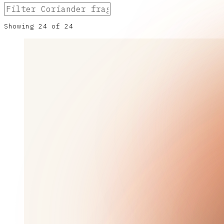
Showing
24
of
24