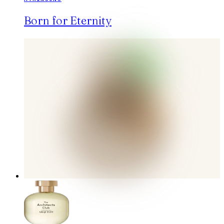
Born for Eternity