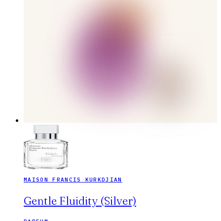
MAISON FRANCIS KURKDJIAN
Gentle Fluidity (Silver)