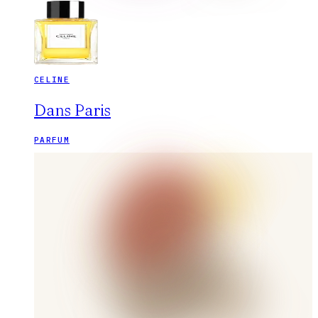
CELINE
Dans Paris
PARFUM