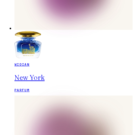
WIDIAN
New York
PARFUM