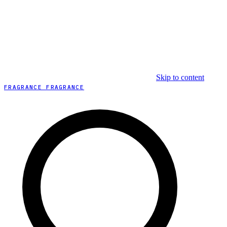
Skip to content
FRAGRANCE FRAGRANCE