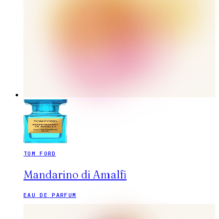
TOM FORD
Mandarino di Amalfi
EAU DE PARFUM