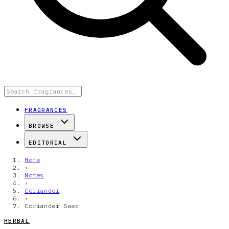
FRAGRANCES
BROWSE
EDITORIAL
Home
›
Notes
›
Coriander
›
Coriander Seed
HERBAL