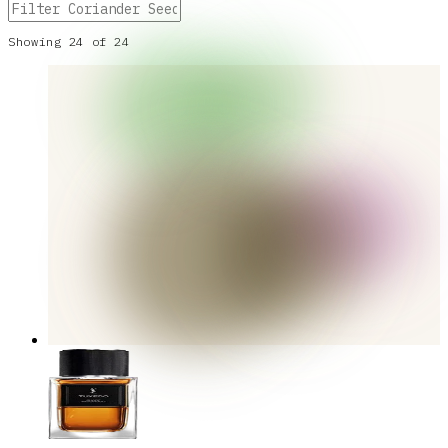
Showing
24
of
24