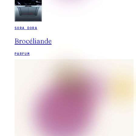
SORA DORA
Brocéliande
PARFUM