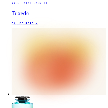
YVES SAINT LAURENT
Tuxedo
EAU DE PARFUM