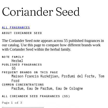
Coriander Seed
ALL FRAGRANCES
ABOUT CORIANDER SEED
The Coriander Seed note appears across 55 published fragrances in
our catalog. Use this page to compare how different brands work
with Coriander Seed within the herbal family.
NOTE FAMILY
Herbal
PUBLISHED FRAGRANCES
55
FREQUENT BRANDS ON THIS PAGE
Maison Francis Kurkdjian, Profumi del Forte, Tom
Ford
COMMON CONCENTRATIONS
Parfum, Eau De Parfum, Eau De Cologne
ALL
CORIANDER SEED
FRAGRANCES (
55
)
Page
1
of
3