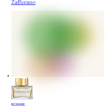
Zafferano
NISHANE