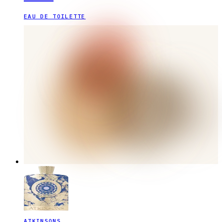
EAU DE TOILETTE
ATKINSONS