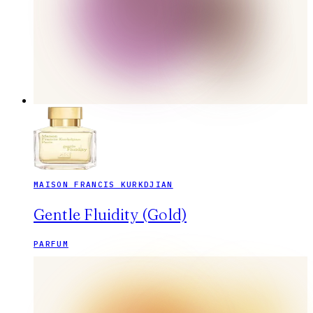
MAISON FRANCIS KURKDJIAN
Gentle Fluidity (Gold)
PARFUM