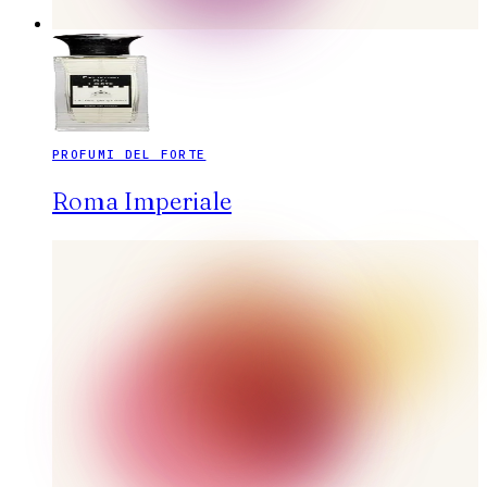
PROFUMI DEL FORTE
Roma Imperiale