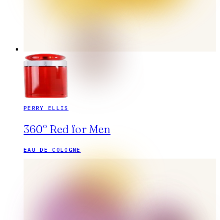
PERRY ELLIS
360° Red for Men
EAU DE COLOGNE