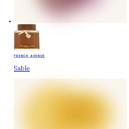
FRENCH AVENUE
Sable