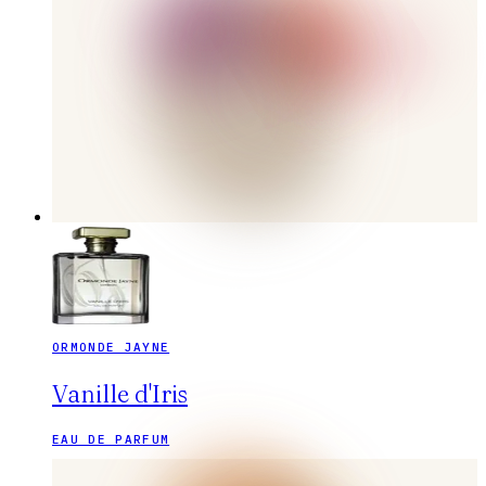
ORMONDE JAYNE
Vanille d'Iris
EAU DE PARFUM