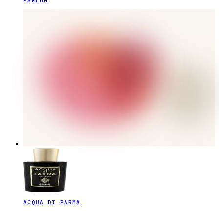
PARFUM
ACQUA DI PARMA