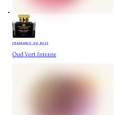
FRAGRANCE DU BOIS
Oud Vert Intense