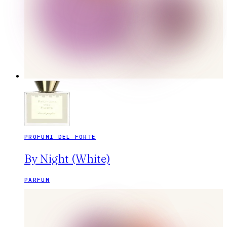
PROFUMI DEL FORTE
By Night (White)
PARFUM