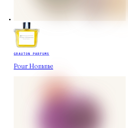
GRAUTON PARFUMS
Pour Homme