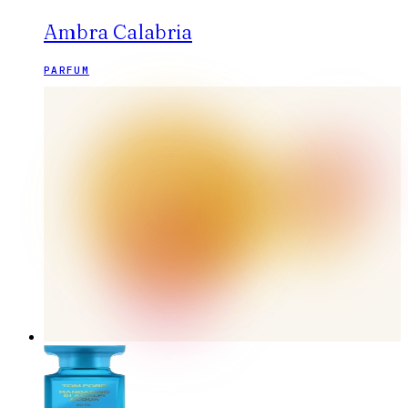
Ambra Calabria
PARFUM