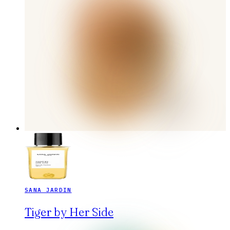
SANA JARDIN
Tiger by Her Side