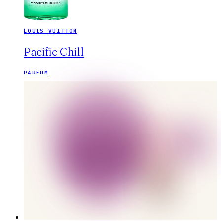
LOUIS VUITTON
Pacific Chill
PARFUM