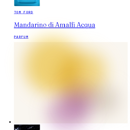
TOM FORD
Mandarino di Amalfi Acqua
PARFUM