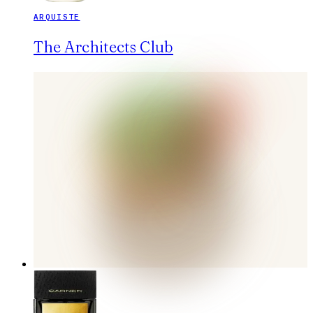
ARQUISTE
The Architects Club