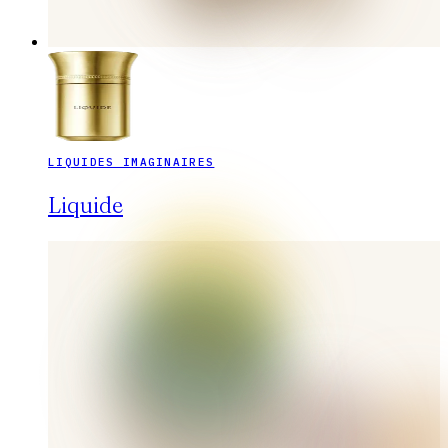
LIQUIDES IMAGINAIRES
Liquide