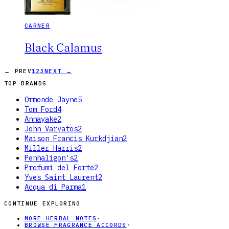
CARNER
Black Calamus
← PREV
1
2
3
NEXT →
TOP BRANDS
Ormonde Jayne
5
Tom Ford
4
Annayake
2
John Varvatos
2
Maison Francis Kurkdjian
2
Miller Harris
2
Penhaligon's
2
Profumi del Forte
2
Yves Saint Laurent
2
Acqua di Parma
1
CONTINUE EXPLORING
MORE HERBAL NOTES
·
BROWSE FRAGRANCE ACCORDS
·