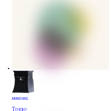
ANNAYAKE
Tomo