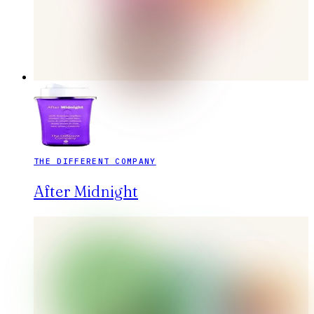
THE DIFFERENT COMPANY
After Midnight