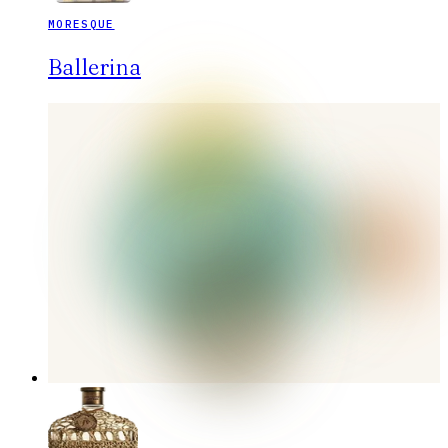
MORESQUE
Ballerina