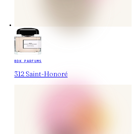
BDK PARFUMS
312 Saint-Honoré