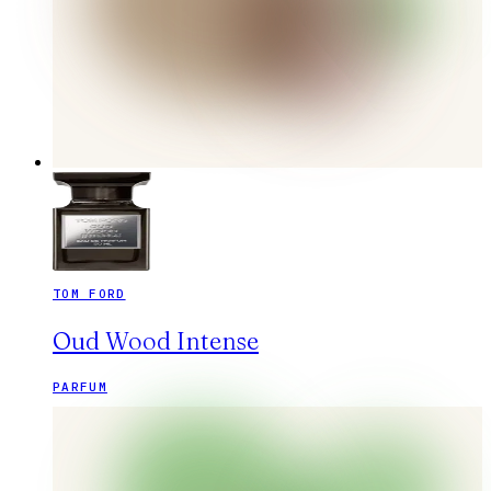
TOM FORD
Oud Wood Intense
PARFUM