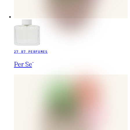
27 87 PERFUMES
Per Sē