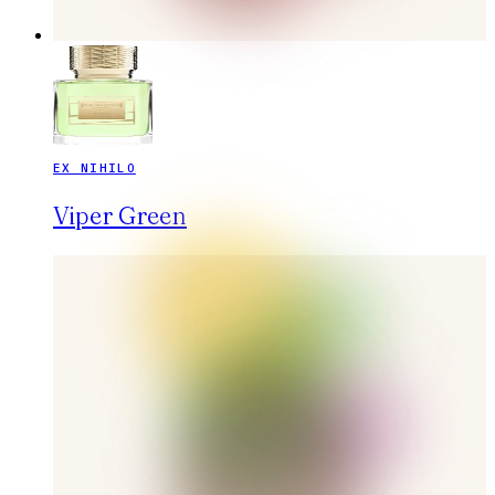
EX NIHILO
Viper Green