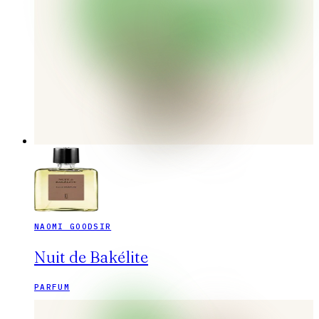
NAOMI GOODSIR
Nuit de Bakélite
PARFUM