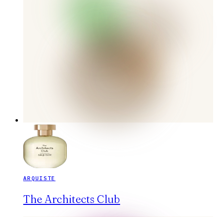
ARQUISTE
The Architects Club