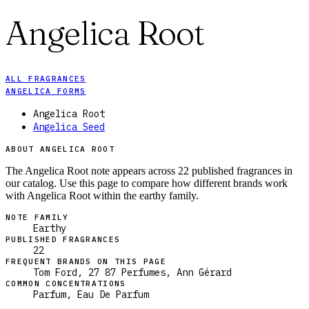
Angelica Root
ALL FRAGRANCES
ANGELICA FORMS
Angelica Root
Angelica Seed
ABOUT ANGELICA ROOT
The Angelica Root note appears across 22 published fragrances in
our catalog. Use this page to compare how different brands work
with Angelica Root within the earthy family.
NOTE FAMILY
Earthy
PUBLISHED FRAGRANCES
22
FREQUENT BRANDS ON THIS PAGE
Tom Ford, 27 87 Perfumes, Ann Gérard
COMMON CONCENTRATIONS
Parfum, Eau De Parfum