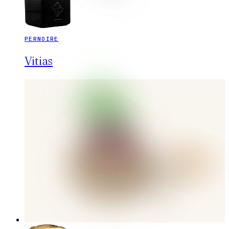
PERNOIRE
Vitias