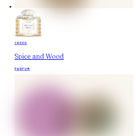
CREED
Spice and Wood
PARFUM