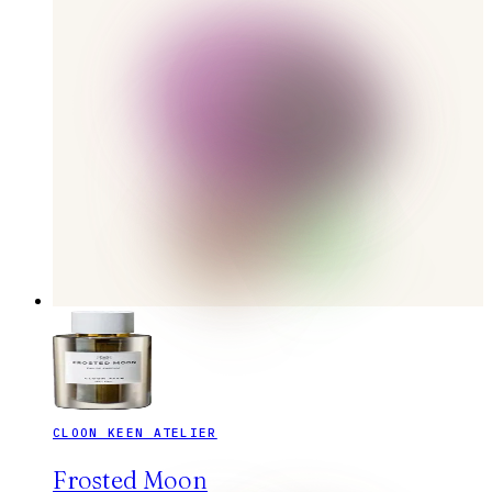
CLOON KEEN ATELIER
Frosted Moon