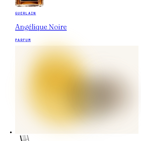
GUERLAIN
Angélique Noire
PARFUM