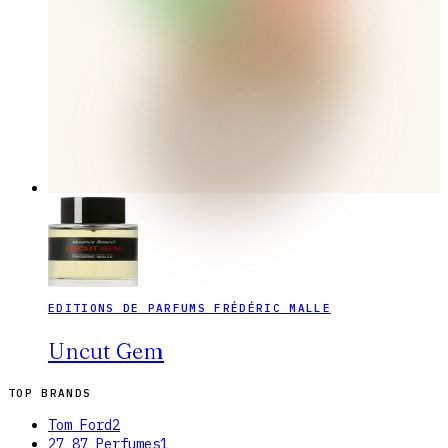
EDITIONS DE PARFUMS FRÉDÉRIC MALLE
Uncut Gem
TOP BRANDS
Tom Ford
2
27 87 Perfumes
1