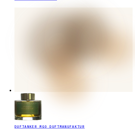
DUFTANKER MGO DUFTMANUFAKTUR