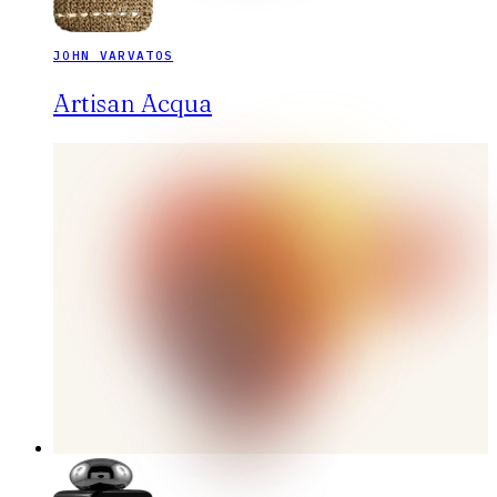
JOHN VARVATOS
Artisan Acqua