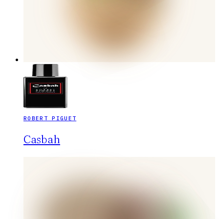
ROBERT PIGUET
Casbah