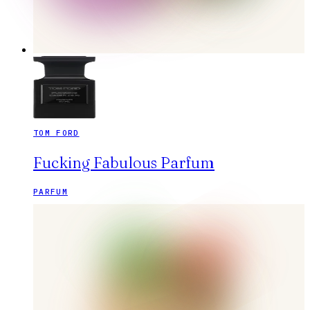
TOM FORD
Fucking Fabulous Parfum
PARFUM