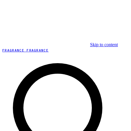
Skip to content
FRAGRANCE FRAGRANCE