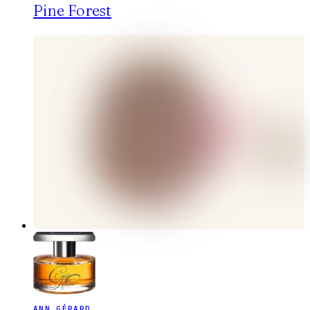
Pine Forest
ANN GÉRARD