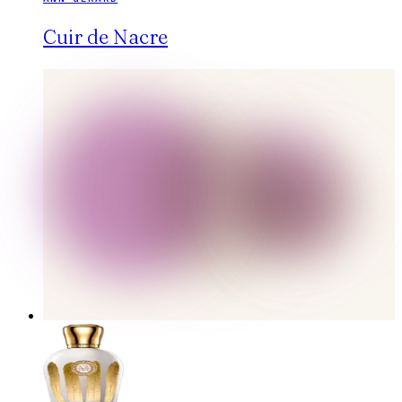
Cuir de Nacre