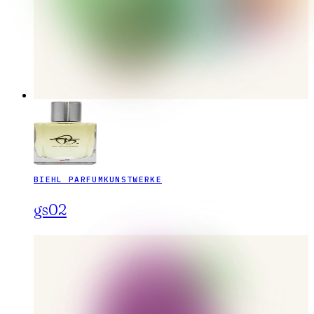
BIEHL PARFUMKUNSTWERKE
gs02