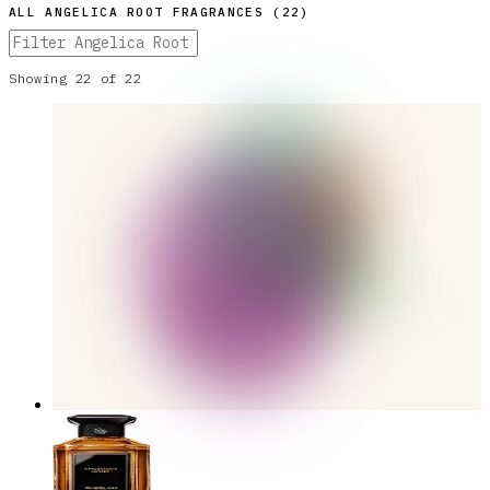
ALL
ANGELICA ROOT
FRAGRANCES (
22
)
Showing
22
of
22