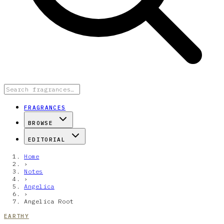
FRAGRANCES
BROWSE
EDITORIAL
Home
›
Notes
›
Angelica
›
Angelica Root
EARTHY