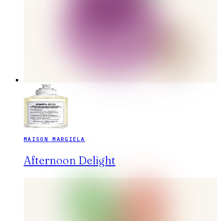
MAISON MARGIELA
Afternoon Delight