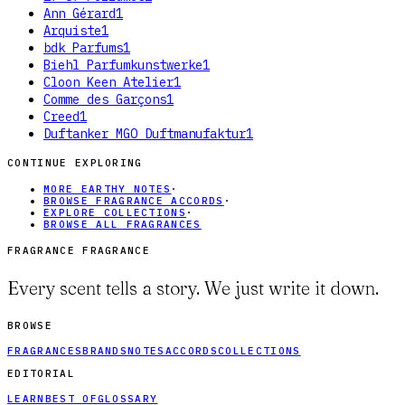
Ann Gérard
1
Arquiste
1
bdk Parfums
1
Biehl Parfumkunstwerke
1
Cloon Keen Atelier
1
Comme des Garçons
1
Creed
1
Duftanker MGO Duftmanufaktur
1
CONTINUE EXPLORING
MORE EARTHY NOTES
·
BROWSE FRAGRANCE ACCORDS
·
EXPLORE COLLECTIONS
·
BROWSE ALL FRAGRANCES
FRAGRANCE FRAGRANCE
Every scent tells a story. We just write it down.
BROWSE
FRAGRANCES
BRANDS
NOTES
ACCORDS
COLLECTIONS
EDITORIAL
LEARN
BEST OF
GLOSSARY