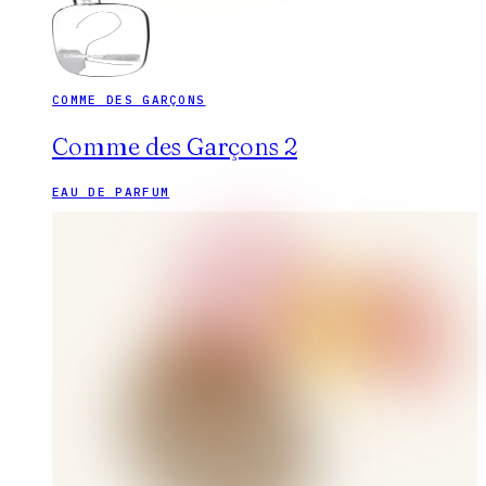
COMME DES GARÇONS
Comme des Garçons 2
EAU DE PARFUM