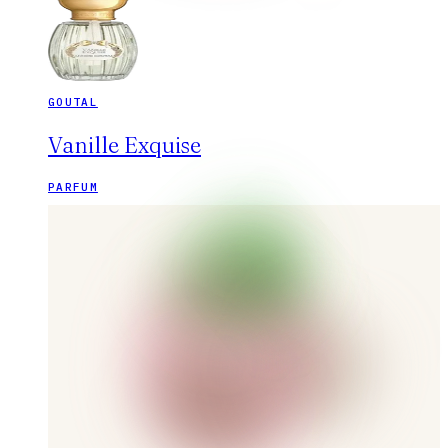
GOUTAL
Vanille Exquise
PARFUM