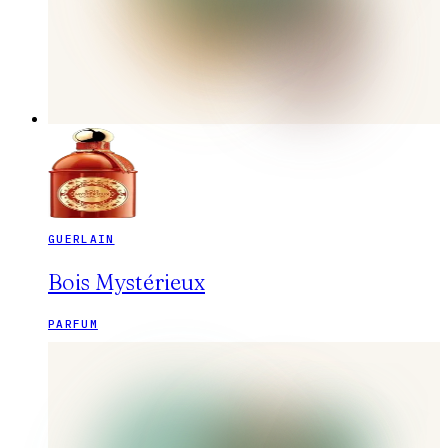
GUERLAIN
Bois Mystérieux
PARFUM