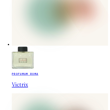
PROFUMUM ROMA
Victrix