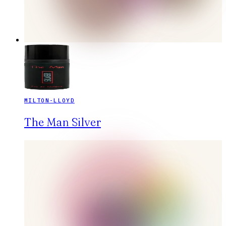
MILTON-LLOYD
The Man Silver