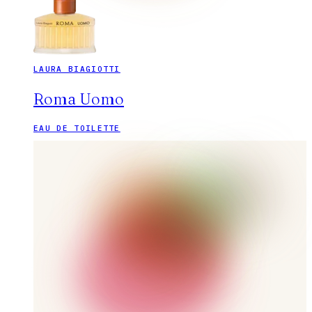
LAURA BIAGIOTTI
Roma Uomo
EAU DE TOILETTE