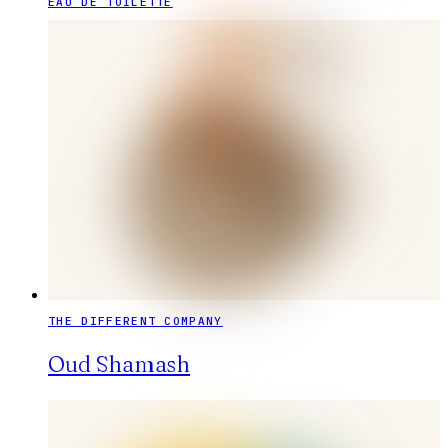
EAU DE TOILETTE
THE DIFFERENT COMPANY
Oud Shamash