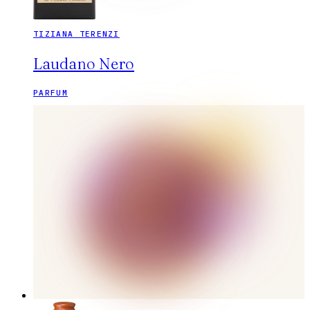
TIZIANA TERENZI
Laudano Nero
PARFUM