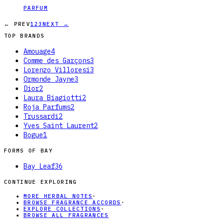
PARFUM
← PREV
1
2
3
NEXT →
TOP BRANDS
Amouage
4
Comme des Garçons
3
Lorenzo Villoresi
3
Ormonde Jayne
3
Dior
2
Laura Biagiotti
2
Roja Parfums
2
Trussardi
2
Yves Saint Laurent
2
Bogue
1
FORMS OF
BAY
Bay Leaf
36
CONTINUE EXPLORING
MORE HERBAL NOTES
·
BROWSE FRAGRANCE ACCORDS
·
EXPLORE COLLECTIONS
·
BROWSE ALL FRAGRANCES