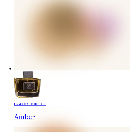
FRANCK BOCLET
Amber