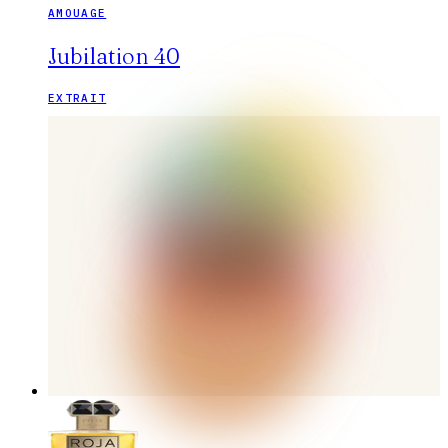
AMOUAGE
Jubilation 40
EXTRAIT