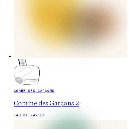
COMME DES GARÇONS
Comme des Garçons 2
EAU DE PARFUM