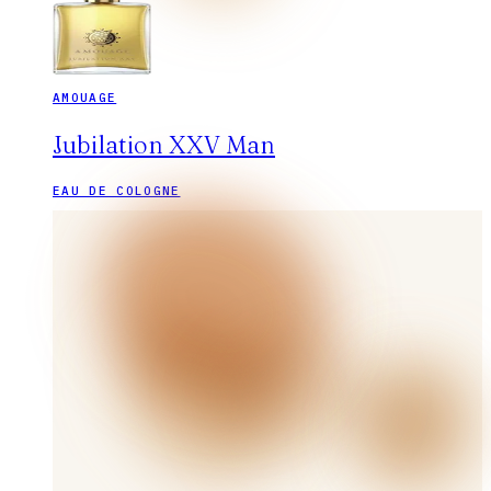
AMOUAGE
Jubilation XXV Man
EAU DE COLOGNE