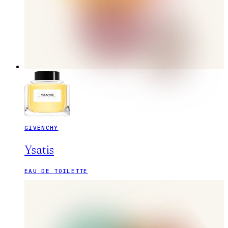
GIVENCHY
Ysatis
EAU DE TOILETTE