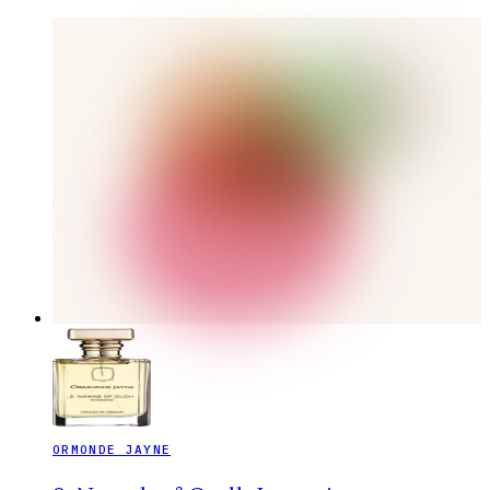
ORMONDE JAYNE