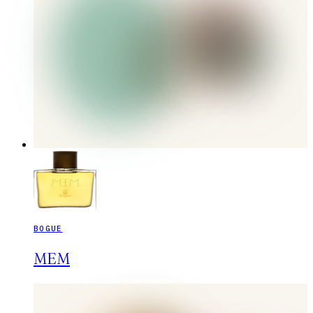
BOGUE
MEM