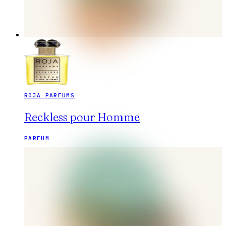
ROJA PARFUMS
Reckless pour Homme
PARFUM