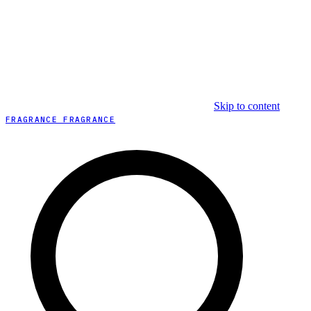
Skip to content
FRAGRANCE FRAGRANCE