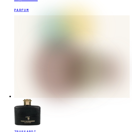
PARFUM
TRUSSARDI