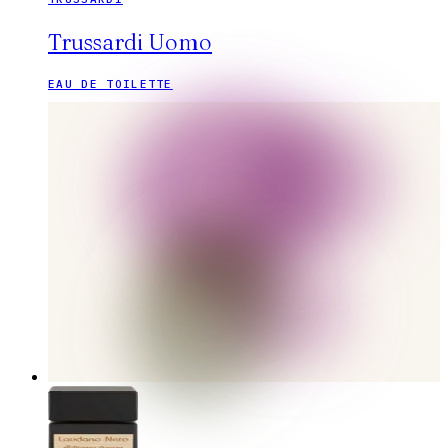
Trussardi Uomo
EAU DE TOILETTE