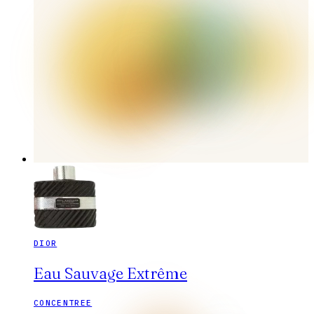
DIOR
Eau Sauvage Extrême
CONCENTREE