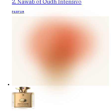
2. Nawab of Oudh Intensivo
PARFUM