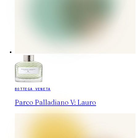
BOTTEGA VENETA
Parco Palladiano V: Lauro