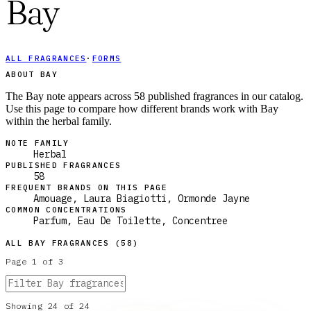
Bay
ALL FRAGRANCES
·
FORMS
ABOUT BAY
The Bay note appears across 58 published fragrances in our catalog.
Use this page to compare how different brands work with Bay
within the herbal family.
NOTE FAMILY
Herbal
PUBLISHED FRAGRANCES
58
FREQUENT BRANDS ON THIS PAGE
Amouage, Laura Biagiotti, Ormonde Jayne
COMMON CONCENTRATIONS
Parfum, Eau De Toilette, Concentree
ALL
BAY
FRAGRANCES (
58
)
Page
1
of
3
Showing
24
of
24