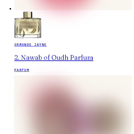
ORMONDE JAYNE
2. Nawab of Oudh Parfum
PARFUM