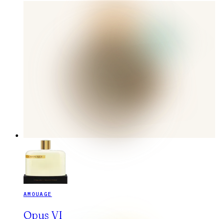
AMOUAGE
Opus VI