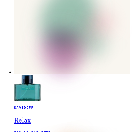
DAVIDOFF
Relax