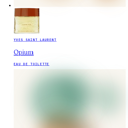
YVES SAINT LAURENT
Opium
EAU DE TOILETTE