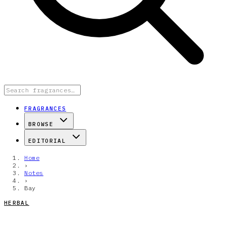
FRAGRANCES
BROWSE
EDITORIAL
Home
›
Notes
›
Bay
HERBAL