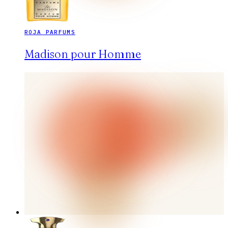
ROJA PARFUMS
Madison pour Homme