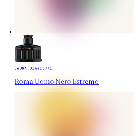
LAURA BIAGIOTTI
Roma Uomo Nero Estremo