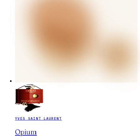
YVES SAINT LAURENT
Opium