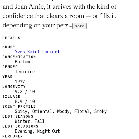
and Jean Amic, it arrives with the kind of
confidence that clears a room — or fills it,
depending on your pers...
more
DETAILS
HOUSE
Yves Saint Laurent
CONCENTRATION
Parfum
GENDER
feminine
YEAR
1977
LONGEVITY
9.2 / 10
SILLAGE
8.9 / 10
SCENT PROFILE
Spicy, Oriental, Woody, Floral, Smoky
BEST SEASONS
Winter, Fall
BEST OCCASIONS
Evening, Night Out
PERFUMER