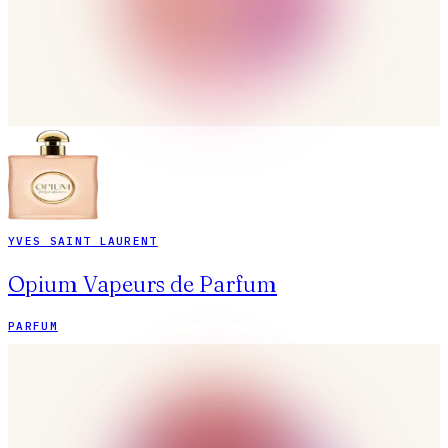
YVES SAINT LAURENT
Opium Vapeurs de Parfum
PARFUM