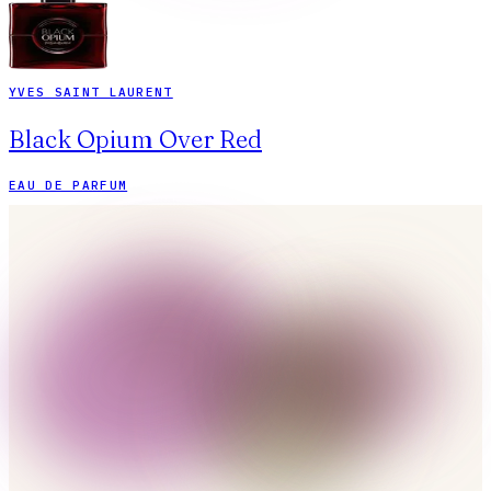
YVES SAINT LAURENT
Black Opium Over Red
EAU DE PARFUM