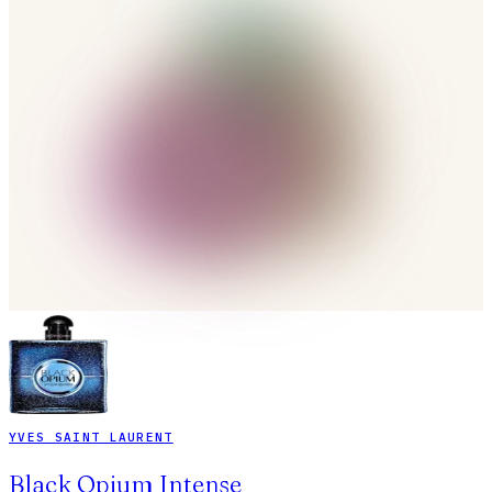
YVES SAINT LAURENT
Black Opium Intense