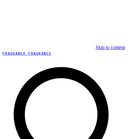
Skip to content
FRAGRANCE FRAGRANCE