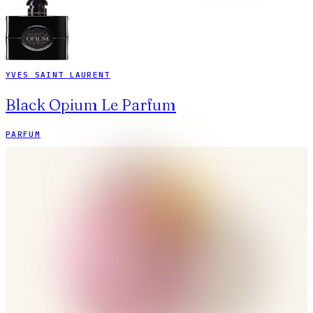
YVES SAINT LAURENT
Black Opium Le Parfum
PARFUM