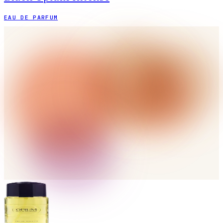
EAU DE PARFUM