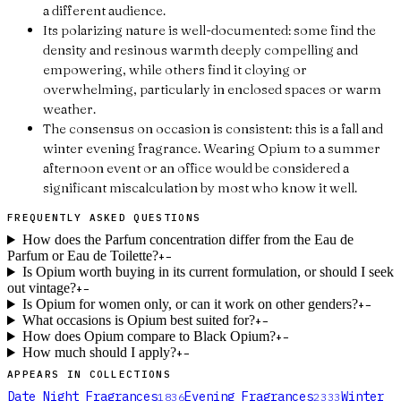
a different audience.
Its polarizing nature is well-documented: some find the
density and resinous warmth deeply compelling and
empowering, while others find it cloying or
overwhelming, particularly in enclosed spaces or warm
weather.
The consensus on occasion is consistent: this is a fall and
winter evening fragrance. Wearing Opium to a summer
afternoon event or an office would be considered a
significant miscalculation by most who know it well.
FREQUENTLY ASKED QUESTIONS
How does the Parfum concentration differ from the Eau de
Parfum or Eau de Toilette?
+
−
Is Opium worth buying in its current formulation, or should I seek
out vintage?
+
−
Is Opium for women only, or can it work on other genders?
+
−
What occasions is Opium best suited for?
+
−
How does Opium compare to Black Opium?
+
−
How much should I apply?
+
−
APPEARS IN COLLECTIONS
Date Night Fragrances
Evening Fragrances
Winter
1836
2333