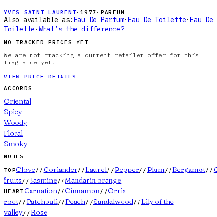
YVES SAINT LAURENT
·
1977
·
PARFUM
Also available as:
Eau De Parfum
·
Eau De Toilette
·
Eau De
Toilette
·
What’s the difference?
NO TRACKED PRICES YET
We are not tracking a current retailer offer for this
fragrance yet.
VIEW PRICE DETAILS
ACCORDS
Oriental
Spicy
Woody
Floral
Smoky
NOTES
Clove
Coriander
Laurel
Pepper
Plum
Bergamot
C
TOP
//
//
//
//
//
//
fruits
Jasmine
Mandarin orange
//
//
Carnation
Cinnamon
Orris
HEART
//
//
root
Patchouli
Peach
Sandalwood
Lily of the
//
//
//
//
valley
Rose
//