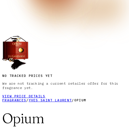
NO TRACKED PRICES YET
We are not tracking a current retailer offer for this
fragrance yet.
VIEW PRICE DETAILS
FRAGRANCES
/
YVES SAINT LAURENT
/
OPIUM
Opium