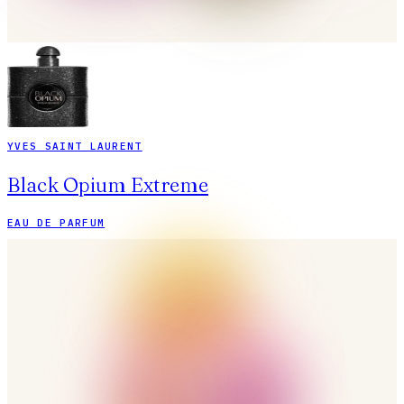
YVES SAINT LAURENT
Black Opium Extreme
EAU DE PARFUM