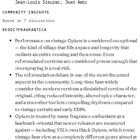
Jean-Louis Sieuzac, Jean Amic
COMMUNITY INSIGHTS
Based on
7
discussions
REDDIT
FRAGRANTICA
Performance on vintage Opium is considered exceptional
— the kind of sillage that fills a space and longevity that
outlasts an entire evening and then some. Even
reformulated versions are considered potent enough that
overspraying is a real risk.
The reformulation debate is one of the most discussed
aspects in the community. Long-time fans widely
consider the modern versions a diminished version of the
original, citing reduced intensity, altered spice character,
and a smoother but less compelling drydown compared
to vintage extraits and early EDPs.
Opium is treated by many fragrance enthusiasts as a
landmark oriental that newer releases are measured
against — including YSL's own Black Opium, which some
vintage fans view as a completely different genre aimed at