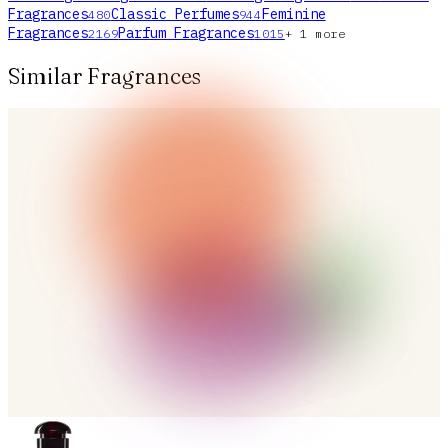
Fragrances
Classic Perfumes
Feminine
480
944
Fragrances
Parfum Fragrances
2169
1015
+
1
more
Similar Fragrances