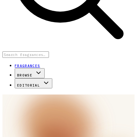
FRAGRANCES
BROWSE
EDITORIAL