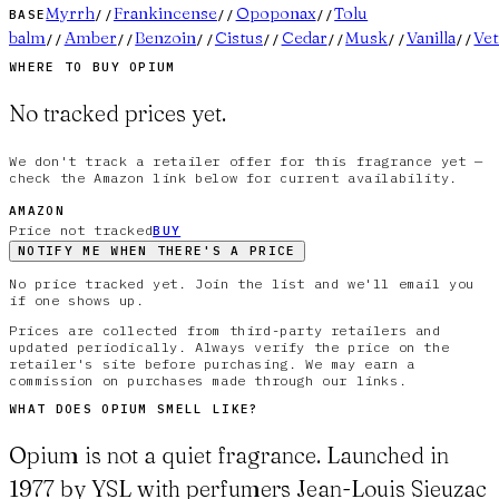
Myrrh
Frankincense
Opoponax
Tolu
BASE
//
//
//
balm
Amber
Benzoin
Cistus
Cedar
Musk
Vanilla
Vet
//
//
//
//
//
//
//
WHERE TO BUY
OPIUM
No tracked prices yet.
We don't track a retailer offer for this fragrance yet —
check the Amazon link below for current availability.
AMAZON
Price not tracked
BUY
NOTIFY ME WHEN THERE'S A PRICE
No price tracked yet. Join the list and we'll email you
if one shows up.
Prices are collected from third-party retailers and
updated periodically. Always verify the price on the
retailer's site before purchasing. We may earn a
commission on purchases made through our links.
WHAT DOES
OPIUM
SMELL LIKE?
Opium is not a quiet fragrance. Launched in
1977 by YSL with perfumers Jean-Louis Sieuzac