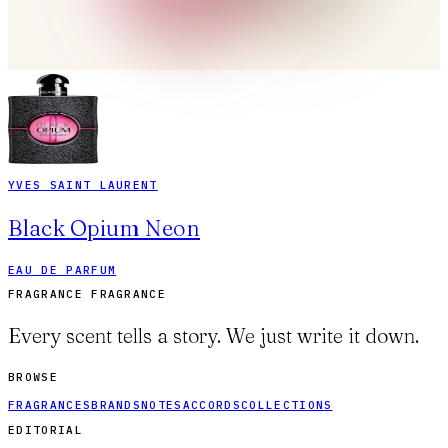
YVES SAINT LAURENT
Black Opium Neon
EAU DE PARFUM
FRAGRANCE FRAGRANCE
Every scent tells a story. We just write it down.
BROWSE
FRAGRANCES
BRANDS
NOTES
ACCORDS
COLLECTIONS
EDITORIAL