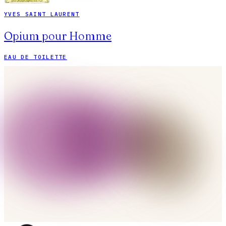
YVES SAINT LAURENT
Opium pour Homme
EAU DE TOILETTE