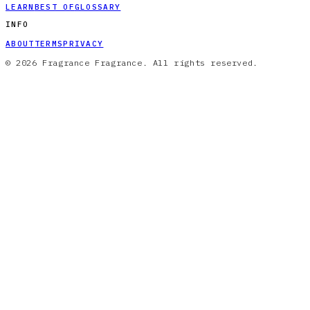
LEARN
BEST OF
GLOSSARY
INFO
ABOUT
TERMS
PRIVACY
© 2026 Fragrance Fragrance. All rights reserved.