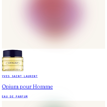
YVES SAINT LAURENT
Opium pour Homme
EAU DE PARFUM