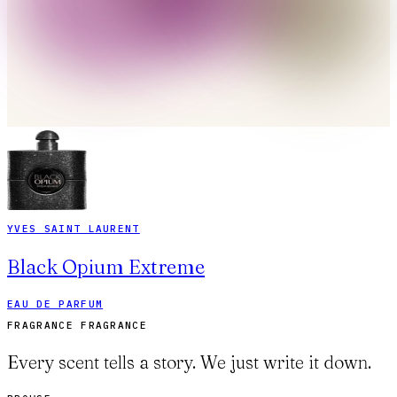
YVES SAINT LAURENT
Black Opium Extreme
EAU DE PARFUM
FRAGRANCE FRAGRANCE
Every scent tells a story. We just write it down.