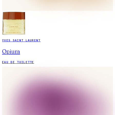
YVES SAINT LAURENT
Opium
EAU DE TOILETTE