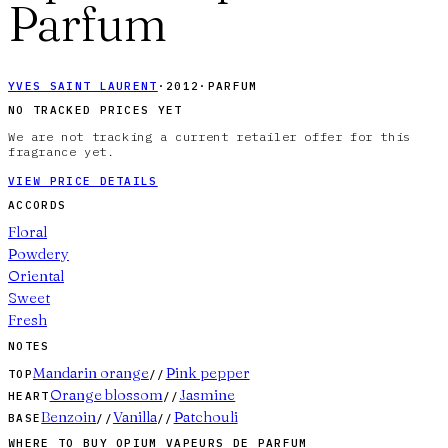
Parfum
YVES SAINT LAURENT
·
2012
·
PARFUM
NO TRACKED PRICES YET
We are not tracking a current retailer offer for this
fragrance yet.
VIEW PRICE DETAILS
ACCORDS
Floral
Powdery
Oriental
Sweet
Fresh
NOTES
Mandarin orange
Pink pepper
TOP
//
Orange blossom
Jasmine
HEART
//
Benzoin
Vanilla
Patchouli
BASE
//
//
WHERE TO BUY
OPIUM VAPEURS DE PARFUM