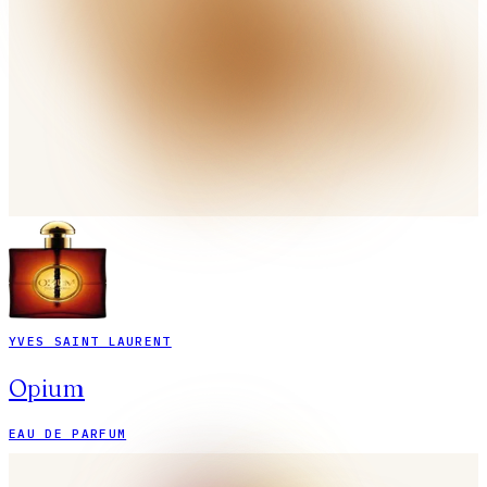
YVES SAINT LAURENT
Opium
EAU DE PARFUM