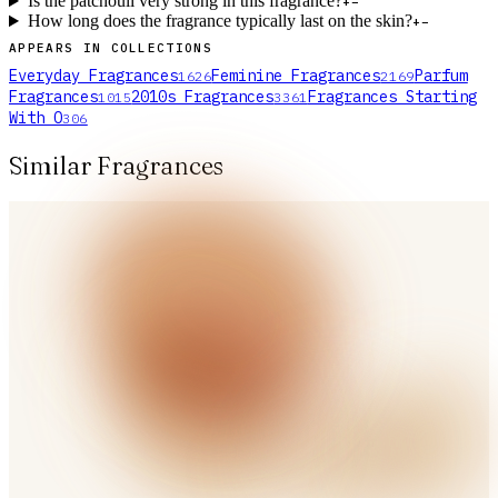
Is the patchouli very strong in this fragrance?
+
−
How long does the fragrance typically last on the skin?
+
−
APPEARS IN COLLECTIONS
Everyday Fragrances
Feminine Fragrances
Parfum
1626
2169
Fragrances
2010s Fragrances
Fragrances Starting
1015
3361
With O
306
Similar Fragrances