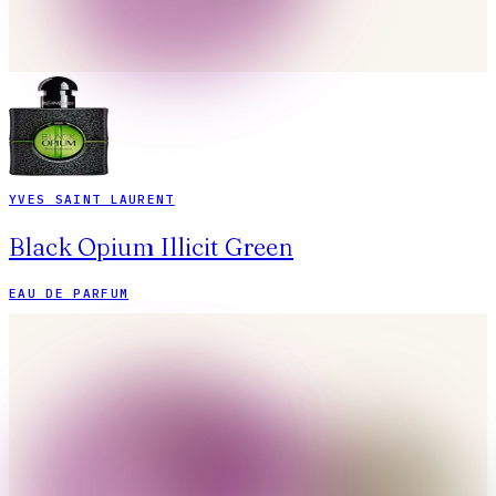
YVES SAINT LAURENT
Black Opium Illicit Green
EAU DE PARFUM