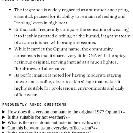
The fragrance is widely regarded as a summer and spring
essential, praised for its ability to remain refreshing and
"cooling" even in high heat.
Enthusiasts frequently compare the sensation of wearing
it to freshly pressed clothing or the humid, fragrant steam
of a sauna infused with orange blossoms.
While it carries the Opium name, the community
consensus is that it shares very little DNA with the spicy,
resinous original, serving instead as a much lighter,
floral-forward alternative.
Its performance is noted for having moderate staying
power and a polite, close-to-skin sillage that makes it
highly suitable for professional environments and daily
office wear.
FREQUENTLY ASKED QUESTIONS
How does this version compare to the original 1977 Opium?
+
−
Is this suitable for hot weather?
+
−
What is the most dominant note in the drydown?
+
−
Can this be worn as an everyday office scent?
+
−