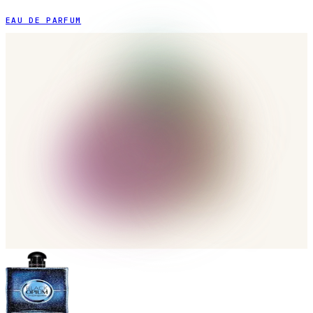
EAU DE PARFUM