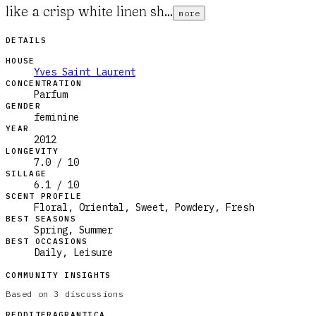
like a crisp white linen sh...
more
DETAILS
HOUSE
Yves Saint Laurent
CONCENTRATION
Parfum
GENDER
feminine
YEAR
2012
LONGEVITY
7.0 / 10
SILLAGE
6.1 / 10
SCENT PROFILE
Floral, Oriental, Sweet, Powdery, Fresh
BEST SEASONS
Spring, Summer
BEST OCCASIONS
Daily, Leisure
COMMUNITY INSIGHTS
Based on
3
discussions
REDDIT
FRAGRANTICA