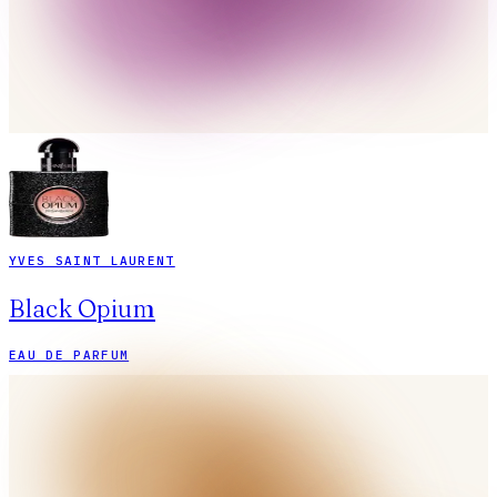
YVES SAINT LAURENT
Black Opium
EAU DE PARFUM