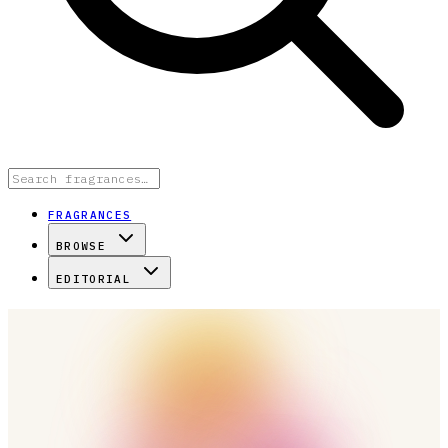
FRAGRANCES
BROWSE
EDITORIAL