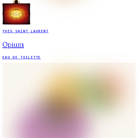
YVES SAINT LAURENT
Opium
EAU DE TOILETTE