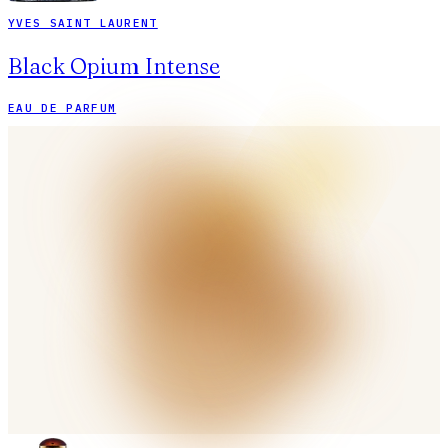
YVES SAINT LAURENT
Black Opium Intense
EAU DE PARFUM