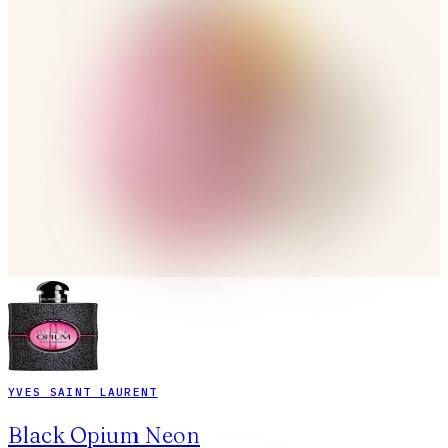
YVES SAINT LAURENT
Black Opium Neon