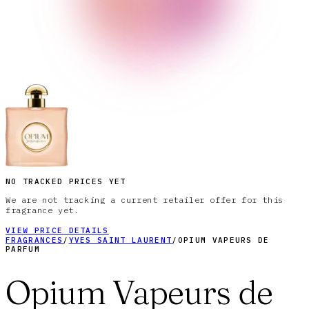
NO TRACKED PRICES YET
We are not tracking a current retailer offer for this
fragrance yet.
VIEW PRICE DETAILS
FRAGRANCES
/
YVES SAINT LAURENT
/
OPIUM VAPEURS DE
PARFUM
Opium Vapeurs de