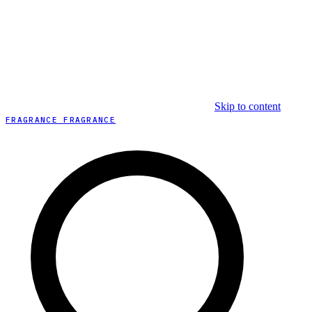
Skip to content
FRAGRANCE FRAGRANCE