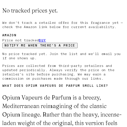
No tracked prices yet.
We don't track a retailer offer for this fragrance yet —
check the Amazon link below for current availability.
AMAZON
Price not tracked
BUY
NOTIFY ME WHEN THERE'S A PRICE
No price tracked yet. Join the list and we'll email you
if one shows up.
Prices are collected from third-party retailers and
updated periodically. Always verify the price on the
retailer's site before purchasing. We may earn a
commission on purchases made through our links.
WHAT DOES
OPIUM VAPEURS DE PARFUM
SMELL LIKE?
Opium Vapeurs de Parfum is a breezy,
Mediterranean reimagining of the classic
Opium lineage. Rather than the heavy, incense-
laden weight of the original, this version feels