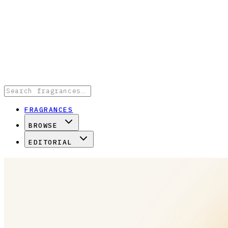
FRAGRANCES
BROWSE
EDITORIAL