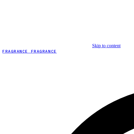
Skip to content
FRAGRANCE FRAGRANCE