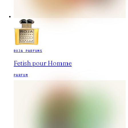
ROJA PARFUMS
Fetish pour Homme
PARFUM