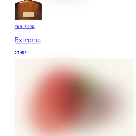
TOM FORD
Extreme
OTHER