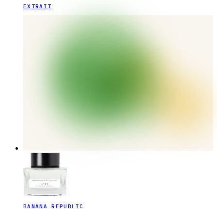
EXTRAIT
BANANA REPUBLIC