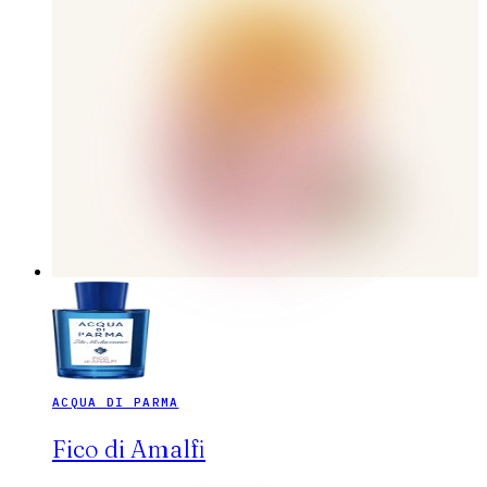
ACQUA DI PARMA
Fico di Amalfi