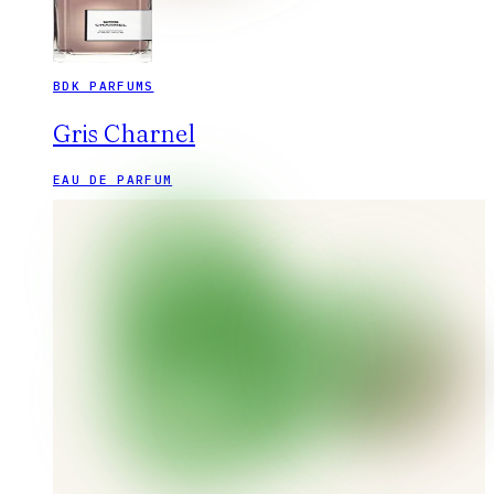
BDK PARFUMS
Gris Charnel
EAU DE PARFUM