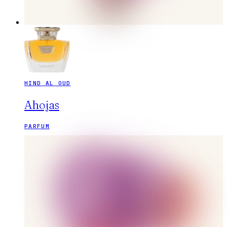
HIND AL OUD
Ahojas
PARFUM