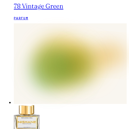
78 Vintage Green
PARFUM