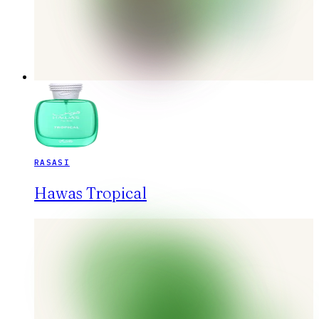
RASASI
Hawas Tropical