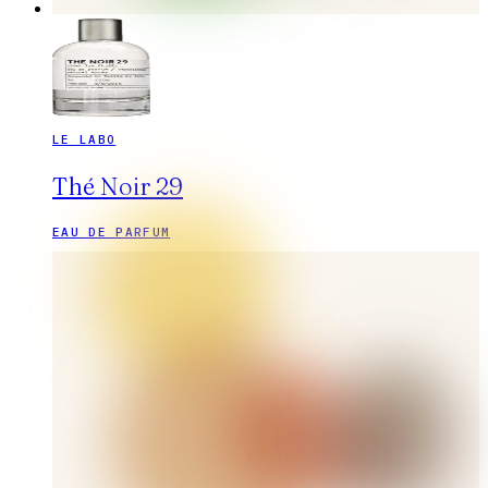
LE LABO
Thé Noir 29
EAU DE PARFUM