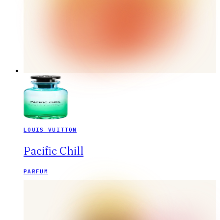
LOUIS VUITTON
Pacific Chill
PARFUM