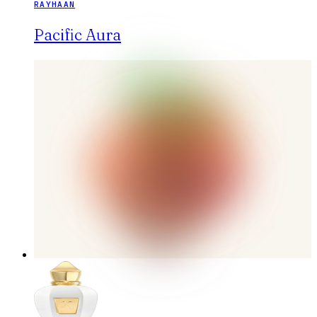
RAYHAAN
Pacific Aura