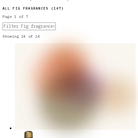
ALL
FIG
FRAGRANCES (
147
)
Page
1
of
7
Showing
24
of
24