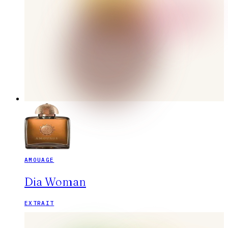
AMOUAGE
Dia Woman
EXTRAIT