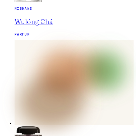
NISHANE
Wūlóng Chá
PARFUM