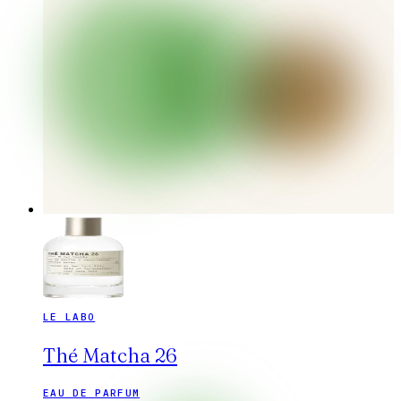
LE LABO
Thé Matcha 26
EAU DE PARFUM