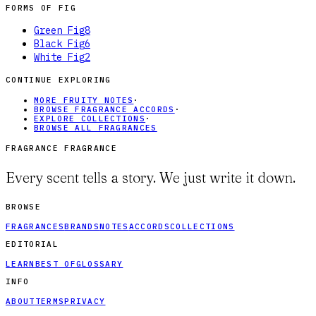
FORMS OF
FIG
Green Fig
8
Black Fig
6
White Fig
2
CONTINUE EXPLORING
MORE FRUITY NOTES
·
BROWSE FRAGRANCE ACCORDS
·
EXPLORE COLLECTIONS
·
BROWSE ALL FRAGRANCES
FRAGRANCE FRAGRANCE
Every scent tells a story. We just write it down.
BROWSE
FRAGRANCES
BRANDS
NOTES
ACCORDS
COLLECTIONS
EDITORIAL
LEARN
BEST OF
GLOSSARY
INFO
ABOUT
TERMS
PRIVACY