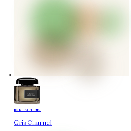
BDK PARFUMS
Gris Charnel