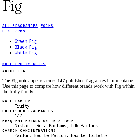
Fig
ALL FRAGRANCES
·
FORMS
FIG FORMS
Green Fig
Black Fig
White Fig
MORE FRUITY NOTES
ABOUT FIG
The Fig note appears across 147 published fragrances in our catalog.
Use this page to compare how different brands work with Fig within
the fruity family.
NOTE FAMILY
Fruity
PUBLISHED FRAGRANCES
147
FREQUENT BRANDS ON THIS PAGE
Nishane, Roja Parfums, bdk Parfums
COMMON CONCENTRATIONS
Parfum, Eau De Parfum, Eau De Toilette