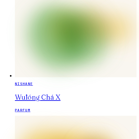
NISHANE
Wūlóng Chá X
PARFUM