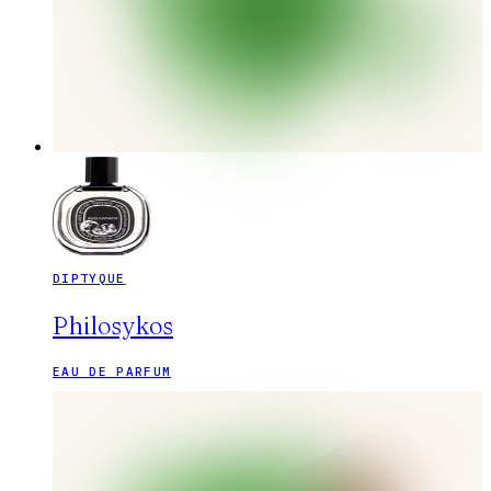
DIPTYQUE
Philosykos
EAU DE PARFUM