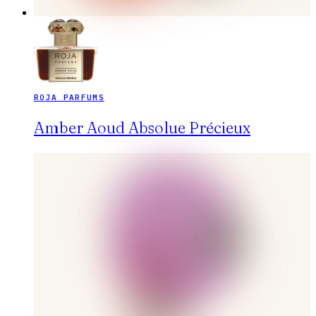
ROJA PARFUMS
Amber Aoud Absolue Précieux