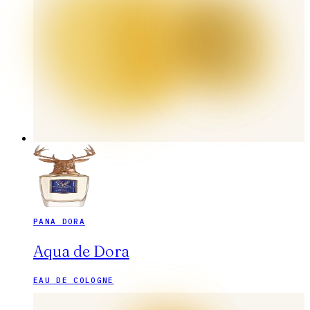
PANA DORA
Aqua de Dora
EAU DE COLOGNE