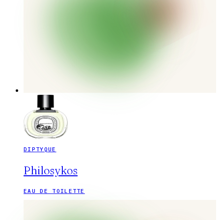
DIPTYQUE
Philosykos
EAU DE TOILETTE