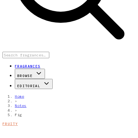
FRAGRANCES
BROWSE
EDITORIAL
Home
›
Notes
›
Fig
FRUITY