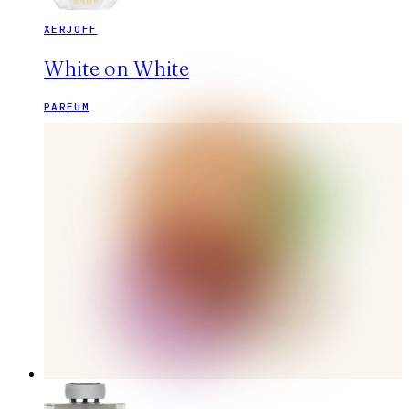
XERJOFF
White on White
PARFUM