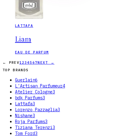
LATTAFA
Liam
EAU DE PARFUM
← PREV
1
2
3
4
5
6
7
NEXT →
TOP BRANDS
Guerlain
6
L'Artisan Parfumeur
4
Atelier Cologne
3
bdk Parfums
3
Lattafa
3
Lorenzo Pazzaglia
3
Nishane
3
Roja Parfums
3
Tiziana Terenzi
3
Tom Ford
3