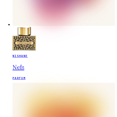
NISHANE
Nefs
PARFUM