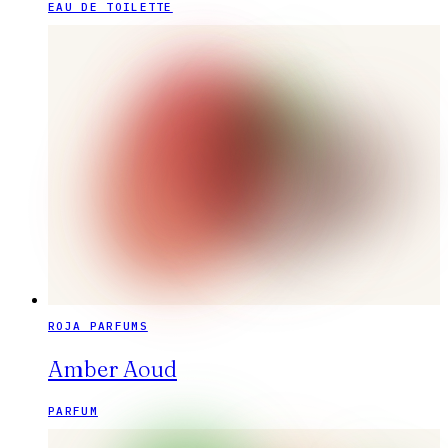
EAU DE TOILETTE
ROJA PARFUMS
Amber Aoud
PARFUM