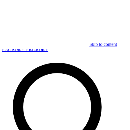
Skip to content
FRAGRANCE FRAGRANCE