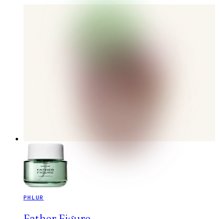
PHLUR
Father Figure