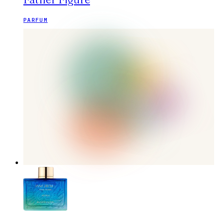
PARFUM