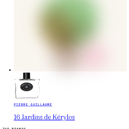
PIERRE GUILLAUME
16 Jardins de Kérylos