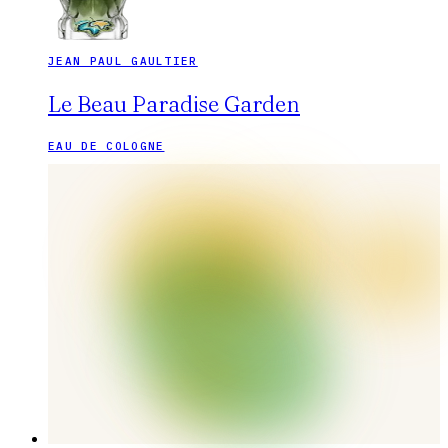
JEAN PAUL GAULTIER
Le Beau Paradise Garden
EAU DE COLOGNE