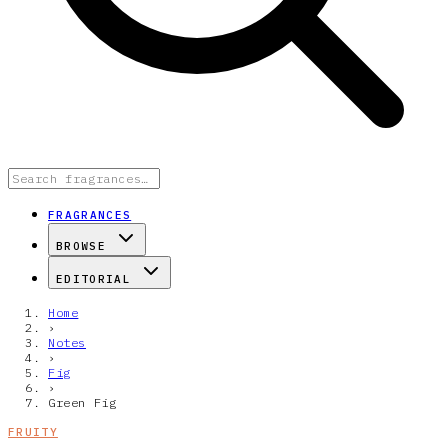
FRAGRANCES
BROWSE
EDITORIAL
Home
›
Notes
›
Fig
›
Green Fig
FRUITY