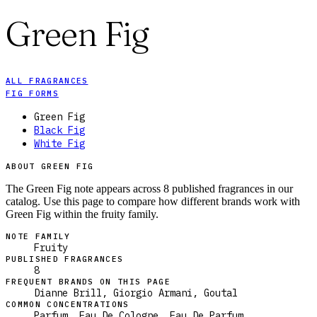
Green Fig
ALL FRAGRANCES
FIG FORMS
Green Fig
Black Fig
White Fig
ABOUT GREEN FIG
The Green Fig note appears across 8 published fragrances in our
catalog. Use this page to compare how different brands work with
Green Fig within the fruity family.
NOTE FAMILY
Fruity
PUBLISHED FRAGRANCES
8
FREQUENT BRANDS ON THIS PAGE
Dianne Brill, Giorgio Armani, Goutal
COMMON CONCENTRATIONS
Parfum, Eau De Cologne, Eau De Parfum