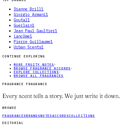
TOP BRANDS
Dianne Brill
1
Giorgio Armani
1
Goutal
1
Guerlain
1
Jean Paul Gaultier
1
Lancôme
1
Pierre Guillaume
1
Urban Scents
1
CONTINUE EXPLORING
MORE FRUITY NOTES
·
BROWSE FRAGRANCE ACCORDS
·
EXPLORE COLLECTIONS
·
BROWSE ALL FRAGRANCES
FRAGRANCE FRAGRANCE
Every scent tells a story. We just write it down.
BROWSE
FRAGRANCES
BRANDS
NOTES
ACCORDS
COLLECTIONS
EDITORIAL