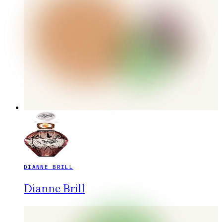
DIANNE BRILL
Dianne Brill