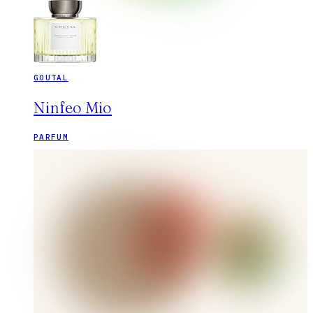
GOUTAL
Ninfeo Mio
PARFUM