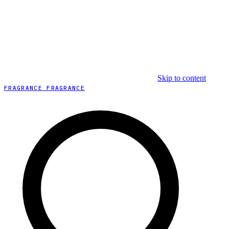
Skip to content
FRAGRANCE FRAGRANCE