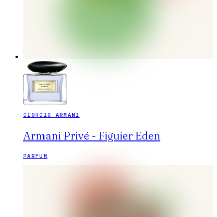
GIORGIO ARMANI
Armani Privé - Figuier Eden
PARFUM