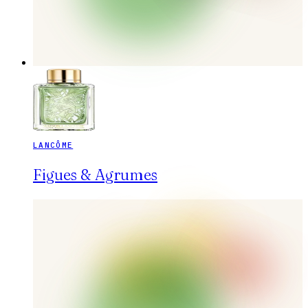
LANCÔME
Figues & Agrumes