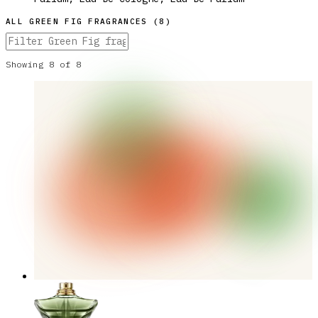
ALL
GREEN FIG
FRAGRANCES (
8
)
Showing
8
of
8