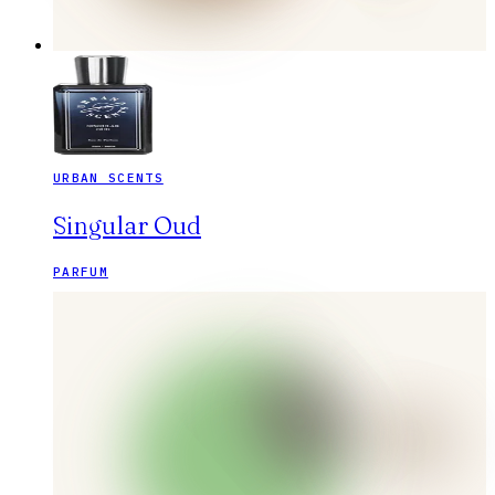
URBAN SCENTS
Singular Oud
PARFUM