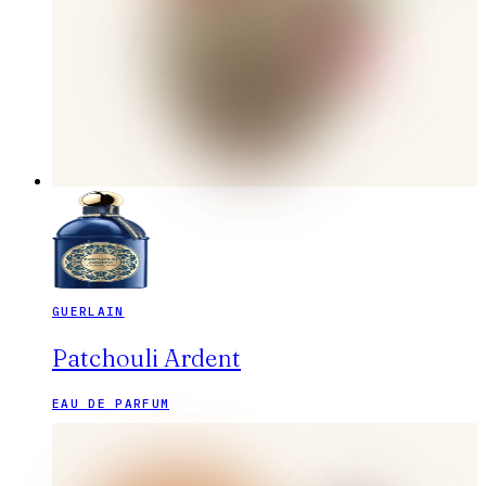
GUERLAIN
Patchouli Ardent
EAU DE PARFUM