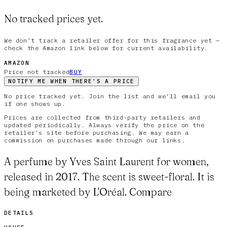
No tracked prices yet.
We don't track a retailer offer for this fragrance yet —
check the Amazon link below for current availability.
AMAZON
Price not tracked
BUY
NOTIFY ME WHEN THERE'S A PRICE
No price tracked yet. Join the list and we'll email you
if one shows up.
Prices are collected from third-party retailers and
updated periodically. Always verify the price on the
retailer's site before purchasing. We may earn a
commission on purchases made through our links.
A perfume by Yves Saint Laurent for women,
released in 2017. The scent is sweet-floral. It is
being marketed by L'Oréal. Compare
DETAILS