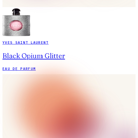
YVES SAINT LAURENT
Black Opium Glitter
EAU DE PARFUM