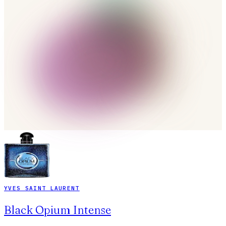
YVES SAINT LAURENT
Black Opium Intense