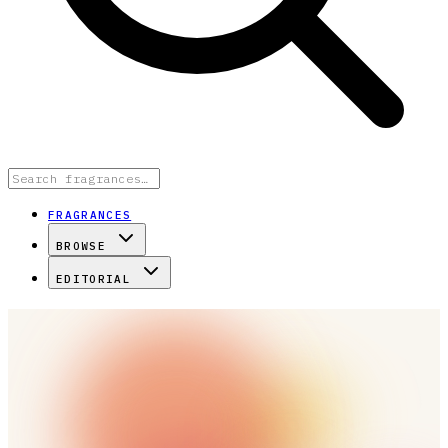
FRAGRANCES
BROWSE
EDITORIAL