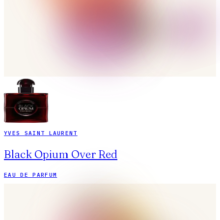
YVES SAINT LAURENT
Black Opium Over Red
EAU DE PARFUM