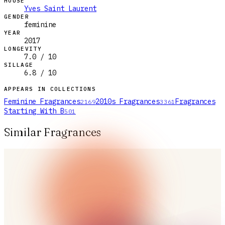
HOUSE
Yves Saint Laurent
GENDER
feminine
YEAR
2017
LONGEVITY
7.0 / 10
SILLAGE
6.8 / 10
APPEARS IN COLLECTIONS
Feminine Fragrances
2010s Fragrances
Fragrances
2169
3361
Starting With B
501
Similar Fragrances