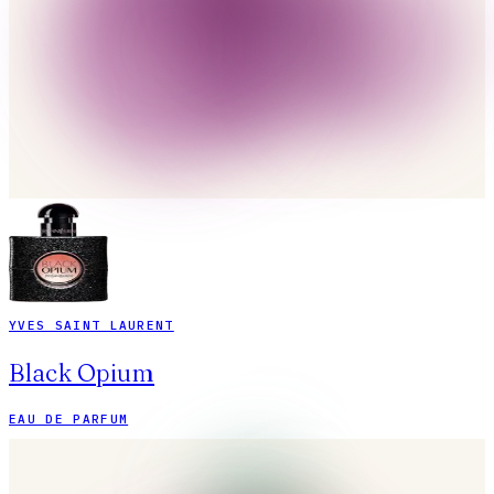
YVES SAINT LAURENT
Black Opium
EAU DE PARFUM