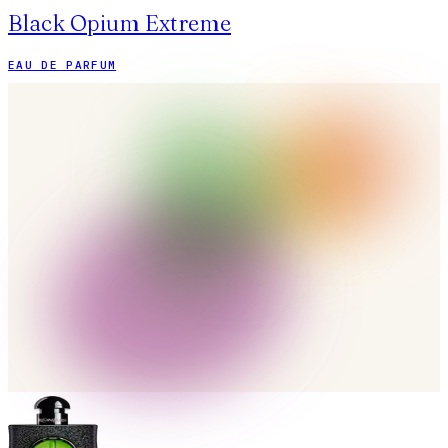
Black Opium Extreme
EAU DE PARFUM