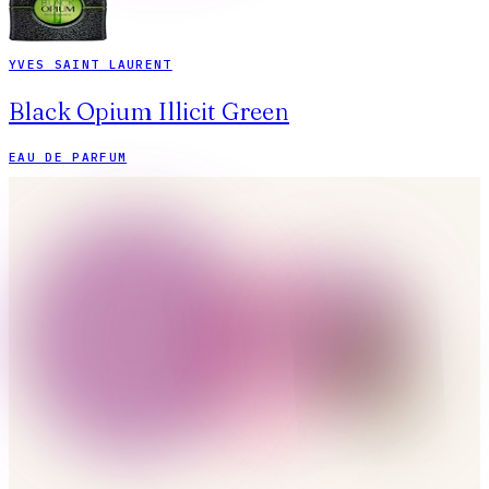
YVES SAINT LAURENT
Black Opium Illicit Green
EAU DE PARFUM