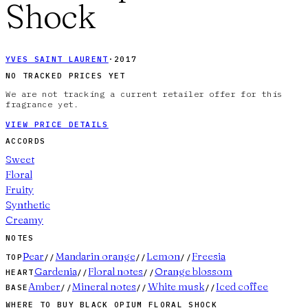
Shock
YVES SAINT LAURENT
·
2017
NO TRACKED PRICES YET
We are not tracking a current retailer offer for this
fragrance yet.
VIEW PRICE DETAILS
ACCORDS
Sweet
Floral
Fruity
Synthetic
Creamy
NOTES
Pear
Mandarin orange
Lemon
Freesia
TOP
//
//
//
Gardenia
Floral notes
Orange blossom
HEART
//
//
Amber
Mineral notes
White musk
Iced coffee
BASE
//
//
//
WHERE TO BUY
BLACK OPIUM FLORAL SHOCK