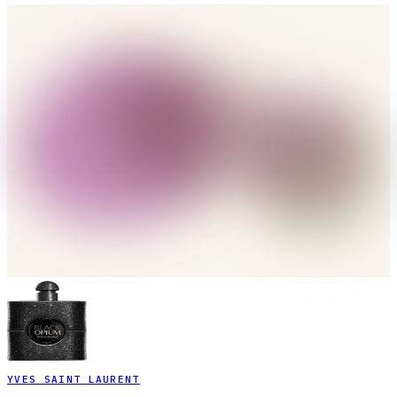
YVES SAINT LAURENT