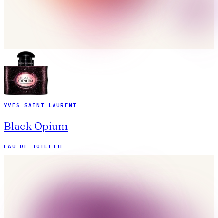
YVES SAINT LAURENT
Black Opium
EAU DE TOILETTE