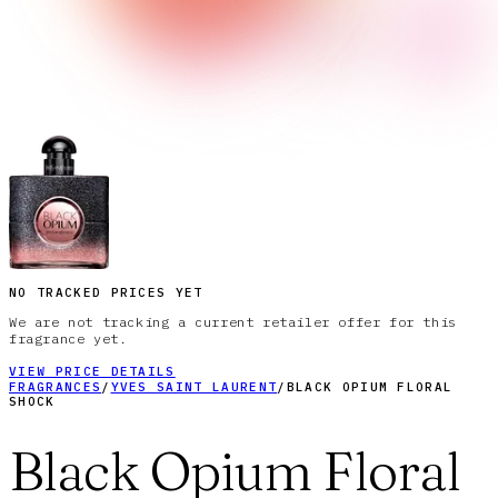
NO TRACKED PRICES YET
We are not tracking a current retailer offer for this
fragrance yet.
VIEW PRICE DETAILS
FRAGRANCES
/
YVES SAINT LAURENT
/
BLACK OPIUM FLORAL
SHOCK
Black Opium Floral