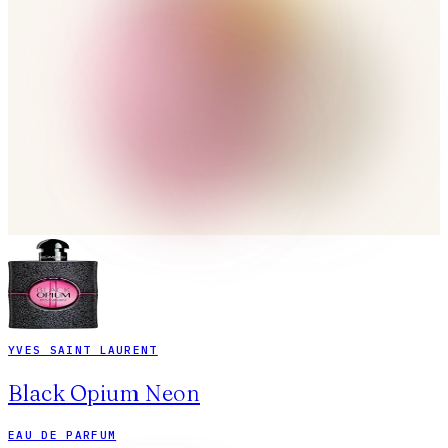
YVES SAINT LAURENT
Black Opium Neon
EAU DE PARFUM