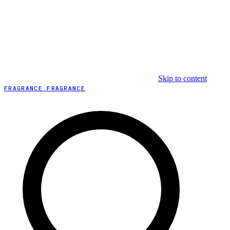
Skip to content
FRAGRANCE FRAGRANCE