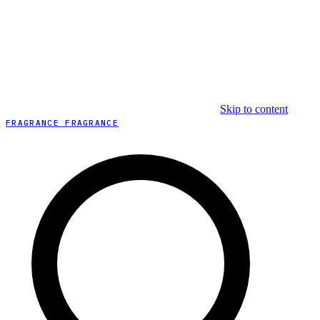
Skip to content
FRAGRANCE FRAGRANCE