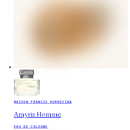
MAISON FRANCIS KURKDJIAN
Amyris Homme
EAU DE COLOGNE