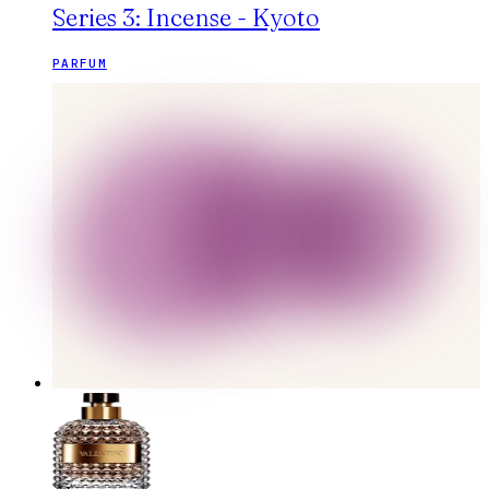
Series 3: Incense - Kyoto
PARFUM