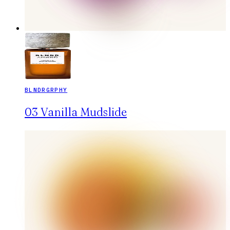
BLNDRGRPHY
03 Vanilla Mudslide