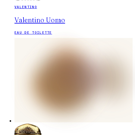
VALENTINO
Valentino Uomo
EAU DE TOILETTE