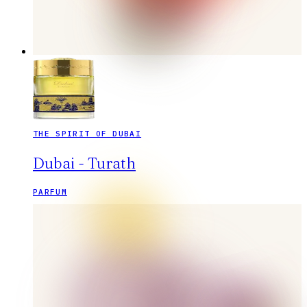
THE SPIRIT OF DUBAI
Dubai - Turath
PARFUM