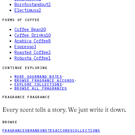
Borntostandout
2
Electimuss
2
FORMS OF
COFFEE
Coffee Bean
20
Coffee Drinks
10
Arabica Coffee
8
Espresso
3
Roasted Coffee
2
Robusta Coffee
1
CONTINUE EXPLORING
MORE GOURMAND NOTES
·
BROWSE FRAGRANCE ACCORDS
·
EXPLORE COLLECTIONS
·
BROWSE ALL FRAGRANCES
FRAGRANCE FRAGRANCE
Every scent tells a story. We just write it down.
BROWSE
FRAGRANCES
BRANDS
NOTES
ACCORDS
COLLECTIONS