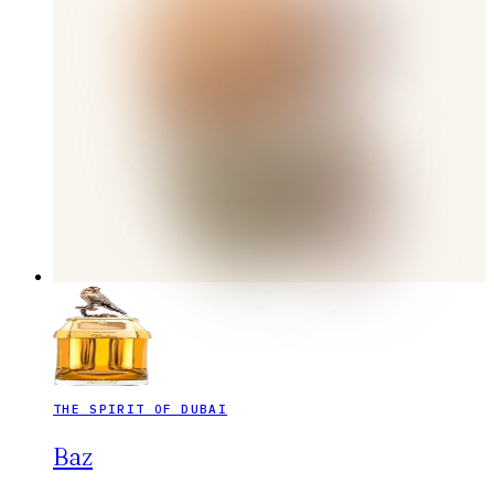
THE SPIRIT OF DUBAI
Baz