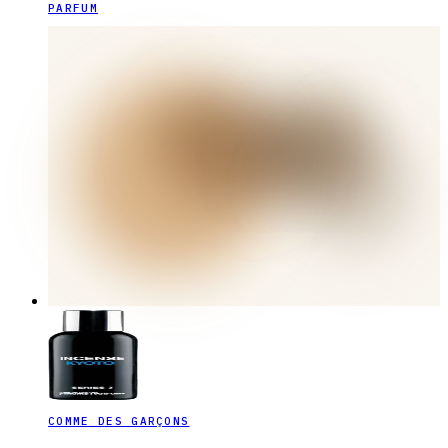
PARFUM
COMME DES GARÇONS