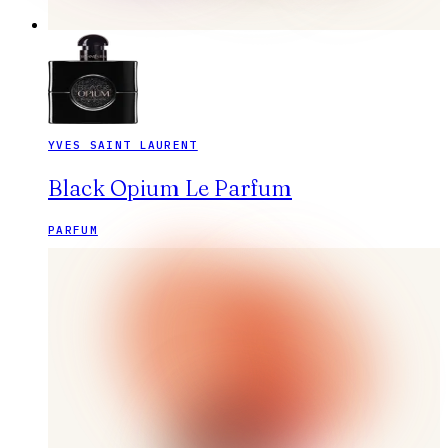
YVES SAINT LAURENT
Black Opium Le Parfum
PARFUM