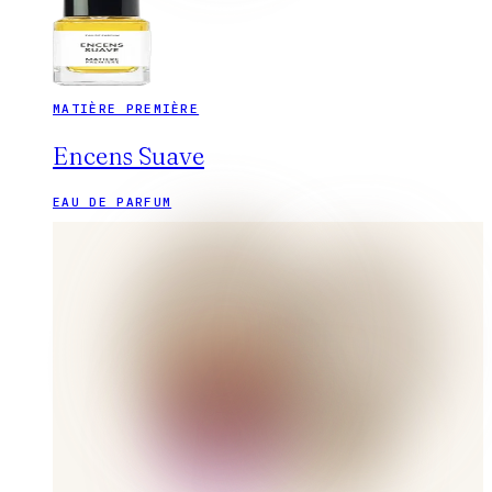
MATIÈRE PREMIÈRE
Encens Suave
EAU DE PARFUM