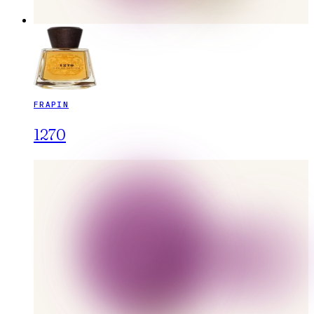
FRAPIN
1270