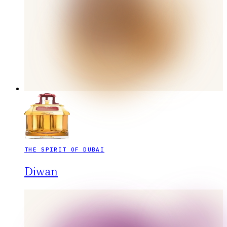
THE SPIRIT OF DUBAI
Diwan