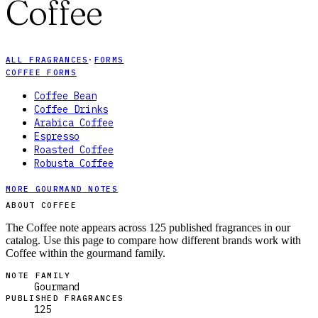
Coffee
ALL FRAGRANCES
·
FORMS
COFFEE FORMS
Coffee Bean
Coffee Drinks
Arabica Coffee
Espresso
Roasted Coffee
Robusta Coffee
MORE GOURMAND NOTES
ABOUT COFFEE
The Coffee note appears across 125 published fragrances in our
catalog. Use this page to compare how different brands work with
Coffee within the gourmand family.
NOTE FAMILY
Gourmand
PUBLISHED FRAGRANCES
125