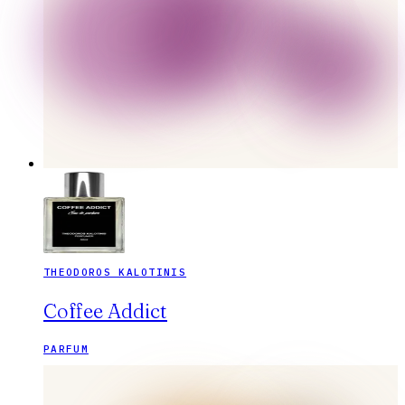
THEODOROS KALOTINIS
Coffee Addict
PARFUM