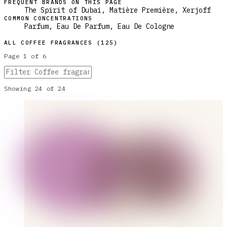
FREQUENT BRANDS ON THIS PAGE
The Spirit of Dubai, Matière Première, Xerjoff
COMMON CONCENTRATIONS
Parfum, Eau De Parfum, Eau De Cologne
ALL
COFFEE
FRAGRANCES (
125
)
Page
1
of
6
Showing
24
of
24