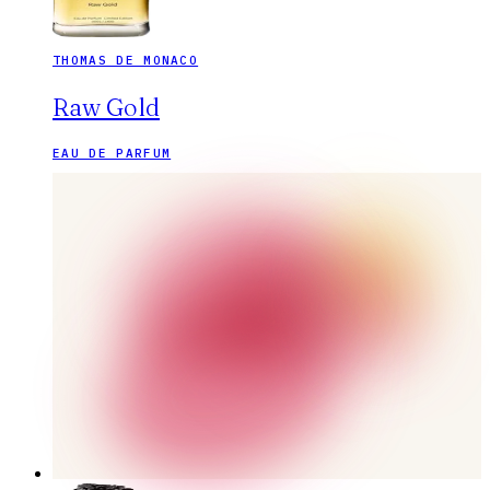
THOMAS DE MONACO
Raw Gold
EAU DE PARFUM