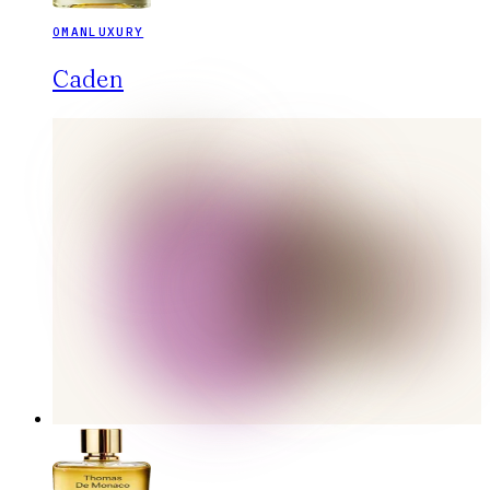
OMANLUXURY
Caden