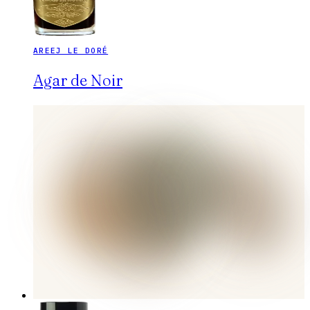
AREEJ LE DORÉ
Agar de Noir