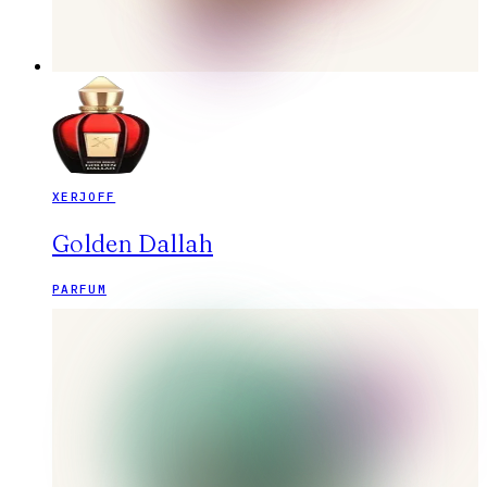
XERJOFF
Golden Dallah
PARFUM