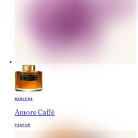
MANCERA
Amore Caffè
PARFUM