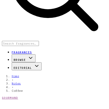
FRAGRANCES
BROWSE
EDITORIAL
Home
›
Notes
›
Coffee
GOURMAND