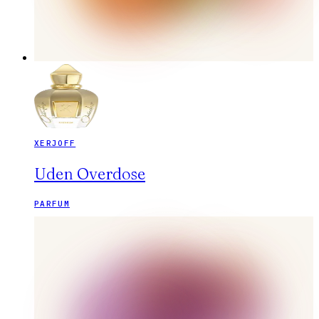
XERJOFF
Uden Overdose
PARFUM