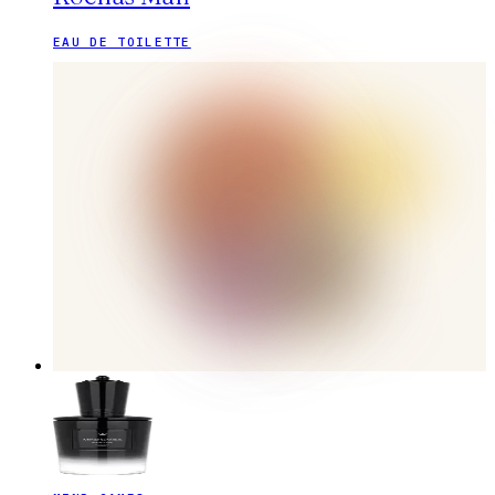
EAU DE TOILETTE