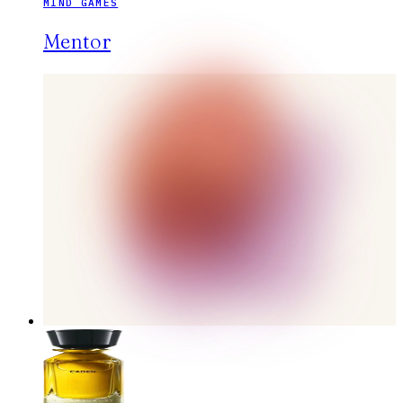
MIND GAMES
Mentor