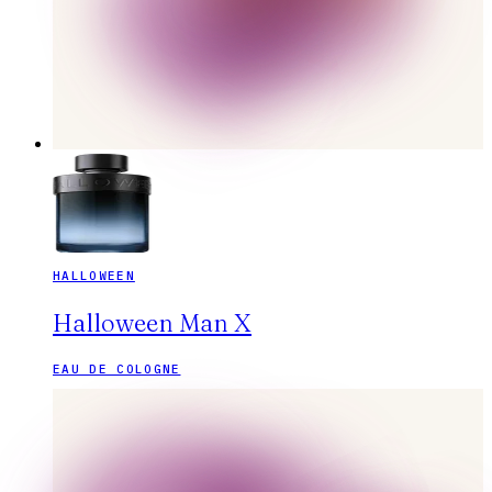
HALLOWEEN
Halloween Man X
EAU DE COLOGNE