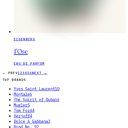
EISENBERG
J'Ose
EAU DE PARFUM
← PREV
1
2
3
4
5
6
NEXT →
TOP BRANDS
Yves Saint Laurent
10
Montale
6
The Spirit of Dubai
6
Mugler
5
Tom Ford
4
Xerjoff
4
Dolce & Gabbana
3
Bond No. 9
2