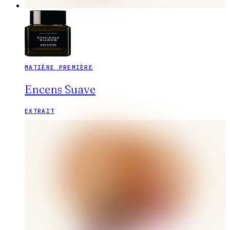
MATIÈRE PREMIÈRE
Encens Suave
EXTRAIT