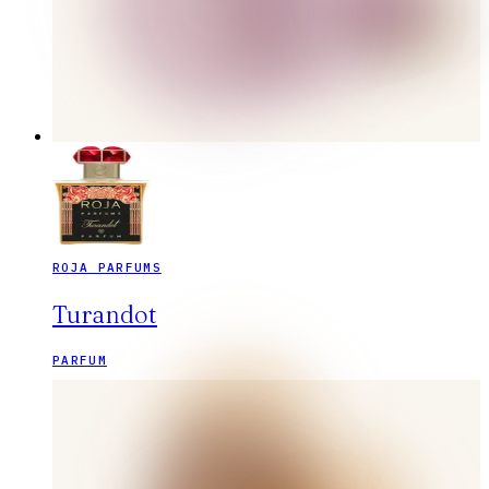
ROJA PARFUMS
Turandot
PARFUM