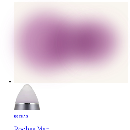
ROCHAS
Rochas Man