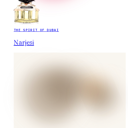
THE SPIRIT OF DUBAI
Narjesi