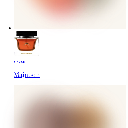
AZMAN
Majnoon