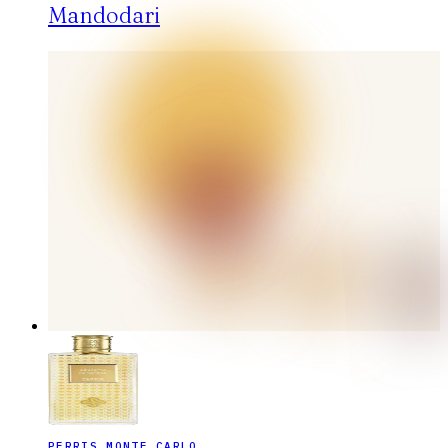
Mandodari
PERRIS MONTE CARLO