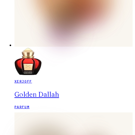
XERJOFF
Golden Dallah
PARFUM