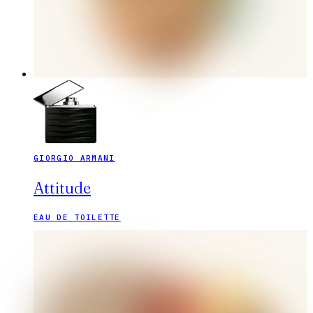
GIORGIO ARMANI
Attitude
EAU DE TOILETTE