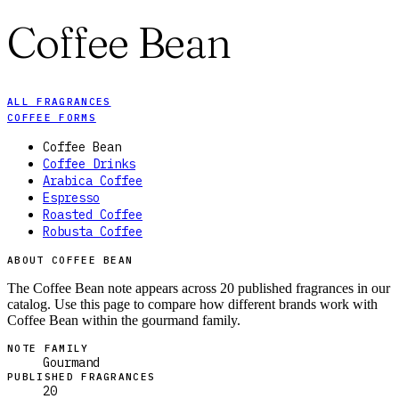
Coffee Bean
ALL FRAGRANCES
COFFEE FORMS
Coffee Bean
Coffee Drinks
Arabica Coffee
Espresso
Roasted Coffee
Robusta Coffee
ABOUT COFFEE BEAN
The Coffee Bean note appears across 20 published fragrances in our
catalog. Use this page to compare how different brands work with
Coffee Bean within the gourmand family.
NOTE FAMILY
Gourmand
PUBLISHED FRAGRANCES
20