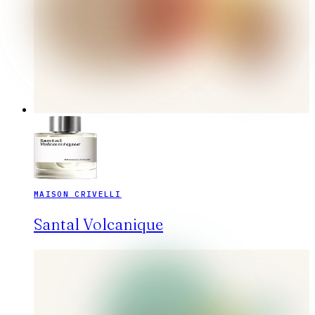
MAISON CRIVELLI
Santal Volcanique