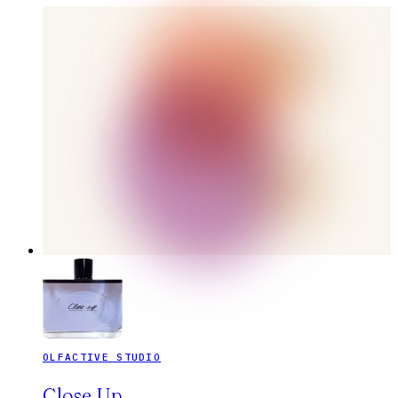
OLFACTIVE STUDIO
Close Up