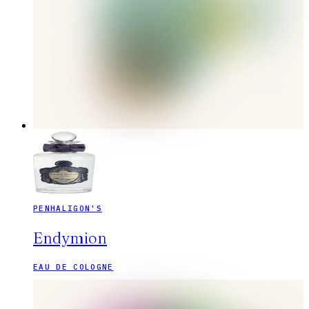
PENHALIGON'S
Endymion
EAU DE COLOGNE