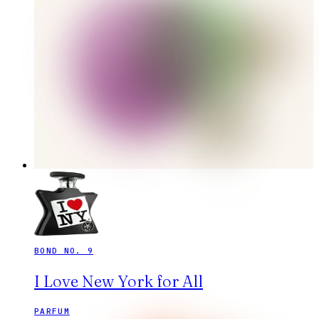
BOND NO. 9
I Love New York for All
PARFUM