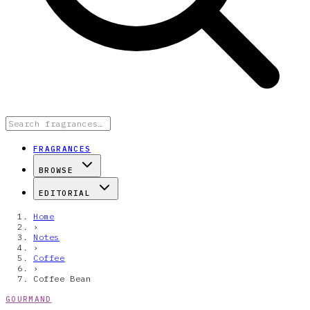
FRAGRANCES
BROWSE
EDITORIAL
Home
›
Notes
›
Coffee
›
Coffee Bean
GOURMAND