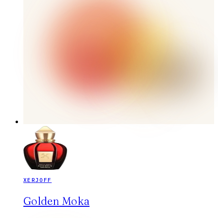
XERJOFF
Golden Moka