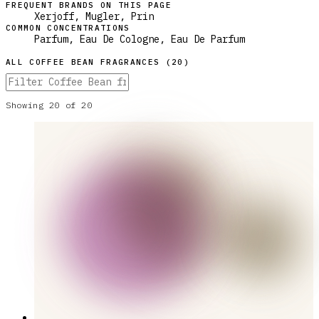
FREQUENT BRANDS ON THIS PAGE
Xerjoff, Mugler, Prin
COMMON CONCENTRATIONS
Parfum, Eau De Cologne, Eau De Parfum
ALL
COFFEE BEAN
FRAGRANCES (
20
)
Showing
20
of
20