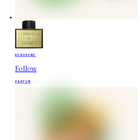
KEROSENE
Follow
PARFUM