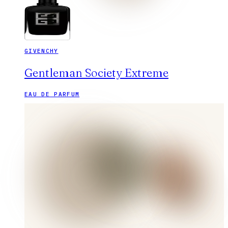
GIVENCHY
Gentleman Society Extreme
EAU DE PARFUM