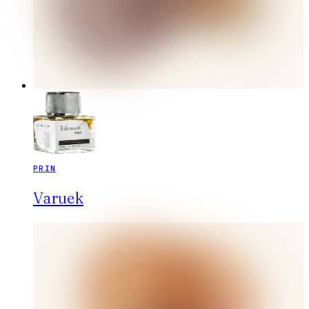
PRIN
Varuek