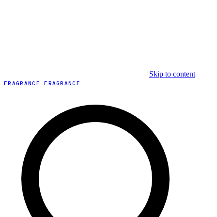
Skip to content
FRAGRANCE FRAGRANCE