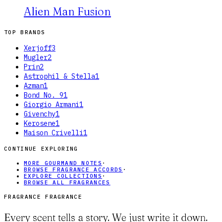
Alien Man Fusion
TOP BRANDS
Xerjoff
3
Mugler
2
Prin
2
Astrophil & Stella
1
Azman
1
Bond No. 9
1
Giorgio Armani
1
Givenchy
1
Kerosene
1
Maison Crivelli
1
CONTINUE EXPLORING
MORE GOURMAND NOTES
·
BROWSE FRAGRANCE ACCORDS
·
EXPLORE COLLECTIONS
·
BROWSE ALL FRAGRANCES
FRAGRANCE FRAGRANCE
Every scent tells a story. We just write it down.