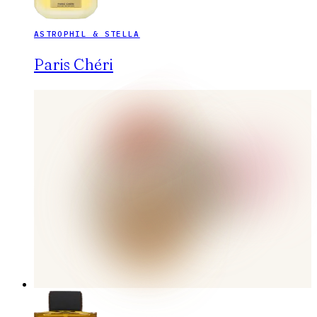
ASTROPHIL & STELLA
Paris Chéri