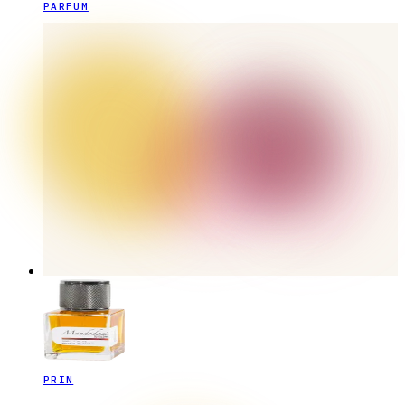
PARFUM
PRIN