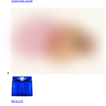
MUGLER