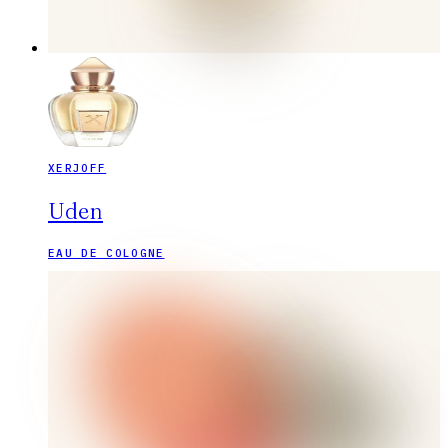
XERJOFF
Uden
EAU DE COLOGNE