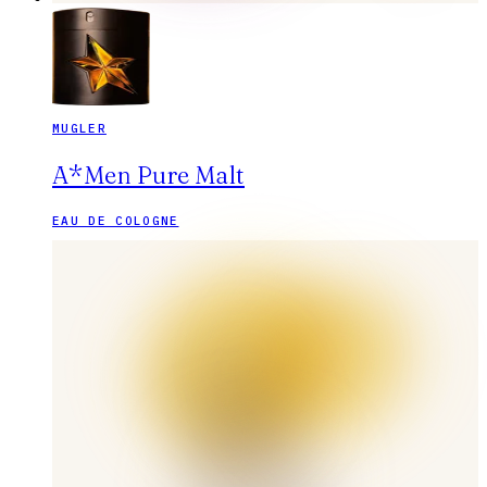
MUGLER
A*Men Pure Malt
EAU DE COLOGNE