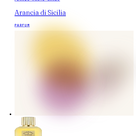
Arancia di Sicilia
PARFUM