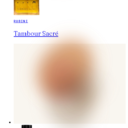
RUBINI
Tambour Sacré