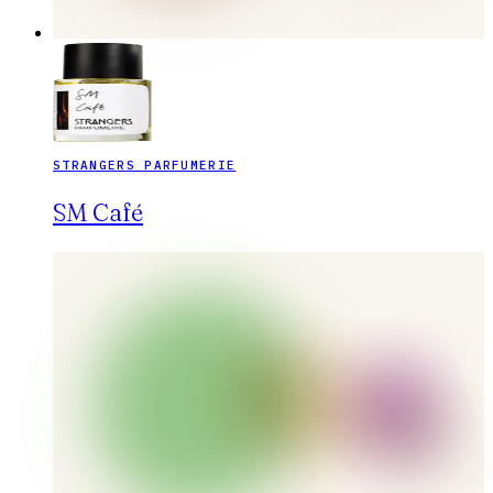
STRANGERS PARFUMERIE
SM Café