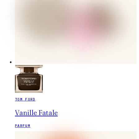
TOM FORD
Vanille Fatale
PARFUM