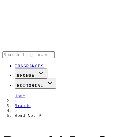
FRAGRANCES
BROWSE
EDITORIAL
Home
›
Brands
›
Bond No. 9