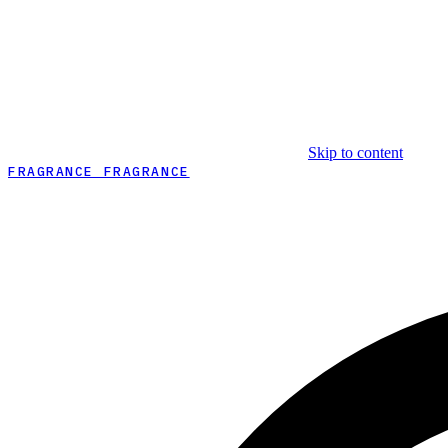
Skip to content
FRAGRANCE FRAGRANCE