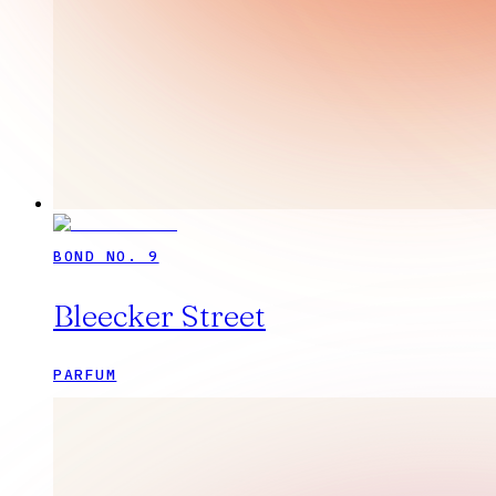
BOND NO. 9
Bleecker Street
PARFUM