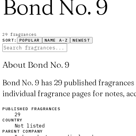
Bond No. 9
29
fragrance
s
SORT:
POPULAR
NAME A-Z
NEWEST
About Bond No. 9
Bond No. 9 has 29 published fragrances 
individual fragrance pages for notes, ac
PUBLISHED FRAGRANCES
29
COUNTRY
Not listed
PARENT COMPANY