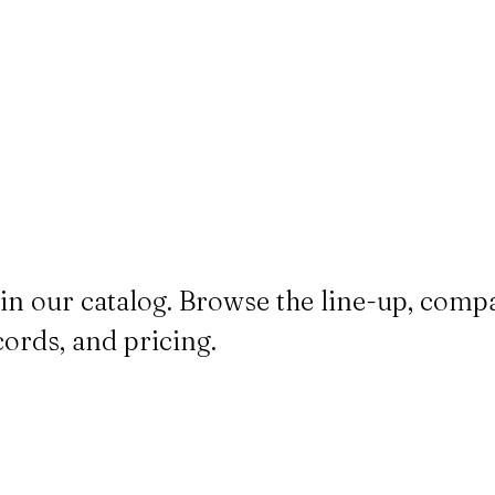
in our catalog. Browse the line-up, comp
cords, and pricing.