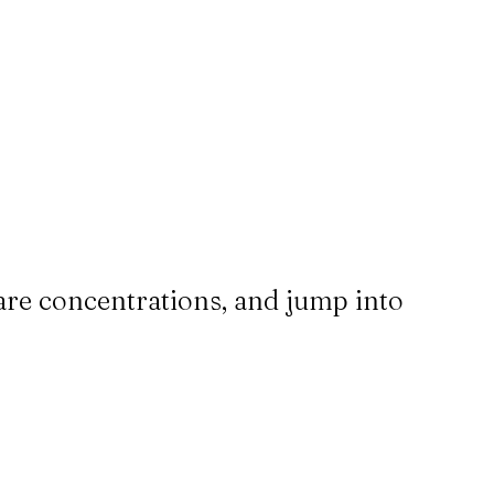
are concentrations, and jump into