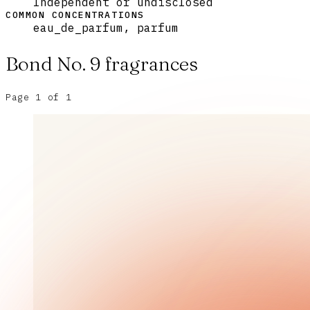
Independent or undisclosed
COMMON CONCENTRATIONS
eau_de_parfum, parfum
Bond No. 9
fragrances
Page
1
of
1