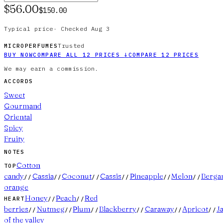
$56.00
$150.00
Typical price
·
Checked
Aug 3
Trusted
MICROPERFUMES
BUY NOW
COMPARE ALL
12
PRICES
↓
COMPARE
12
PRICES
We may earn a commission.
ACCORDS
Sweet
Gourmand
Oriental
Spicy
Fruity
NOTES
Cotton
TOP
candy
Cassia
Coconut
Cassis
Pineapple
Melon
Berga
//
//
//
//
//
//
orange
Honey
Peach
Red
HEART
//
//
berries
Nutmeg
Plum
Blackberry
Caraway
Apricot
J
//
//
//
//
//
//
of the valley