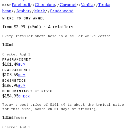
Patchouli
Chocolate
Caramel
Vanilla
Tonka
BASE
//
//
//
//
bean
Amber
Musk
Sandalwood
//
//
//
WHERE TO BUY
ANGEL
from
$2.99
(
<5ml
)
·
4
retailer
s
Every retailer shown here is a seller we’ve vetted.
100ml
Checked
Aug 3
FRAGRANCENET
$101.49
BUY
FRAGRANCENET
$105.69
BUY
ECOSMETICS
$186.90
BUY
Out of stock
PERFUMANIA
$154.95
CHECK
Today's best price of $101.49 is about the typical price
for this size, based on 51 days of tracking.
100ml
Tester
Checked
Aug 3