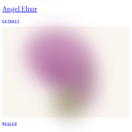
Angel Elixir
EXTRAIT
MUGLER