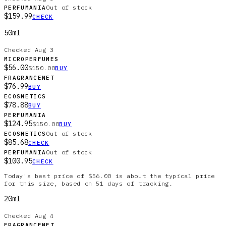
Out of stock
PERFUMANIA
$159.99
CHECK
50ml
Checked
Aug 3
MICROPERFUMES
$56.00
$150.00
BUY
FRAGRANCENET
$76.99
BUY
ECOSMETICS
$78.88
BUY
PERFUMANIA
$124.95
$150.00
BUY
Out of stock
ECOSMETICS
$85.68
CHECK
Out of stock
PERFUMANIA
$100.95
CHECK
Today's best price of $56.00 is about the typical price
for this size, based on 51 days of tracking.
20ml
Checked
Aug 4
FRAGRANCENET