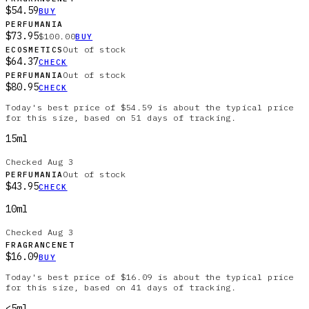
$54.59
BUY
PERFUMANIA
$73.95
$100.00
BUY
Out of stock
ECOSMETICS
$64.37
CHECK
Out of stock
PERFUMANIA
$80.95
CHECK
Today's best price of $54.59 is about the typical price
for this size, based on 51 days of tracking.
15ml
Checked
Aug 3
Out of stock
PERFUMANIA
$43.95
CHECK
10ml
Checked
Aug 3
FRAGRANCENET
$16.09
BUY
Today's best price of $16.09 is about the typical price
for this size, based on 41 days of tracking.
<5ml