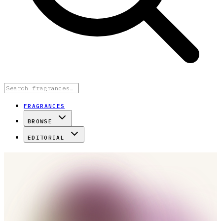
FRAGRANCES
BROWSE
EDITORIAL