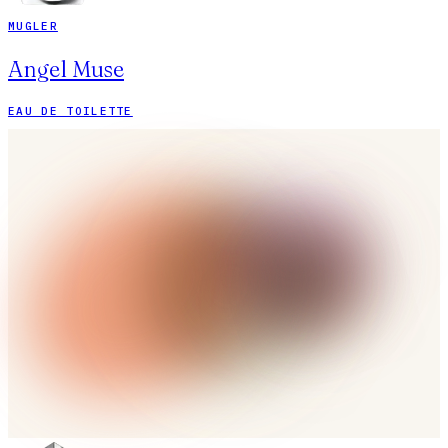
MUGLER
Angel Muse
EAU DE TOILETTE