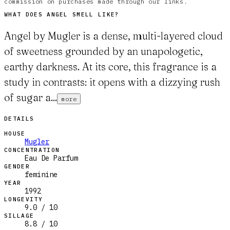
commission on purchases made through our links.
WHAT DOES
ANGEL
SMELL LIKE?
Angel by Mugler is a dense, multi-layered cloud
of sweetness grounded by an unapologetic,
earthy darkness. At its core, this fragrance is a
study in contrasts: it opens with a dizzying rush
of sugar a...
more
DETAILS
HOUSE
Mugler
CONCENTRATION
Eau De Parfum
GENDER
feminine
YEAR
1992
LONGEVITY
9.0 / 10
SILLAGE
8.8 / 10