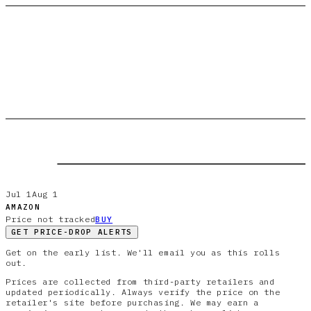
Jul 1
Aug 1
AMAZON
Price not tracked
BUY
GET PRICE-DROP ALERTS
Get on the early list. We'll email you as this rolls
out.
Prices are collected from third-party retailers and
updated periodically. Always verify the price on the
retailer's site before purchasing. We may earn a