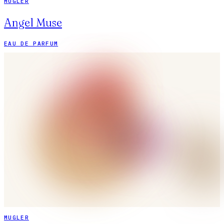
MUGLER
Angel Muse
EAU DE PARFUM
MUGLER