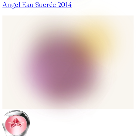
Angel Eau Sucrée 2014