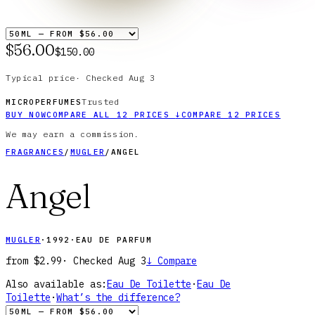
$56.00
$150.00
Typical price
·
Checked
Aug 3
Trusted
MICROPERFUMES
BUY NOW
COMPARE ALL
12
PRICES
↓
COMPARE
12
PRICES
We may earn a commission.
FRAGRANCES
/
MUGLER
/
ANGEL
Angel
MUGLER
·
1992
·
EAU DE PARFUM
from
$2.99
· Checked
Aug 3
↓
Compare
Also available as:
Eau De Toilette
·
Eau De
Toilette
·
What’s the difference?