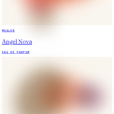
MUGLER
Angel Nova
EAU DE PARFUM