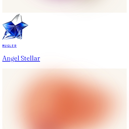
MUGLER
Angel Stellar