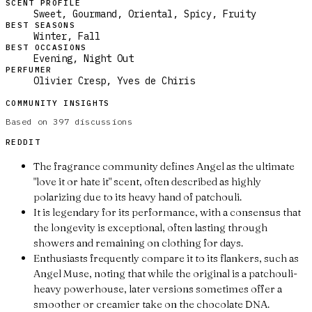
SCENT PROFILE
Sweet, Gourmand, Oriental, Spicy, Fruity
BEST SEASONS
Winter, Fall
BEST OCCASIONS
Evening, Night Out
PERFUMER
Olivier Cresp, Yves de Chiris
COMMUNITY INSIGHTS
Based on
397
discussions
REDDIT
The fragrance community defines Angel as the ultimate
"love it or hate it" scent, often described as highly
polarizing due to its heavy hand of patchouli.
It is legendary for its performance, with a consensus that
the longevity is exceptional, often lasting through
showers and remaining on clothing for days.
Enthusiasts frequently compare it to its flankers, such as
Angel Muse, noting that while the original is a patchouli-
heavy powerhouse, later versions sometimes offer a
smoother or creamier take on the chocolate DNA.