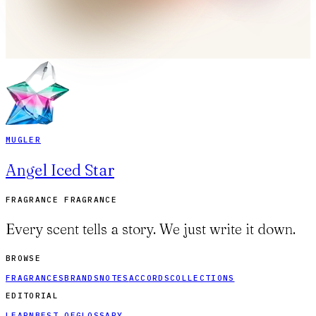
MUGLER
Angel Iced Star
FRAGRANCE FRAGRANCE
Every scent tells a story. We just write it down.
BROWSE
FRAGRANCES
BRANDS
NOTES
ACCORDS
COLLECTIONS
EDITORIAL
LEARN
BEST OF
GLOSSARY