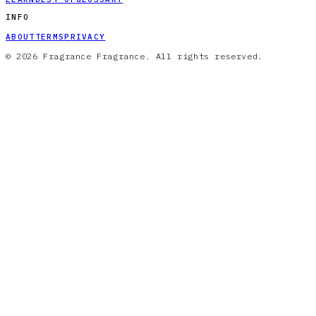
INFO
ABOUT
TERMS
PRIVACY
© 2026 Fragrance Fragrance. All rights reserved.