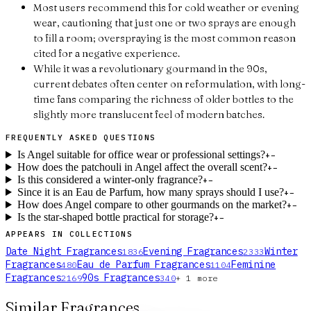
Most users recommend this for cold weather or evening
wear, cautioning that just one or two sprays are enough
to fill a room; overspraying is the most common reason
cited for a negative experience.
While it was a revolutionary gourmand in the 90s,
current debates often center on reformulation, with long-
time fans comparing the richness of older bottles to the
slightly more translucent feel of modern batches.
FREQUENTLY ASKED QUESTIONS
Is Angel suitable for office wear or professional settings?
+
−
How does the patchouli in Angel affect the overall scent?
+
−
Is this considered a winter-only fragrance?
+
−
Since it is an Eau de Parfum, how many sprays should I use?
+
−
How does Angel compare to other gourmands on the market?
+
−
Is the star-shaped bottle practical for storage?
+
−
APPEARS IN COLLECTIONS
Date Night Fragrances
Evening Fragrances
Winter
1836
2333
Fragrances
Eau de Parfum Fragrances
Feminine
480
1104
Fragrances
90s Fragrances
2169
340
+
1
more
Similar Fragrances