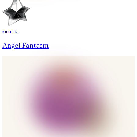
MUGLER
Angel Fantasm