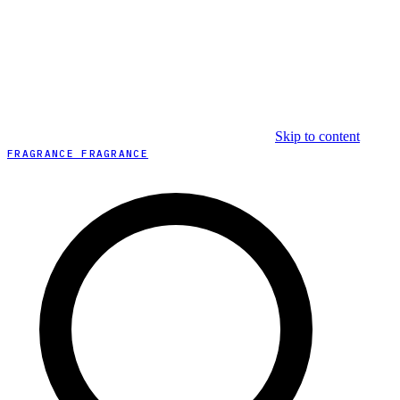
Skip to content
FRAGRANCE FRAGRANCE