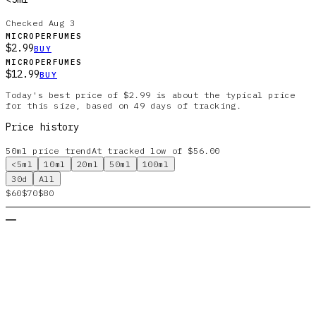
Checked
Aug 3
MICROPERFUMES
$2.99
BUY
MICROPERFUMES
$12.99
BUY
Today's best price of $2.99 is about the typical price
for this size, based on 49 days of tracking.
Price history
50ml
price trend
At tracked low of $56.00
<5ml
10ml
20ml
50ml
100ml
30d
All
$60
$70
$80