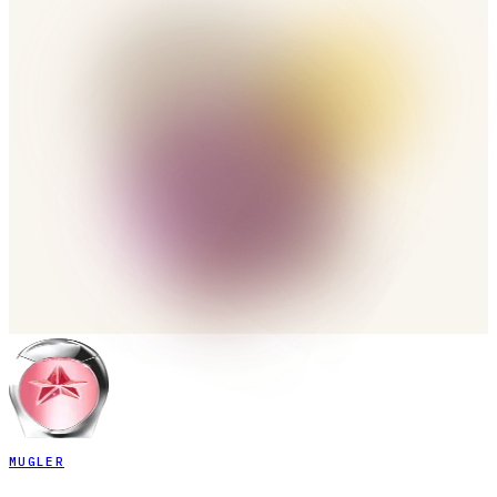
MUGLER