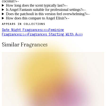
coconut?
+
−
How long does the scent typically last?
+
−
Is Angel Fantasm suitable for professional settings?
+
−
Does the patchouli in this version feel overwhelming?
+
−
How does this compare to Angel Elixir?
+
−
APPEARS IN COLLECTIONS
Date Night Fragrances
Feminine
1836
Fragrances
Fragrances Starting With A
2169
689
Similar Fragrances