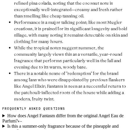
refined pina colada, noting that the coconut note is
exceptionally well-integrated—creamy and fresh rather
than smelling like cheap tanning oil.
Performance is a major talking point; like most Mugler
creations, it is praised for its significant longevity and bold
sillage, with many noting it remains detectable on skin and
clothing for many hours.
While the tropical notes suggest summer, the
community largely views this as a versatile, year-round
fragrance that performs particularly well in the fall and
evening due to its warm, woody base.
There is a notable sense of "redemption" for the brand
among fans who were disappointed by previous flankers
like Angel Elixir; Fantasm is seen as a successful return to
the patchouli-inflected roots of the house while adding a
modern, fruity twist.
FREQUENTLY ASKED QUESTIONS
How does Angel Fantasm differ from the original Angel Eau de
Parfum?
+
−
Is this a summer-only fragrance because of the pineapple and