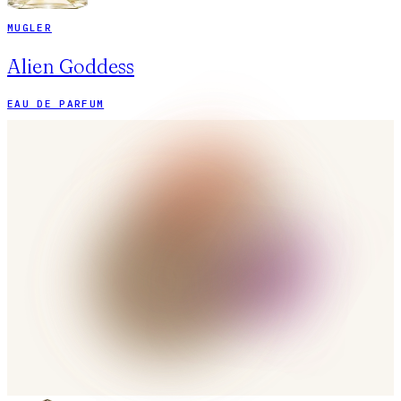
MUGLER
Alien Goddess
EAU DE PARFUM