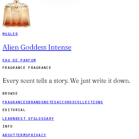
MUGLER
Alien Goddess Intense
EAU DE PARFUM
FRAGRANCE FRAGRANCE
Every scent tells a story. We just write it down.
BROWSE
FRAGRANCES
BRANDS
NOTES
ACCORDS
COLLECTIONS
EDITORIAL
LEARN
BEST OF
GLOSSARY
INFO
ABOUT
TERMS
PRIVACY