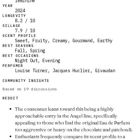
feminine
YEAR
2024
LONGEVITY
8.2 / 10
SILLAGE
7.9 / 10
SCENT PROFILE
Sweet, Fruity, Creamy, Gourmand, Earthy
BEST SEASONS
Fall, Spring
BEST OCCASIONS
Night Out, Evening
PERFUMER
Louise Turner, Jacques Huclier, Givaudan
COMMUNITY INSIGHTS
Based on
19
discussions
REDDIT
The consensus leans toward this being a highly
approachable entry in the Angel line, specifically
appealing to those who find the original Eau de Parfum
too aggressive or heavy on the chocolate and patchouli.
Enthusiasts frequently compare its scent profile to a