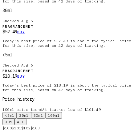
for this size, based on 42 days of tracking.
30ml
Checked
Aug 6
FRAGRANCENET
$52.49
BUY
Today's best price of $52.49 is about the typical price
for this size, based on 42 days of tracking.
<5ml
Checked
Aug 6
FRAGRANCENET
$18.19
BUY
Today's best price of $18.19 is about the typical price
for this size, based on 42 days of tracking.
Price history
100ml
price trend
At tracked low of $101.49
<5ml
30ml
50ml
100ml
30d
All
$100
$101
$102
$103