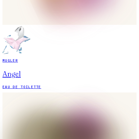
MUGLER
Angel
EAU DE TOILETTE