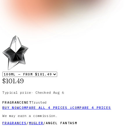
$101.49
Typical price
·
Checked
Aug 6
Trusted
FRAGRANCENET
BUY NOW
COMPARE ALL
4
PRICES
↓
COMPARE
4
PRICES
We may earn a commission.
FRAGRANCES
/
MUGLER
/
ANGEL FANTASM