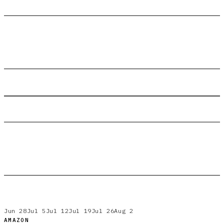
Jun 28
Jul 5
Jul 12
Jul 19
Jul 26
Aug 2
AMAZON