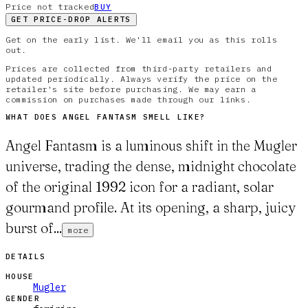
Price not tracked
BUY
GET PRICE-DROP ALERTS
Get on the early list. We'll email you as this rolls
out.
Prices are collected from third-party retailers and
updated periodically. Always verify the price on the
retailer's site before purchasing. We may earn a
commission on purchases made through our links.
WHAT DOES
ANGEL FANTASM
SMELL LIKE?
Angel Fantasm is a luminous shift in the Mugler
universe, trading the dense, midnight chocolate
of the original 1992 icon for a radiant, solar
gourmand profile. At its opening, a sharp, juicy
burst of...
more
DETAILS
HOUSE
Mugler
GENDER