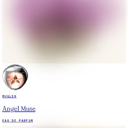
MUGLER
Angel Muse
EAU DE PARFUM