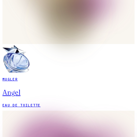
MUGLER
Angel
EAU DE TOILETTE