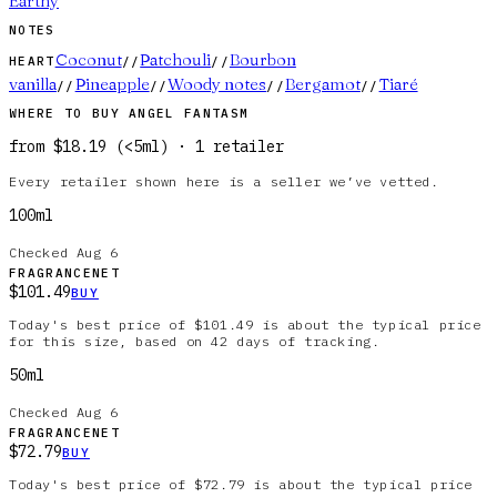
Earthy
NOTES
Coconut
Patchouli
Bourbon
HEART
//
//
vanilla
Pineapple
Woody notes
Bergamot
Tiaré
//
//
//
//
WHERE TO BUY
ANGEL FANTASM
from
$18.19
(
<5ml
)
·
1
retailer
Every retailer shown here is a seller we’ve vetted.
100ml
Checked
Aug 6
FRAGRANCENET
$101.49
BUY
Today's best price of $101.49 is about the typical price
for this size, based on 42 days of tracking.
50ml
Checked
Aug 6
FRAGRANCENET
$72.79
BUY
Today's best price of $72.79 is about the typical price