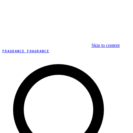
Skip to content
FRAGRANCE FRAGRANCE