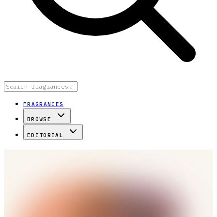
FRAGRANCES
BROWSE
EDITORIAL