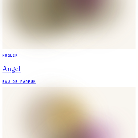
MUGLER
Angel
EAU DE PARFUM