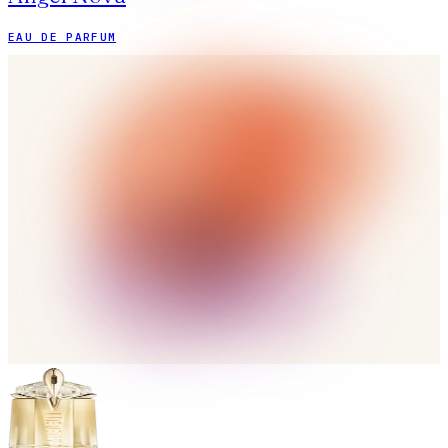
EAU DE PARFUM