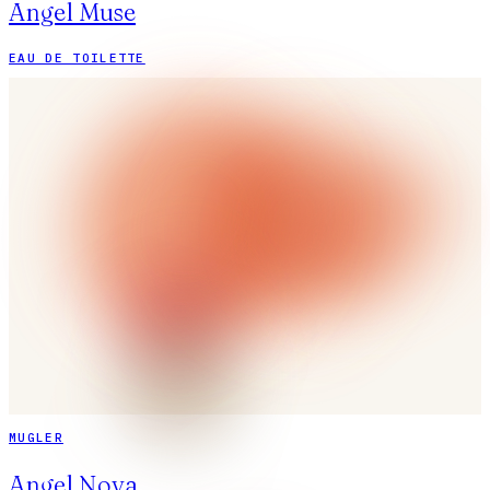
Angel Muse
EAU DE TOILETTE
MUGLER
Angel Nova