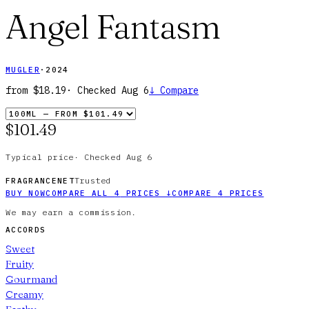
Angel Fantasm
MUGLER
·
2024
from
$18.19
· Checked
Aug 6
↓
Compare
$101.49
Typical price
·
Checked
Aug 6
Trusted
FRAGRANCENET
BUY NOW
COMPARE ALL
4
PRICES
↓
COMPARE
4
PRICES
We may earn a commission.
ACCORDS
Sweet
Fruity
Gourmand
Creamy