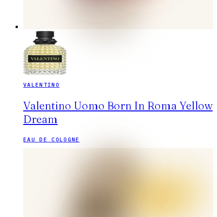
VALENTINO
Valentino Uomo Born In Roma Yellow
Dream
EAU DE COLOGNE