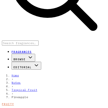
FRAGRANCES
BROWSE
EDITORIAL
Home
›
Notes
›
Tropical Fruit
›
Pineapple
FRUITY