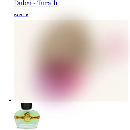
Dubai - Turath
PARFUM