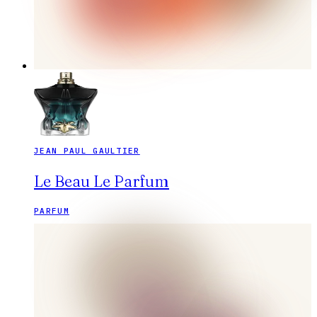
JEAN PAUL GAULTIER
Le Beau Le Parfum
PARFUM