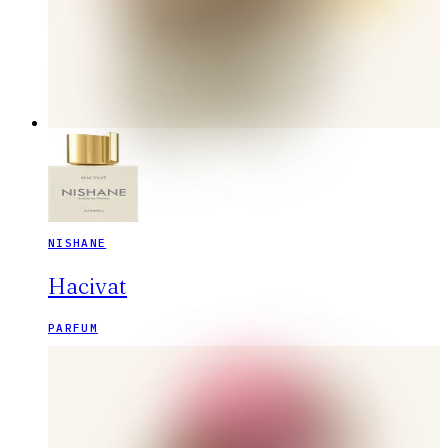
NISHANE
Hacivat
PARFUM