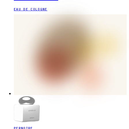
EAU DE COLOGNE
PERNOIRE