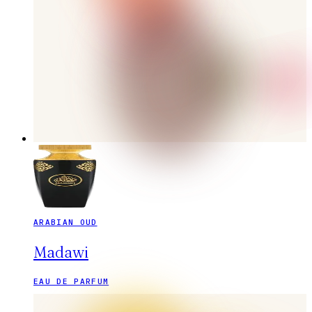
ARABIAN OUD
Madawi
EAU DE PARFUM