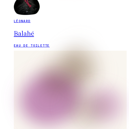
LÉONARD
Balahé
EAU DE TOILETTE