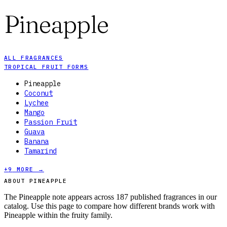
Pineapple
ALL FRAGRANCES
TROPICAL FRUIT FORMS
Pineapple
Coconut
Lychee
Mango
Passion Fruit
Guava
Banana
Tamarind
+
9
MORE →
ABOUT PINEAPPLE
The Pineapple note appears across 187 published fragrances in our
catalog. Use this page to compare how different brands work with
Pineapple within the fruity family.