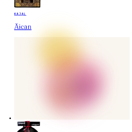
KAJAL
Äican