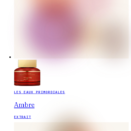
LES EAUX PRIMORDIALES
Ambre
EXTRAIT