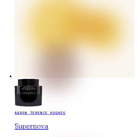
AARON TERENCE HUGHES
Supernova