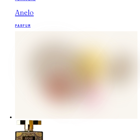
Anelo
PARFUM