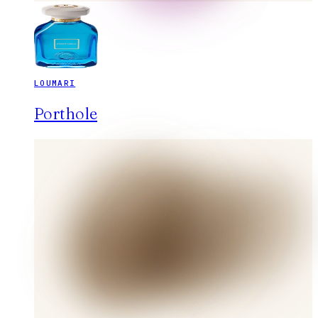
LOUMARI
Porthole