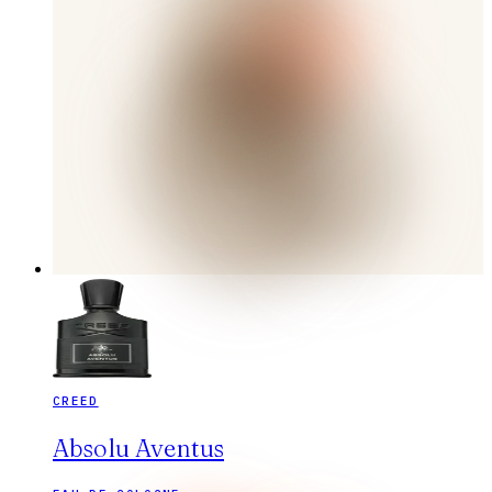
CREED
Absolu Aventus