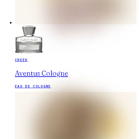
CREED
Aventus Cologne
EAU DE COLOGNE