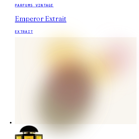
PARFUMS VINTAGE
Emperor Extrait
EXTRAIT