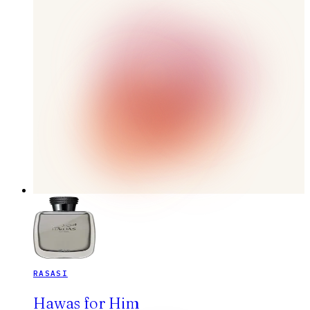
RASASI
Hawas for Him