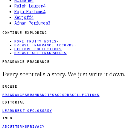
Nishane
4
Ralph Lauren
4
Roja Parfums
4
Xerjoff
4
Afnan Perfumes
3
CONTINUE EXPLORING
MORE FRUITY NOTES
·
BROWSE FRAGRANCE ACCORDS
·
EXPLORE COLLECTIONS
·
BROWSE ALL FRAGRANCES
FRAGRANCE FRAGRANCE
Every scent tells a story. We just write it down.
BROWSE
FRAGRANCES
BRANDS
NOTES
ACCORDS
COLLECTIONS
EDITORIAL
LEARN
BEST OF
GLOSSARY
INFO
ABOUT
TERMS
PRIVACY