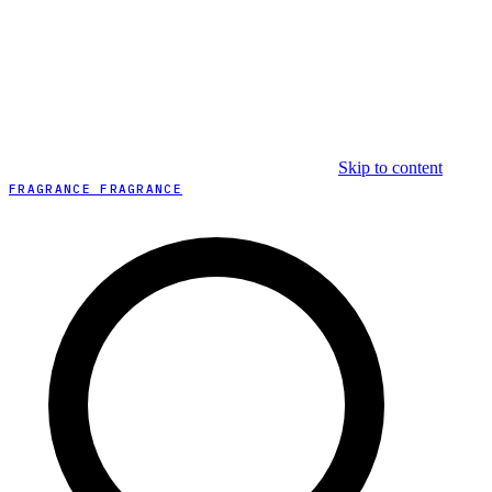
Skip to content
FRAGRANCE FRAGRANCE