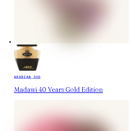
ARABIAN OUD
Madawi 40 Years Gold Edition