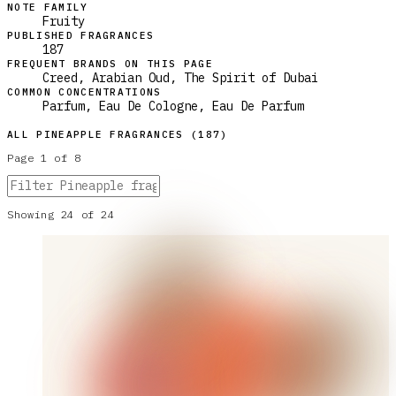
NOTE FAMILY
Fruity
PUBLISHED FRAGRANCES
187
FREQUENT BRANDS ON THIS PAGE
Creed, Arabian Oud, The Spirit of Dubai
COMMON CONCENTRATIONS
Parfum, Eau De Cologne, Eau De Parfum
ALL
PINEAPPLE
FRAGRANCES (
187
)
Page
1
of
8
Showing
24
of
24