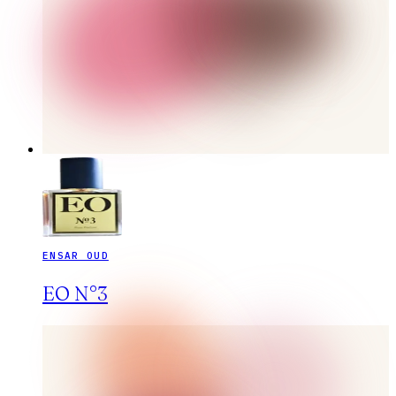
ENSAR OUD
EO N°3