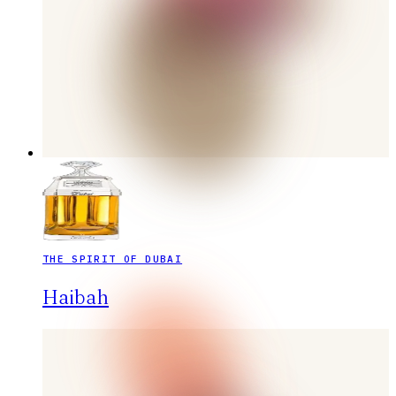
THE SPIRIT OF DUBAI
Haibah