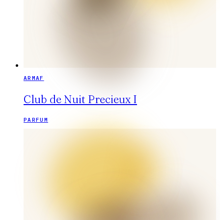
ARMAF
Club de Nuit Precieux I
PARFUM