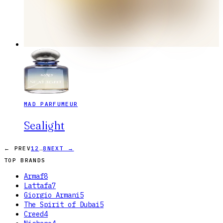
MAD PARFUMEUR
Sealight
…
← PREV
1
2
8
NEXT →
TOP BRANDS
Armaf
8
Lattafa
7
Giorgio Armani
5
The Spirit of Dubai
5
Creed
4