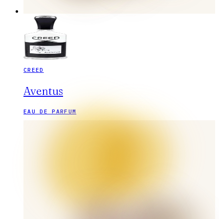
CREED
Aventus
EAU DE PARFUM