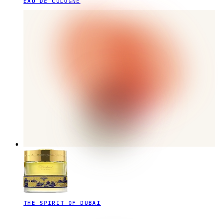
EAU DE COLOGNE
THE SPIRIT OF DUBAI