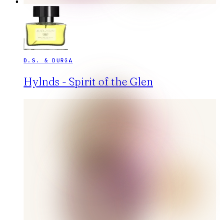
D.S. & DURGA
Hylnds - Spirit of the Glen