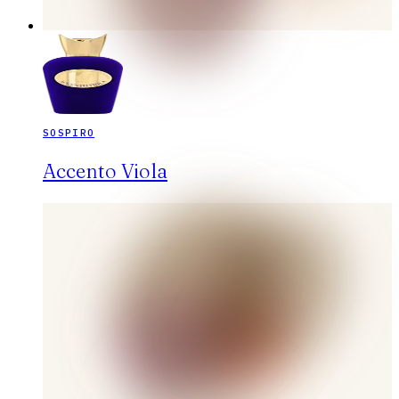
SOSPIRO
Accento Viola