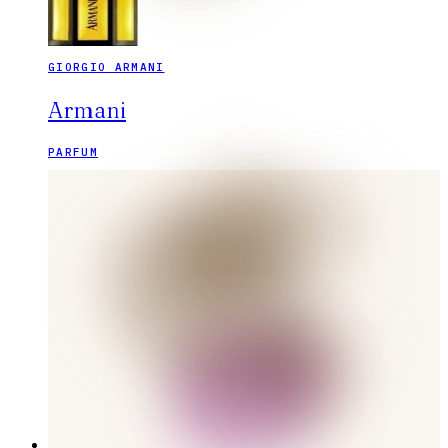
GIORGIO ARMANI
Armani
PARFUM