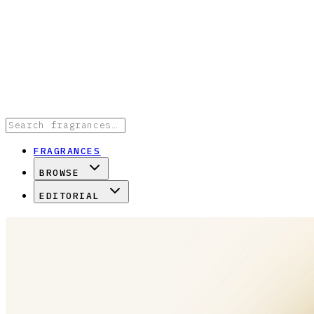
FRAGRANCES
BROWSE
EDITORIAL