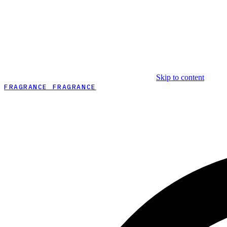
Skip to content
FRAGRANCE FRAGRANCE