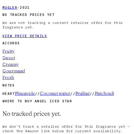
MUGLER
·
2021
NO TRACKED PRICES YET
We are not tracking a current retailer offer for this
fragrance yet.
VIEW PRICE DETAILS
ACCORDS
Fruity
Sweet
Creamy
Gourmand
Fresh
NOTES
Pineapple
Coconut water
Praliné
Patchouli
HEART
//
//
//
WHERE TO BUY
ANGEL ICED STAR
No tracked prices yet.
We don't track a retailer offer for this fragrance yet —
check the Amazon link below for current availability.