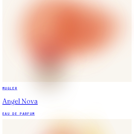
MUGLER
Angel Nova
EAU DE PARFUM