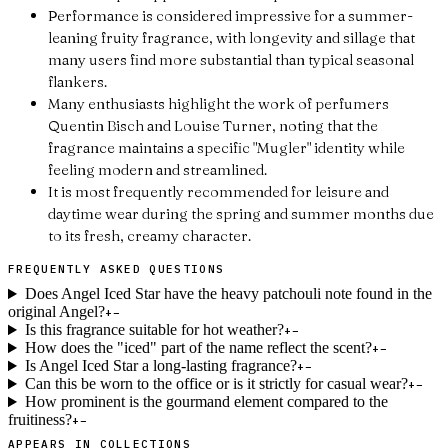
Performance is considered impressive for a summer-
leaning fruity fragrance, with longevity and sillage that
many users find more substantial than typical seasonal
flankers.
Many enthusiasts highlight the work of perfumers
Quentin Bisch and Louise Turner, noting that the
fragrance maintains a specific "Mugler" identity while
feeling modern and streamlined.
It is most frequently recommended for leisure and
daytime wear during the spring and summer months due
to its fresh, creamy character.
FREQUENTLY ASKED QUESTIONS
Does Angel Iced Star have the heavy patchouli note found in the
original Angel?
+
−
Is this fragrance suitable for hot weather?
+
−
How does the "iced" part of the name reflect the scent?
+
−
Is Angel Iced Star a long-lasting fragrance?
+
−
Can this be worn to the office or is it strictly for casual wear?
+
−
How prominent is the gourmand element compared to the
fruitiness?
+
−
APPEARS IN COLLECTIONS