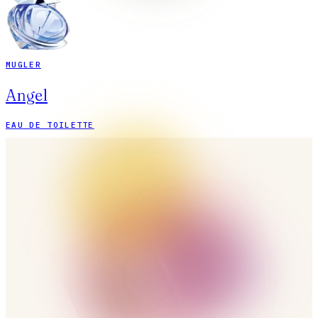
MUGLER
Angel
EAU DE TOILETTE