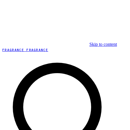
Skip to content
FRAGRANCE FRAGRANCE