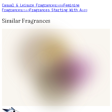
Casual & Leisure Fragrances
Feminine
2484
Fragrances
Fragrances Starting With A
2169
689
Similar Fragrances