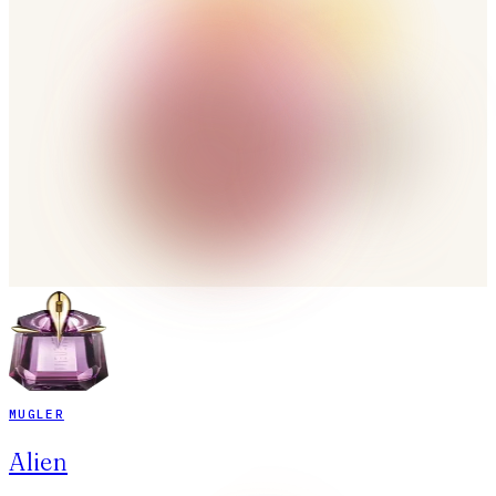
MUGLER
Alien