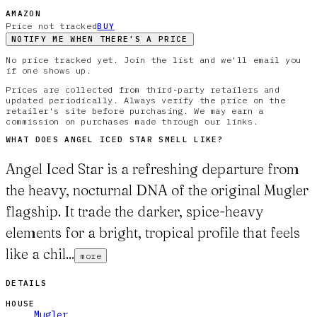
AMAZON
Price not tracked
BUY
NOTIFY ME WHEN THERE'S A PRICE
No price tracked yet. Join the list and we'll email you
if one shows up.
Prices are collected from third-party retailers and
updated periodically. Always verify the price on the
retailer's site before purchasing. We may earn a
commission on purchases made through our links.
WHAT DOES
ANGEL ICED STAR
SMELL LIKE?
Angel Iced Star is a refreshing departure from
the heavy, nocturnal DNA of the original Mugler
flagship. It trade the darker, spice-heavy
elements for a bright, tropical profile that feels
like a chil...
more
DETAILS
HOUSE
Mugler