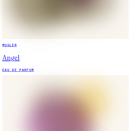
MUGLER
Angel
EAU DE PARFUM