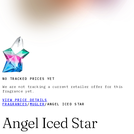
NO TRACKED PRICES YET
We are not tracking a current retailer offer for this
fragrance yet.
VIEW PRICE DETAILS
FRAGRANCES
/
MUGLER
/
ANGEL ICED STAR
Angel Iced Star