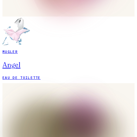
MUGLER
Angel
EAU DE TOILETTE