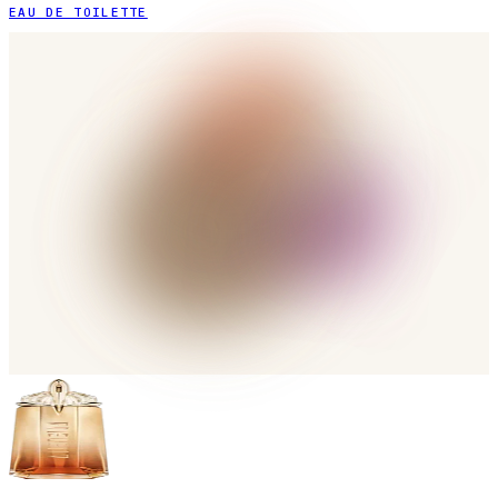
EAU DE TOILETTE