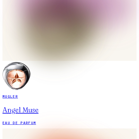
MUGLER
Angel Muse
EAU DE PARFUM