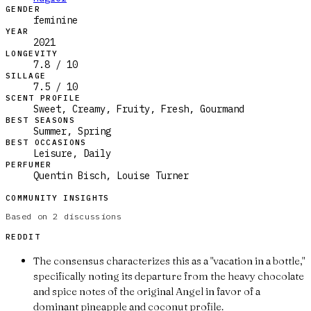
GENDER
feminine
YEAR
2021
LONGEVITY
7.8 / 10
SILLAGE
7.5 / 10
SCENT PROFILE
Sweet, Creamy, Fruity, Fresh, Gourmand
BEST SEASONS
Summer, Spring
BEST OCCASIONS
Leisure, Daily
PERFUMER
Quentin Bisch, Louise Turner
COMMUNITY INSIGHTS
Based on
2
discussions
REDDIT
The consensus characterizes this as a "vacation in a bottle,"
specifically noting its departure from the heavy chocolate
and spice notes of the original Angel in favor of a
dominant pineapple and coconut profile.