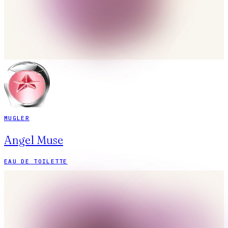
MUGLER
Angel Muse
EAU DE TOILETTE