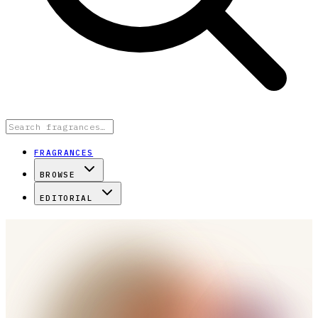
FRAGRANCES
BROWSE
EDITORIAL