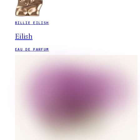
BILLIE EILISH
Eilish
EAU DE PARFUM