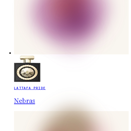
LATTAFA PRIDE
Nebras