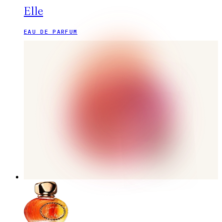
Elle
EAU DE PARFUM