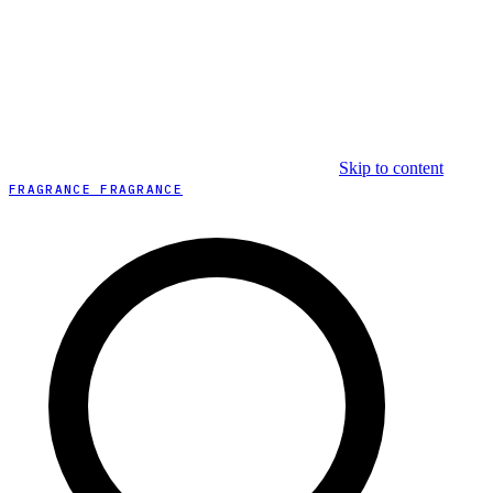
Skip to content
FRAGRANCE FRAGRANCE