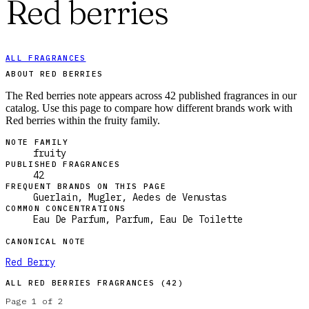
Red berries
ALL FRAGRANCES
ABOUT RED BERRIES
The Red berries note appears across 42 published fragrances in our
catalog. Use this page to compare how different brands work with
Red berries within the fruity family.
NOTE FAMILY
fruity
PUBLISHED FRAGRANCES
42
FREQUENT BRANDS ON THIS PAGE
Guerlain, Mugler, Aedes de Venustas
COMMON CONCENTRATIONS
Eau De Parfum, Parfum, Eau De Toilette
CANONICAL NOTE
Red Berry
ALL
RED BERRIES
FRAGRANCES (
42
)
Page
1
of
2