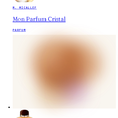
M. MICALLEF
Mon Parfum Cristal
PARFUM