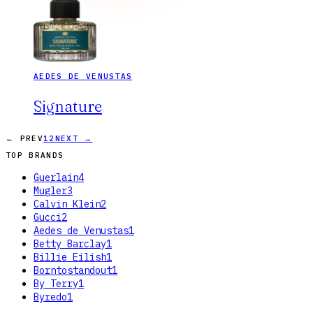
AEDES DE VENUSTAS
Signature
← PREV
1
2
NEXT →
TOP BRANDS
Guerlain
4
Mugler
3
Calvin Klein
2
Gucci
2
Aedes de Venustas
1
Betty Barclay
1
Billie Eilish
1
Borntostandout
1
By Terry
1
Byredo
1