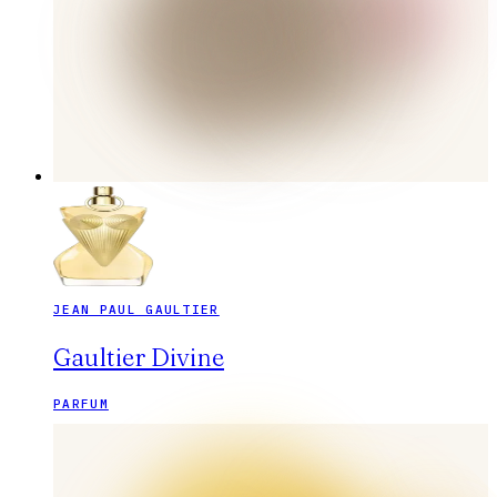
JEAN PAUL GAULTIER
Gaultier Divine
PARFUM