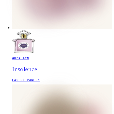
GUERLAIN
Insolence
EAU DE PARFUM