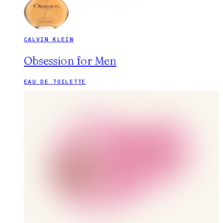
CALVIN KLEIN
Obsession for Men
EAU DE TOILETTE