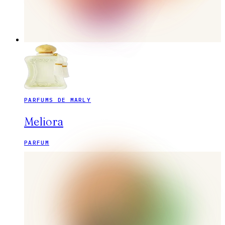
PARFUMS DE MARLY
Meliora
PARFUM