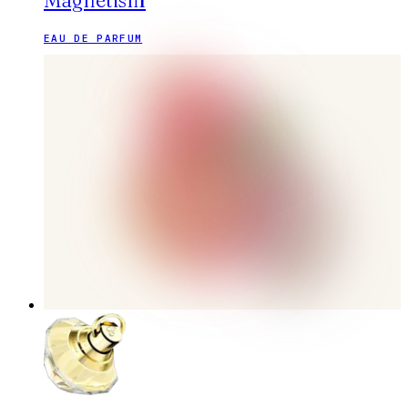
Magnetism
EAU DE PARFUM