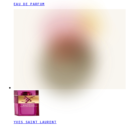
EAU DE PARFUM
YVES SAINT LAURENT