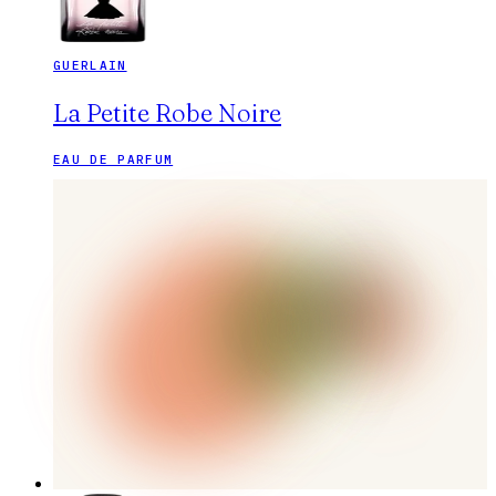
GUERLAIN
La Petite Robe Noire
EAU DE PARFUM