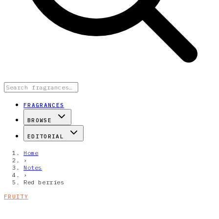
FRAGRANCES
BROWSE
EDITORIAL
Home
›
Notes
›
Red berries
FRUITY