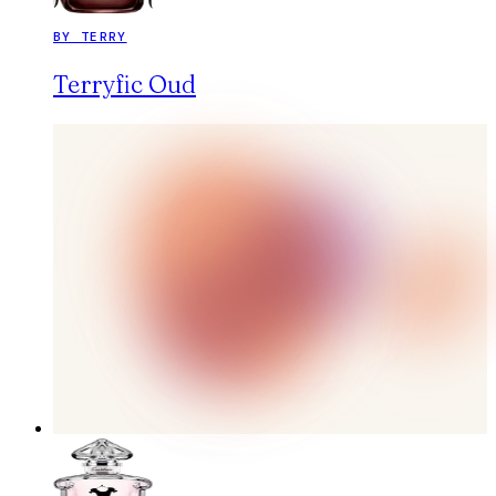
BY TERRY
Terryfic Oud