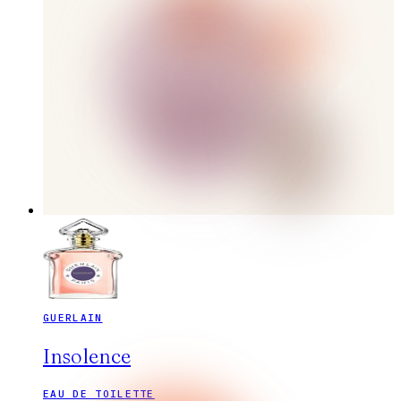
GUERLAIN
Insolence
EAU DE TOILETTE