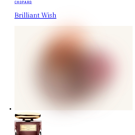
CHOPARD
Brilliant Wish