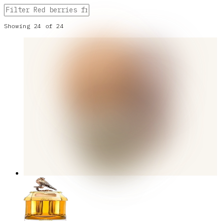
Showing
24
of
24