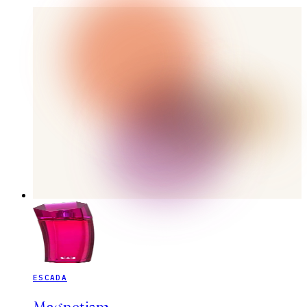
ESCADA