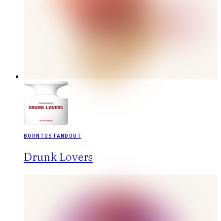
BORNTOSTANDOUT
Drunk Lovers