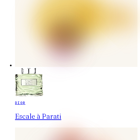
DIOR
Escale à Parati