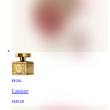
KAJAL
Lamar
PARFUM