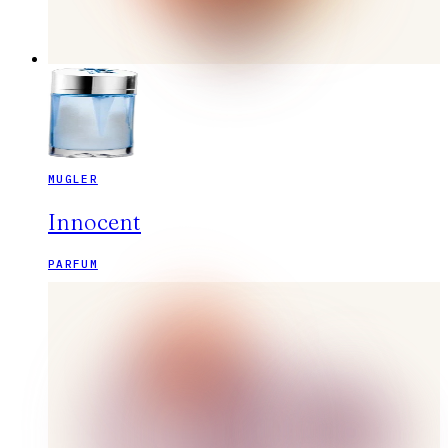
MUGLER
Innocent
PARFUM