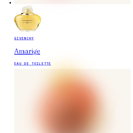
GIVENCHY
Amarige
EAU DE TOILETTE