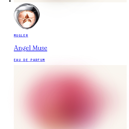
MUGLER
Angel Muse
EAU DE PARFUM