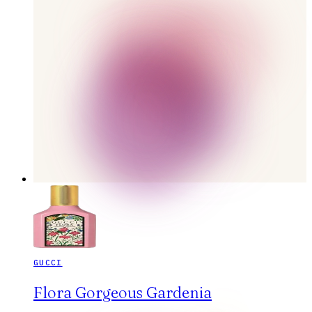
GUCCI
Flora Gorgeous Gardenia