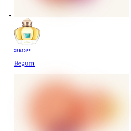
XERJOFF
Begum