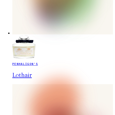
PENHALIGON'S
Lothair