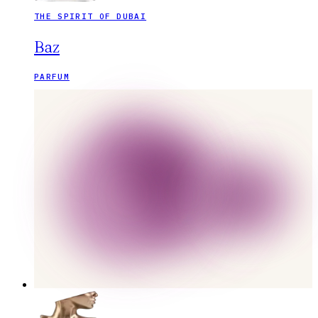
THE SPIRIT OF DUBAI
Baz
PARFUM