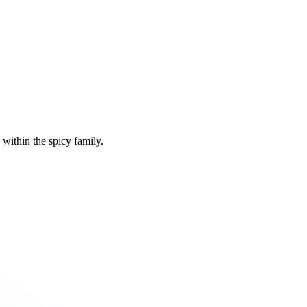
within the spicy family.