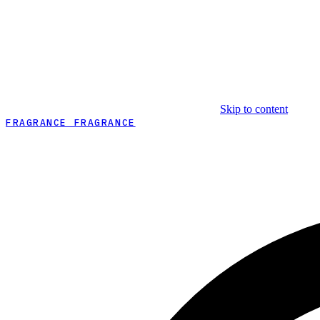
Skip to content
FRAGRANCE FRAGRANCE