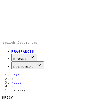
FRAGRANCES
BROWSE
EDITORIAL
Home
›
Notes
›
Caraway
SPICY