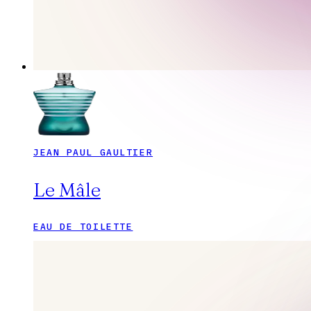
JEAN PAUL GAULTIER
Le Mâle
EAU DE TOILETTE