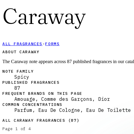
Caraway
ALL FRAGRANCES
·
FORMS
ABOUT CARAWAY
The Caraway note appears across 87 published fragrances in our cata
NOTE FAMILY
Spicy
PUBLISHED FRAGRANCES
87
FREQUENT BRANDS ON THIS PAGE
Amouage, Comme des Garçons, Dior
COMMON CONCENTRATIONS
Parfum, Eau De Cologne, Eau De Toilette
ALL
CARAWAY
FRAGRANCES (
87
)
Page
1
of
4