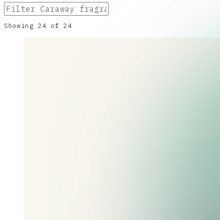
Showing
24
of
24