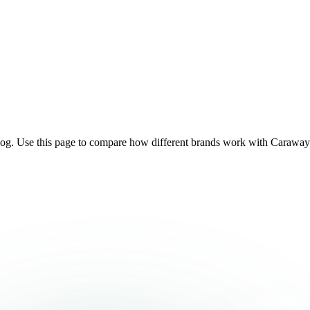
log. Use this page to compare how different brands work with Caraway 