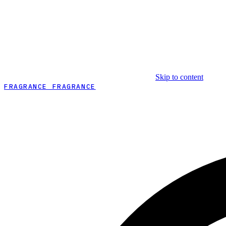
Skip to content
FRAGRANCE FRAGRANCE