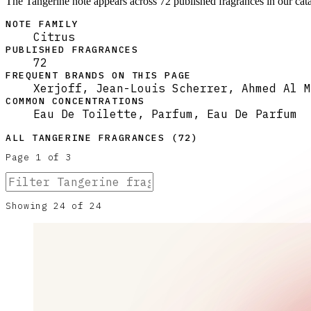
The Tangerine note appears across 72 published fragrances in our cata
NOTE FAMILY
Citrus
PUBLISHED FRAGRANCES
72
FREQUENT BRANDS ON THIS PAGE
Xerjoff, Jean-Louis Scherrer, Ahmed Al M
COMMON CONCENTRATIONS
Eau De Toilette, Parfum, Eau De Parfum
ALL
TANGERINE
FRAGRANCES (
72
)
Page
1
of
3
Showing
24
of
24