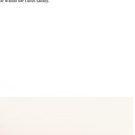
 within the citrus family.