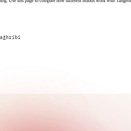
log. Use this page to compare how different brands work with Tangerine
aghribi