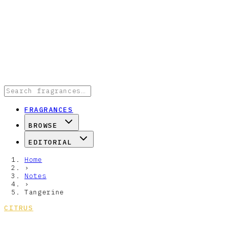
FRAGRANCES
BROWSE
EDITORIAL
Home
›
Notes
›
Tangerine
CITRUS