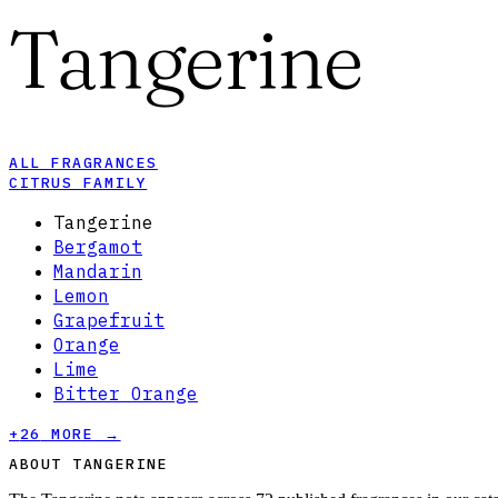
Tangerine
ALL FRAGRANCES
CITRUS FAMILY
Tangerine
Bergamot
Mandarin
Lemon
Grapefruit
Orange
Lime
Bitter Orange
+
26
MORE →
ABOUT TANGERINE