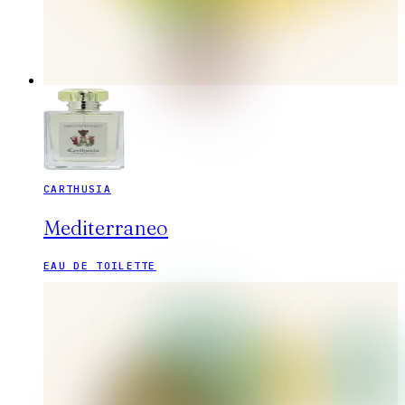
CARTHUSIA
Mediterraneo
EAU DE TOILETTE