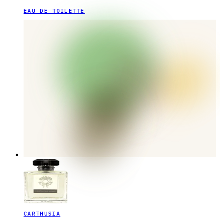
EAU DE TOILETTE
CARTHUSIA