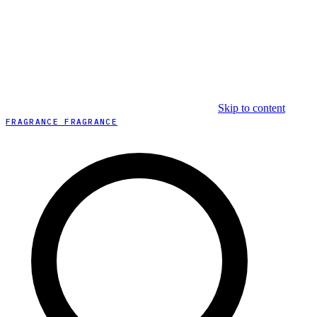
Skip to content
FRAGRANCE FRAGRANCE