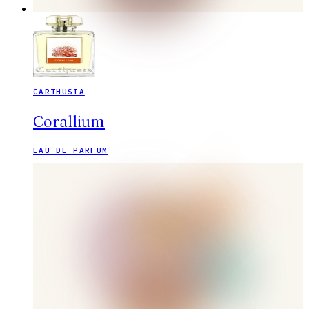
CARTHUSIA
Corallium
EAU DE PARFUM