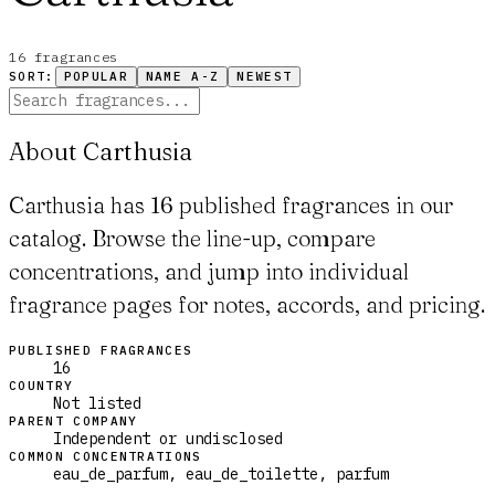
16
fragrance
s
SORT:
POPULAR
NAME A-Z
NEWEST
About Carthusia
Carthusia has 16 published fragrances in our
catalog. Browse the line-up, compare
concentrations, and jump into individual
fragrance pages for notes, accords, and pricing.
PUBLISHED FRAGRANCES
16
COUNTRY
Not listed
PARENT COMPANY
Independent or undisclosed
COMMON CONCENTRATIONS
eau_de_parfum, eau_de_toilette, parfum