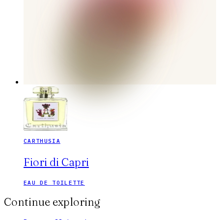
CARTHUSIA
Fiori di Capri
EAU DE TOILETTE
Continue exploring