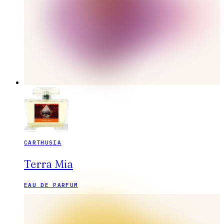
CARTHUSIA
Terra Mia
EAU DE PARFUM