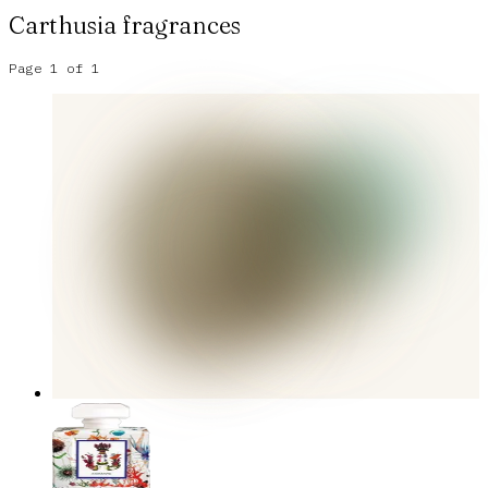
Carthusia
fragrances
Page
1
of
1