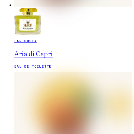
CARTHUSIA
Aria di Capri
EAU DE TOILETTE