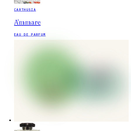
CARTHUSIA
A'mmare
EAU DE PARFUM