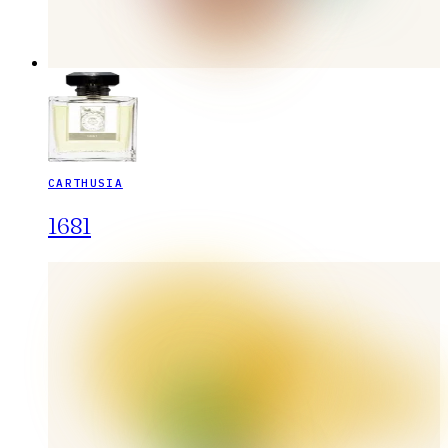
CARTHUSIA
1681