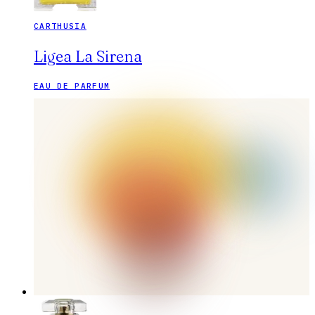
CARTHUSIA
Ligea La Sirena
EAU DE PARFUM