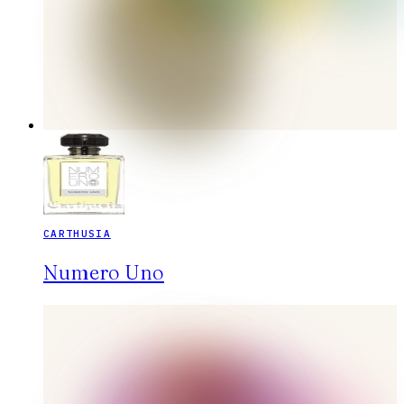
CARTHUSIA
Numero Uno