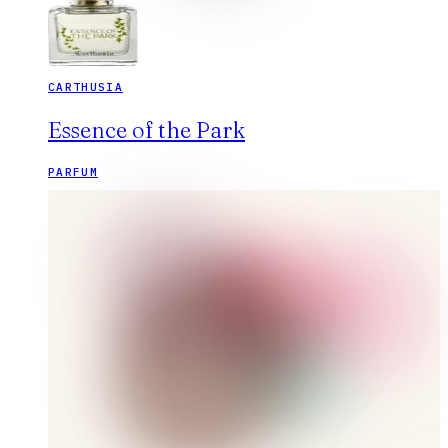
CARTHUSIA
Essence of the Park
PARFUM