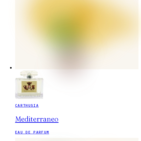
CARTHUSIA
Mediterraneo
EAU DE PARFUM