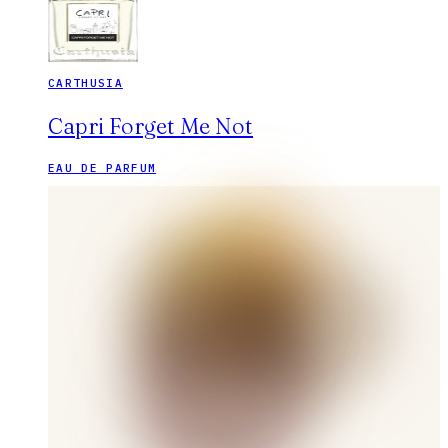
CARTHUSIA
Capri Forget Me Not
EAU DE PARFUM