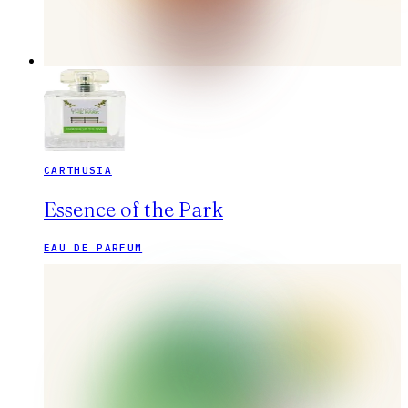
CARTHUSIA
Essence of the Park
EAU DE PARFUM