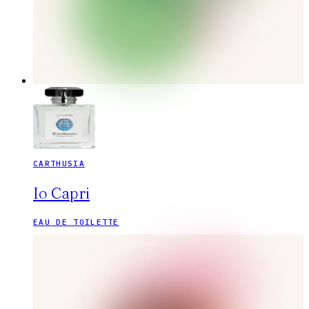
CARTHUSIA
Io Capri
EAU DE TOILETTE