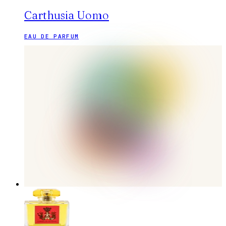
Carthusia Uomo
EAU DE PARFUM