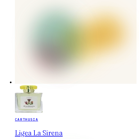
CARTHUSIA
Ligea La Sirena