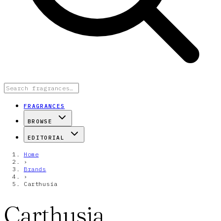
FRAGRANCES
BROWSE
EDITORIAL
Home
›
Brands
›
Carthusia
Carthusia