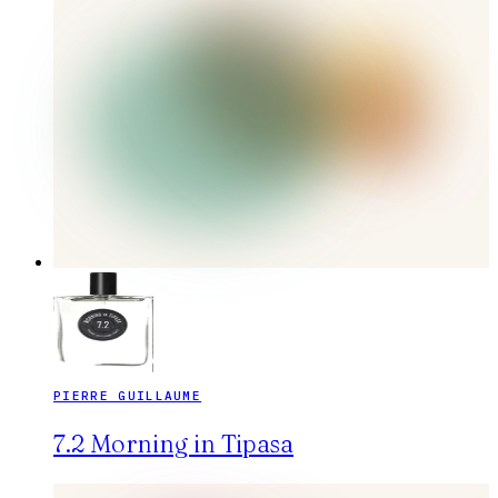
PIERRE GUILLAUME
7.2 Morning in Tipasa