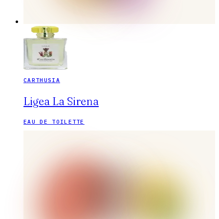
CARTHUSIA
Ligea La Sirena
EAU DE TOILETTE