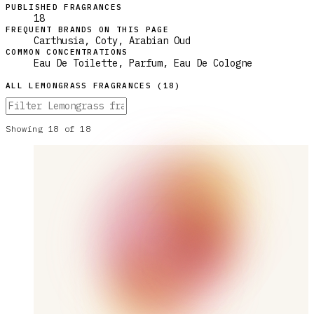
PUBLISHED FRAGRANCES
18
FREQUENT BRANDS ON THIS PAGE
Carthusia, Coty, Arabian Oud
COMMON CONCENTRATIONS
Eau De Toilette, Parfum, Eau De Cologne
ALL
LEMONGRASS
FRAGRANCES (
18
)
Showing
18
of
18