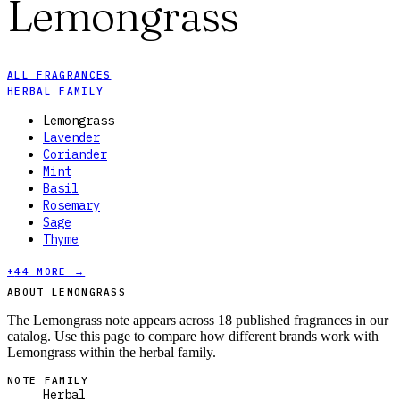
Lemongrass
ALL FRAGRANCES
HERBAL FAMILY
Lemongrass
Lavender
Coriander
Mint
Basil
Rosemary
Sage
Thyme
+
44
MORE →
ABOUT LEMONGRASS
The Lemongrass note appears across 18 published fragrances in our
catalog. Use this page to compare how different brands work with
Lemongrass within the herbal family.
NOTE FAMILY
Herbal