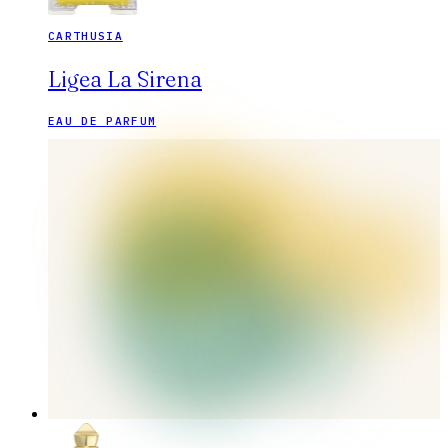
CARTHUSIA
Ligea La Sirena
EAU DE PARFUM