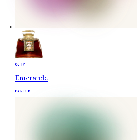
COTY
Emeraude
PARFUM