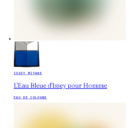
ISSEY MIYAKE
L'Eau Bleue d'Issey pour Homme
EAU DE COLOGNE