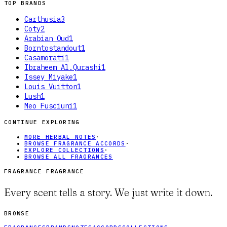
TOP BRANDS
Carthusia
3
Coty
2
Arabian Oud
1
Borntostandout
1
Casamorati
1
Ibraheem Al.Qurashi
1
Issey Miyake
1
Louis Vuitton
1
Lush
1
Meo Fusciuni
1
CONTINUE EXPLORING
MORE HERBAL NOTES
·
BROWSE FRAGRANCE ACCORDS
·
EXPLORE COLLECTIONS
·
BROWSE ALL FRAGRANCES
FRAGRANCE FRAGRANCE
Every scent tells a story. We just write it down.
BROWSE