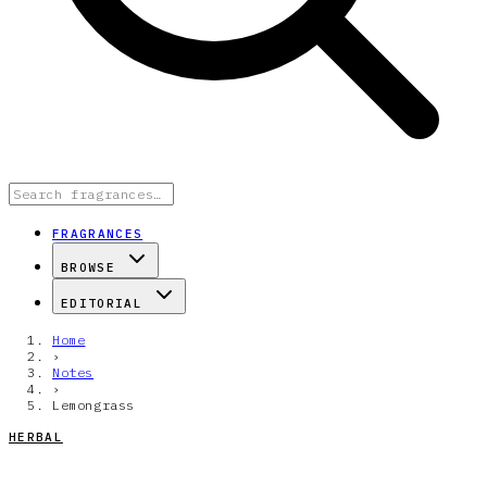
FRAGRANCES
BROWSE
EDITORIAL
Home
›
Notes
›
Lemongrass
HERBAL