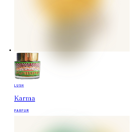
LUSH
Karma
PARFUM