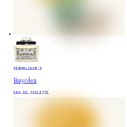
PENHALIGON'S
Bayolea
EAU DE TOILETTE