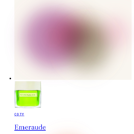
COTY
Emeraude