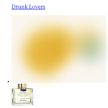
Drunk Lovers