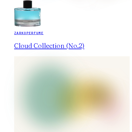
ZARKOPERFUME
Cloud Collection (No.2)