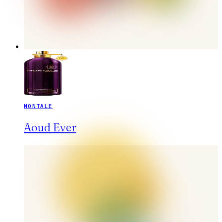
MONTALE
Aoud Ever