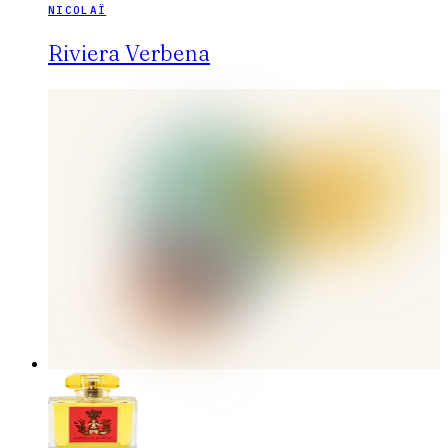
NICOLAÏ
Riviera Verbena