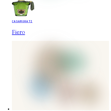
CASAMORATI
Fiero