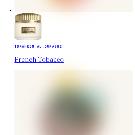
IBRAHEEM AL.QURASHI
French Tobacco