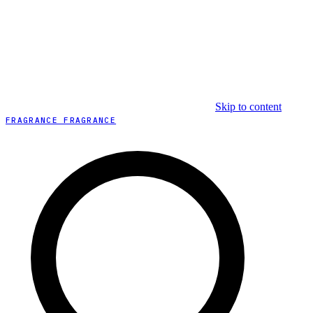
Skip to content
FRAGRANCE FRAGRANCE