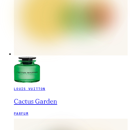
LOUIS VUITTON
Cactus Garden
PARFUM