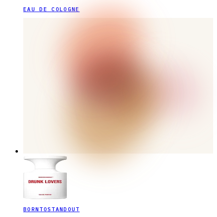
EAU DE COLOGNE
BORNTOSTANDOUT