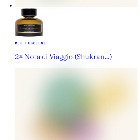
MEO FUSCIUNI
2# Nota di Viaggio (Shukran…)