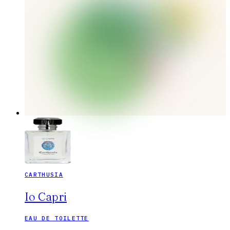
CARTHUSIA
Io Capri
EAU DE TOILETTE