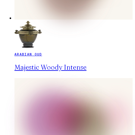
ARABIAN OUD
Majestic Woody Intense