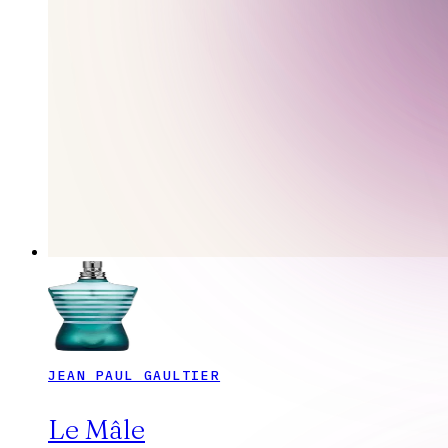
JEAN PAUL GAULTIER
Le Mâle