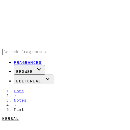
FRAGRANCES
BROWSE
EDITORIAL
Home
›
Notes
›
Mint
HERBAL