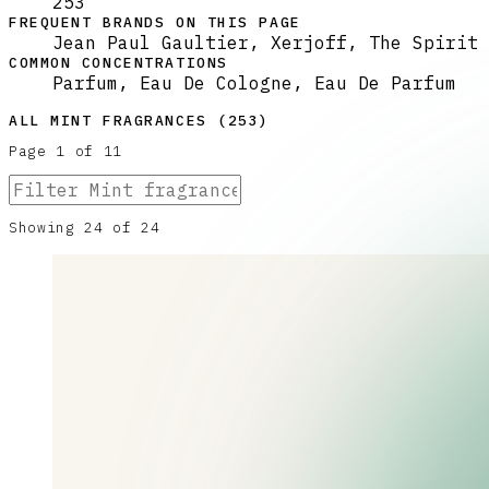
253
FREQUENT BRANDS ON THIS PAGE
Jean Paul Gaultier, Xerjoff, The Spirit 
COMMON CONCENTRATIONS
Parfum, Eau De Cologne, Eau De Parfum
ALL
MINT
FRAGRANCES (
253
)
Page
1
of
11
Showing
24
of
24