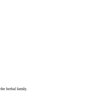
the herbal family.