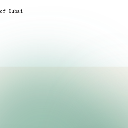
of Dubai