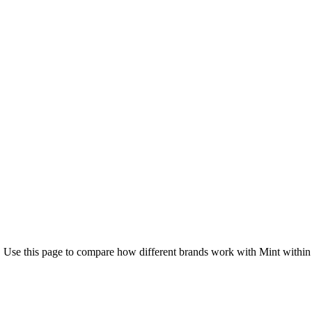
. Use this page to compare how different brands work with Mint within 