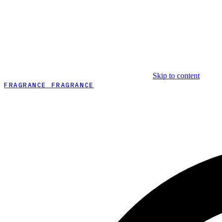
Skip to content
FRAGRANCE FRAGRANCE