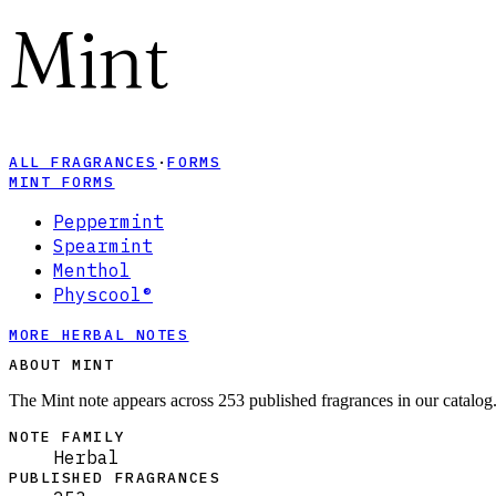
Mint
ALL FRAGRANCES
·
FORMS
MINT FORMS
Peppermint
Spearmint
Menthol
Physcool®
MORE HERBAL NOTES
ABOUT MINT
The Mint note appears across 253 published fragrances in our catalog
NOTE FAMILY
Herbal
PUBLISHED FRAGRANCES