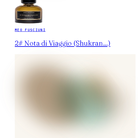
MEO FUSCIUNI
2# Nota di Viaggio (Shukran…)