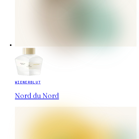
WIENERBLUT
Nord du Nord