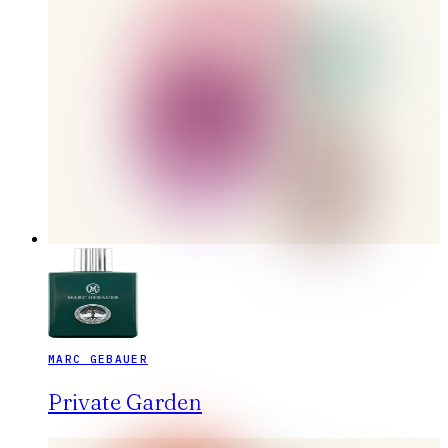
MARC GEBAUER
Private Garden