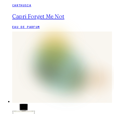
CARTHUSIA
Capri Forget Me Not
EAU DE PARFUM