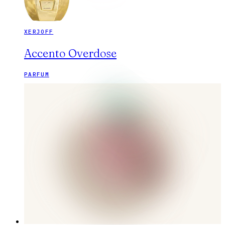
XERJOFF
Accento Overdose
PARFUM