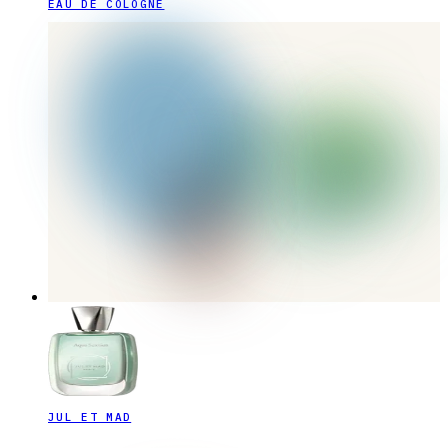
EAU DE COLOGNE
JUL ET MAD