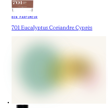
BON PARFUMEUR
701 Eucalyptus Coriandre Cyprès