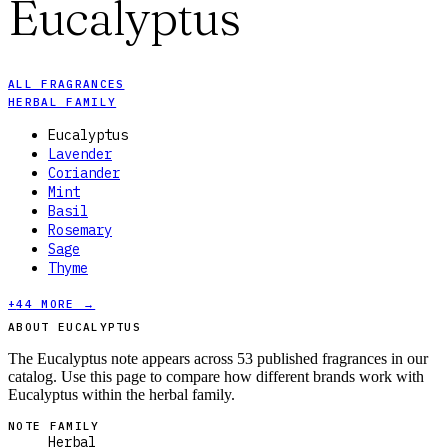
Eucalyptus
ALL FRAGRANCES
HERBAL FAMILY
Eucalyptus
Lavender
Coriander
Mint
Basil
Rosemary
Sage
Thyme
+
44
MORE →
ABOUT EUCALYPTUS
The Eucalyptus note appears across 53 published fragrances in our
catalog. Use this page to compare how different brands work with
Eucalyptus within the herbal family.
NOTE FAMILY
Herbal