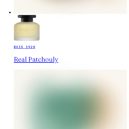
BOIS 1920
Real Patchouly