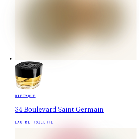
DIPTYQUE
34 Boulevard Saint Germain
EAU DE TOILETTE