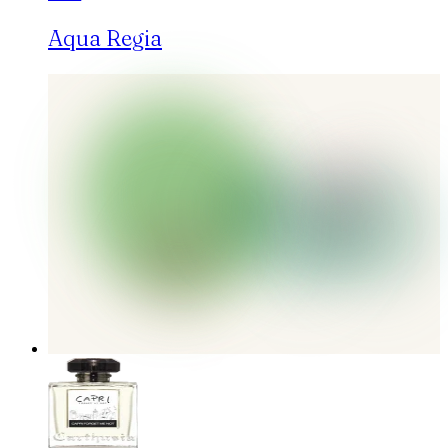
Aqua Regia