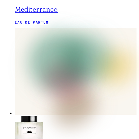
Mediterraneo
EAU DE PARFUM