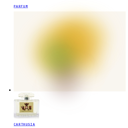
PARFUM
CARTHUSIA