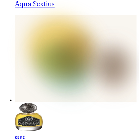
Aqua Sextius
KEMI