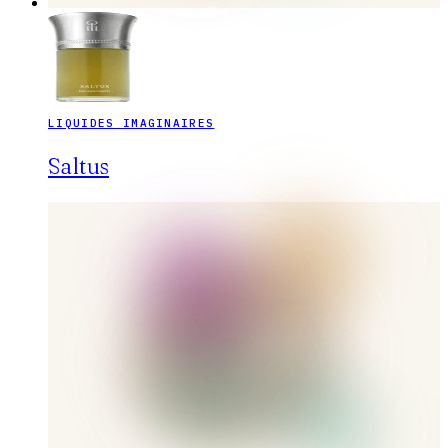
LIQUIDES IMAGINAIRES
Saltus