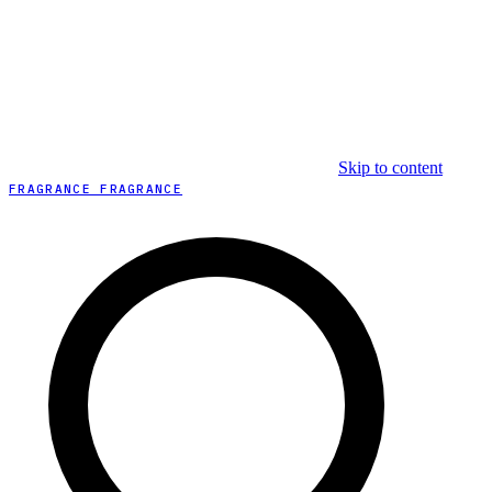
Skip to content
FRAGRANCE FRAGRANCE