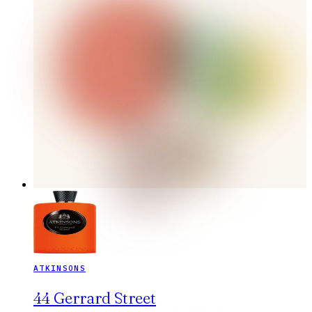
ATKINSONS
44 Gerrard Street