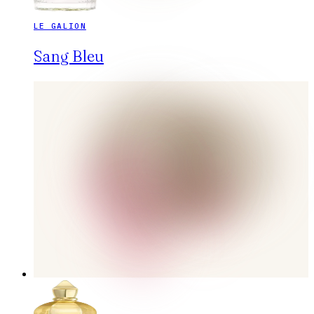
LE GALION
Sang Bleu