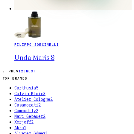
FILIPPO SORCINELLI
Unda Maris 8
← PREV
1
2
3
NEXT →
TOP BRANDS
Carthusia
5
Calvin Klein
3
Atelier Cologne
2
Casamorati
2
Commodity
2
Marc Gebauer
2
Xerjoff
2
Akro
1
Alvarez Gómez
1