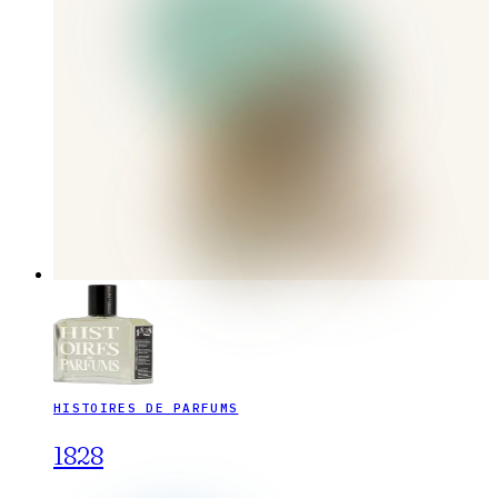
HISTOIRES DE PARFUMS
1828