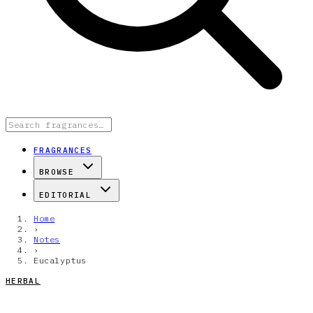
FRAGRANCES
BROWSE
EDITORIAL
Home
›
Notes
›
Eucalyptus
HERBAL