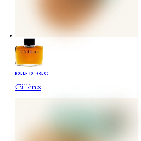
ROBERTO GRECO
Œillères