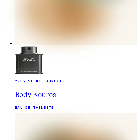
YVES SAINT LAURENT
Body Kouros
EAU DE TOILETTE