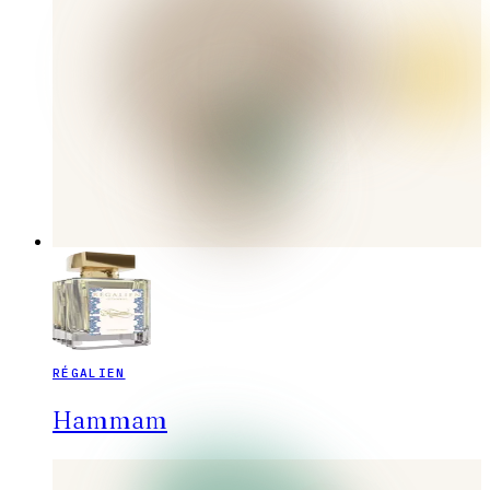
RÉGALIEN
Hammam