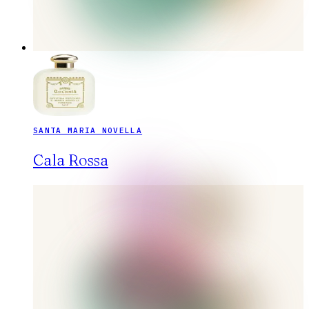
SANTA MARIA NOVELLA
Cala Rossa