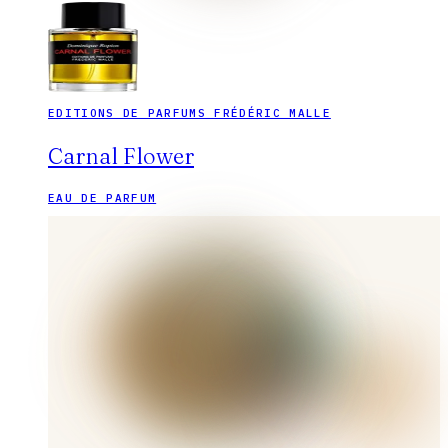
EDITIONS DE PARFUMS FRÉDÉRIC MALLE
Carnal Flower
EAU DE PARFUM