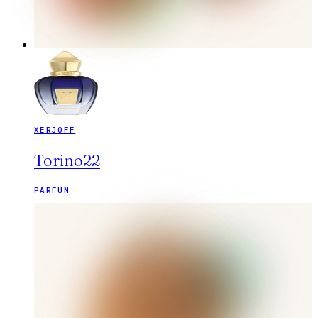
XERJOFF
Torino22
PARFUM