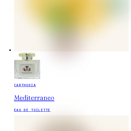
CARTHUSIA
Mediterraneo
EAU DE TOILETTE