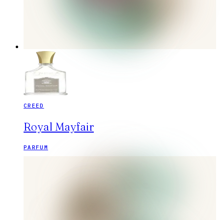
CREED
Royal Mayfair
PARFUM