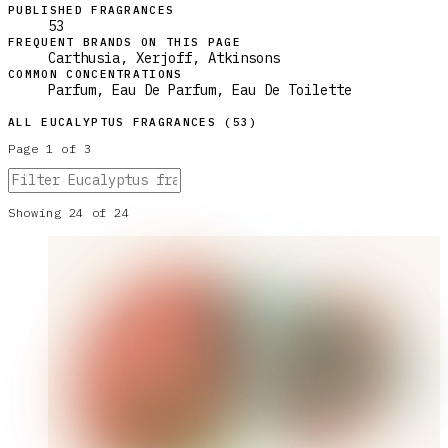
PUBLISHED FRAGRANCES
53
FREQUENT BRANDS ON THIS PAGE
Carthusia, Xerjoff, Atkinsons
COMMON CONCENTRATIONS
Parfum, Eau De Parfum, Eau De Toilette
ALL
EUCALYPTUS
FRAGRANCES (
53
)
Page
1
of
3
Showing
24
of
24