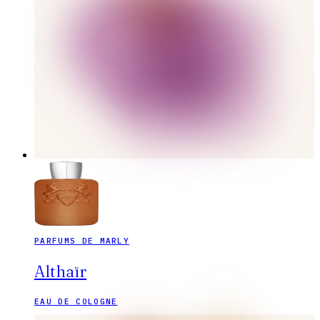
PARFUMS DE MARLY
Althaïr
EAU DE COLOGNE