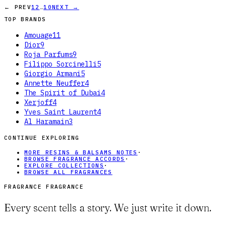
…
← PREV
1
2
10
NEXT →
TOP BRANDS
Amouage
11
Dior
9
Roja Parfums
9
Filippo Sorcinelli
5
Giorgio Armani
5
Annette Neuffer
4
The Spirit of Dubai
4
Xerjoff
4
Yves Saint Laurent
4
Al Haramain
3
CONTINUE EXPLORING
MORE RESINS & BALSAMS NOTES
·
BROWSE FRAGRANCE ACCORDS
·
EXPLORE COLLECTIONS
·
BROWSE ALL FRAGRANCES
FRAGRANCE FRAGRANCE
Every scent tells a story. We just write it down.