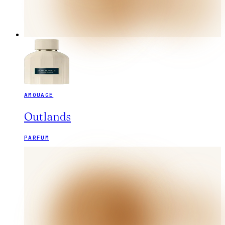
AMOUAGE
Outlands
PARFUM