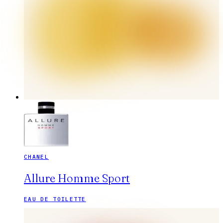
CHANEL
Allure Homme Sport
EAU DE TOILETTE