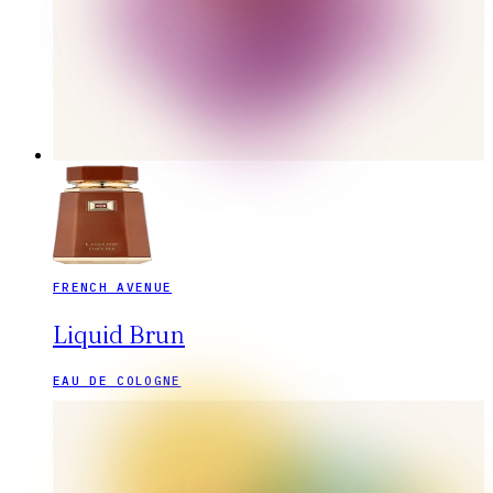
FRENCH AVENUE
Liquid Brun
EAU DE COLOGNE