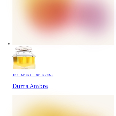
THE SPIRIT OF DUBAI
Durra Ambre