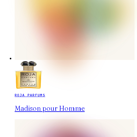
ROJA PARFUMS
Madison pour Homme