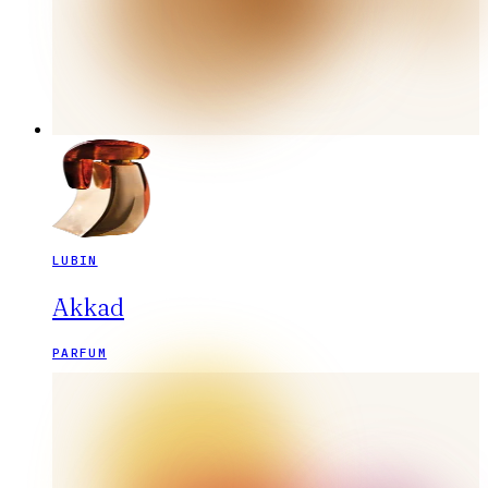
LUBIN
Akkad
PARFUM