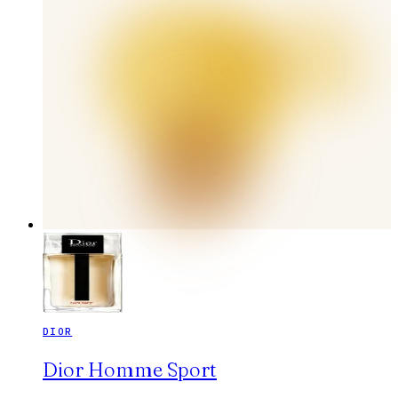
DIOR
Dior Homme Sport