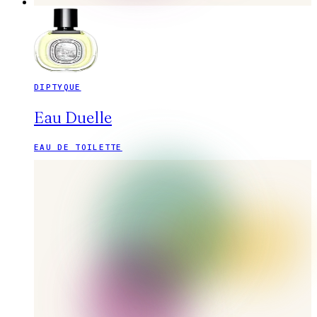
DIPTYQUE
Eau Duelle
EAU DE TOILETTE