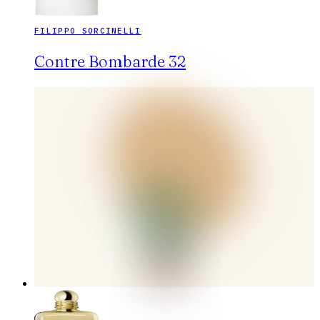
FILIPPO SORCINELLI
Contre Bombarde 32