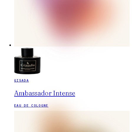
GISADA
Ambassador Intense
EAU DE COLOGNE