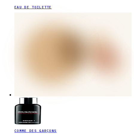
EAU DE TOILETTE
COMME DES GARÇONS