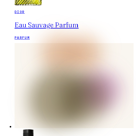
DIOR
Eau Sauvage Parfum
PARFUM