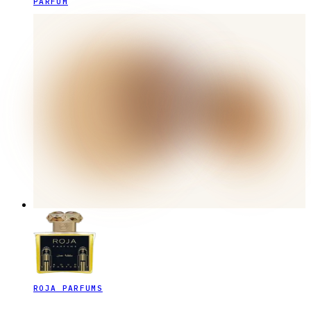
PARFUM
ROJA PARFUMS