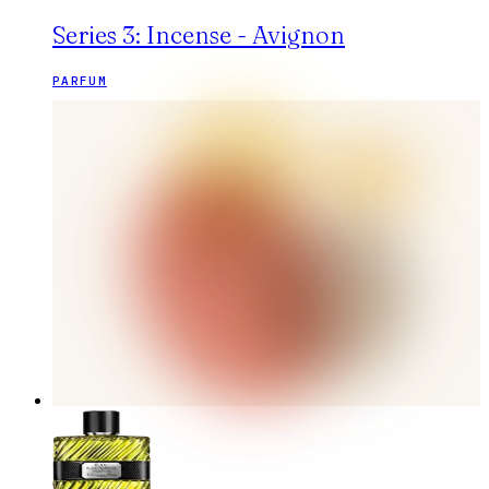
Series 3: Incense - Avignon
PARFUM