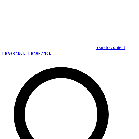
Skip to content
FRAGRANCE FRAGRANCE