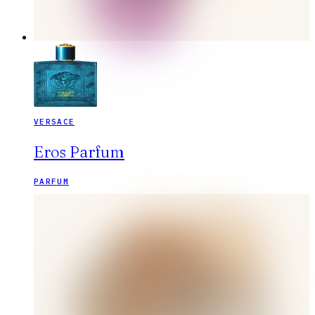
VERSACE
Eros Parfum
PARFUM