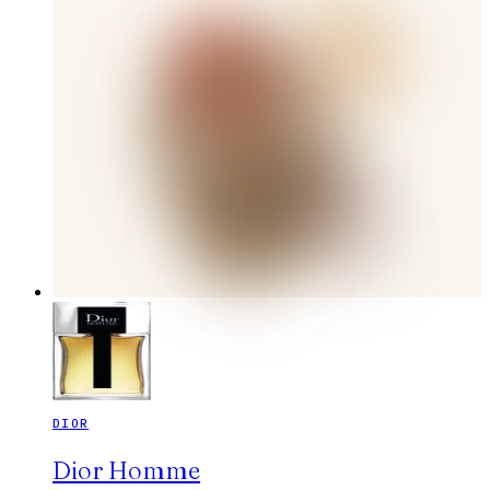
DIOR
Dior Homme