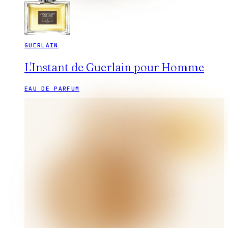
GUERLAIN
L'Instant de Guerlain pour Homme
EAU DE PARFUM