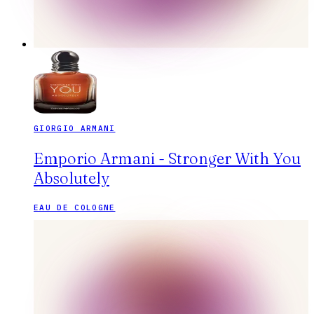
GIORGIO ARMANI
Emporio Armani - Stronger With You
Absolutely
EAU DE COLOGNE