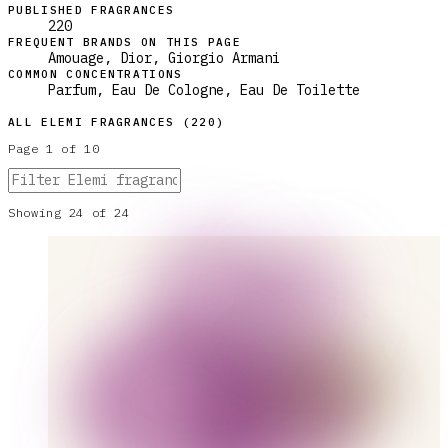
PUBLISHED FRAGRANCES
220
FREQUENT BRANDS ON THIS PAGE
Amouage, Dior, Giorgio Armani
COMMON CONCENTRATIONS
Parfum, Eau De Cologne, Eau De Toilette
ALL
ELEMI
FRAGRANCES (
220
)
Page
1
of
10
Showing
24
of
24