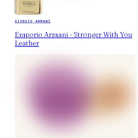
GIORGIO ARMANI
Emporio Armani - Stronger With You
Leather