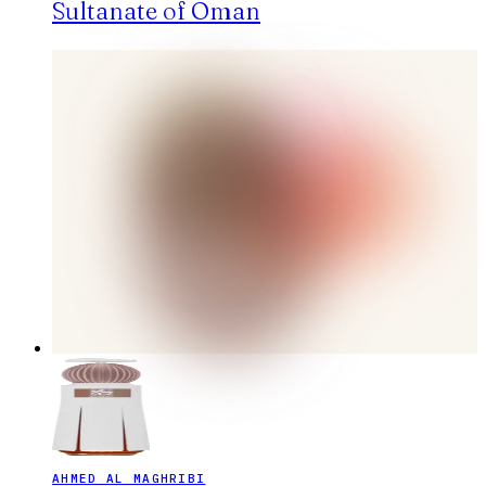
Sultanate of Oman
AHMED AL MAGHRIBI