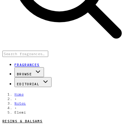
FRAGRANCES
BROWSE
EDITORIAL
Home
›
Notes
›
Elemi
RESINS & BALSAMS