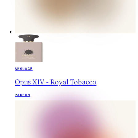
AMOUAGE
Opus XIV - Royal Tobacco
PARFUM