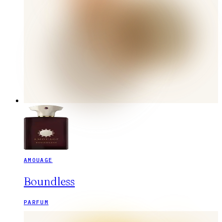
AMOUAGE
Boundless
PARFUM