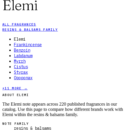
Elemi
ALL FRAGRANCES
RESINS & BALSAMS FAMILY
Elemi
Frankincense
Benzoin
Labdanum
Myrrh
Cistus
Styrax
Opoponax
+
11
MORE →
ABOUT ELEMI
The Elemi note appears across 220 published fragrances in our
catalog. Use this page to compare how different brands work with
Elemi within the resins & balsams family.
NOTE FAMILY
resins & balsams