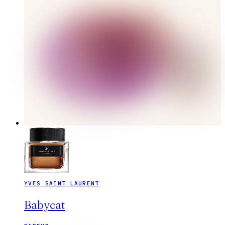
YVES SAINT LAURENT
Babycat