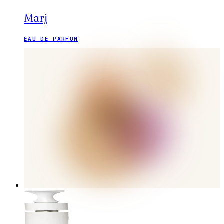
Marj
EAU DE PARFUM