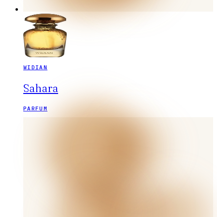
WIDIAN
Sahara
PARFUM