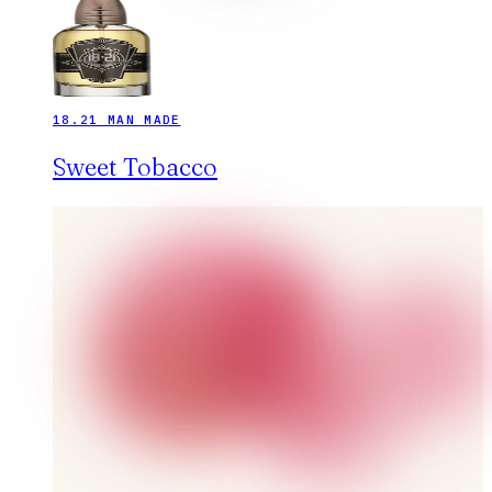
18.21 MAN MADE
Sweet Tobacco