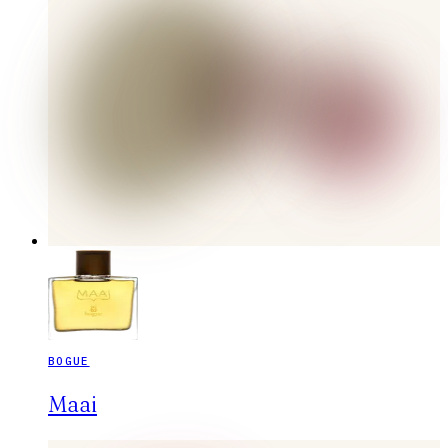
BOGUE
Maai