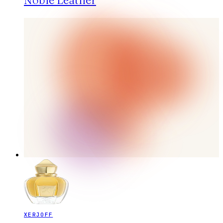
Noble Leather
XERJOFF