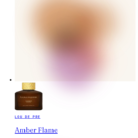
LOU DE PRE
Amber Flame