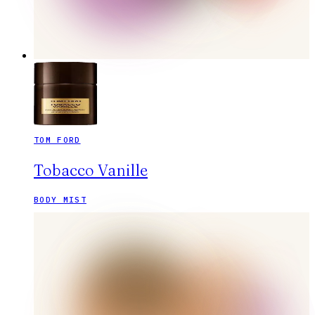
TOM FORD
Tobacco Vanille
BODY MIST