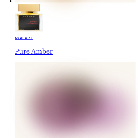
AVAPARI
Pure Amber