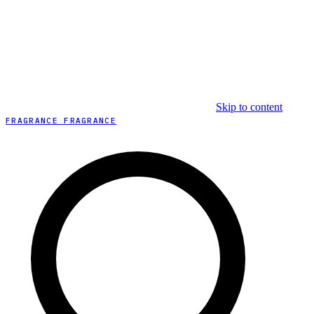
Skip to content
FRAGRANCE FRAGRANCE