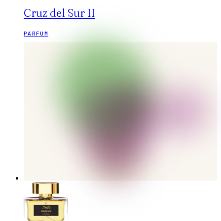
Cruz del Sur II
PARFUM