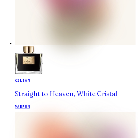
KILIAN
Straight to Heaven, White Cristal
PARFUM