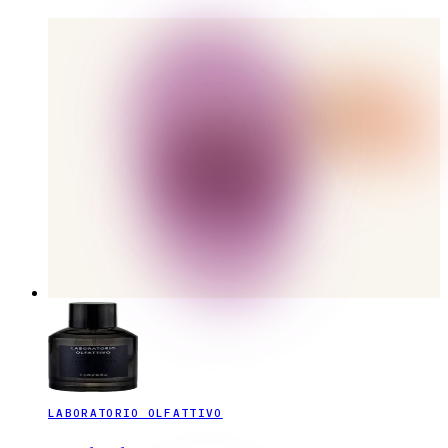
LABORATORIO OLFATTIVO