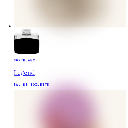
MONTBLANC
Legend
EAU DE TOILETTE