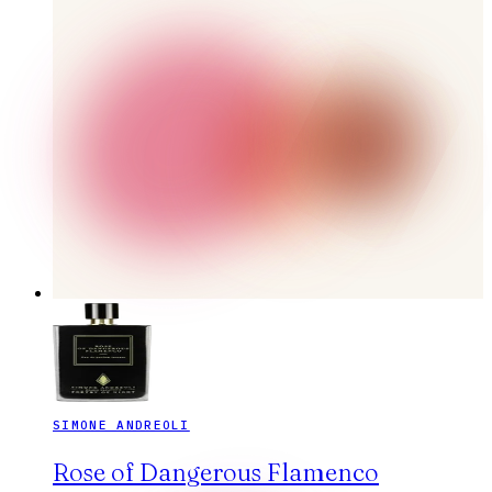
SIMONE ANDREOLI
Rose of Dangerous Flamenco