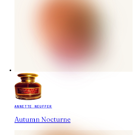
ANNETTE NEUFFER
Autumn Nocturne