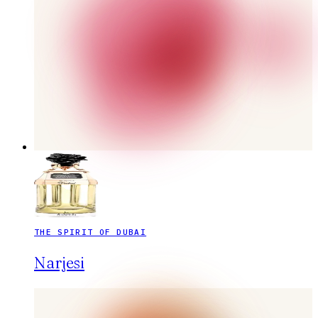
THE SPIRIT OF DUBAI
Narjesi