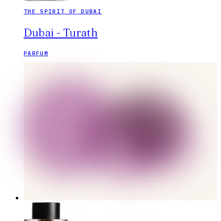
THE SPIRIT OF DUBAI
Dubai - Turath
PARFUM