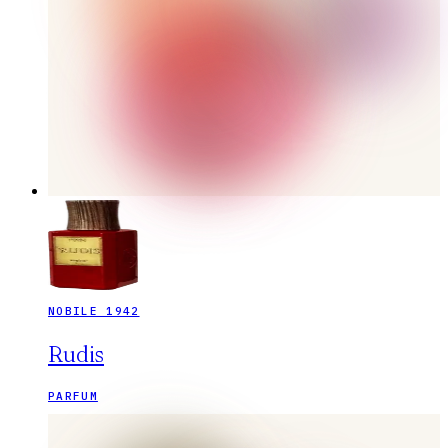
NOBILE 1942
Rudis
PARFUM