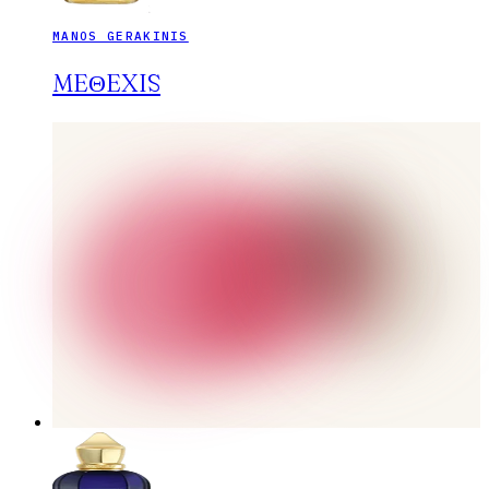
MANOS GERAKINIS
MEΘEXIS