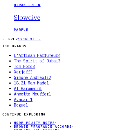
HIRAM GREEN
Slowdive
PARFUM
← PREV
1
2
3
NEXT →
TOP BRANDS
L'Artisan Parfumeur
4
The Spirit of Dubai
3
Tom Ford
3
Xerjoff
3
Simone Andreoli
2
18.21 Man Made
1
Al Haramain
1
Annette Neuffer
1
Avapari
1
Bogue
1
CONTINUE EXPLORING
MORE FRUITY NOTES
·
BROWSE FRAGRANCE ACCORDS
·