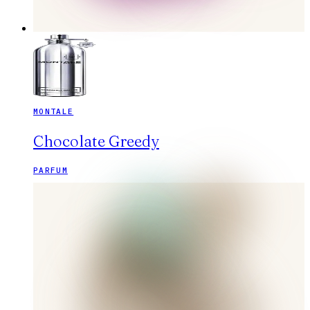
MONTALE
Chocolate Greedy
PARFUM