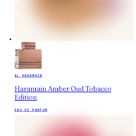
AL HARAMAIN
Haramain Amber Oud Tobacco
Edition
EAU DE PARFUM