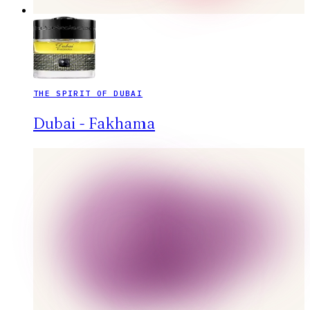
THE SPIRIT OF DUBAI
Dubai - Fakhama