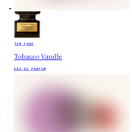
TOM FORD
Tobacco Vanille
EAU DE PARFUM