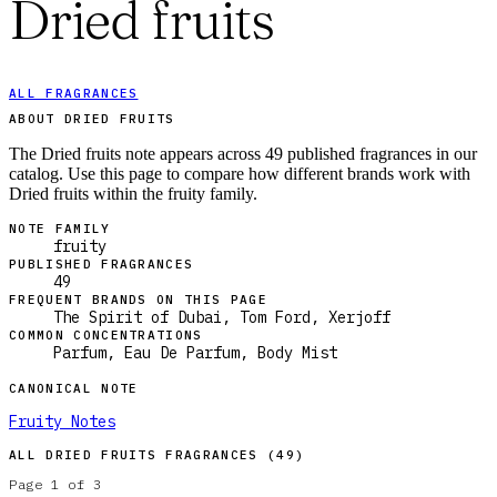
Dried fruits
ALL FRAGRANCES
ABOUT DRIED FRUITS
The Dried fruits note appears across 49 published fragrances in our
catalog. Use this page to compare how different brands work with
Dried fruits within the fruity family.
NOTE FAMILY
fruity
PUBLISHED FRAGRANCES
49
FREQUENT BRANDS ON THIS PAGE
The Spirit of Dubai, Tom Ford, Xerjoff
COMMON CONCENTRATIONS
Parfum, Eau De Parfum, Body Mist
CANONICAL NOTE
Fruity Notes
ALL
DRIED FRUITS
FRAGRANCES (
49
)
Page
1
of
3