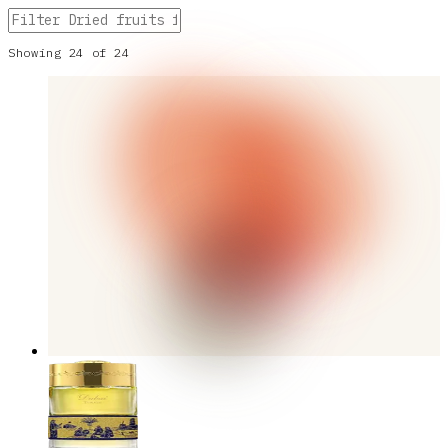
Showing
24
of
24