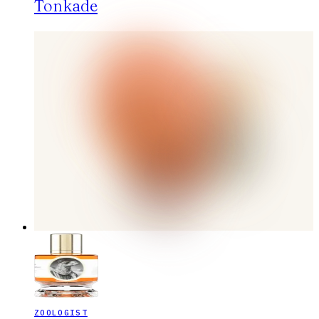
Tonkade
ZOOLOGIST