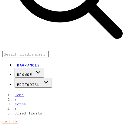
FRAGRANCES
BROWSE
EDITORIAL
Home
›
Notes
›
Dried fruits
FRUITY