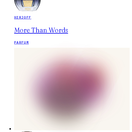
XERJOFF
More Than Words
PARFUM