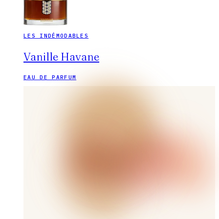
LES INDÉMODABLES
Vanille Havane
EAU DE PARFUM