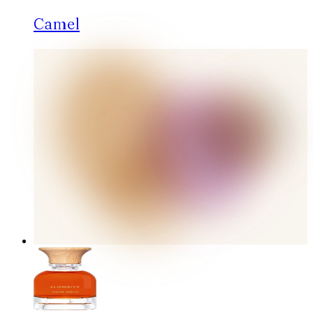
Camel