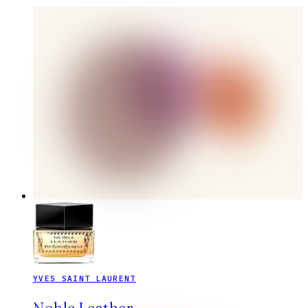
YVES SAINT LAURENT