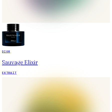
DIOR
Sauvage Elixir
EXTRAIT