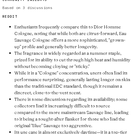
Based on
3
discussions
REDDIT
Enthusiasts frequently compare this to Dior Homme
Cologne, noting that while both are citrus-forward, Eau
Sauvage Cologne offers a more sophisticated, "grown-
up" profile and generally better longevity.
The fragrance is widely regarded as a summer staple,
prized for its ability to cut through high heat and humidity
without becoming cloying or "sticky."
While it is a "Cologne" concentration, users often find its
performance surprising, generally lasting longer on skin
than the traditional EDC standard, though it remains a
discreet, close-to-the-vest scent.
There is some discussion regarding its availability; some
collectors find it increasingly difficult to source
compared to the more mainstream Sauvage line, leading
to it being a sought-after flanker for those who find the
original "Blue" Sauvage too aggressive.
Its use case is almost exclusively daytime—it is a top-tier