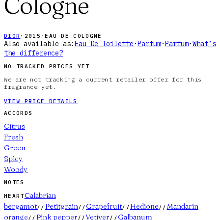
Cologne
DIOR
·
2015
·
EAU DE COLOGNE
Also available as:
Eau De Toilette
·
Parfum
·
Parfum
·
What’s
the difference?
NO TRACKED PRICES YET
We are not tracking a current retailer offer for this
fragrance yet.
VIEW PRICE DETAILS
ACCORDS
Citrus
Fresh
Green
Spicy
Woody
NOTES
Calabrian
HEART
bergamot
Petitgrain
Grapefruit
Hedione
Mandarin
//
//
//
//
orange
Pink pepper
Vetiver
Galbanum
//
//
//