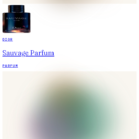
DIOR
Sauvage Parfum
PARFUM