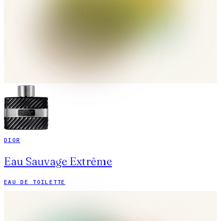
DIOR
Eau Sauvage Extrême
EAU DE TOILETTE