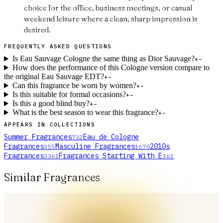
choice for the office, business meetings, or casual
weekend leisure where a clean, sharp impression is
desired.
FREQUENTLY ASKED QUESTIONS
Is Eau Sauvage Cologne the same thing as Dior Sauvage?
+
−
How does the performance of this Cologne version compare to
the original Eau Sauvage EDT?
+
−
Can this fragrance be worn by women?
+
−
Is this suitable for formal occasions?
+
−
Is this a good blind buy?
+
−
What is the best season to wear this fragrance?
+
−
APPEARS IN COLLECTIONS
Summer Fragrances
Eau de Cologne
732
Fragrances
Masculine Fragrances
2010s
355
1670
Fragrances
Fragrances Starting With E
3361
361
Similar Fragrances