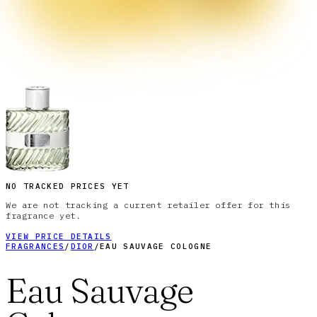
NO TRACKED PRICES YET
We are not tracking a current retailer offer for this
fragrance yet.
VIEW PRICE DETAILS
FRAGRANCES
/
DIOR
/
EAU SAUVAGE COLOGNE
Eau Sauvage