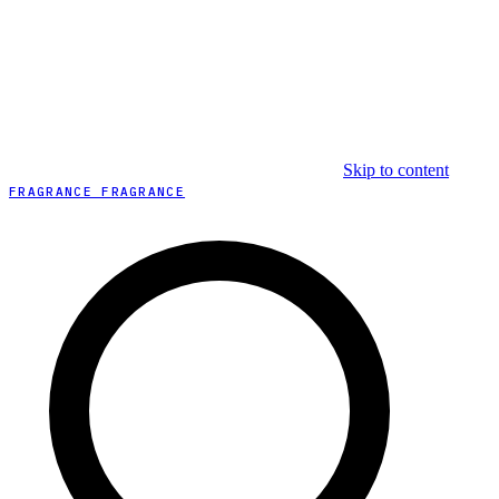
Skip to content
FRAGRANCE FRAGRANCE