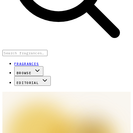
FRAGRANCES
BROWSE
EDITORIAL