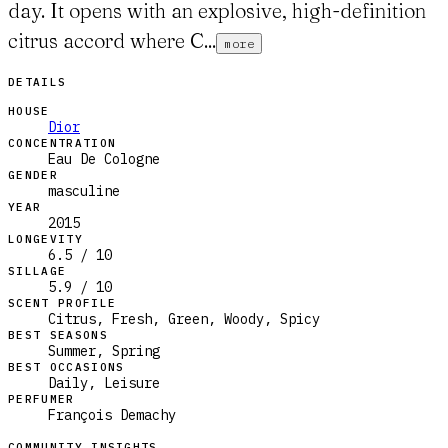
day. It opens with an explosive, high-definition
citrus accord where C...
more
DETAILS
HOUSE
Dior
CONCENTRATION
Eau De Cologne
GENDER
masculine
YEAR
2015
LONGEVITY
6.5 / 10
SILLAGE
5.9 / 10
SCENT PROFILE
Citrus, Fresh, Green, Woody, Spicy
BEST SEASONS
Summer, Spring
BEST OCCASIONS
Daily, Leisure
PERFUMER
François Demachy
COMMUNITY INSIGHTS