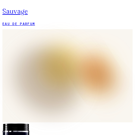
Sauvage
EAU DE PARFUM