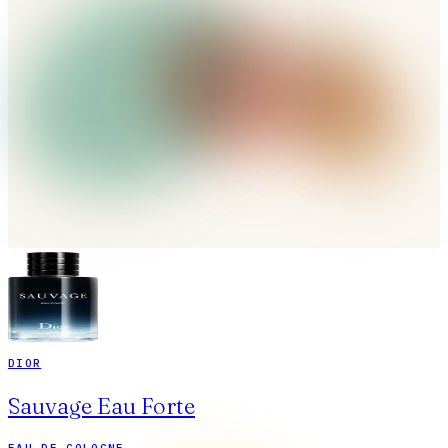
DIOR
Sauvage Eau Forte
EAU DE COLOGNE