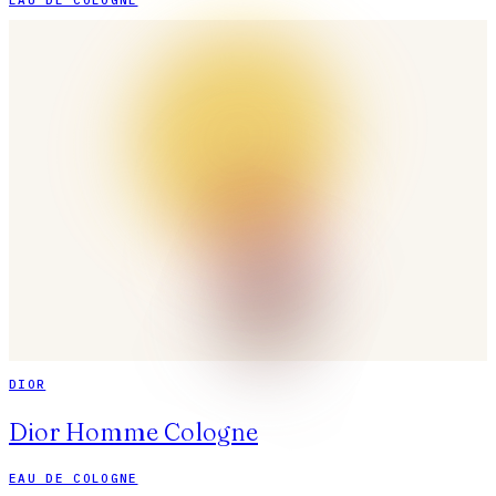
DIOR
Dior Homme Cologne
EAU DE COLOGNE