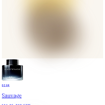
DIOR
Sauvage