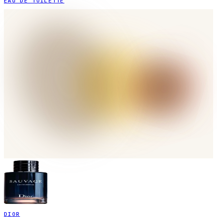
EAU DE TOILETTE
DIOR