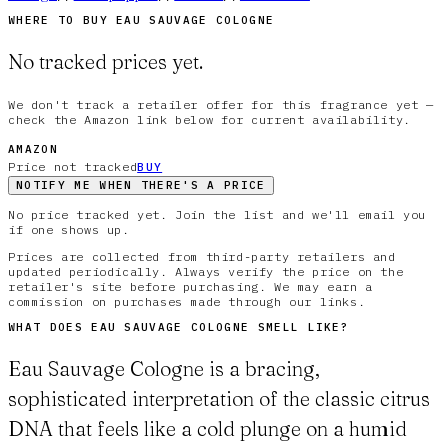
WHERE TO BUY
EAU SAUVAGE COLOGNE
No tracked prices yet.
We don't track a retailer offer for this fragrance yet —
check the Amazon link below for current availability.
AMAZON
Price not tracked
BUY
NOTIFY ME WHEN THERE'S A PRICE
No price tracked yet. Join the list and we'll email you
if one shows up.
Prices are collected from third-party retailers and
updated periodically. Always verify the price on the
retailer's site before purchasing. We may earn a
commission on purchases made through our links.
WHAT DOES
EAU SAUVAGE COLOGNE
SMELL LIKE?
Eau Sauvage Cologne is a bracing,
sophisticated interpretation of the classic citrus
DNA that feels like a cold plunge on a humid