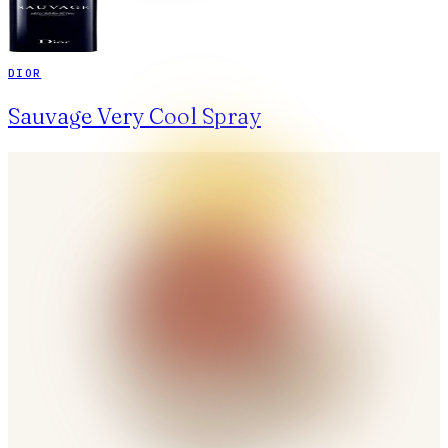
DIOR
Sauvage Very Cool Spray