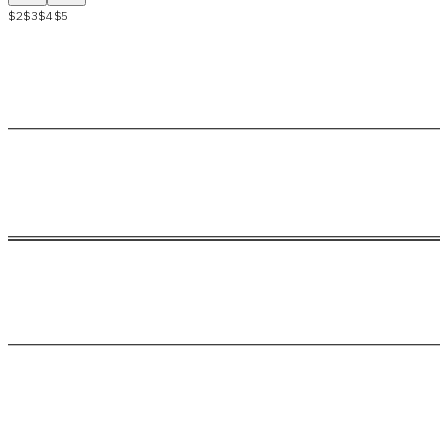
$2
$3
$4
$5