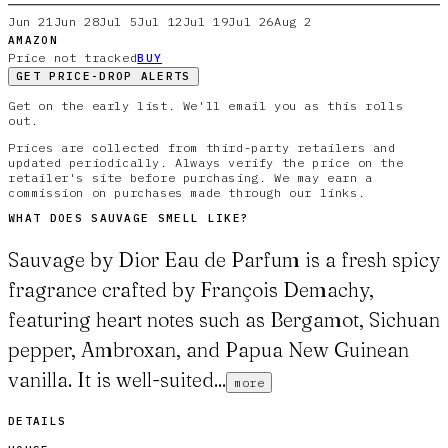
Jun 21
Jun 28
Jul 5
Jul 12
Jul 19
Jul 26
Aug 2
AMAZON
Price not tracked
BUY
GET PRICE-DROP ALERTS
Get on the early list. We'll email you as this rolls
out.
Prices are collected from third-party retailers and
updated periodically. Always verify the price on the
retailer's site before purchasing. We may earn a
commission on purchases made through our links.
WHAT DOES
SAUVAGE
SMELL LIKE?
Sauvage by Dior Eau de Parfum is a fresh spicy
fragrance crafted by François Demachy,
featuring heart notes such as Bergamot, Sichuan
pepper, Ambroxan, and Papua New Guinean
vanilla. It is well-suited...
more
DETAILS