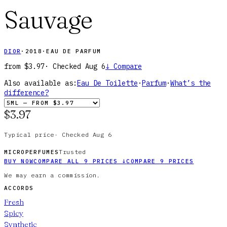
Sauvage
DIOR
·
2018
·
EAU DE PARFUM
from
$3.97
· Checked
Aug 6
↓
Compare
Also available as:
Eau De Toilette
·
Parfum
·
What’s the
difference?
$3.97
Typical price
·
Checked
Aug 6
Trusted
MICROPERFUMES
BUY NOW
COMPARE ALL
9
PRICES
↓
COMPARE
9
PRICES
We may earn a commission.
ACCORDS
Fresh
Spicy
Synthetic