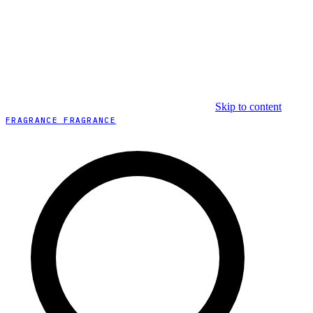
Skip to content
FRAGRANCE FRAGRANCE