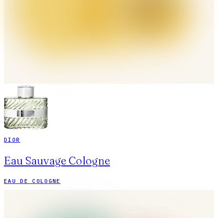
DIOR
Eau Sauvage Cologne
EAU DE COLOGNE