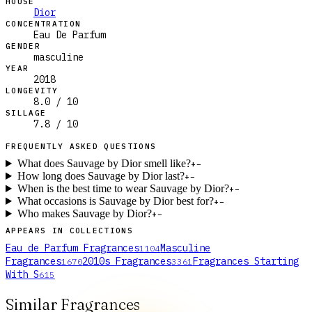
HOUSE
Dior
CONCENTRATION
Eau De Parfum
GENDER
masculine
YEAR
2018
LONGEVITY
8.0 / 10
SILLAGE
7.8 / 10
FREQUENTLY ASKED QUESTIONS
What does Sauvage by Dior smell like?
+
−
How long does Sauvage by Dior last?
+
−
When is the best time to wear Sauvage by Dior?
+
−
What occasions is Sauvage by Dior best for?
+
−
Who makes Sauvage by Dior?
+
−
APPEARS IN COLLECTIONS
Eau de Parfum Fragrances
Masculine
1104
Fragrances
2010s Fragrances
Fragrances Starting
1670
3361
With S
615
Similar Fragrances