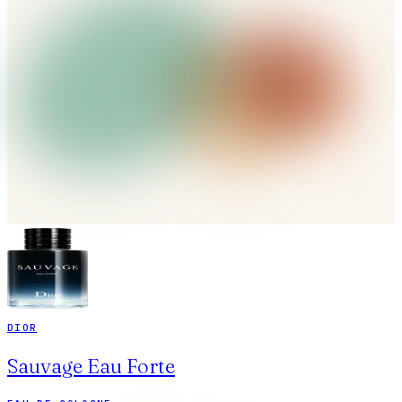
DIOR
Sauvage Eau Forte