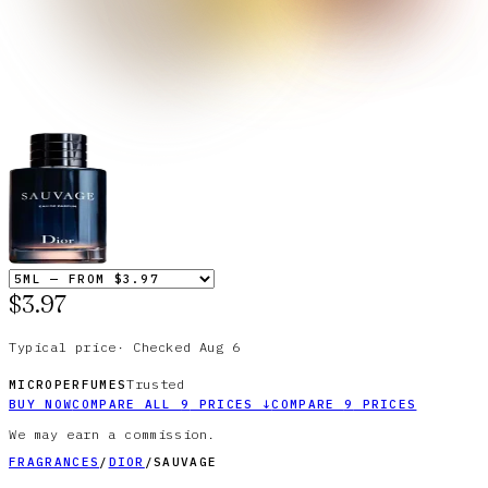
$3.97
Typical price
·
Checked
Aug 6
Trusted
MICROPERFUMES
BUY NOW
COMPARE ALL
9
PRICES
↓
COMPARE
9
PRICES
We may earn a commission.
FRAGRANCES
/
DIOR
/
SAUVAGE