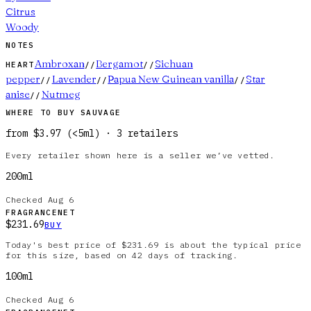
Citrus
Woody
NOTES
Ambroxan
Bergamot
Sichuan
HEART
//
//
pepper
Lavender
Papua New Guinean vanilla
Star
//
//
//
anise
Nutmeg
//
WHERE TO BUY
SAUVAGE
from
$3.97
(
<5ml
)
·
3
retailer
s
Every retailer shown here is a seller we’ve vetted.
200ml
Checked
Aug 6
FRAGRANCENET
$231.69
BUY
Today's best price of $231.69 is about the typical price
for this size, based on 42 days of tracking.
100ml
Checked
Aug 6