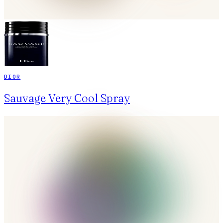
DIOR
Sauvage Very Cool Spray