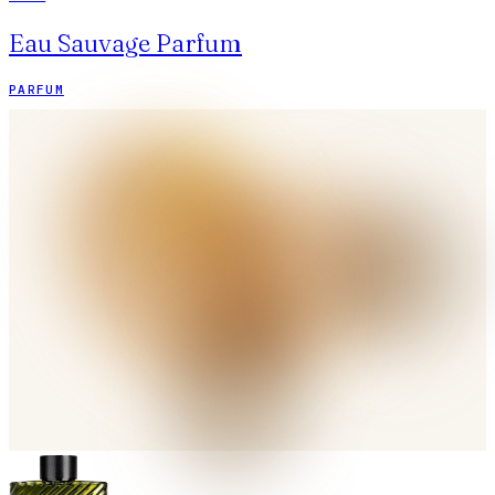
Eau Sauvage Parfum
PARFUM