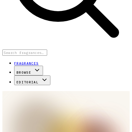
FRAGRANCES
BROWSE
EDITORIAL