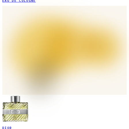
EAU DE COLOGNE
DIOR