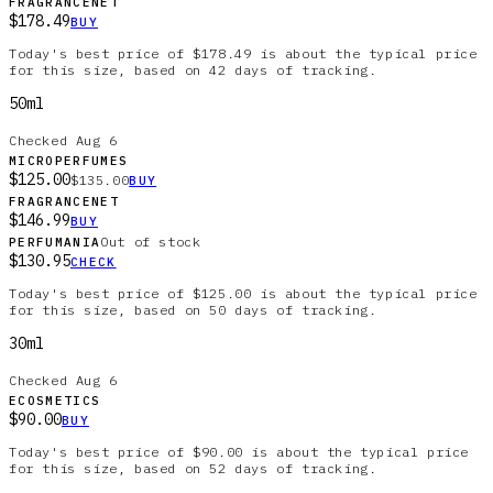
FRAGRANCENET
$178.49
BUY
Today's best price of $178.49 is about the typical price
for this size, based on 42 days of tracking.
50ml
Checked
Aug 6
MICROPERFUMES
$125.00
$135.00
BUY
FRAGRANCENET
$146.99
BUY
Out of stock
PERFUMANIA
$130.95
CHECK
Today's best price of $125.00 is about the typical price
for this size, based on 50 days of tracking.
30ml
Checked
Aug 6
ECOSMETICS
$90.00
BUY
Today's best price of $90.00 is about the typical price
for this size, based on 52 days of tracking.