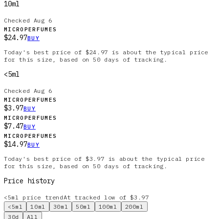
10ml
Checked
Aug 6
MICROPERFUMES
$24.97
BUY
Today's best price of $24.97 is about the typical price
for this size, based on 50 days of tracking.
<5ml
Checked
Aug 6
MICROPERFUMES
$3.97
BUY
MICROPERFUMES
$7.47
BUY
MICROPERFUMES
$14.97
BUY
Today's best price of $3.97 is about the typical price
for this size, based on 50 days of tracking.
Price history
<5ml
price trend
At tracked low of $3.97
<5ml
10ml
30ml
50ml
100ml
200ml
30d
All