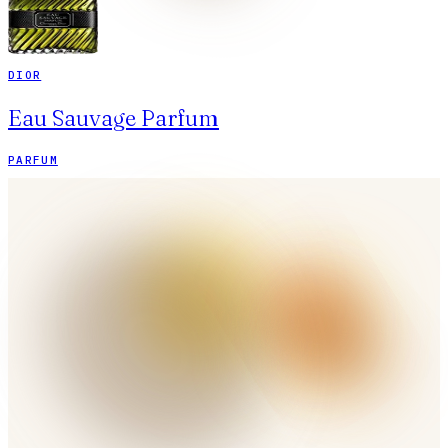
DIOR
Eau Sauvage Parfum
PARFUM