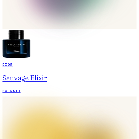
DIOR
Sauvage Elixir
EXTRAIT