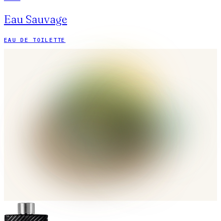
Eau Sauvage
EAU DE TOILETTE