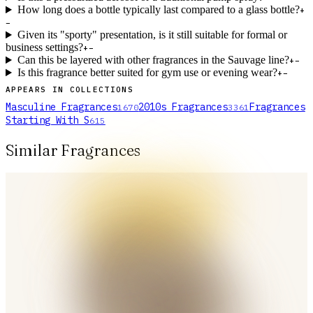
How long does a bottle typically last compared to a glass bottle?
+
−
Given its "sporty" presentation, is it still suitable for formal or
business settings?
+
−
Can this be layered with other fragrances in the Sauvage line?
+
−
Is this fragrance better suited for gym use or evening wear?
+
−
APPEARS IN COLLECTIONS
Masculine Fragrances
2010s Fragrances
Fragrances
1670
3361
Starting With S
615
Similar Fragrances