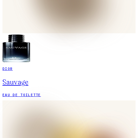
DIOR
Sauvage
EAU DE TOILETTE