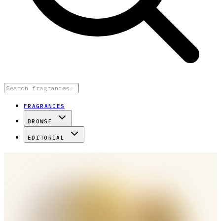
FRAGRANCES
BROWSE
EDITORIAL