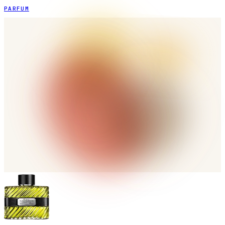
PARFUM