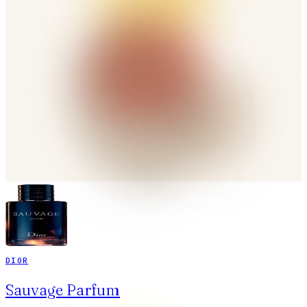
DIOR
Sauvage Parfum