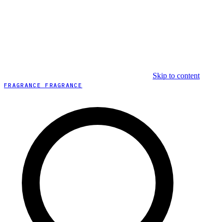
Skip to content
FRAGRANCE FRAGRANCE