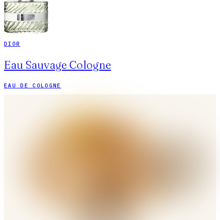
DIOR
Eau Sauvage Cologne
EAU DE COLOGNE