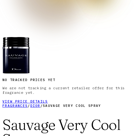
NO TRACKED PRICES YET
We are not tracking a current retailer offer for this
fragrance yet.
VIEW PRICE DETAILS
FRAGRANCES
/
DIOR
/
SAUVAGE VERY COOL SPRAY
Sauvage Very Cool