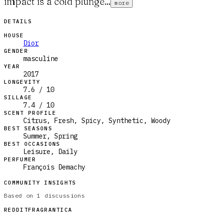
impact is a cold plunge...
more
DETAILS
HOUSE
Dior
GENDER
masculine
YEAR
2017
LONGEVITY
7.6 / 10
SILLAGE
7.4 / 10
SCENT PROFILE
Citrus, Fresh, Spicy, Synthetic, Woody
BEST SEASONS
Summer, Spring
BEST OCCASIONS
Leisure, Daily
PERFUMER
François Demachy
COMMUNITY INSIGHTS
Based on
1
discussions
REDDIT
FRAGRANTICA