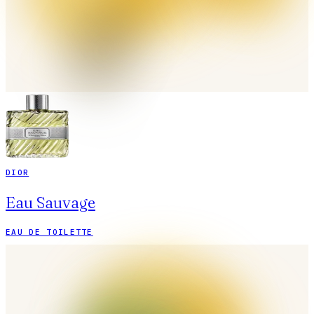
DIOR
Eau Sauvage
EAU DE TOILETTE