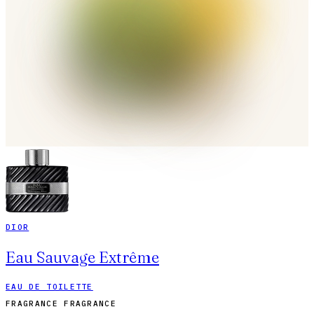
DIOR
Eau Sauvage Extrême
EAU DE TOILETTE
FRAGRANCE FRAGRANCE