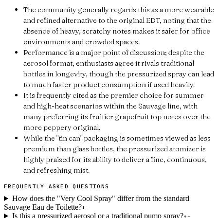
The community generally regards this as a more wearable
and refined alternative to the original EDT, noting that the
absence of heavy, scratchy notes makes it safer for office
environments and crowded spaces.
Performance is a major point of discussion; despite the
aerosol format, enthusiasts agree it rivals traditional
bottles in longevity, though the pressurized spray can lead
to much faster product consumption if used heavily.
It is frequently cited as the premier choice for summer
and high-heat scenarios within the Sauvage line, with
many preferring its fruitier grapefruit top notes over the
more peppery original.
While the "tin can" packaging is sometimes viewed as less
premium than glass bottles, the pressurized atomizer is
highly praised for its ability to deliver a fine, continuous,
and refreshing mist.
FREQUENTLY ASKED QUESTIONS
How does the "Very Cool Spray" differ from the standard
Sauvage Eau de Toilette?
+
−
Is this a pressurized aerosol or a traditional pump spray?
+
−