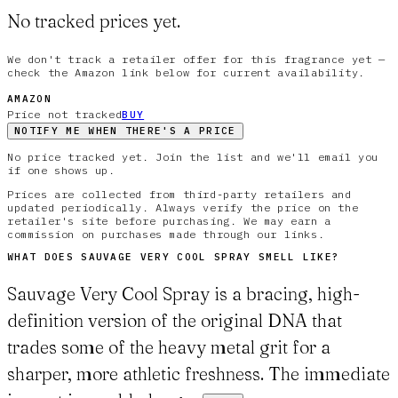
No tracked prices yet.
We don't track a retailer offer for this fragrance yet —
check the Amazon link below for current availability.
AMAZON
Price not tracked
BUY
NOTIFY ME WHEN THERE'S A PRICE
No price tracked yet. Join the list and we'll email you
if one shows up.
Prices are collected from third-party retailers and
updated periodically. Always verify the price on the
retailer's site before purchasing. We may earn a
commission on purchases made through our links.
WHAT DOES
SAUVAGE VERY COOL SPRAY
SMELL LIKE?
Sauvage Very Cool Spray is a bracing, high-
definition version of the original DNA that
trades some of the heavy metal grit for a
sharper, more athletic freshness. The immediate