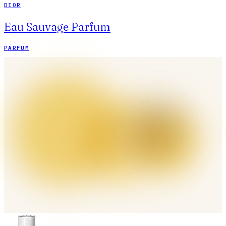
DIOR
Eau Sauvage Parfum
PARFUM