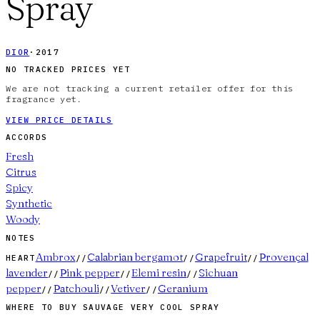
Spray
DIOR
·
2017
NO TRACKED PRICES YET
We are not tracking a current retailer offer for this
fragrance yet.
VIEW PRICE DETAILS
ACCORDS
Fresh
Citrus
Spicy
Synthetic
Woody
NOTES
Ambrox
Calabrian bergamot
Grapefruit
Provençal
HEART
//
//
//
lavender
Pink pepper
Elemi resin
Sichuan
//
//
//
pepper
Patchouli
Vetiver
Geranium
//
//
//
WHERE TO BUY
SAUVAGE VERY COOL SPRAY