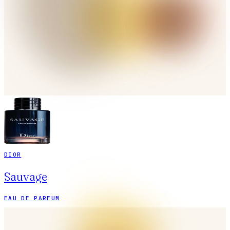
DIOR
Sauvage
EAU DE PARFUM