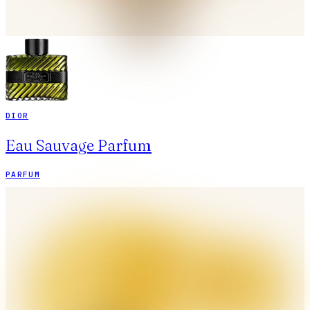
DIOR
Eau Sauvage Parfum
PARFUM