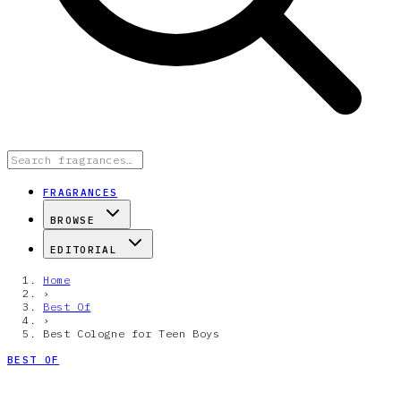
FRAGRANCES
BROWSE
EDITORIAL
Home
›
Best Of
›
Best Cologne for Teen Boys
BEST OF