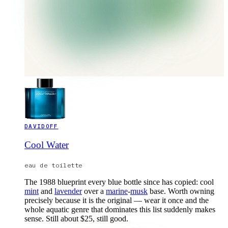
DAVIDOFF
Cool Water
eau de toilette
The 1988 blueprint every blue bottle since has copied: cool
mint
and
lavender
over a
marine
-
musk
base. Worth owning
precisely because it is the original — wear it once and the
whole aquatic genre that dominates this list suddenly makes
sense. Still about $25, still good.