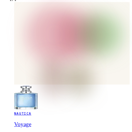
NAUTICA
Voyage