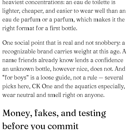
heaviest concentrations: an eau de toilette is
lighter, cheaper, and easier to wear well than an
eau de parfum or a parfum, which makes it the
right format for a first bottle.
One social point that is real and not snobbery: a
recognizable brand carries weight at this age. A
name friends already know lends a confidence
an unknown bottle, however nice, does not. And
“for boys” is a loose guide, not a rule — several
picks here, CK One and the aquatics especially,
wear neutral and smell right on anyone.
Money, fakes, and testing
before you commit