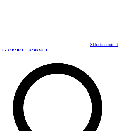
Skip to content
FRAGRANCE FRAGRANCE