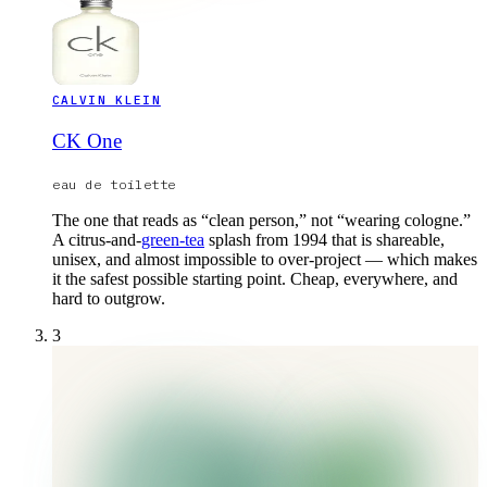
CALVIN KLEIN
CK One
eau de toilette
The one that reads as “clean person,” not “wearing cologne.”
A citrus-and-
green-tea
splash from 1994 that is shareable,
unisex, and almost impossible to over-project — which makes
it the safest possible starting point. Cheap, everywhere, and
hard to outgrow.
3