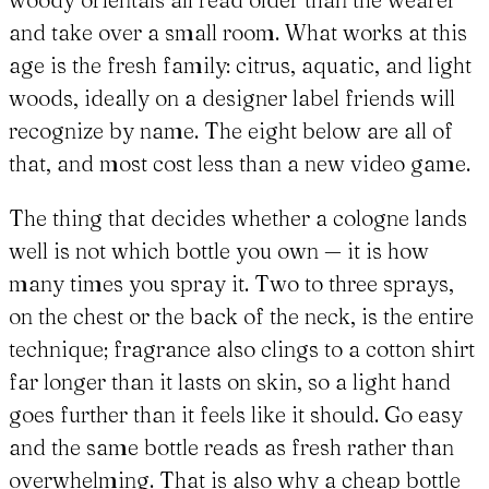
and take over a small room. What works at this
age is the fresh family: citrus, aquatic, and light
woods, ideally on a designer label friends will
recognize by name. The eight below are all of
that, and most cost less than a new video game.
The thing that decides whether a cologne lands
well is not which bottle you own — it is how
many times you spray it. Two to three sprays,
on the chest or the back of the neck, is the entire
technique; fragrance also clings to a cotton shirt
far longer than it lasts on skin, so a light hand
goes further than it feels like it should. Go easy
and the same bottle reads as fresh rather than
overwhelming. That is also why a cheap bottle