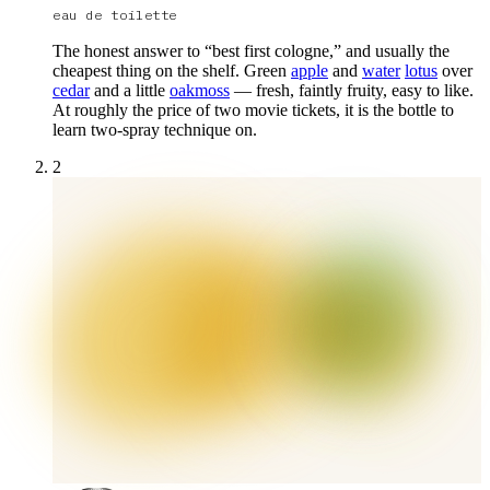
eau de toilette
The honest answer to “best first cologne,” and usually the
cheapest thing on the shelf. Green
apple
and
water
lotus
over
cedar
and a little
oakmoss
— fresh, faintly fruity, easy to like.
At roughly the price of two movie tickets, it is the bottle to
learn two-spray technique on.
2