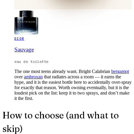
DIOR
Sauvage
eau de toilette
The one most teens already want. Bright Calabrian
bergamot
over
ambroxan
that radiates across a room — it earns the
hype, and it is the easiest bottle here to accidentally over-spray
for exactly that reason. Worth owning eventually, but it is the
loudest pick on the list: keep it to two sprays, and don’t make
it the first.
How to choose (and what to
skip)