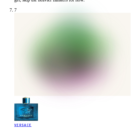
7
VERSACE