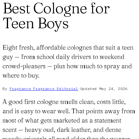
Best Cologne for
Teen Boys
Eight fresh, affordable colognes that suit a teen
guy — from school daily drivers to weekend
crowd-pleasers — plus how much to spray and
where to buy.
By
Fragrance Fragrance
Editorial
·
Updated
May 24, 2026
A good first cologne smells clean, costs little,
and is easy to wear well. That points away from
most of what gets marketed as a statement
scent — heavy oud, dark leather, and dense
woody orientals all read older than the wearer