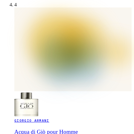
4
GIORGIO ARMANI
Acqua di Giò pour Homme