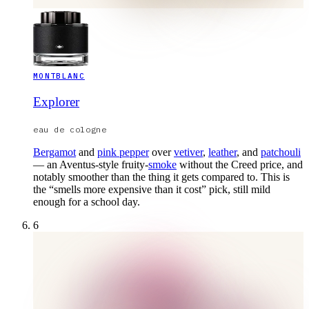
MONTBLANC
Explorer
eau de cologne
Bergamot
and
pink pepper
over
vetiver
,
leather
, and
patchouli
— an Aventus-style fruity-
smoke
without the Creed price, and
notably smoother than the thing it gets compared to. This is
the “smells more expensive than it cost” pick, still mild
enough for a school day.
6