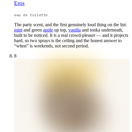
Eros
eau de toilette
The party scent, and the first genuinely loud thing on the list:
mint
and green
apple
up top,
vanilla
and tonka underneath,
built to be noticed. It is a real crowd-pleaser — and it projects
hard, so two sprays is the ceiling and the honest answer to
“when” is weekends, not second period.
8