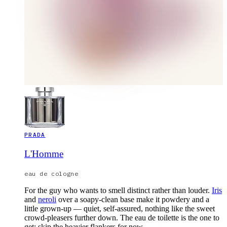
PRADA
L'Homme
eau de cologne
For the guy who wants to smell distinct rather than louder.
Iris
and
neroli
over a soapy-clean base make it powdery and a
little grown-up — quiet, self-assured, nothing like the sweet
crowd-pleasers further down. The eau de toilette is the one to
get; skip the heavier flankers for now.