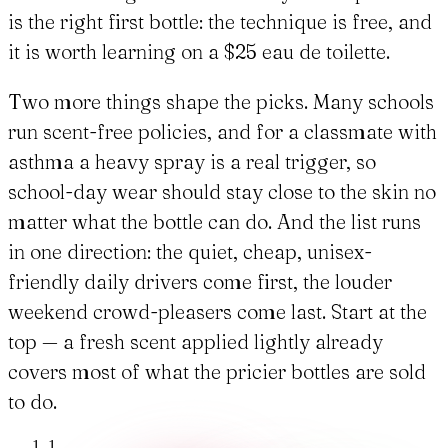
is the right first bottle: the technique is free, and
it is worth learning on a $25 eau de toilette.
Two more things shape the picks. Many schools
run scent-free policies, and for a classmate with
asthma a heavy spray is a real trigger, so
school-day wear should stay close to the skin no
matter what the bottle can do. And the list runs
in one direction: the quiet, cheap, unisex-
friendly daily drivers come first, the louder
weekend crowd-pleasers come last. Start at the
top — a fresh scent applied lightly already
covers most of what the pricier bottles are sold
to do.
1