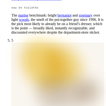
eau de toilette
The
marine
benchmark: bright
bergamot
and
rosemary
over
light
woods
, the smell of the put-together guy since 1996. It is
the pick most likely to already be on a friend’s dresser, which
is the point — broadly liked, instantly recognizable, and
discounted everywhere despite the department-store sticker.
5