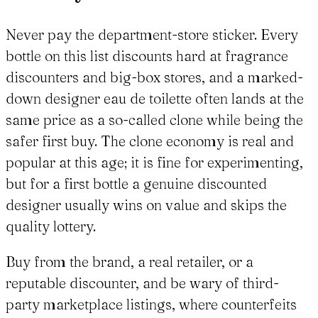
Never pay the department-store sticker. Every
bottle on this list discounts hard at fragrance
discounters and big-box stores, and a marked-
down designer eau de toilette often lands at the
same price as a so-called clone while being the
safer first buy. The clone economy is real and
popular at this age; it is fine for experimenting,
but for a first bottle a genuine discounted
designer usually wins on value and skips the
quality lottery.
Buy from the brand, a real retailer, or a
reputable discounter, and be wary of third-
party marketplace listings, where counterfeits