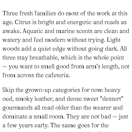
Three fresh families do most of the work at this
age. Citrus is bright and energetic and reads as
awake. Aquatic and marine scents are clean and
watery and feel modern without trying. Light
woods add a quiet edge without going dark. All
three stay breathable, which is the whole point
— you want to smell good from arm’s length, not
from across the cafeteria.
Skip the grown-up categories for now: heavy
oud, smoky leather, and dense sweet “dessert”
gourmands all read older than the wearer and
dominate a small room. They are not bad — just
a few years early. The same goes for the