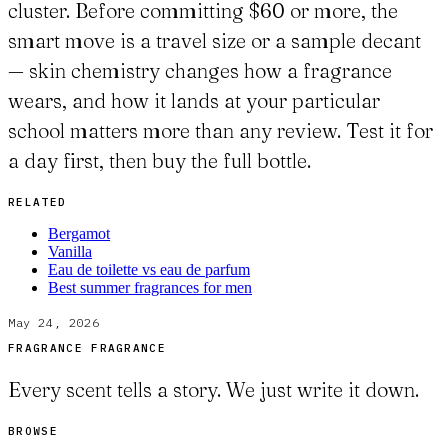
cluster. Before committing $60 or more, the
smart move is a travel size or a sample decant
— skin chemistry changes how a fragrance
wears, and how it lands at your particular
school matters more than any review. Test it for
a day first, then buy the full bottle.
RELATED
Bergamot
Vanilla
Eau de toilette vs eau de parfum
Best summer fragrances for men
May 24, 2026
FRAGRANCE FRAGRANCE
Every scent tells a story. We just write it down.
BROWSE