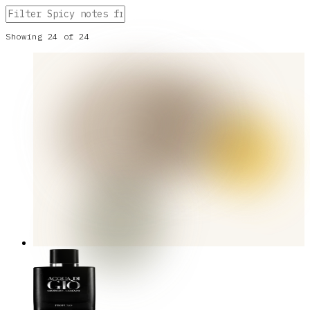
Showing
24
of
24