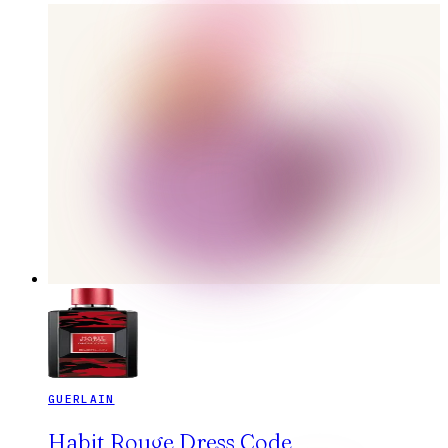
GUERLAIN
Habit Rouge Dress Code