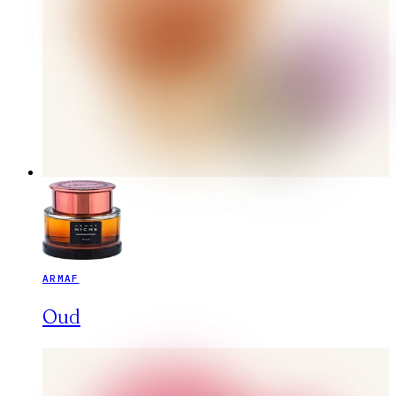
ARMAF
Oud