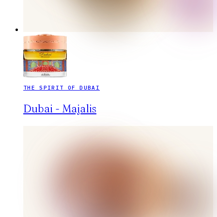
THE SPIRIT OF DUBAI
Dubai - Majalis