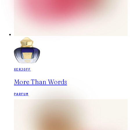
XERJOFF
More Than Words
PARFUM