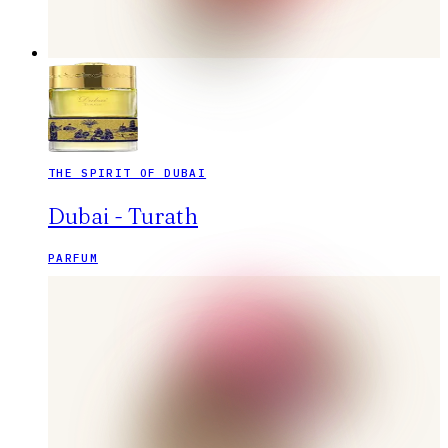
THE SPIRIT OF DUBAI
Dubai - Turath
PARFUM