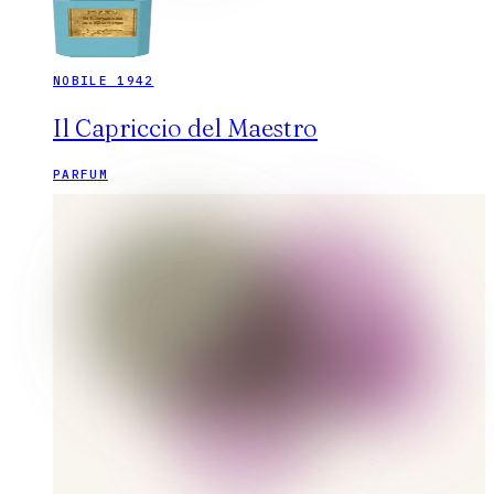
NOBILE 1942
Il Capriccio del Maestro
PARFUM