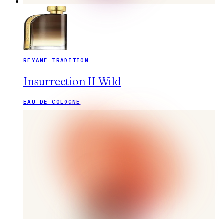
REYANE TRADITION
Insurrection II Wild
EAU DE COLOGNE