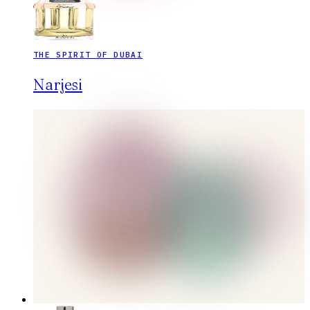
THE SPIRIT OF DUBAI
Narjesi