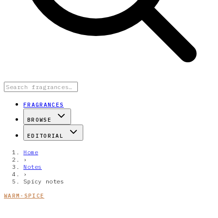
FRAGRANCES
BROWSE
EDITORIAL
Home
›
Notes
›
Spicy notes
WARM-SPICE