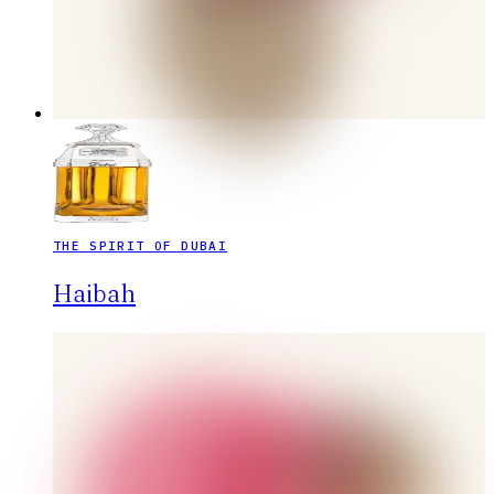
THE SPIRIT OF DUBAI
Haibah