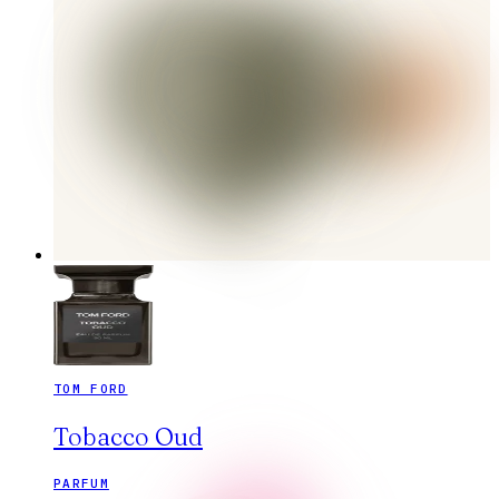
TOM FORD
Tobacco Oud
PARFUM