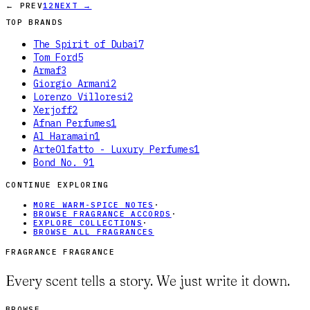
← PREV
1
2
NEXT →
TOP BRANDS
The Spirit of Dubai
7
Tom Ford
5
Armaf
3
Giorgio Armani
2
Lorenzo Villoresi
2
Xerjoff
2
Afnan Perfumes
1
Al Haramain
1
ArteOlfatto - Luxury Perfumes
1
Bond No. 9
1
CONTINUE EXPLORING
MORE WARM-SPICE NOTES
·
BROWSE FRAGRANCE ACCORDS
·
EXPLORE COLLECTIONS
·
BROWSE ALL FRAGRANCES
FRAGRANCE FRAGRANCE
Every scent tells a story. We just write it down.
BROWSE