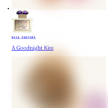
ROJA PARFUMS
A Goodnight Kiss