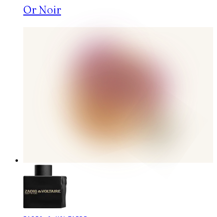
Or Noir