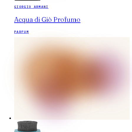
GIORGIO ARMANI
Acqua di Giò Profumo
PARFUM