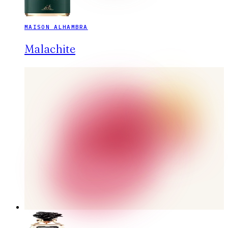
MAISON ALHAMBRA
Malachite