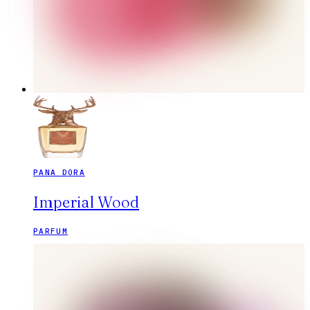
PANA DORA
Imperial Wood
PARFUM