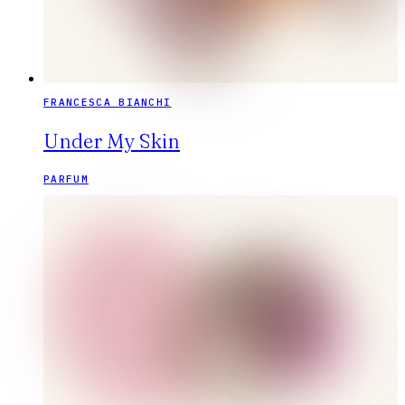
FRANCESCA BIANCHI
Under My Skin
PARFUM