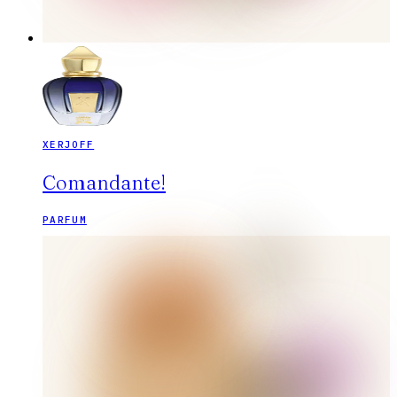
XERJOFF
Comandante!
PARFUM