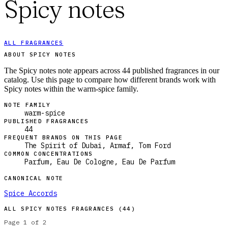
Spicy notes
ALL FRAGRANCES
ABOUT SPICY NOTES
The Spicy notes note appears across 44 published fragrances in our
catalog. Use this page to compare how different brands work with
Spicy notes within the warm-spice family.
NOTE FAMILY
warm-spice
PUBLISHED FRAGRANCES
44
FREQUENT BRANDS ON THIS PAGE
The Spirit of Dubai, Armaf, Tom Ford
COMMON CONCENTRATIONS
Parfum, Eau De Cologne, Eau De Parfum
CANONICAL NOTE
Spice Accords
ALL
SPICY NOTES
FRAGRANCES (
44
)
Page
1
of
2