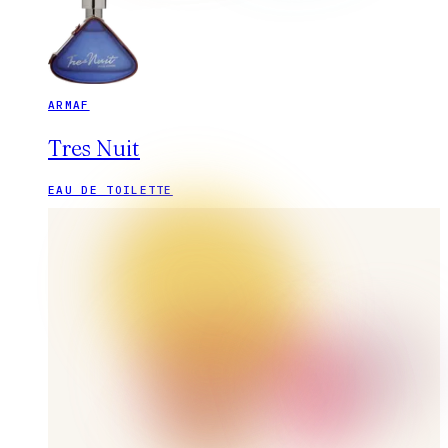
ARMAF
Tres Nuit
EAU DE TOILETTE