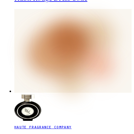
HAUTE FRAGRANCE COMPANY