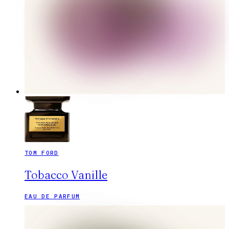
TOM FORD
Tobacco Vanille
EAU DE PARFUM