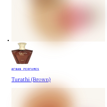
AFNAN PERFUMES
Turathi (Brown)