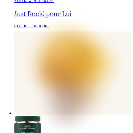
ZADIG & VOLTAIRE
Just Rock! pour Lui
EAU DE COLOGNE