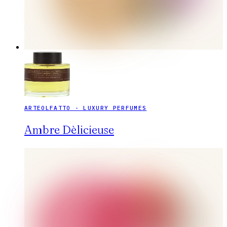
ARTEOLFATTO - LUXURY PERFUMES
Ambre Dèlicieuse