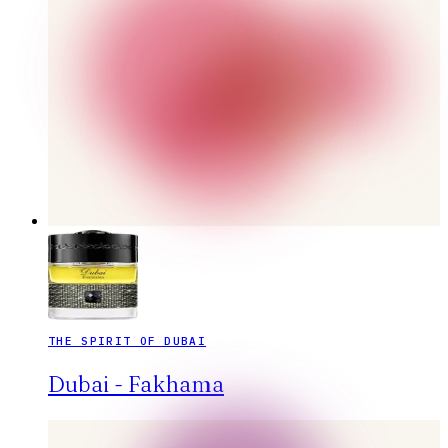
THE SPIRIT OF DUBAI
Dubai - Fakhama