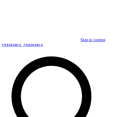
Skip to content
FRAGRANCE FRAGRANCE