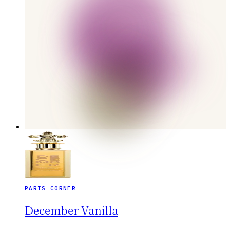
PARIS CORNER
December Vanilla