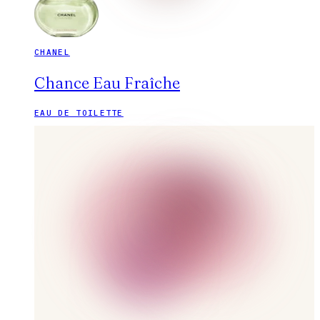
CHANEL
Chance Eau Fraîche
EAU DE TOILETTE