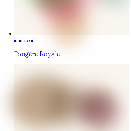
HOUBIGANT
Fougère Royale