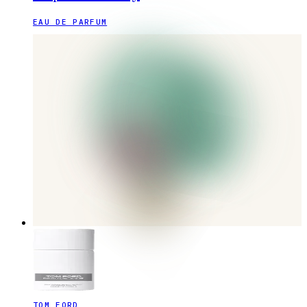
EAU DE PARFUM
TOM FORD