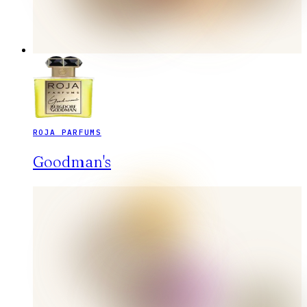
ROJA PARFUMS
Goodman's