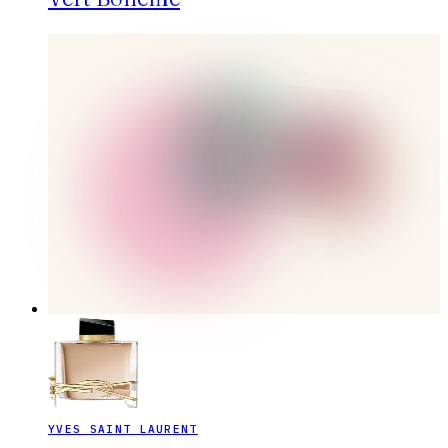
YVES SAINT LAURENT