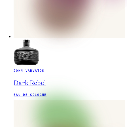
JOHN VARVATOS
Dark Rebel
EAU DE COLOGNE