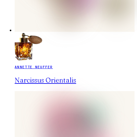
ANNETTE NEUFFER
Narcissus Orientalis