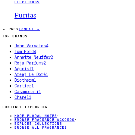
ELECTIMUSS
Puritas
← PREV
1
2
NEXT →
TOP BRANDS
John Varvatos
4
Tom Ford
4
Annette Neuffer
2
Roja Parfums
2
Agonist
1
Areej Le Doré
1
Biotherm
1
Cartier
1
Casamorati
1
Chanel
1
CONTINUE EXPLORING
MORE FLORAL NOTES
·
BROWSE FRAGRANCE ACCORDS
·
EXPLORE COLLECTIONS
·
BROWSE ALL FRAGRANCES