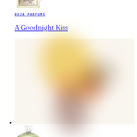
ROJA PARFUMS
A Goodnight Kiss