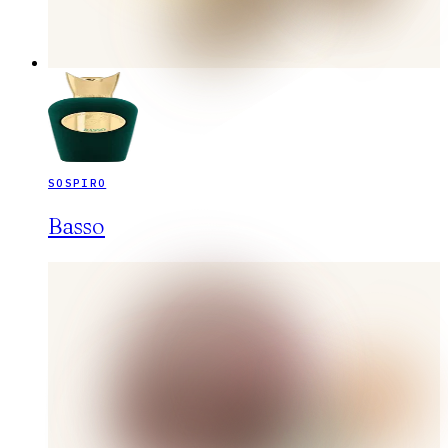
SOSPIRO
Basso