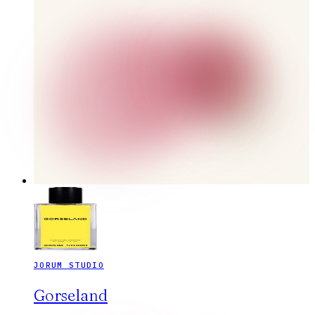
JORUM STUDIO
Gorseland