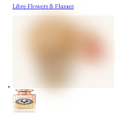
Libre Flowers & Flames