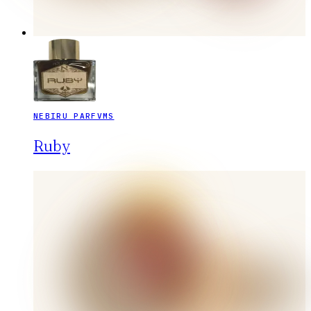
NEBIRU PARFVMS
Ruby