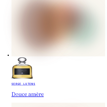
SERGE LUTENS
Douce amère