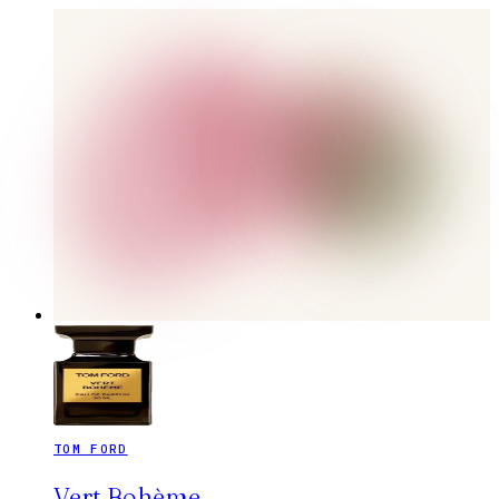
TOM FORD
Vert Bohème