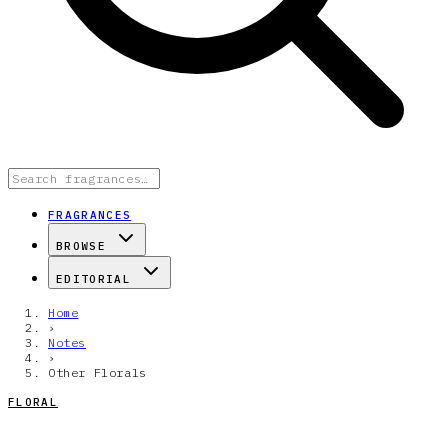
FRAGRANCES
BROWSE
EDITORIAL
Home
›
Notes
›
Other Florals
FLORAL