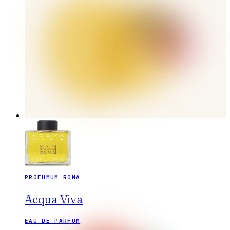
PROFUMUM ROMA
Acqua Viva
EAU DE PARFUM