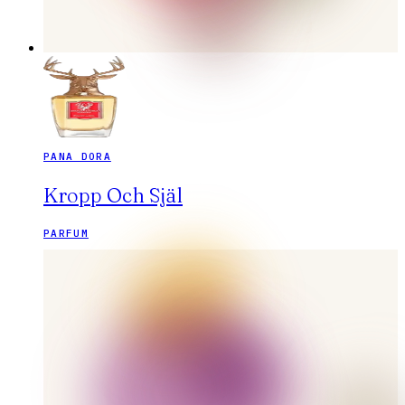
PANA DORA
Kropp Och Själ
PARFUM