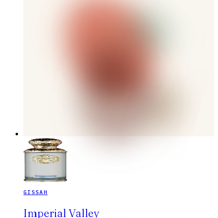
GISSAH
Imperial Valley