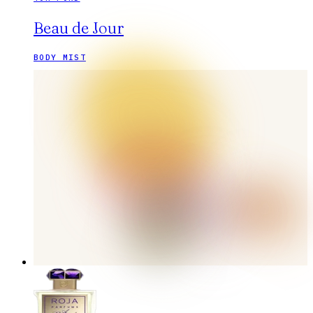
Beau de Jour
BODY MIST