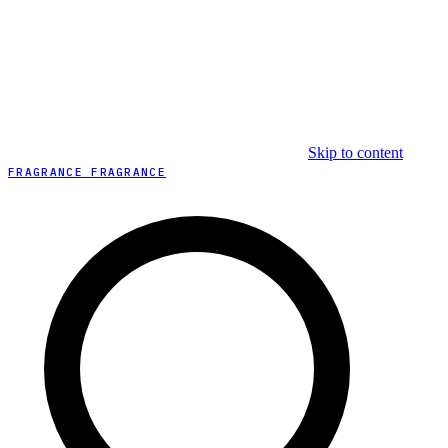
Skip to content
FRAGRANCE FRAGRANCE