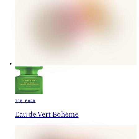
TOM FORD
Eau de Vert Bohème