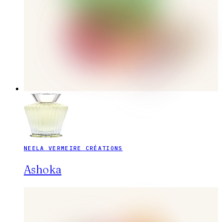
NEELA VERMEIRE CRÉATIONS
Ashoka