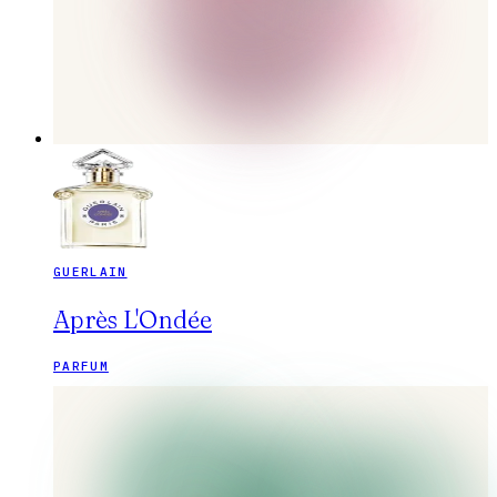
GUERLAIN
Après L'Ondée
PARFUM