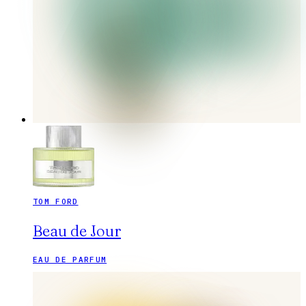
TOM FORD
Beau de Jour
EAU DE PARFUM