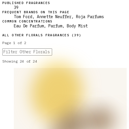
PUBLISHED FRAGRANCES
39
FREQUENT BRANDS ON THIS PAGE
Tom Ford, Annette Neuffer, Roja Parfums
COMMON CONCENTRATIONS
Eau De Parfum, Parfum, Body Mist
ALL
OTHER FLORALS
FRAGRANCES (
39
)
Page
1
of
2
Showing
24
of
24