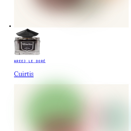
AREEJ LE DORÉ
Cuirtis