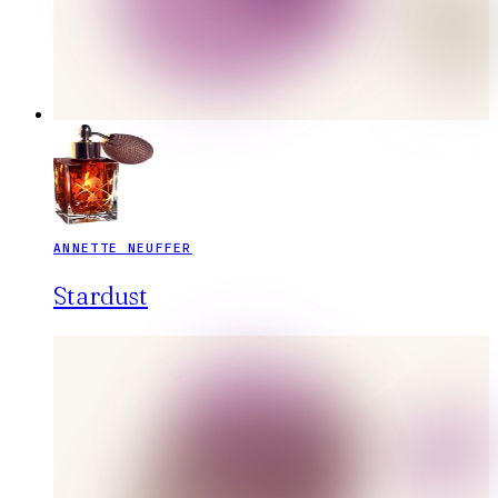
ANNETTE NEUFFER
Stardust