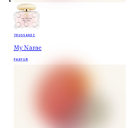
TRUSSARDI
My Name
PARFUM