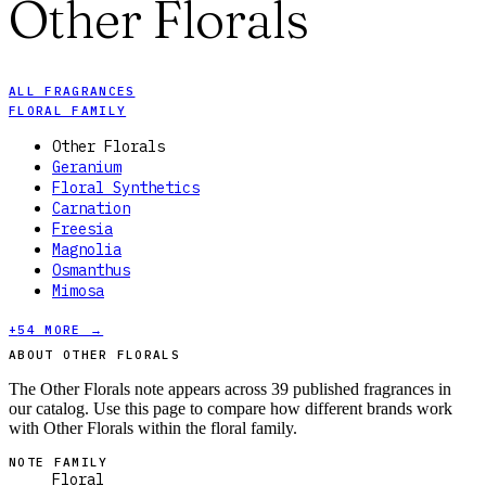
Other Florals
ALL FRAGRANCES
FLORAL FAMILY
Other Florals
Geranium
Floral Synthetics
Carnation
Freesia
Magnolia
Osmanthus
Mimosa
+
54
MORE →
ABOUT OTHER FLORALS
The Other Florals note appears across 39 published fragrances in
our catalog. Use this page to compare how different brands work
with Other Florals within the floral family.
NOTE FAMILY
Floral