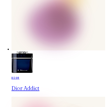
DIOR
Dior Addict