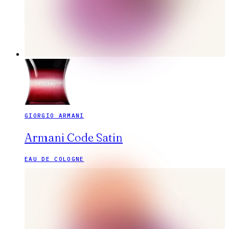
GIORGIO ARMANI
Armani Code Satin
EAU DE COLOGNE