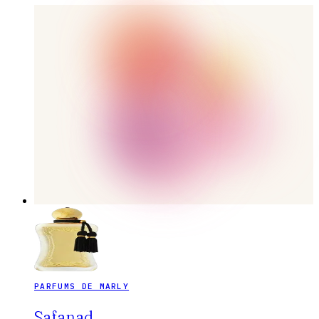
PARFUMS DE MARLY
Safanad