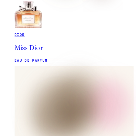
DIOR
Miss Dior
EAU DE PARFUM