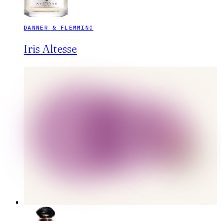
DANNER & FLEMMING
Iris Altesse