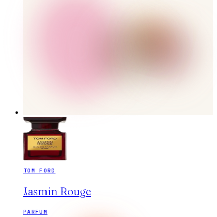
TOM FORD
Jasmin Rouge
PARFUM