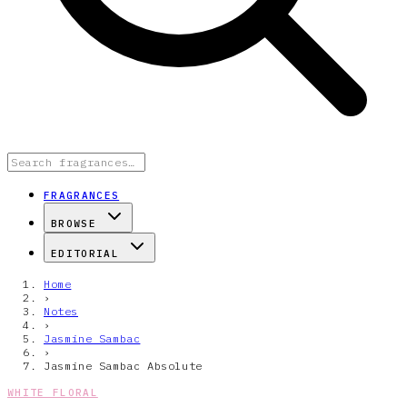
FRAGRANCES
BROWSE
EDITORIAL
Home
›
Notes
›
Jasmine Sambac
›
Jasmine Sambac Absolute
WHITE FLORAL