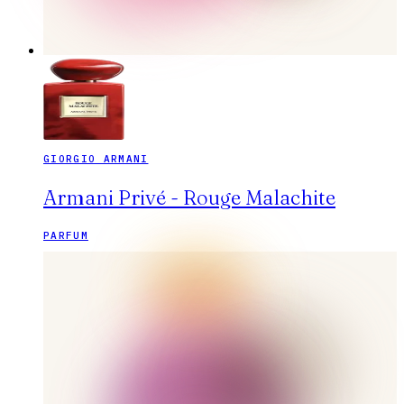
GIORGIO ARMANI
Armani Privé - Rouge Malachite
PARFUM