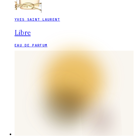
YVES SAINT LAURENT
Libre
EAU DE PARFUM