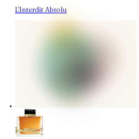
L'Interdit Absolu