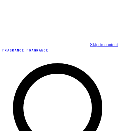
Skip to content
FRAGRANCE FRAGRANCE