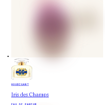
HOUBIGANT
Iris des Champs
EAU DE PARFUM