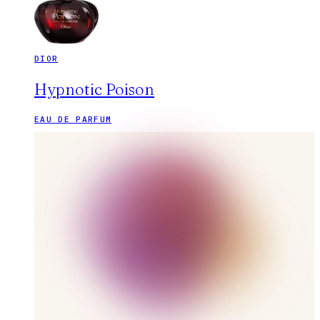
DIOR
Hypnotic Poison
EAU DE PARFUM