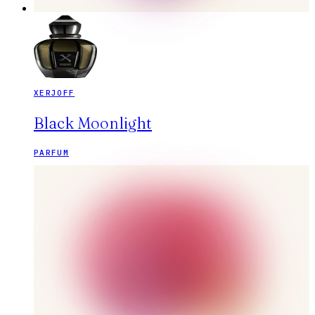
XERJOFF
Black Moonlight
PARFUM