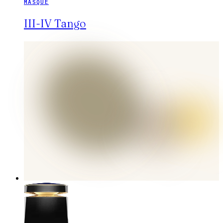
MASQUE
III-IV Tango