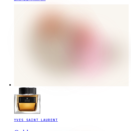
YVES SAINT LAURENT