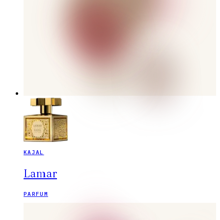
KAJAL
Lamar
PARFUM