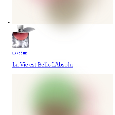
LANCÔME
La Vie est Belle L'Absolu