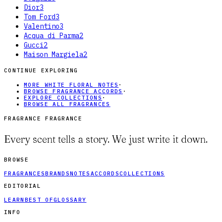
Dior
3
Tom Ford
3
Valentino
3
Acqua di Parma
2
Gucci
2
Maison Margiela
2
CONTINUE EXPLORING
MORE WHITE FLORAL NOTES
·
BROWSE FRAGRANCE ACCORDS
·
EXPLORE COLLECTIONS
·
BROWSE ALL FRAGRANCES
FRAGRANCE FRAGRANCE
Every scent tells a story. We just write it down.
BROWSE
FRAGRANCES
BRANDS
NOTES
ACCORDS
COLLECTIONS
EDITORIAL
LEARN
BEST OF
GLOSSARY
INFO