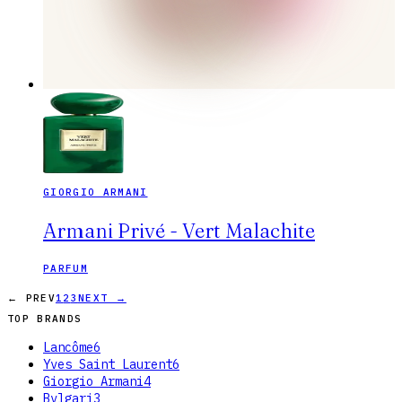
GIORGIO ARMANI
Armani Privé - Vert Malachite
PARFUM
← PREV
1
2
3
NEXT →
TOP BRANDS
Lancôme
6
Yves Saint Laurent
6
Giorgio Armani
4
Bvlgari
3