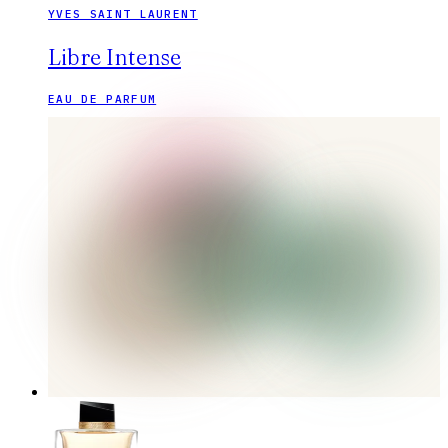
YVES SAINT LAURENT
Libre Intense
EAU DE PARFUM