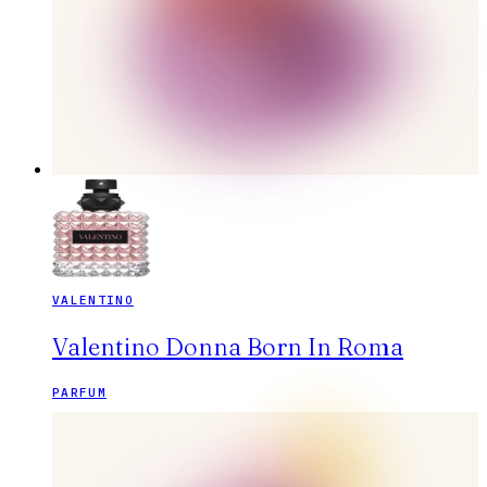
VALENTINO
Valentino Donna Born In Roma
PARFUM