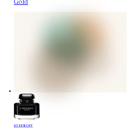
Gold
GIVENCHY