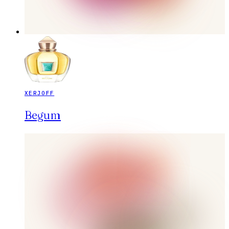
XERJOFF
Begum