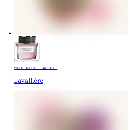
YVES SAINT LAURENT
Lavallière