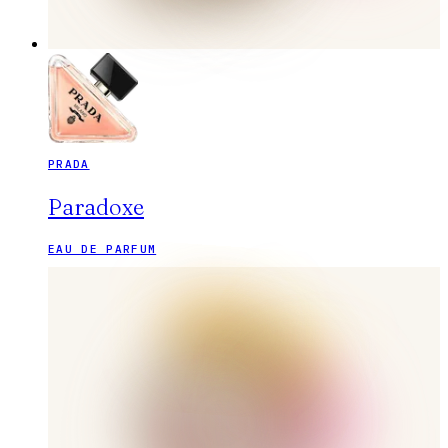
PRADA
Paradoxe
EAU DE PARFUM