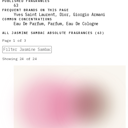
PUBLISHED FRAGRANCES
63
FREQUENT BRANDS ON THIS PAGE
Yves Saint Laurent, Dior, Giorgio Armani
COMMON CONCENTRATIONS
Eau De Parfum, Parfum, Eau De Cologne
ALL
JASMINE SAMBAC ABSOLUTE
FRAGRANCES (
63
)
Page
1
of
3
Showing
24
of
24