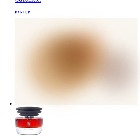
PARFUM