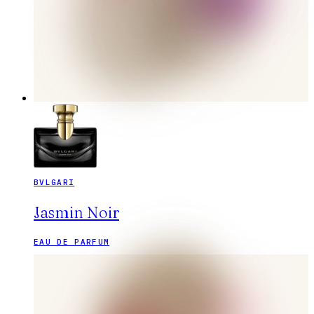
BVLGARI
Jasmin Noir
EAU DE PARFUM