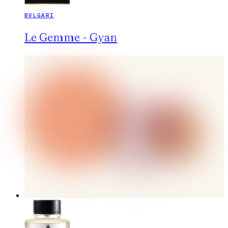
BVLGARI
Le Gemme - Gyan