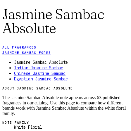
Jasmine Sambac
Absolute
ALL FRAGRANCES
JASMINE SAMBAC FORMS
Jasmine Sambac Absolute
Indian Jasmine Sambac
Chinese Jasmine Sambac
Egyptian Jasmine Sambac
ABOUT JASMINE SAMBAC ABSOLUTE
The Jasmine Sambac Absolute note appears across 63 published
fragrances in our catalog. Use this page to compare how different
brands work with Jasmine Sambac Absolute within the white floral
family.
NOTE FAMILY
White Floral