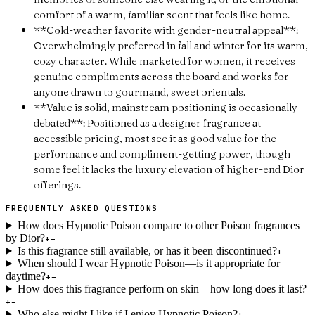
comfort of a warm, familiar scent that feels like home.
**Cold-weather favorite with gender-neutral appeal**:
Overwhelmingly preferred in fall and winter for its warm,
cozy character. While marketed for women, it receives
genuine compliments across the board and works for
anyone drawn to gourmand, sweet orientals.
**Value is solid, mainstream positioning is occasionally
debated**: Positioned as a designer fragrance at
accessible pricing, most see it as good value for the
performance and compliment-getting power, though
some feel it lacks the luxury elevation of higher-end Dior
offerings.
FREQUENTLY ASKED QUESTIONS
How does Hypnotic Poison compare to other Poison fragrances
by Dior?
+
−
Is this fragrance still available, or has it been discontinued?
+
−
When should I wear Hypnotic Poison—is it appropriate for
daytime?
+
−
How does this fragrance perform on skin—how long does it last?
+
−
Who else might I like if I enjoy Hypnotic Poison?