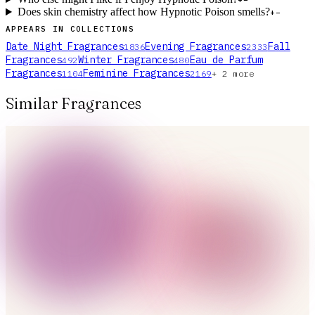
+
−
Does skin chemistry affect how Hypnotic Poison smells?
+
−
APPEARS IN COLLECTIONS
Date Night Fragrances
Evening Fragrances
Fall
1836
2333
Fragrances
Winter Fragrances
Eau de Parfum
492
480
Fragrances
Feminine Fragrances
1104
2169
+
2
more
Similar Fragrances