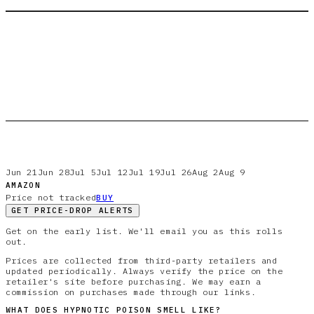
Jun 21
Jun 28
Jul 5
Jul 12
Jul 19
Jul 26
Aug 2
Aug 9
AMAZON
Price not tracked
BUY
GET PRICE-DROP ALERTS
Get on the early list. We'll email you as this rolls
out.
Prices are collected from third-party retailers and
updated periodically. Always verify the price on the
retailer's site before purchasing. We may earn a
commission on purchases made through our links.
WHAT DOES
HYPNOTIC POISON
SMELL LIKE?