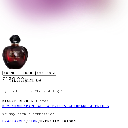
$138.00
$141.00
Typical price
·
Checked
Aug 6
Trusted
MICROPERFUMES
BUY NOW
COMPARE ALL
4
PRICES
↓
COMPARE
4
PRICES
We may earn a commission.
FRAGRANCES
/
DIOR
/
HYPNOTIC POISON