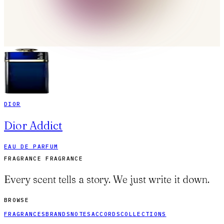
DIOR
Dior Addict
EAU DE PARFUM
FRAGRANCE FRAGRANCE
Every scent tells a story. We just write it down.
BROWSE
FRAGRANCES
BRANDS
NOTES
ACCORDS
COLLECTIONS