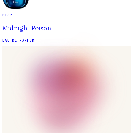
DIOR
Midnight Poison
EAU DE PARFUM