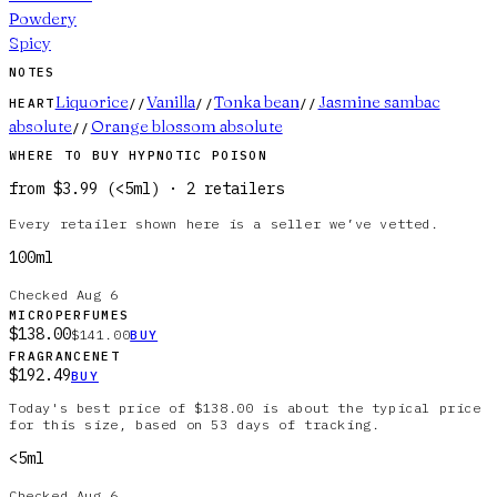
Powdery
Spicy
NOTES
Liquorice
Vanilla
Tonka bean
Jasmine sambac
HEART
//
//
//
absolute
Orange blossom absolute
//
WHERE TO BUY
HYPNOTIC POISON
from
$3.99
(
<5ml
)
·
2
retailer
s
Every retailer shown here is a seller we’ve vetted.
100ml
Checked
Aug 6
MICROPERFUMES
$138.00
$141.00
BUY
FRAGRANCENET
$192.49
BUY
Today's best price of $138.00 is about the typical price
for this size, based on 53 days of tracking.
<5ml
Checked
Aug 6