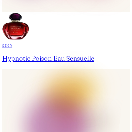
DIOR
Hypnotic Poison Eau Sensuelle