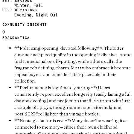
BEST SEASONS
Winter, Fall
BEST OCCASIONS
Evening, Night Out
COMMUNITY INSIGHTS
0
FRAGRANTICA
**Polarizing opening, devoted following**: The bitter
almond and spiced quality in the opening is divisive—some
find it medicinal or off-putting, while others call it the
fragrance's defining charm. Most who embrace it become
repeat buyers and consider it irreplaceable in their
collection.
**Performance is legitimately strong**: Users
consistently report excellent longevity (easily lasting a full
day and evening) and projection that fills a room with just
a couple of sprays, though some note reformulations
post-2023 feel lighter than vintage bottles.
**Nostalgia factor is real**: Many describe wearing it as
connected to memory—either their own childhood
memories of someone else wearing it, or the emotional