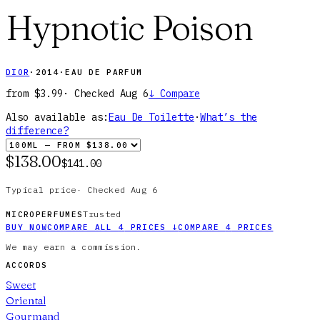
Hypnotic Poison
DIOR
·
2014
·
EAU DE PARFUM
from
$3.99
· Checked
Aug 6
↓
Compare
Also available as:
Eau De Toilette
·
What’s the
difference?
$138.00
$141.00
Typical price
·
Checked
Aug 6
Trusted
MICROPERFUMES
BUY NOW
COMPARE ALL
4
PRICES
↓
COMPARE
4
PRICES
We may earn a commission.
ACCORDS
Sweet
Oriental
Gourmand