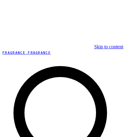
Skip to content
FRAGRANCE FRAGRANCE