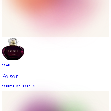
DIOR
Poison
ESPRIT DE PARFUM