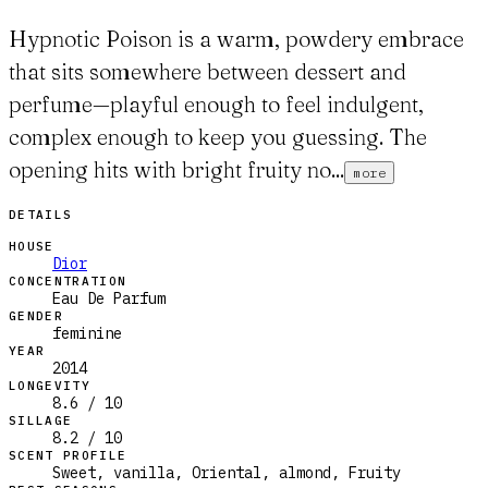
Hypnotic Poison is a warm, powdery embrace
that sits somewhere between dessert and
perfume—playful enough to feel indulgent,
complex enough to keep you guessing. The
opening hits with bright fruity no...
more
DETAILS
HOUSE
Dior
CONCENTRATION
Eau De Parfum
GENDER
feminine
YEAR
2014
LONGEVITY
8.6 / 10
SILLAGE
8.2 / 10
SCENT PROFILE
Sweet, vanilla, Oriental, almond, Fruity