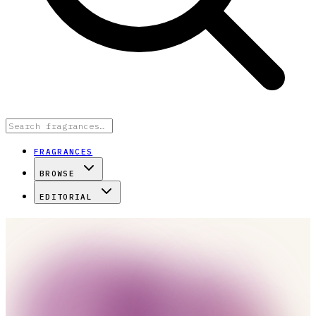
FRAGRANCES
BROWSE
EDITORIAL