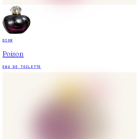
DIOR
Poison
EAU DE TOILETTE