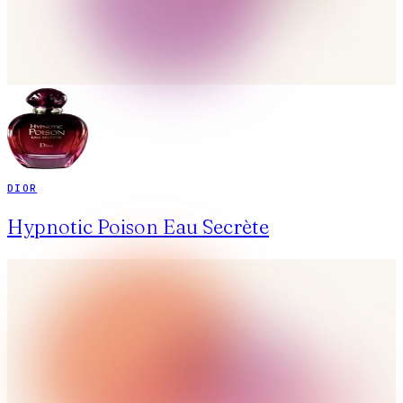
DIOR
Hypnotic Poison Eau Secrète