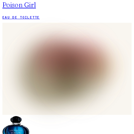
Poison Girl
EAU DE TOILETTE