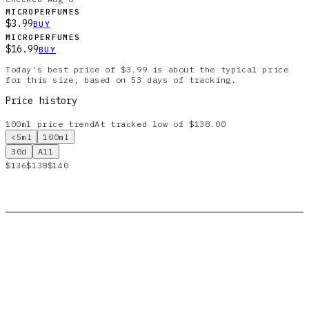
MICROPERFUMES
$3.99
BUY
MICROPERFUMES
$16.99
BUY
Today's best price of $3.99 is about the typical price
for this size, based on 53 days of tracking.
Price history
100ml
price trend
At tracked low of $138.00
<5ml
100ml
30d
All
$136
$138
$140