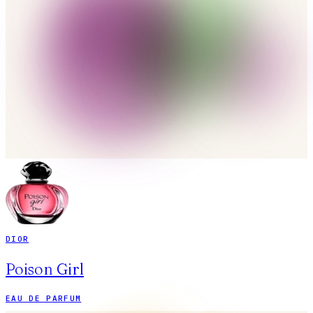
DIOR
Poison Girl
EAU DE PARFUM