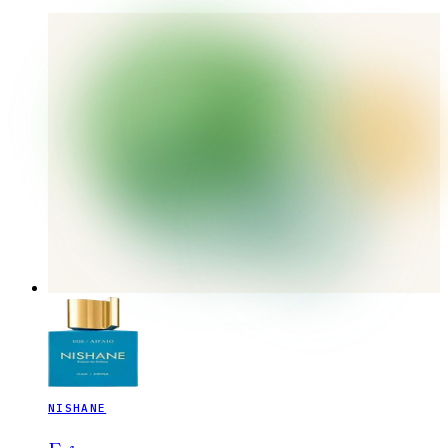
NISHANE