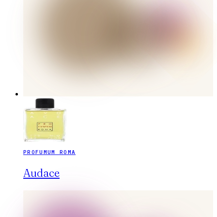
PROFUMUM ROMA
Audace