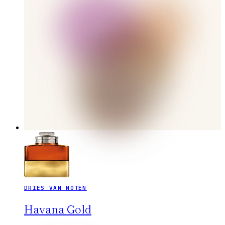
DRIES VAN NOTEN
Havana Gold