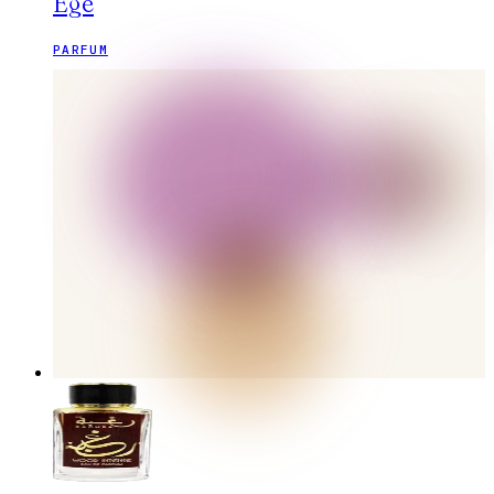
Ege
PARFUM