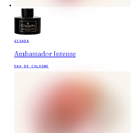
GISADA
Ambassador Intense
EAU DE COLOGNE