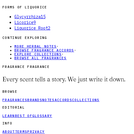
FORMS OF
LIQUORICE
Glycyrrhiza
15
Licorice
9
Liquorice Root
2
CONTINUE EXPLORING
MORE HERBAL NOTES
·
BROWSE FRAGRANCE ACCORDS
·
EXPLORE COLLECTIONS
·
BROWSE ALL FRAGRANCES
FRAGRANCE FRAGRANCE
Every scent tells a story. We just write it down.
BROWSE
FRAGRANCES
BRANDS
NOTES
ACCORDS
COLLECTIONS
EDITORIAL
LEARN
BEST OF
GLOSSARY
INFO
ABOUT
TERMS
PRIVACY