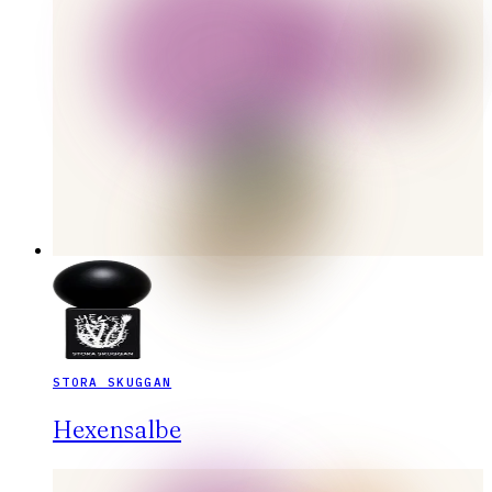
STORA SKUGGAN
Hexensalbe