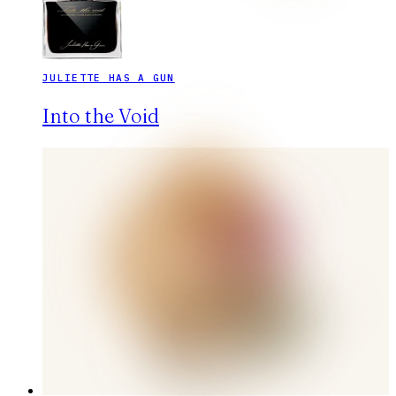
JULIETTE HAS A GUN
Into the Void