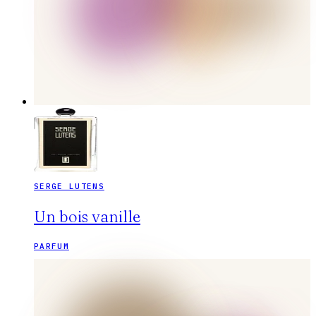
SERGE LUTENS
Un bois vanille
PARFUM