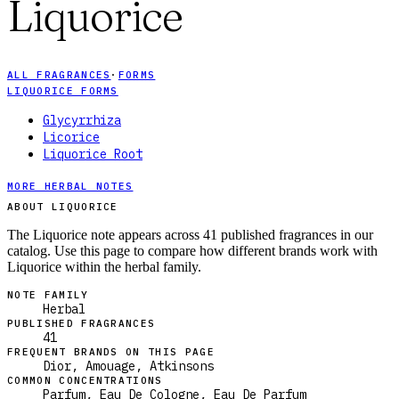
Liquorice
ALL FRAGRANCES
·
FORMS
LIQUORICE FORMS
Glycyrrhiza
Licorice
Liquorice Root
MORE HERBAL NOTES
ABOUT LIQUORICE
The Liquorice note appears across 41 published fragrances in our
catalog. Use this page to compare how different brands work with
Liquorice within the herbal family.
NOTE FAMILY
Herbal
PUBLISHED FRAGRANCES
41
FREQUENT BRANDS ON THIS PAGE
Dior, Amouage, Atkinsons
COMMON CONCENTRATIONS
Parfum, Eau De Cologne, Eau De Parfum