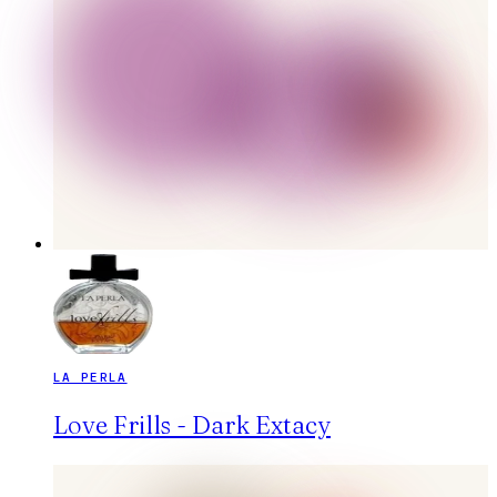
LA PERLA
Love Frills - Dark Extacy