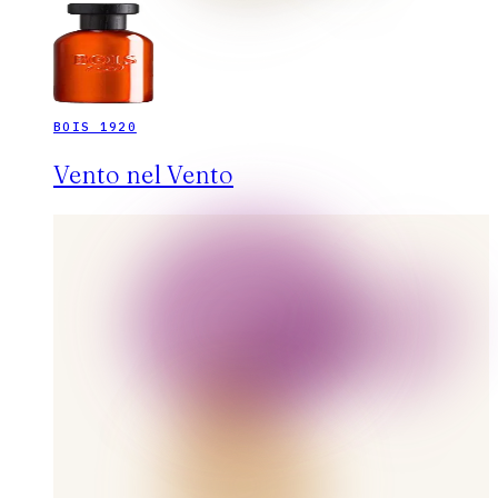
BOIS 1920
Vento nel Vento