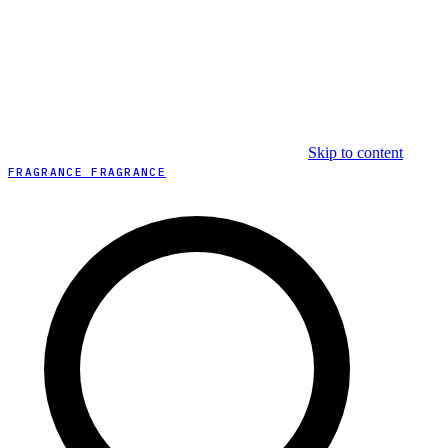
Skip to content
FRAGRANCE FRAGRANCE