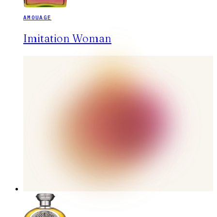
AMOUAGE
Imitation Woman