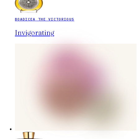
BOADICEA THE VICTORIOUS
Invigorating