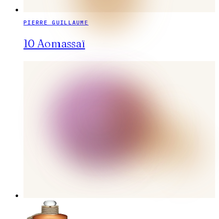
PIERRE GUILLAUME
10 Aomassaï