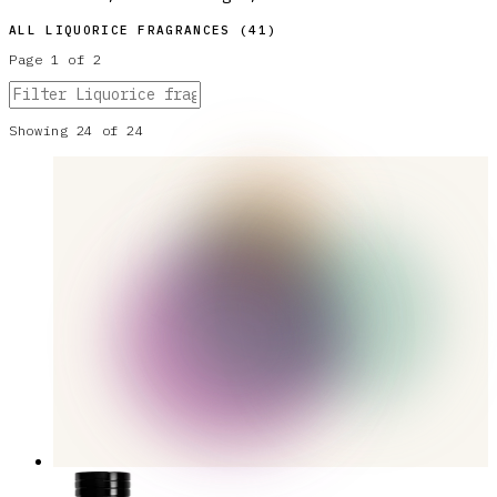
ALL
LIQUORICE
FRAGRANCES (
41
)
Page
1
of
2
Showing
24
of
24