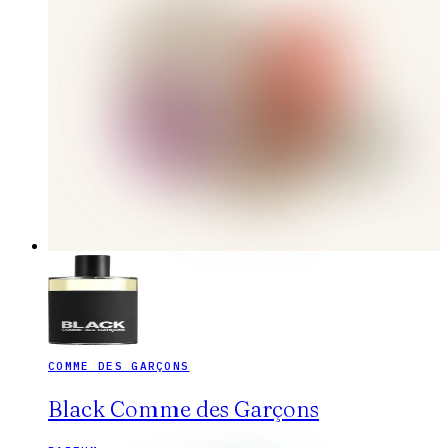
COMME DES GARÇONS
Black Comme des Garçons