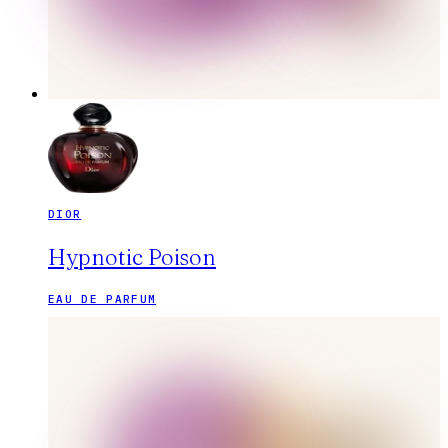
DIOR
Hypnotic Poison
EAU DE PARFUM