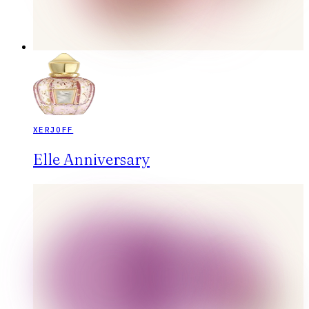
XERJOFF
Elle Anniversary