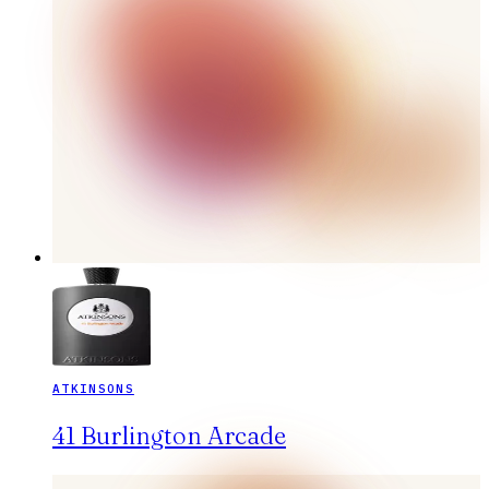
ATKINSONS
41 Burlington Arcade