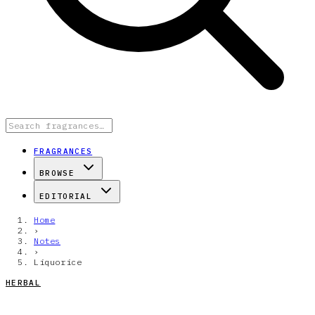
FRAGRANCES
BROWSE
EDITORIAL
Home
›
Notes
›
Liquorice
HERBAL