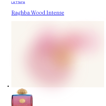
LATTAFA
Raghba Wood Intense