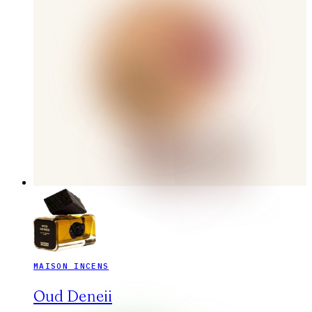
MAISON INCENS
Oud Deneii