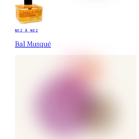
NEZ À NEZ
Bal Musqué