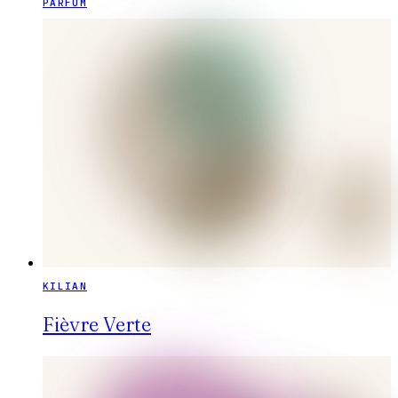
PARFUM
KILIAN
Fièvre Verte