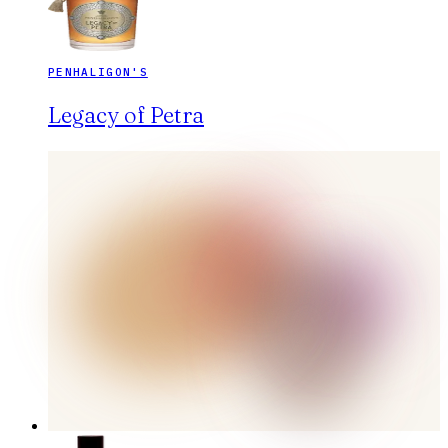
PENHALIGON'S
Legacy of Petra