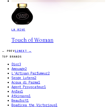
LA RIVE
Touch of Woman
← PREV
1
2
NEXT →
TOP BRANDS
Dior
3
Amouage
2
L'Artisan Parfumeur
2
Serge Lutens
2
Acqua di Parma
1
Agent Provocateur
1
Anfas
1
Atkinsons
1
Beaufort
1
Boadicea the Victorious
1