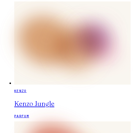
KENZO
Kenzo Jungle
PARFUM