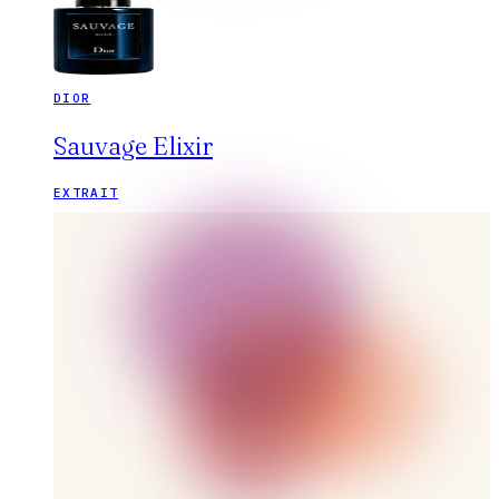
DIOR
Sauvage Elixir
EXTRAIT