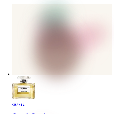
CHANEL