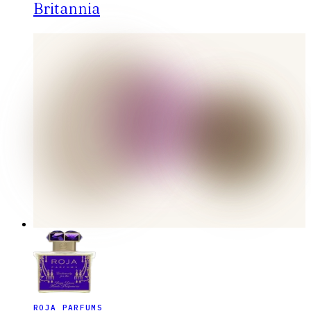
Britannia
ROJA PARFUMS