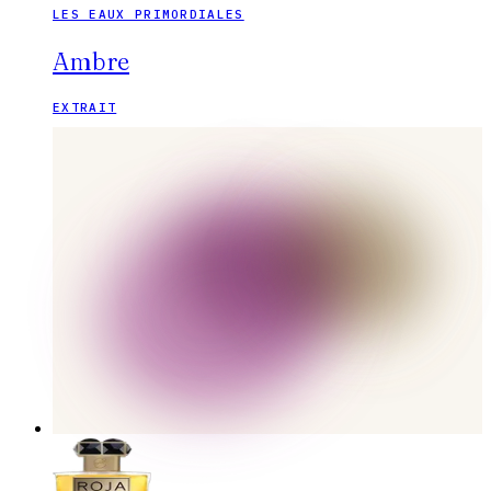
LES EAUX PRIMORDIALES
Ambre
EXTRAIT