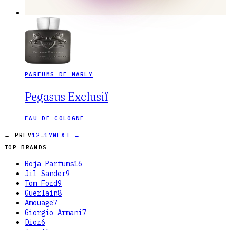
PARFUMS DE MARLY
Pegasus Exclusif
EAU DE COLOGNE
…
← PREV
1
2
17
NEXT →
TOP BRANDS
Roja Parfums
16
Jil Sander
9
Tom Ford
9
Guerlain
8
Amouage
7
Giorgio Armani
7
Dior
6