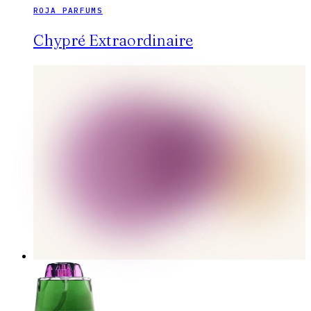
ROJA PARFUMS
Chypré Extraordinaire