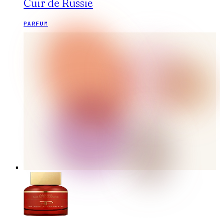
Cuir de Russie
PARFUM