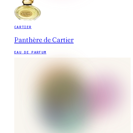
CARTIER
Panthère de Cartier
EAU DE PARFUM