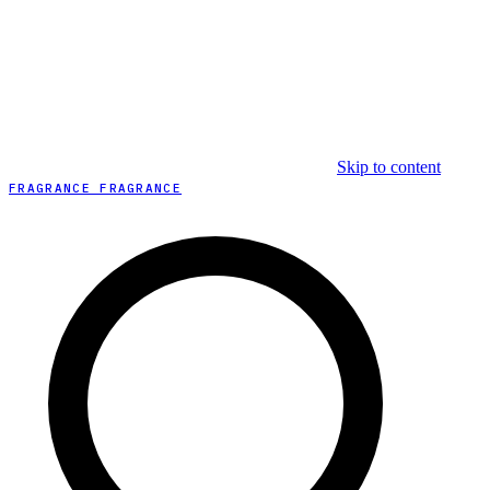
Skip to content
FRAGRANCE FRAGRANCE