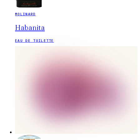
MOLINARD
Habanita
EAU DE TOILETTE