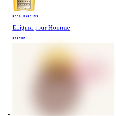
ROJA PARFUMS
Enigma pour Homme
PARFUM