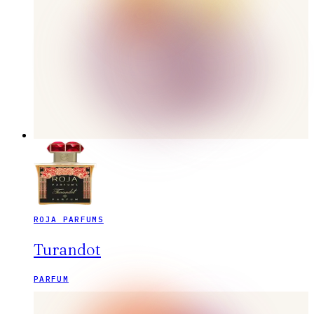
ROJA PARFUMS
Turandot
PARFUM