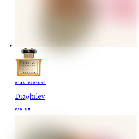
ROJA PARFUMS
Diaghilev
PARFUM