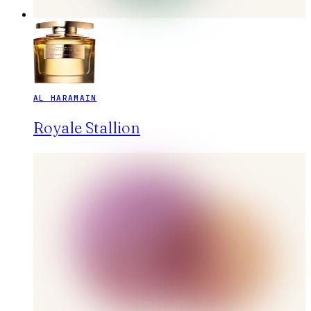
AL HARAMAIN
Royale Stallion