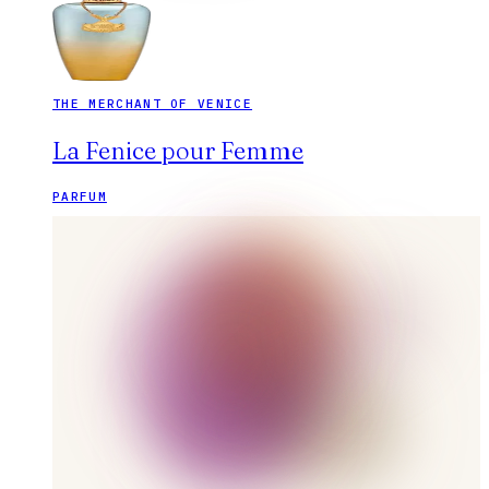
THE MERCHANT OF VENICE
La Fenice pour Femme
PARFUM