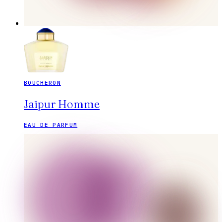
BOUCHERON
Jaïpur Homme
EAU DE PARFUM