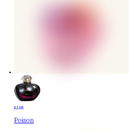
DIOR
Poison