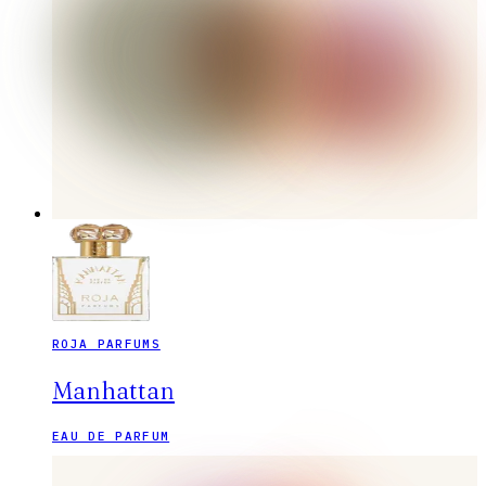
ROJA PARFUMS
Manhattan
EAU DE PARFUM