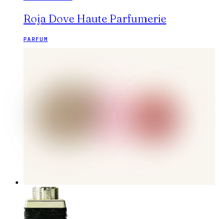
Roja Dove Haute Parfumerie
PARFUM