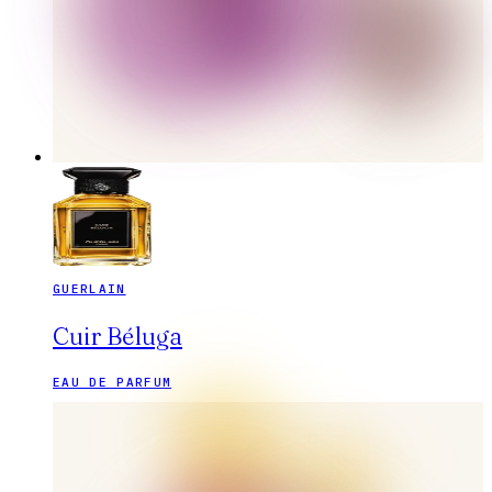
GUERLAIN
Cuir Béluga
EAU DE PARFUM