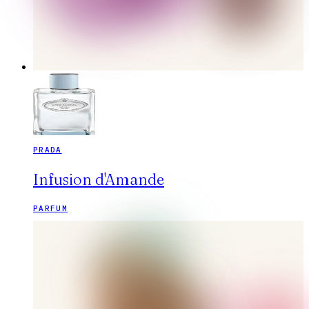
PRADA
Infusion d'Amande
PARFUM