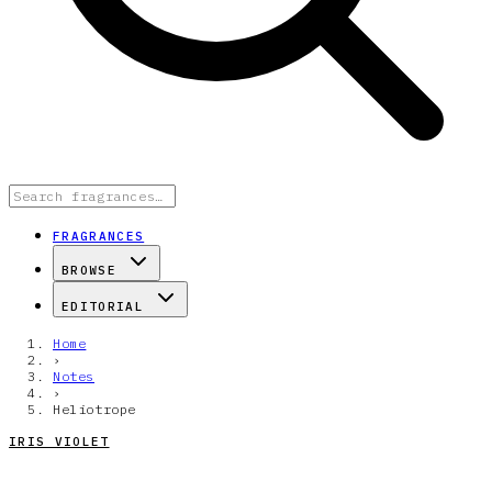
FRAGRANCES
BROWSE
EDITORIAL
Home
›
Notes
›
Heliotrope
IRIS VIOLET