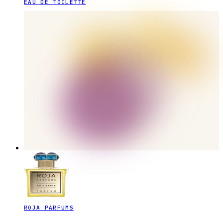
EAU DE TOILETTE
ROJA PARFUMS