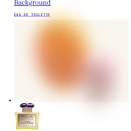
Background
EAU DE TOILETTE