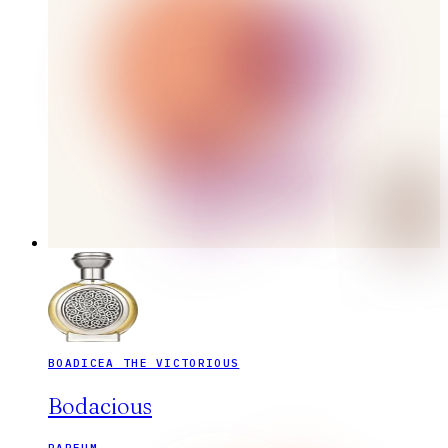
BOADICEA THE VICTORIOUS
Bodacious