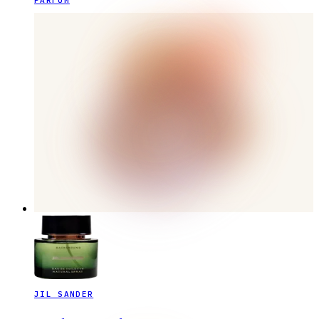
PARFUM
JIL SANDER