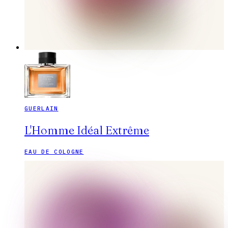
GUERLAIN
L'Homme Idéal Extrême
EAU DE COLOGNE