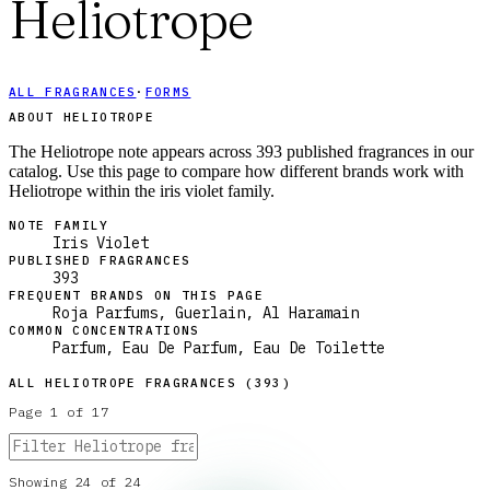
Heliotrope
ALL FRAGRANCES
·
FORMS
ABOUT HELIOTROPE
The Heliotrope note appears across 393 published fragrances in our
catalog. Use this page to compare how different brands work with
Heliotrope within the iris violet family.
NOTE FAMILY
Iris Violet
PUBLISHED FRAGRANCES
393
FREQUENT BRANDS ON THIS PAGE
Roja Parfums, Guerlain, Al Haramain
COMMON CONCENTRATIONS
Parfum, Eau De Parfum, Eau De Toilette
ALL
HELIOTROPE
FRAGRANCES (
393
)
Page
1
of
17
Showing
24
of
24