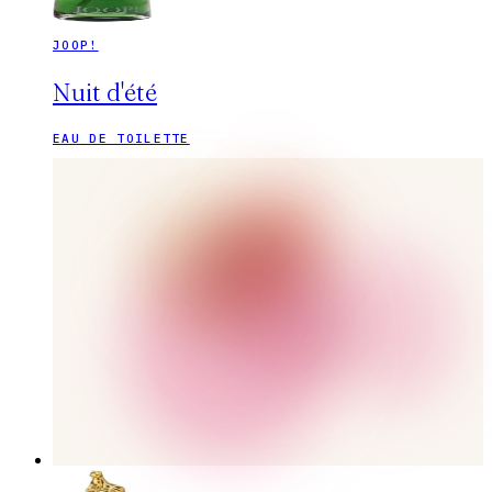
JOOP!
Nuit d'été
EAU DE TOILETTE