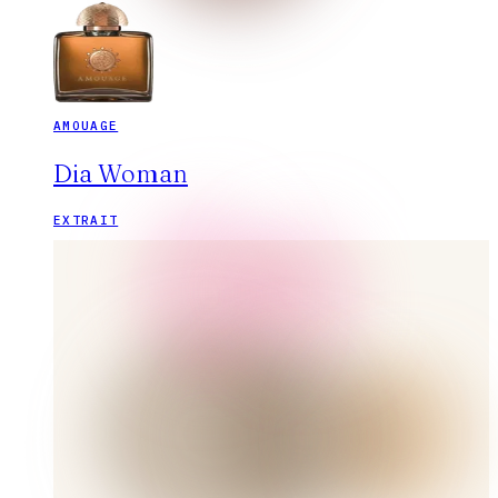
AMOUAGE
Dia Woman
EXTRAIT