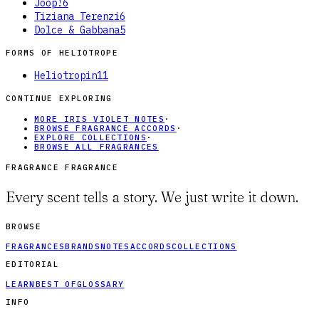
Joop!
6
Tiziana Terenzi
6
Dolce & Gabbana
5
FORMS OF
HELIOTROPE
Heliotropin
11
CONTINUE EXPLORING
MORE IRIS VIOLET NOTES
·
BROWSE FRAGRANCE ACCORDS
·
EXPLORE COLLECTIONS
·
BROWSE ALL FRAGRANCES
FRAGRANCE FRAGRANCE
Every scent tells a story. We just write it down.
BROWSE
FRAGRANCES
BRANDS
NOTES
ACCORDS
COLLECTIONS
EDITORIAL
LEARN
BEST OF
GLOSSARY
INFO