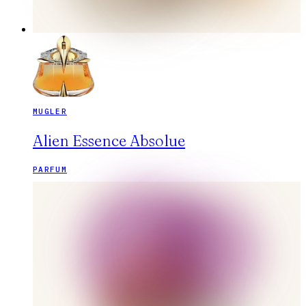
MUGLER
Alien Essence Absolue
PARFUM