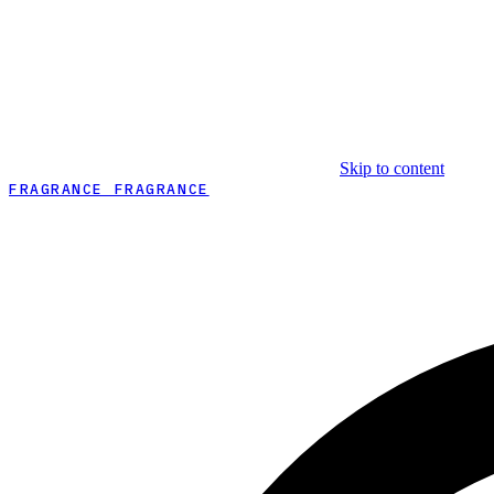
Skip to content
FRAGRANCE FRAGRANCE