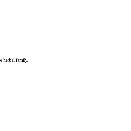
e herbal family.