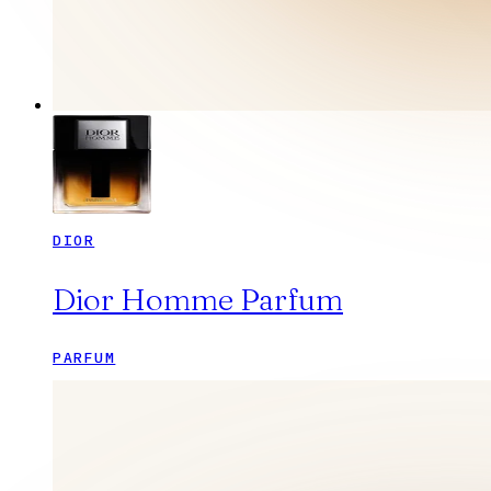
DIOR
Dior Homme Parfum
PARFUM