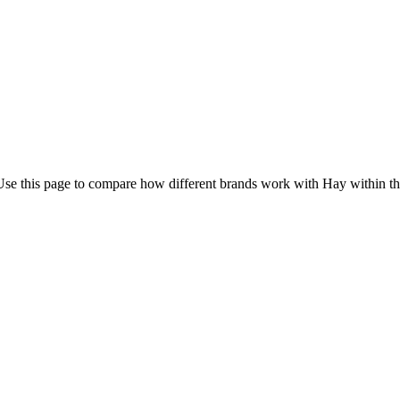
Use this page to compare how different brands work with Hay within th