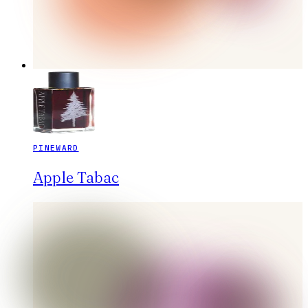
PINEWARD
Apple Tabac