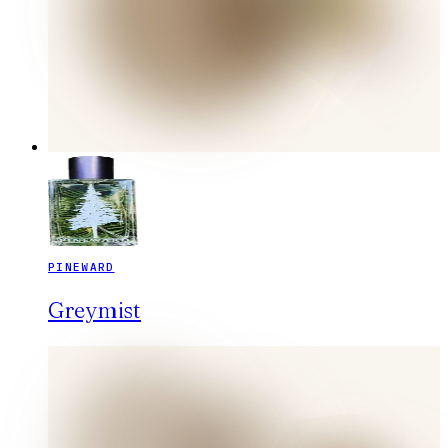
PINEWARD
Greymist