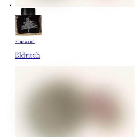
PINEWARD
Eldritch