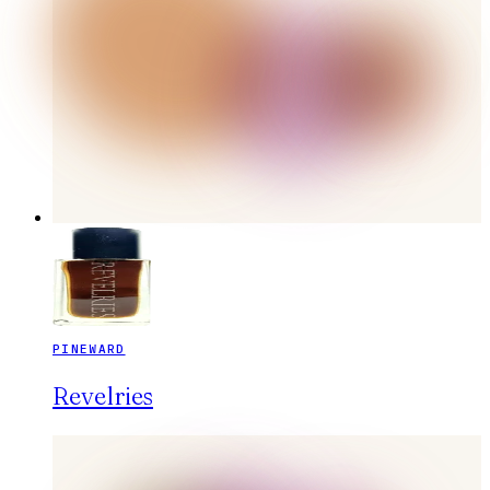
PINEWARD
Revelries