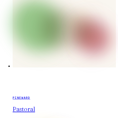
PINEWARD
Pastoral