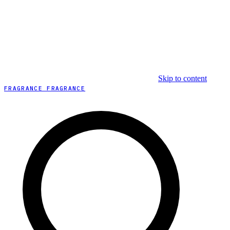
Skip to content
FRAGRANCE FRAGRANCE