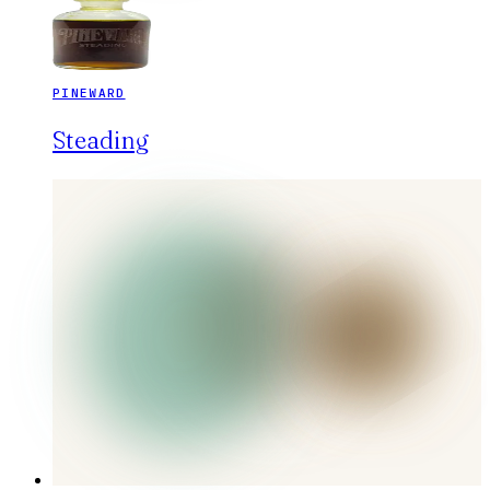
PINEWARD
Steading