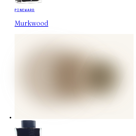
PINEWARD
Murkwood