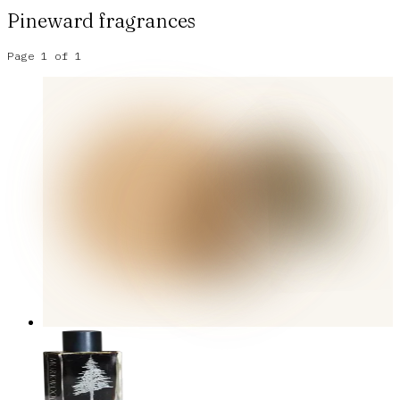
Pineward
fragrances
Page
1
of
1