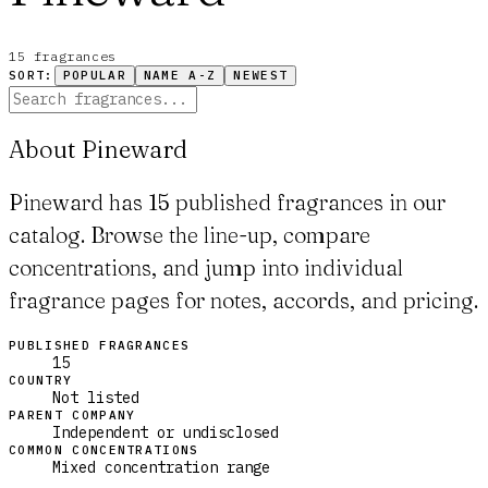
15
fragrance
s
SORT:
POPULAR
NAME A-Z
NEWEST
About Pineward
Pineward has 15 published fragrances in our
catalog. Browse the line-up, compare
concentrations, and jump into individual
fragrance pages for notes, accords, and pricing.
PUBLISHED FRAGRANCES
15
COUNTRY
Not listed
PARENT COMPANY
Independent or undisclosed
COMMON CONCENTRATIONS
Mixed concentration range