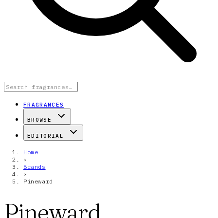
FRAGRANCES
BROWSE
EDITORIAL
Home
›
Brands
›
Pineward
Pineward