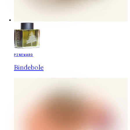
PINEWARD
Bindebole