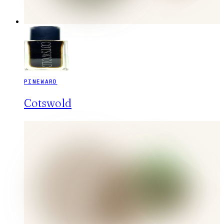
PINEWARD
Cotswold