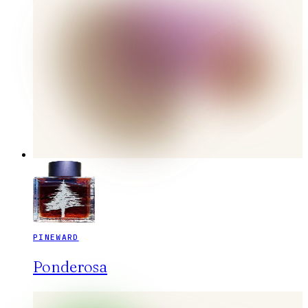
PINEWARD
Ponderosa