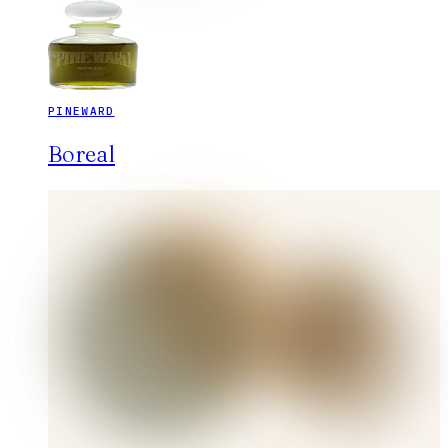
PINEWARD
Boreal