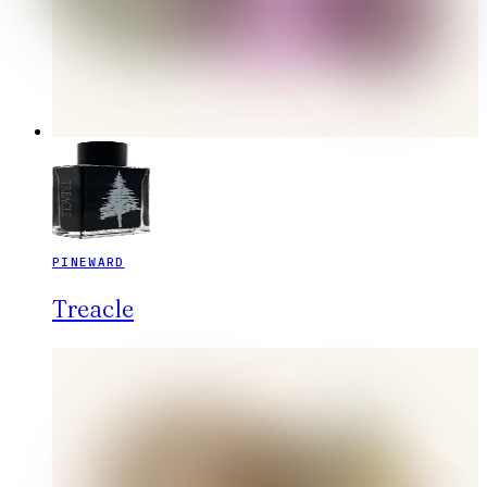
PINEWARD
Treacle