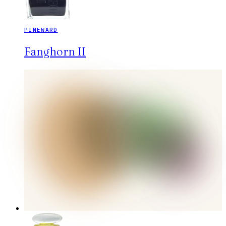
PINEWARD
Fanghorn II