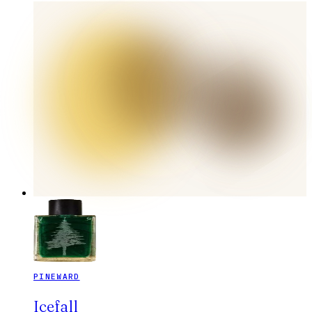
PINEWARD
Icefall