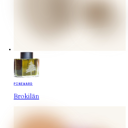
PINEWARD
Brokilän