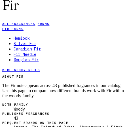
Fir
ALL FRAGRANCES
·
FORMS
FIR FORMS
Hemlock
Silver Fir
Canadian Fir
Fir Needle
Douglas Fir
MORE WOODY NOTES
ABOUT FIR
The Fir note appears across 43 published fragrances in our catalog.
Use this page to compare how different brands work with Fir within
the woody family.
NOTE FAMILY
Woody
PUBLISHED FRAGRANCES
43
FREQUENT BRANDS ON THIS PAGE