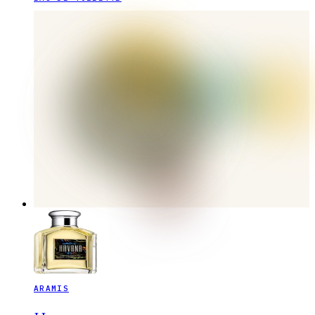
ARAMIS