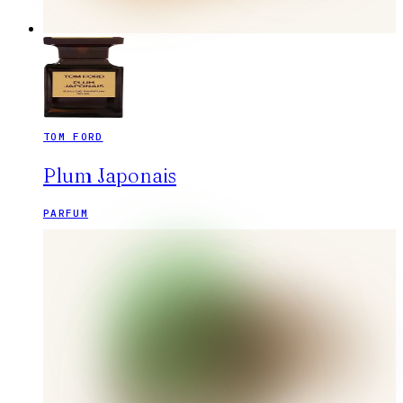
TOM FORD
Plum Japonais
PARFUM