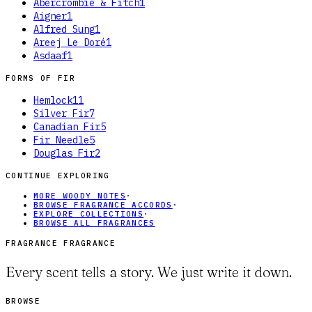
Abercrombie & Fitch
1
Aigner
1
Alfred Sung
1
Areej Le Doré
1
Asdaaf
1
FORMS OF
FIR
Hemlock
11
Silver Fir
7
Canadian Fir
5
Fir Needle
5
Douglas Fir
2
CONTINUE EXPLORING
MORE WOODY NOTES
·
BROWSE FRAGRANCE ACCORDS
·
EXPLORE COLLECTIONS
·
BROWSE ALL FRAGRANCES
FRAGRANCE FRAGRANCE
Every scent tells a story. We just write it down.
BROWSE