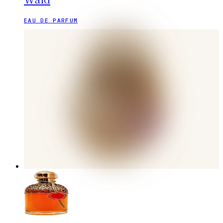
EAU DE PARFUM