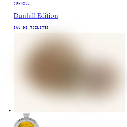
DUNHILL
Dunhill Edition
EAU DE TOILETTE