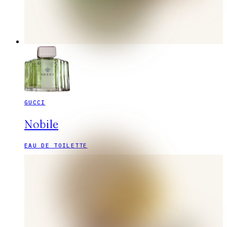
GUCCI
Nobile
EAU DE TOILETTE