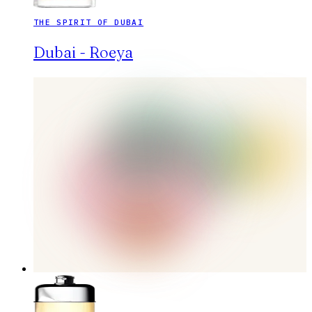
THE SPIRIT OF DUBAI
Dubai - Roeya