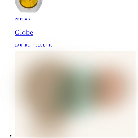
ROCHAS
Globe
EAU DE TOILETTE