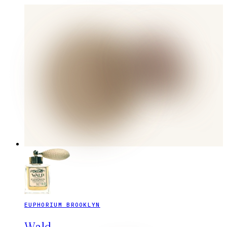
EUPHORIUM BROOKLYN
Wald