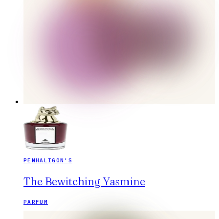
PENHALIGON'S
The Bewitching Yasmine
PARFUM