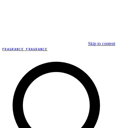
Skip to content
FRAGRANCE FRAGRANCE