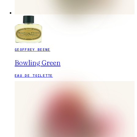
GEOFFREY BEENE
Bowling Green
EAU DE TOILETTE