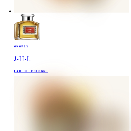
ARAMIS
J•H•L
EAU DE COLOGNE