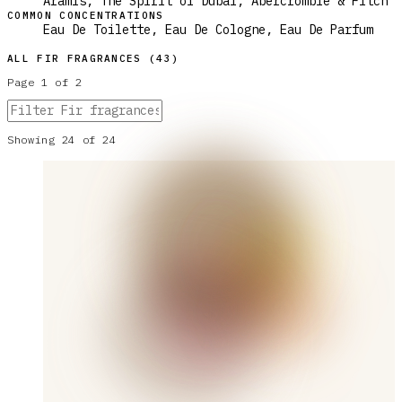
Aramis, The Spirit of Dubai, Abercrombie & Fitch
COMMON CONCENTRATIONS
Eau De Toilette, Eau De Cologne, Eau De Parfum
ALL
FIR
FRAGRANCES (
43
)
Page
1
of
2
Showing
24
of
24