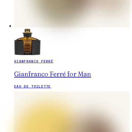
GIANFRANCO FERRÉ
Gianfranco Ferré for Man
EAU DE TOILETTE