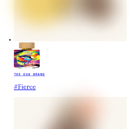
THE DUA BRAND
#Fierce