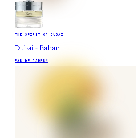
THE SPIRIT OF DUBAI
Dubai - Bahar
EAU DE PARFUM