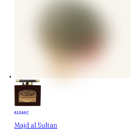
ASDAAF
Majd al Sultan