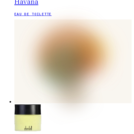
Havana
EAU DE TOILETTE