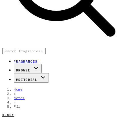
FRAGRANCES
BROWSE
EDITORIAL
Home
›
Notes
›
Fir
WOODY