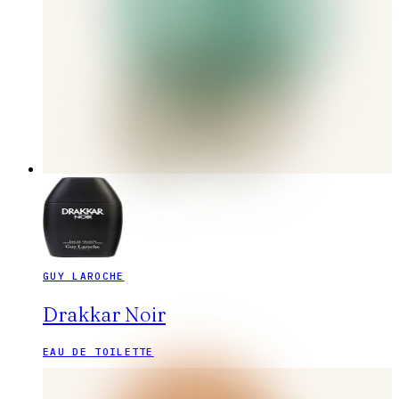
GUY LAROCHE
Drakkar Noir
EAU DE TOILETTE