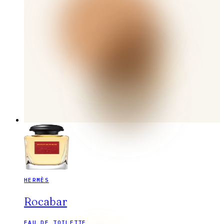
HERMÈS
Rocabar
EAU DE TOILETTE