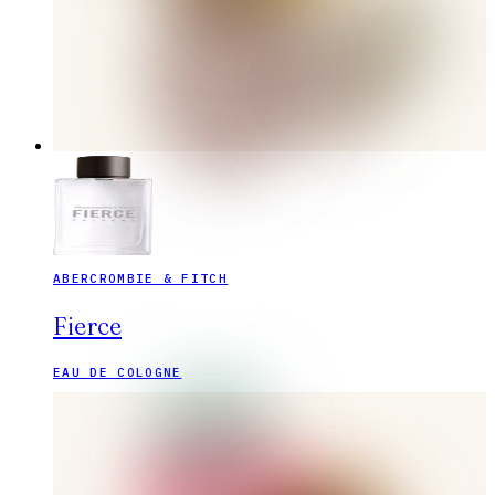
ABERCROMBIE & FITCH
Fierce
EAU DE COLOGNE