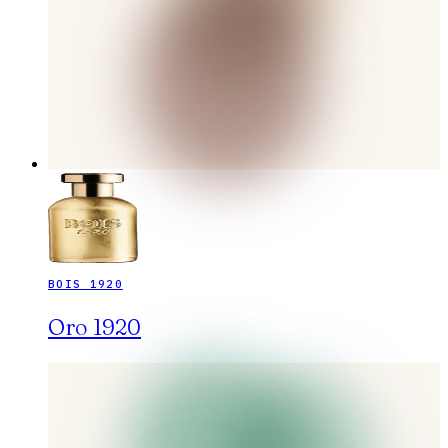
BOIS 1920
Oro 1920