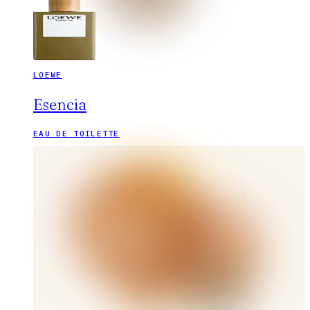
LOEWE
Esencia
EAU DE TOILETTE