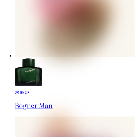
BOGNER
Bogner Man