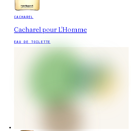
CACHAREL
Cacharel pour L'Homme
EAU DE TOILETTE