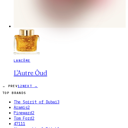
LANCÔME
L'Autre Ôud
← PREV
1
2
NEXT →
TOP BRANDS
The Spirit of Dubai
3
Aramis
2
Pineward
2
Tom Ford
2
4711
1