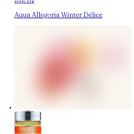
GUERLAIN
Aqua Allegoria Winter Délice