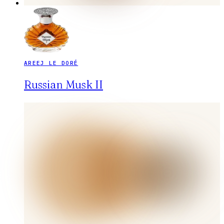
AREEJ LE DORÉ
Russian Musk II