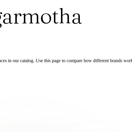
garmotha
es in our catalog. Use this page to compare how different brands wor