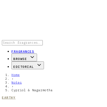
FRAGRANCES
BROWSE
EDITORIAL
Home
›
Notes
›
Cypriol & Nagarmotha
EARTHY