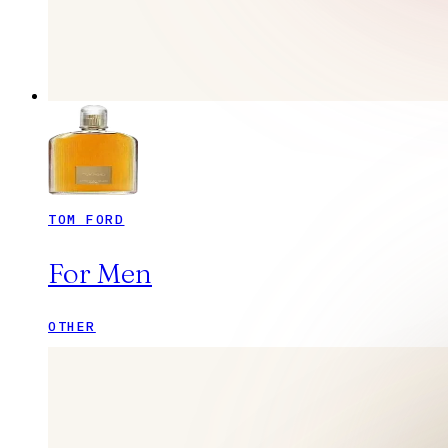
TOM FORD
For Men
OTHER