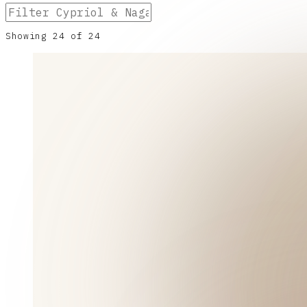
Showing
24
of
24