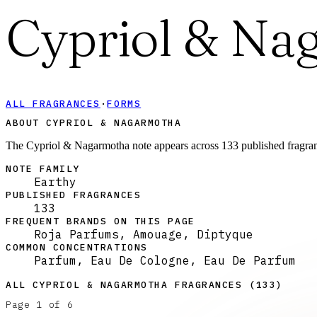
Cypriol & Na
ALL FRAGRANCES
·
FORMS
ABOUT CYPRIOL & NAGARMOTHA
The Cypriol & Nagarmotha note appears across 133 published fragranc
NOTE FAMILY
Earthy
PUBLISHED FRAGRANCES
133
FREQUENT BRANDS ON THIS PAGE
Roja Parfums, Amouage, Diptyque
COMMON CONCENTRATIONS
Parfum, Eau De Cologne, Eau De Parfum
ALL
CYPRIOL & NAGARMOTHA
FRAGRANCES (
133
)
Page
1
of
6