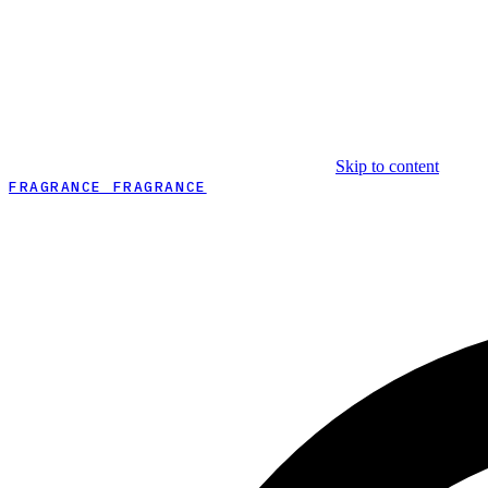
Skip to content
FRAGRANCE FRAGRANCE