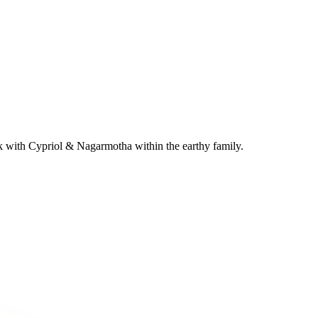
k with Cypriol & Nagarmotha within the earthy family.