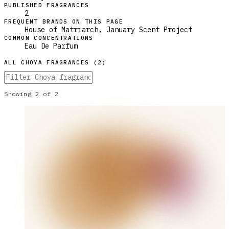
PUBLISHED FRAGRANCES
2
FREQUENT BRANDS ON THIS PAGE
House of Matriarch, January Scent Project
COMMON CONCENTRATIONS
Eau De Parfum
ALL
CHOYA
FRAGRANCES (
2
)
Showing
2
of
2