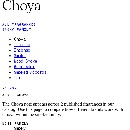
Choya
ALL FRAGRANCES
SMOKY FAMILY
Choya
Tobacco
Incense
Smoke
Wood Smoke
Gunpowder
Smoked Accords
Tar
+
2
MORE →
ABOUT CHOYA
The Choya note appears across 2 published fragrances in our
catalog. Use this page to compare how different brands work with
Choya within the smoky family.
NOTE FAMILY
Smoky