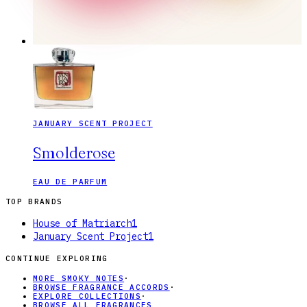
JANUARY SCENT PROJECT
Smolderose
EAU DE PARFUM
TOP BRANDS
House of Matriarch
1
January Scent Project
1
CONTINUE EXPLORING
MORE SMOKY NOTES
·
BROWSE FRAGRANCE ACCORDS
·
EXPLORE COLLECTIONS
·
BROWSE ALL FRAGRANCES