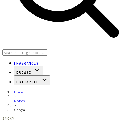
FRAGRANCES
BROWSE
EDITORIAL
Home
›
Notes
›
Choya
SMOKY