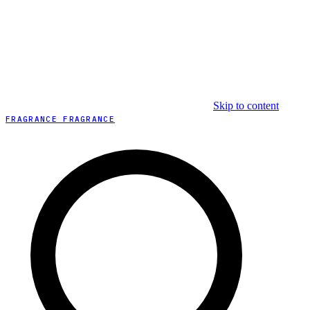
Skip to content
FRAGRANCE FRAGRANCE