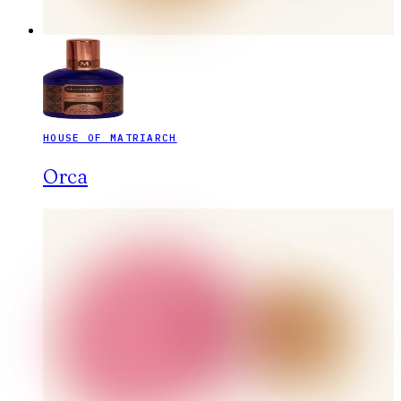
HOUSE OF MATRIARCH
Orca