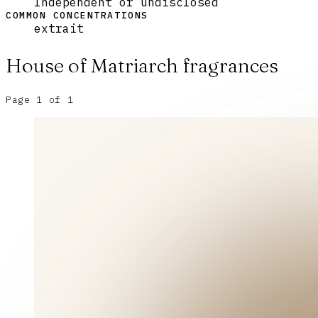
Independent or undisclosed
COMMON CONCENTRATIONS
extrait
House of Matriarch
fragrances
Page
1
of
1