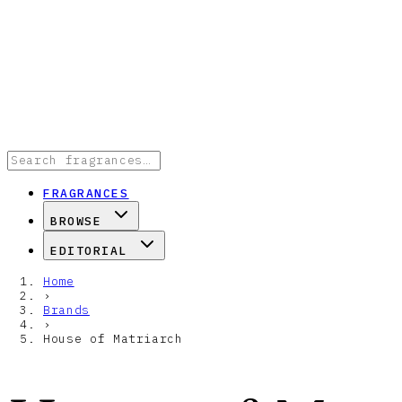
FRAGRANCES
BROWSE
EDITORIAL
Home
›
Brands
›
House of Matriarch