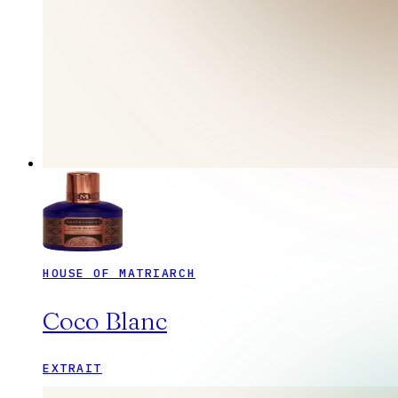
HOUSE OF MATRIARCH
Coco Blanc
EXTRAIT