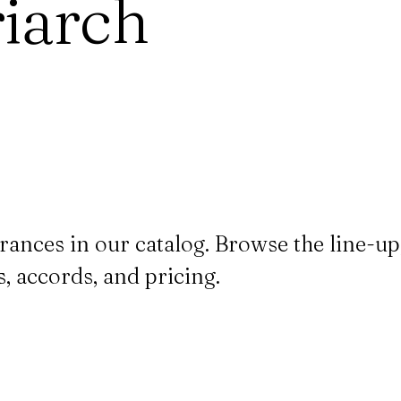
iarch
rances in our catalog. Browse the line-
, accords, and pricing.