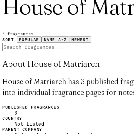
House of Matr
3
fragrance
s
SORT:
POPULAR
NAME A-Z
NEWEST
About House of Matriarch
House of Matriarch has 3 published frag
into individual fragrance pages for notes
PUBLISHED FRAGRANCES
3
COUNTRY
Not listed
PARENT COMPANY