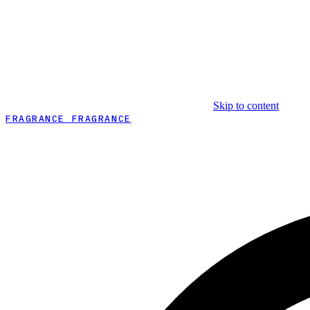
Skip to content
FRAGRANCE FRAGRANCE