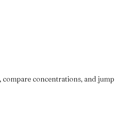
up, compare concentrations, and jump