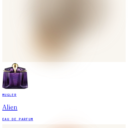
MUGLER
Alien
EAU DE PARFUM