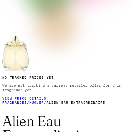
NO TRACKED PRICES YET
We are not tracking a current retailer offer for this
fragrance yet.
VIEW PRICE DETAILS
FRAGRANCES
/
MUGLER
/
ALIEN EAU EXTRAORDINAIRE
Alien Eau