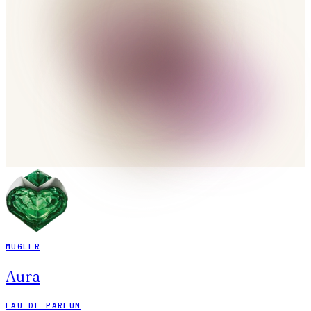
MUGLER
Aura
EAU DE PARFUM