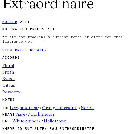
Extraordinaire
MUGLER
·
2014
NO TRACKED PRICES YET
We are not tracking a current retailer offer for this
fragrance yet.
VIEW PRICE DETAILS
ACCORDS
Floral
Fresh
Sweet
Citrus
Powdery
NOTES
Bergamot tea
Orange blossom
Neroli
TOP
//
//
Tiaré
Cashmeran
HEART
//
White amber
Heliotrope
BASE
//
WHERE TO BUY
ALIEN EAU EXTRAORDINAIRE