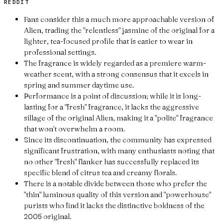
REDDIT
Fans consider this a much more approachable version of
Alien, trading the "relentless" jasmine of the original for a
lighter, tea-focused profile that is easier to wear in
professional settings.
The fragrance is widely regarded as a premiere warm-
weather scent, with a strong consensus that it excels in
spring and summer daytime use.
Performance is a point of discussion; while it is long-
lasting for a "fresh" fragrance, it lacks the aggressive
sillage of the original Alien, making it a "polite" fragrance
that won't overwhelm a room.
Since its discontinuation, the community has expressed
significant frustration, with many enthusiasts noting that
no other "fresh" flanker has successfully replaced its
specific blend of citrus tea and creamy florals.
There is a notable divide between those who prefer the
"thin" luminous quality of this version and "powerhouse"
purists who find it lacks the distinctive boldness of the
2005 original.