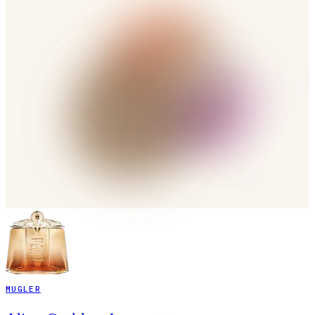
MUGLER