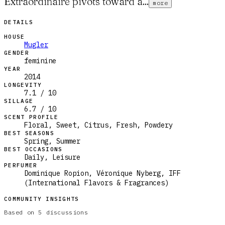
Extraordinaire pivots toward a...
more
DETAILS
HOUSE
Mugler
GENDER
feminine
YEAR
2014
LONGEVITY
7.1 / 10
SILLAGE
6.7 / 10
SCENT PROFILE
Floral, Sweet, Citrus, Fresh, Powdery
BEST SEASONS
Spring, Summer
BEST OCCASIONS
Daily, Leisure
PERFUMER
Dominique Ropion, Véronique Nyberg, IFF
(International Flavors & Fragrances)
COMMUNITY INSIGHTS
Based on
5
discussions