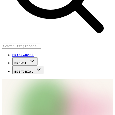
FRAGRANCES
BROWSE
EDITORIAL