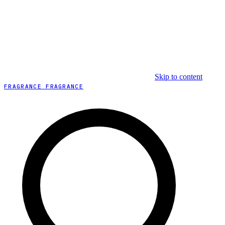
Skip to content
FRAGRANCE FRAGRANCE