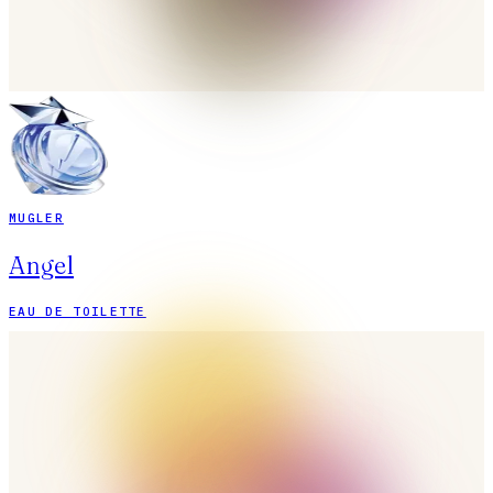
MUGLER
Angel
EAU DE TOILETTE