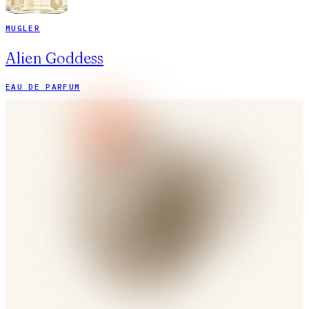
MUGLER
Alien Goddess
EAU DE PARFUM