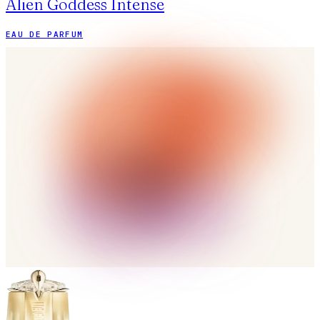
Alien Goddess Intense
EAU DE PARFUM