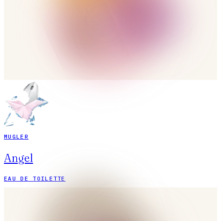
MUGLER
Angel
EAU DE TOILETTE