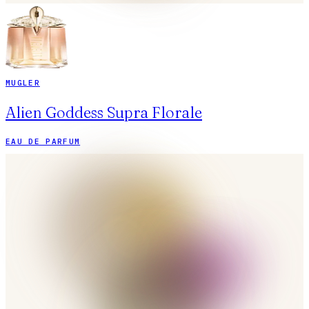
MUGLER
Alien Goddess Supra Florale
EAU DE PARFUM