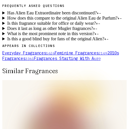
FREQUENTLY ASKED QUESTIONS
Has Alien Eau Extraordinaire been discontinued?
+
−
How does this compare to the original Alien Eau de Parfum?
+
−
Is this fragrance suitable for office or daily wear?
+
−
Does it last as long as other Mugler fragrances?
+
−
What is the most prominent note in this version?
+
−
Is this a good blind buy for fans of the original Alien?
+
−
APPEARS IN COLLECTIONS
Everyday Fragrances
Feminine Fragrances
2010s
1626
2169
Fragrances
Fragrances Starting With A
3361
689
Similar Fragrances