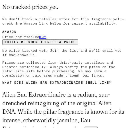
No tracked prices yet.
We don't track a retailer offer for this fragrance yet —
check the Amazon link below for current availability.
AMAZON
Price not tracked
BUY
NOTIFY ME WHEN THERE'S A PRICE
No price tracked yet. Join the list and we'll email you
if one shows up.
Prices are collected from third-party retailers and
updated periodically. Always verify the price on the
retailer's site before purchasing. We may earn a
commission on purchases made through our links.
WHAT DOES
ALIEN EAU EXTRAORDINAIRE
SMELL LIKE?
Alien Eau Extraordinaire is a radiant, sun-
drenched reimagining of the original Alien
DNA. While the pillar fragrance is known for its
intense, otherworldly jasmine, Eau