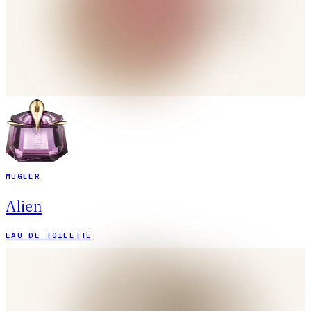
MUGLER
Alien
EAU DE TOILETTE